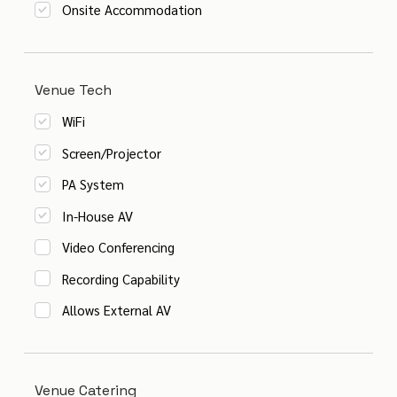
Onsite Accommodation
Venue Tech
WiFi
Screen/Projector
PA System
In-House AV
Video Conferencing
Recording Capability
Allows External AV
Venue Catering