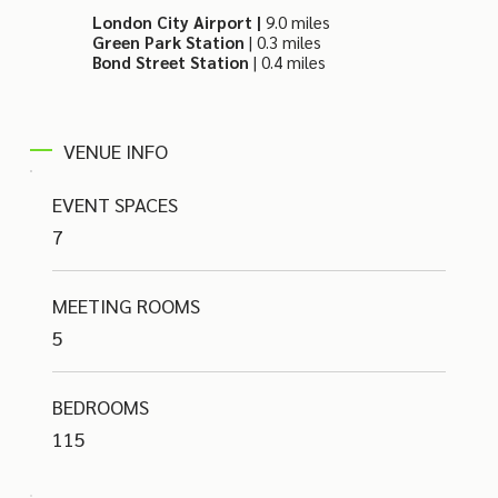
London City Airport |
9.0 miles
Green Park Station
| 0.3 miles
Bond Street Station
| 0.4 miles
VENUE INFO
EVENT SPACES
7
MEETING ROOMS
5
BEDROOMS
115