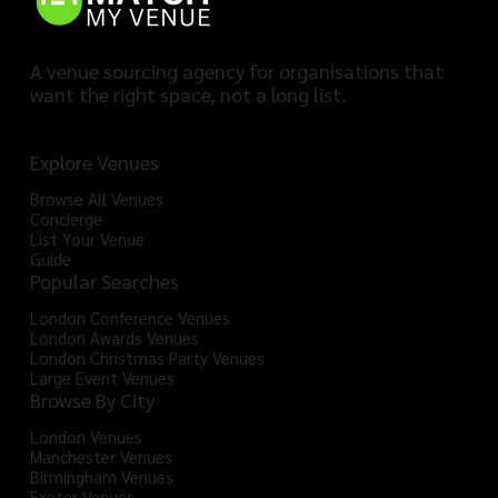
A venue sourcing agency for organisations that
want the right space, not a long list.
Explore Venues
Browse All Venues
Concierge
List Your Venue
Guide
Popular Searches
London Conference Venues
London Awards Venues
London Christmas Party Venues
Large Event Venues
Browse By City
London Venues
Manchester Venues
Birmingham Venues
Exeter Venues