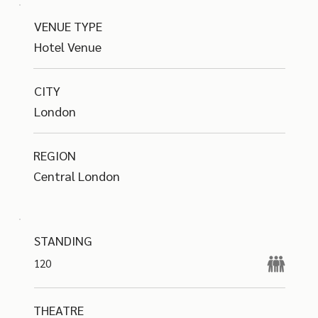
VENUE TYPE
Hotel Venue
CITY
London
REGION
Central London
STANDING
120
THEATRE