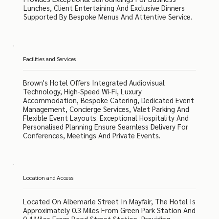
Lunches, Client Entertaining And Exclusive Dinners
Supported By Bespoke Menus And Attentive Service.
Facilities and Services
Brown's Hotel Offers Integrated Audiovisual
Technology, High-Speed Wi-Fi, Luxury
Accommodation, Bespoke Catering, Dedicated Event
Management, Concierge Services, Valet Parking And
Flexible Event Layouts. Exceptional Hospitality And
Personalised Planning Ensure Seamless Delivery For
Conferences, Meetings And Private Events.
Location and Access
Located On Albemarle Street In Mayfair, The Hotel Is
Approximately 0.3 Miles From Green Park Station And
0.4 Miles From Bond Street Station, Providing