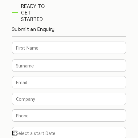
READY TO
GET
STARTED
Submit an Enquiry