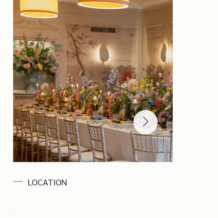
LOCATION