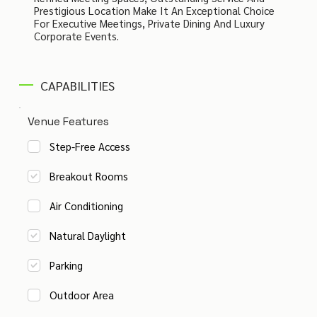
Prestigious Location Make It An Exceptional Choice
For Executive Meetings, Private Dining And Luxury
Corporate Events.
CAPABILITIES
Venue Features
Step-Free Access
Breakout Rooms
Air Conditioning
Natural Daylight
Parking
Outdoor Area