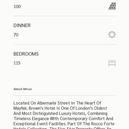
100
DINNER
70
BEDROOMS
115
About Venue
Located On Albemarle Street In The Heart Of
Mayfair, Brown's Hotel Is One Of London's Oldest
And Most Distinguished Luxury Hotels, Combining
Timeless Elegance With Contemporary Comfort And
Exceptional Event Facilities. Part Of The Rocco Forte
Hotels Collection, The Five-Star Property Offers An