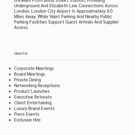
Underground And Elizabeth Line Connections Across
London. London City Airport Is Approximately 9.0
Miles Away, While Valet Parking And Nearby Public
Parking Facilities Support Guest Arrivals And Supplier
Access.
Ideal For
Corporate Meetings
Board Meetings
Private Dining
Networking Receptions
Product Launches
Executive Retreats
Client Entertaining
Luxury Brand Events
Press Events
Exclusive Hire