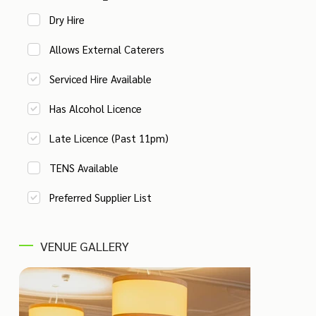
Dry Hire
Allows External Caterers
Serviced Hire Available
Has Alcohol Licence
Late Licence (Past 11pm)
TENS Available
Preferred Supplier List
VENUE GALLERY