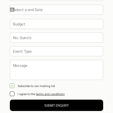
Subscribe to our mailing list
I agree to the
terms and conditions
SUBMIT ENQUIRY