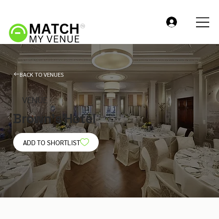
BACK TO VENUES
VENUE
Brown's Hotel
ADD TO SHORTLIST