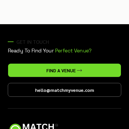
GET IN TOUCH
Ready To Find Your
Perfect Venue?
FIND A VENUE
hello@matchmyvenue.com