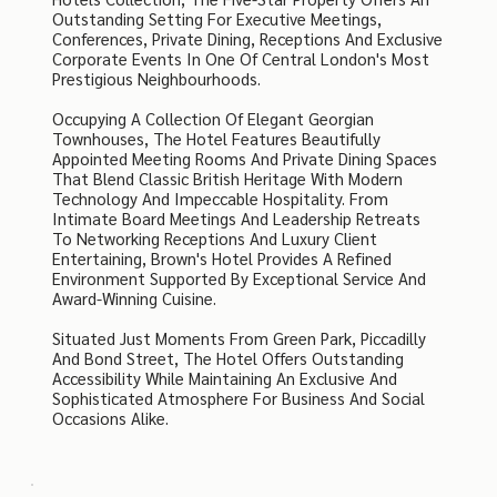
Outstanding Setting For Executive Meetings,
Conferences, Private Dining, Receptions And Exclusive
Corporate Events In One Of Central London's Most
Prestigious Neighbourhoods.
Occupying A Collection Of Elegant Georgian
Townhouses, The Hotel Features Beautifully
Appointed Meeting Rooms And Private Dining Spaces
That Blend Classic British Heritage With Modern
Technology And Impeccable Hospitality. From
Intimate Board Meetings And Leadership Retreats
To Networking Receptions And Luxury Client
Entertaining, Brown's Hotel Provides A Refined
Environment Supported By Exceptional Service And
Award-Winning Cuisine.
Situated Just Moments From Green Park, Piccadilly
And Bond Street, The Hotel Offers Outstanding
Accessibility While Maintaining An Exclusive And
Sophisticated Atmosphere For Business And Social
Occasions Alike.