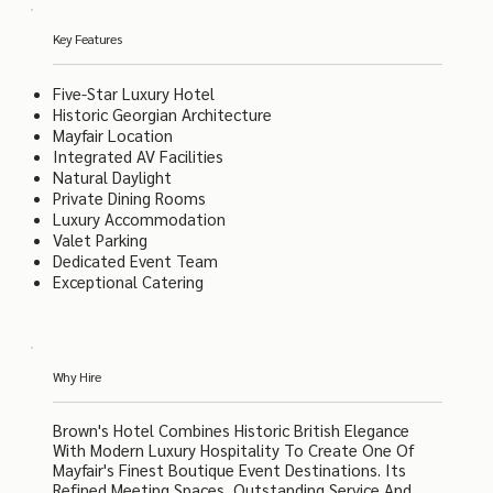
Key Features
Five-Star Luxury Hotel
Historic Georgian Architecture
Mayfair Location
Integrated AV Facilities
Natural Daylight
Private Dining Rooms
Luxury Accommodation
Valet Parking
Dedicated Event Team
Exceptional Catering
Why Hire
Brown's Hotel Combines Historic British Elegance
With Modern Luxury Hospitality To Create One Of
Mayfair's Finest Boutique Event Destinations. Its
Refined Meeting Spaces, Outstanding Service And