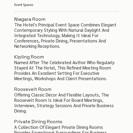
Event Spaces
Niagara Room
The Hotel's Principal Event Space Combines Elegant
Contemporary Styling With Natural Daylight And
Integrated Technology, Making It Ideal For
Conferences, Private Dining, Presentations And
Networking Receptions.
Kipling Room
Named After The Celebrated Author Who Regularly
Stayed At The Hotel, This Refined Meeting Room
Provides An Excellent Setting For Executive
Meetings, Workshops And Client Presentations.
Roosevelt Room
Offering Classic Décor And Flexible Layouts, The
Roosevelt Room Is Ideal For Board Meetings,
Interviews, Strategy Sessions And Private Business
Dining.
Private Dining Rooms
A Collection Of Elegant Private Dining Rooms
Provides Exceptional Surroundings For Business