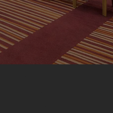
Need
Expert
Help