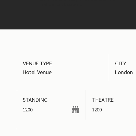
find the best options
VENUE TYPE
CITY
Hotel Venue
London
THEATRE
STANDING
1200
1200