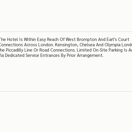
The Hotel Is Within Easy Reach Of West Brompton And Earl's Court
 Connections Across London. Kensington, Chelsea And Olympia Lond
e Piccadilly Line Or Road Connections. Limited On-Site Parking Is Av
ia Dedicated Service Entrances By Prior Arrangement.