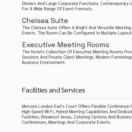
Dinners And Large Corporate Functions. Contemporary I
For A Wide Range Of Event Formats.
Chelsea Suite
The Chelsea Suite Offers A Bright And Versatile Meetin
Events. The Room Can Be Configured In Multiple Layouts
Executive Meeting Rooms
The Hotel's Collection Of Executive Meeting Rooms Prov
Sessions And Private Client Meetings. Modern Furnishing
Business Environment.
Facilities and Services
Mercure London Earl's Court Offers Flexible Conference
High-Speed Wi-Fi, Hybrid Meeting Capabilities And Dedi
Facilities, Breakout Areas, Catering Options And Busines
Conferences, Meetings And Corporate Events.