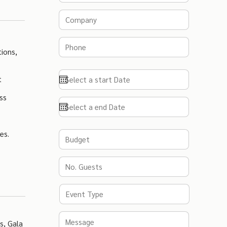
ions,
t
ss
es.
s, Gala