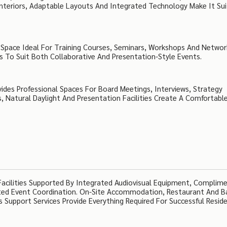
nteriors, Adaptable Layouts And Integrated Technology Make It Sui
g Space Ideal For Training Courses, Seminars, Workshops And Networ
 To Suit Both Collaborative And Presentation-Style Events.
ides Professional Spaces For Board Meetings, Interviews, Strategy
s, Natural Daylight And Presentation Facilities Create A Comfortabl
 Facilities Supported By Integrated Audiovisual Equipment, Complim
cated Event Coordination. On-Site Accommodation, Restaurant And B
s Support Services Provide Everything Required For Successful Reside