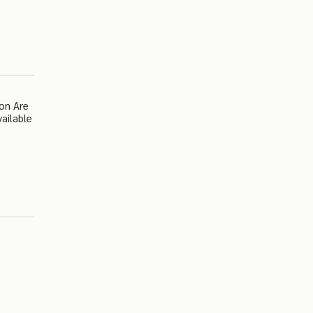
on Are
ailable