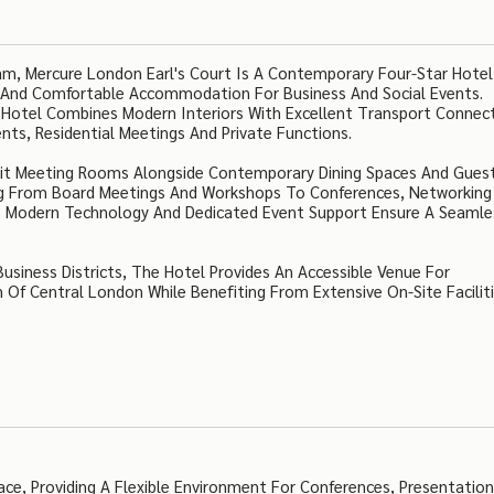
m, Mercure London Earl's Court Is A Contemporary Four-Star Hotel
ces And Comfortable Accommodation For Business And Social Events.
 Hotel Combines Modern Interiors With Excellent Transport Connect
nts, Residential Meetings And Private Functions.
y Lit Meeting Rooms Alongside Contemporary Dining Spaces And Gues
ng From Board Meetings And Workshops To Conferences, Networking
s, Modern Technology And Dedicated Event Support Ensure A Seamle
siness Districts, The Hotel Provides An Accessible Venue For
Of Central London While Benefiting From Extensive On-Site Faciliti
ace, Providing A Flexible Environment For Conferences, Presentation