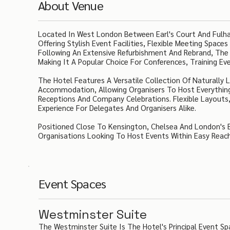
About Venue
Located In West London Between Earl's Court And Fulha
Offering Stylish Event Facilities, Flexible Meeting Spa
Following An Extensive Refurbishment And Rebrand, The
Making It A Popular Choice For Conferences, Training Eve
The Hotel Features A Versatile Collection Of Naturall
Accommodation, Allowing Organisers To Host Everythi
Receptions And Company Celebrations. Flexible Layout
Experience For Delegates And Organisers Alike.
Positioned Close To Kensington, Chelsea And London's Bu
Organisations Looking To Host Events Within Easy Reach 
Event Spaces
Westminster Suite
The Westminster Suite Is The Hotel's Principal Event Sp