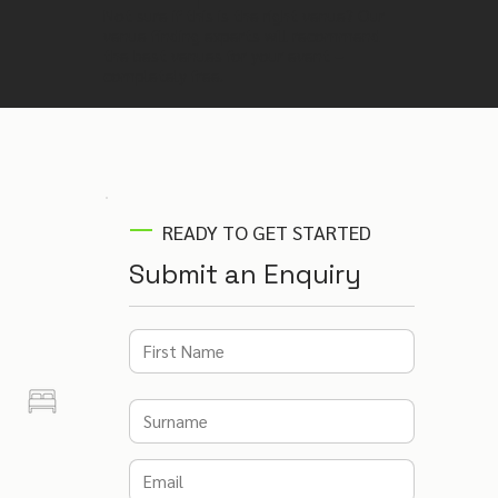
Not sure if this is the right venue? Our
venue finding experts will recommend
the best venues for your event –
completely free.
READY TO GET STARTED
Submit an Enquiry