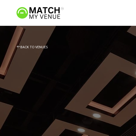
BACK TO VENUES