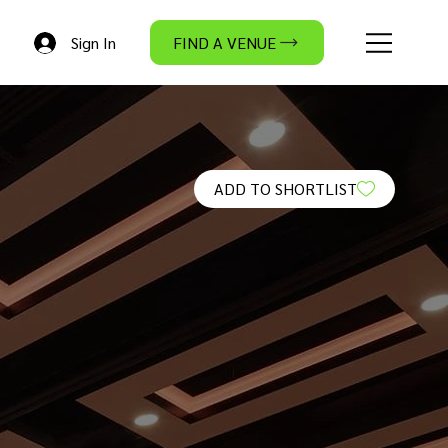
Sign In
FIND A VENUE
ADD TO SHORTLIST