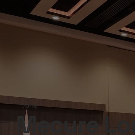
VENUE
Mecure Lon