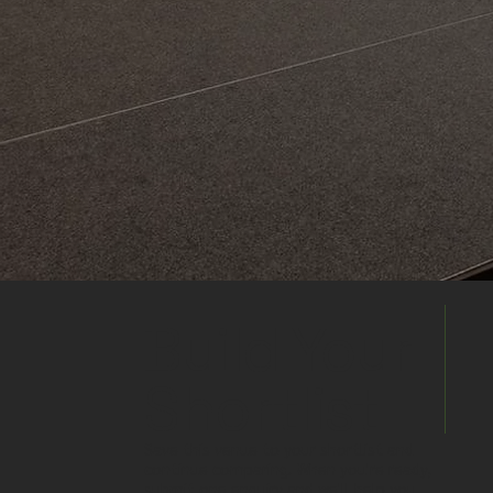
Build Your
Shortlist
Save this venue to your shortlist and
continue comparing. When you're ready,
submit one enquiry and we'll help you