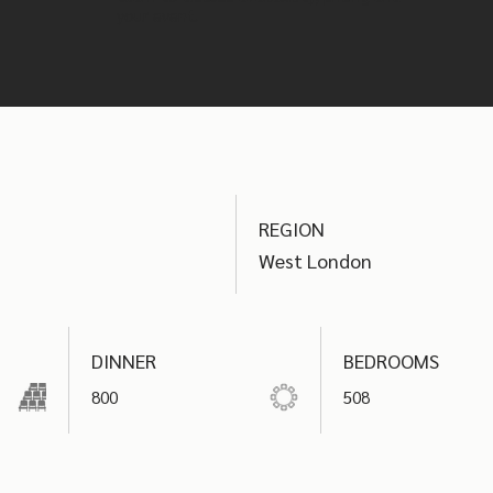
your event.
REGION
West London
DINNER
BEDROOMS
800
508