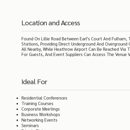
Location and Access
Found On Lillie Road Between Earl's Court And Fulham, 
Stations, Providing Direct Underground And Overground
All Nearby, While Heathrow Airport Can Be Reached Via Th
For Guests, And Event Suppliers Can Access The Venue V
Ideal For
Residential Conferences
Training Courses
Corporate Meetings
Business Workshops
Networking Events
Seminars