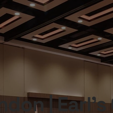
don | Earl's