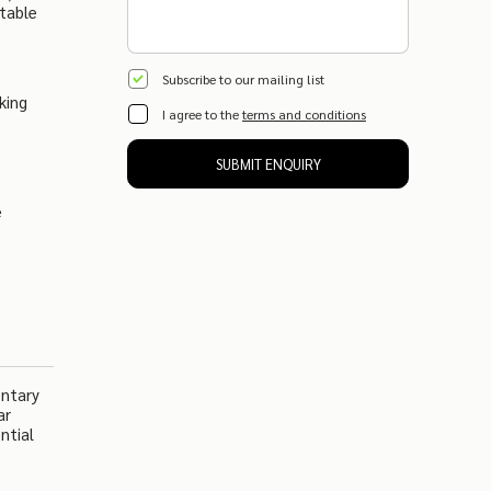
table
Subscribe to our mailing list
king
I agree to the
terms and conditions
SUBMIT ENQUIRY
e
entary
ar
ntial