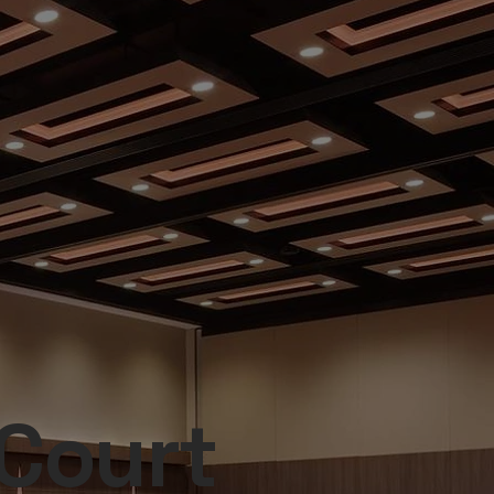
 Court