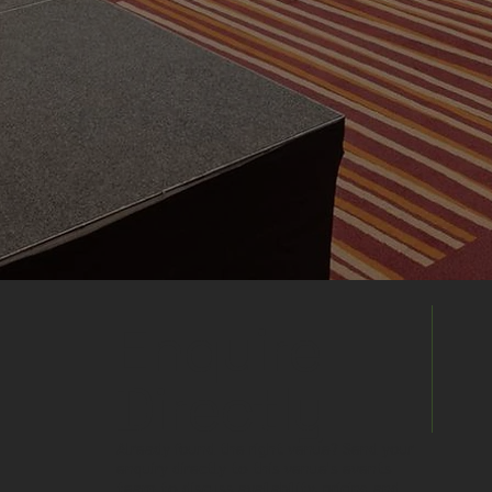
Enquire
Directly
Already found the right venue? Send your
enquiry directly to this venue's events
team to discuss availability, pricing and