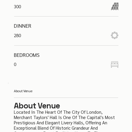
300
DINNER
280
BEDROOMS
0
About Venue
About Venue
Located In The Heart Of The City Of London,
Merchant Taylors' Hall Is One Of The Capital's Most
Prestigious And Elegant Livery Halls, Offering An
Exceptional Blend Of Historic Grandeur And