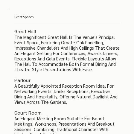
Event Spaces
Great Hall
The Magnificent Great Hall Is The Venue's Principal
Event Space, Featuring Ornate Oak Panelling,
Impressive Chandeliers And High Ceilings That Create
An Elegant Setting For Conferences, Awards Dinners,
Receptions And Gala Events. Flexible Layouts Allow
The Hall To Accommodate Both Formal Dining And
Theatre-Style Presentations With Ease.
Parlour
A Beautifully Appointed Reception Room Ideal For
Networking Events, Drinks Receptions, Executive
Dining And Hospitality, Offering Natural Daylight And
Views Across The Gardens.
Court Room
An Elegant Meeting Room Suitable For Board
Meetings, Workshops, Presentations And Breakout
Sessions, Combining Traditional Character With