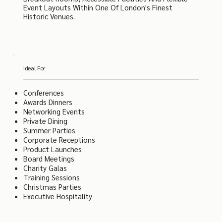
Event Layouts Within One Of London's Finest
Historic Venues.
Ideal For
Conferences
Awards Dinners
Networking Events
Private Dining
Summer Parties
Corporate Receptions
Product Launches
Board Meetings
Charity Galas
Training Sessions
Christmas Parties
Executive Hospitality