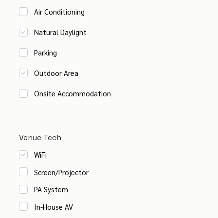
Air Conditioning
Natural Daylight
Parking
Outdoor Area
Onsite Accommodation
Venue Tech
WiFi
Screen/Projector
PA System
In-House AV