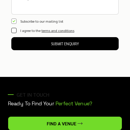
Subscribe to our mailing list
I agree to the
terms and conditions
SUBMIT ENQUIRY
GET IN TOUCH
Ready To Find Your
Perfect Venue?
FIND A VENUE