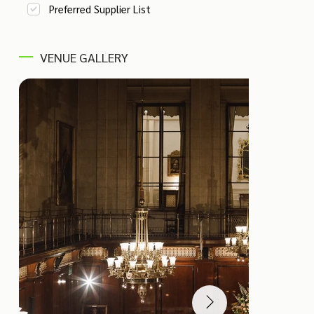
Preferred Supplier List
VENUE GALLERY