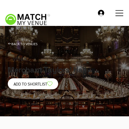
BACK TO VENUES
VENUE
Merchant Taylors' Hall
ADD TO SHORTLIST