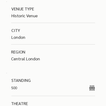
VENUE TYPE
Historic Venue
CITY
London
REGION
Central London
STANDING
500
THEATRE