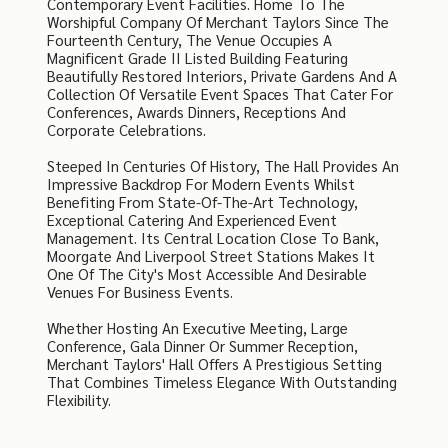
Contemporary Event Facilities. Home To The
Worshipful Company Of Merchant Taylors Since The
Fourteenth Century, The Venue Occupies A
Magnificent Grade II Listed Building Featuring
Beautifully Restored Interiors, Private Gardens And A
Collection Of Versatile Event Spaces That Cater For
Conferences, Awards Dinners, Receptions And
Corporate Celebrations.
Steeped In Centuries Of History, The Hall Provides An
Impressive Backdrop For Modern Events Whilst
Benefiting From State-Of-The-Art Technology,
Exceptional Catering And Experienced Event
Management. Its Central Location Close To Bank,
Moorgate And Liverpool Street Stations Makes It
One Of The City's Most Accessible And Desirable
Venues For Business Events.
Whether Hosting An Executive Meeting, Large
Conference, Gala Dinner Or Summer Reception,
Merchant Taylors' Hall Offers A Prestigious Setting
That Combines Timeless Elegance With Outstanding
Flexibility.