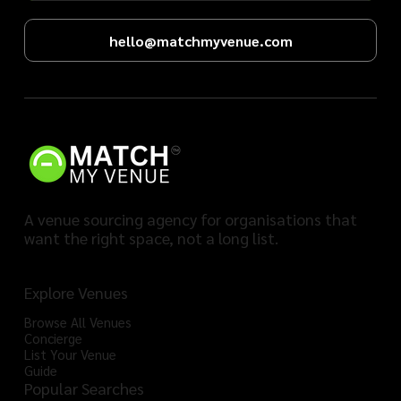
hello@matchmyvenue.com
A venue sourcing agency for organisations that
want the right space, not a long list.
Explore Venues
Browse All Venues
Concierge
List Your Venue
Guide
Popular Searches