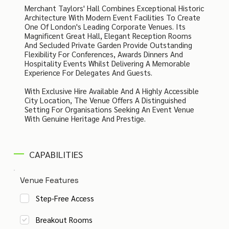
Merchant Taylors' Hall Combines Exceptional Historic
Architecture With Modern Event Facilities To Create
One Of London's Leading Corporate Venues. Its
Magnificent Great Hall, Elegant Reception Rooms
And Secluded Private Garden Provide Outstanding
Flexibility For Conferences, Awards Dinners And
Hospitality Events Whilst Delivering A Memorable
Experience For Delegates And Guests.
With Exclusive Hire Available And A Highly Accessible
City Location, The Venue Offers A Distinguished
Setting For Organisations Seeking An Event Venue
With Genuine Heritage And Prestige.
CAPABILITIES
Venue Features
Step-Free Access
Breakout Rooms