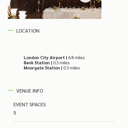
LOCATION
London City Airport |
6.8 miles
Bank Station |
0.3 miles
Moorgate Station |
0.3 miles
VENUE INFO
EVENT SPACES
5