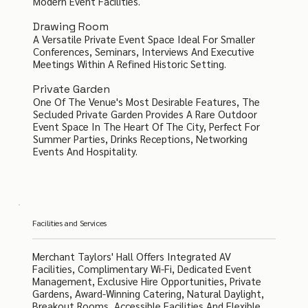
Modern Event Facilities.
Drawing Room
A Versatile Private Event Space Ideal For Smaller
Conferences, Seminars, Interviews And Executive
Meetings Within A Refined Historic Setting.
Private Garden
One Of The Venue's Most Desirable Features, The
Secluded Private Garden Provides A Rare Outdoor
Event Space In The Heart Of The City, Perfect For
Summer Parties, Drinks Receptions, Networking
Events And Hospitality.
Facilities and Services
Merchant Taylors' Hall Offers Integrated AV
Facilities, Complimentary Wi-Fi, Dedicated Event
Management, Exclusive Hire Opportunities, Private
Gardens, Award-Winning Catering, Natural Daylight,
Breakout Rooms, Accessible Facilities And Flexible