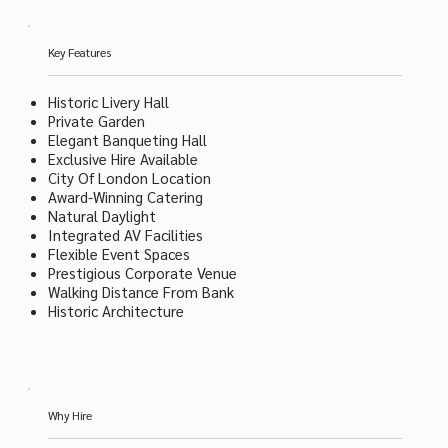
Key Features
Historic Livery Hall
Private Garden
Elegant Banqueting Hall
Exclusive Hire Available
City Of London Location
Award-Winning Catering
Natural Daylight
Integrated AV Facilities
Flexible Event Spaces
Prestigious Corporate Venue
Walking Distance From Bank
Historic Architecture
Why Hire