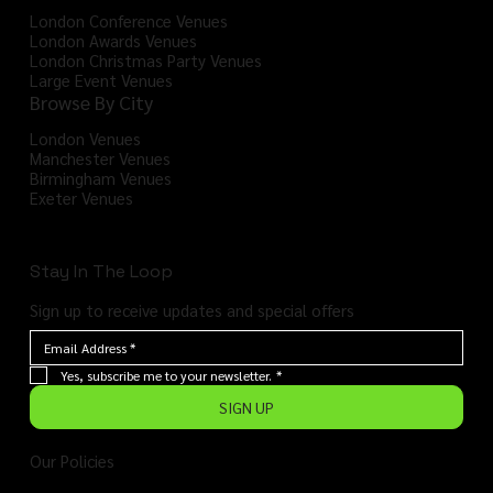
London Conference Venues
London Awards Venues
London Christmas Party Venues
Large Event Venues
Browse By City
London Venues
Manchester Venues
Birmingham Venues
Exeter Venues
Stay In The Loop
Sign up to receive updates and special offers
Yes, subscribe me to your newsletter.
*
SIGN UP
Our Policies