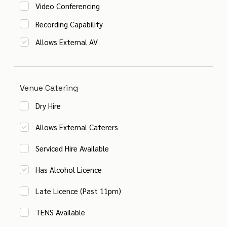
Video Conferencing
Recording Capability
Allows External AV
Venue Catering
Dry Hire
Allows External Caterers
Serviced Hire Available
Has Alcohol Licence
Late Licence (Past 11pm)
TENS Available