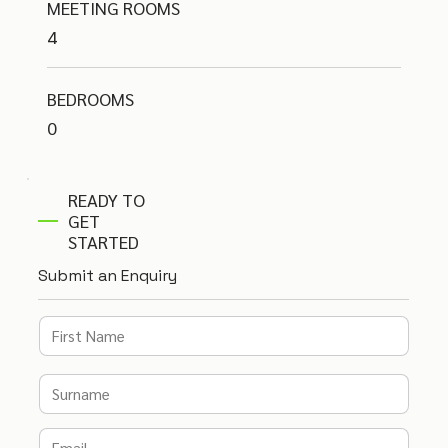
MEETING ROOMS
4
BEDROOMS
0
READY TO
GET
STARTED
Submit an Enquiry