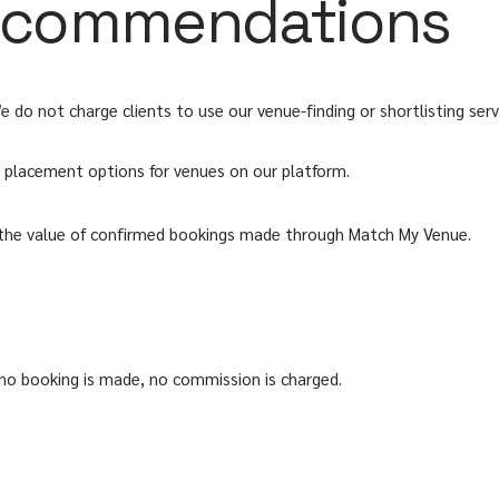
 recommendations
o not charge clients to use our venue-finding or shortlisting serv
id placement options for venues on our platform.
 the value of confirmed bookings made through Match My Venue.
 no booking is made, no commission is charged.