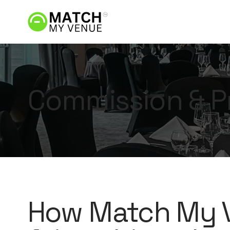
Commission & P
How Match My V