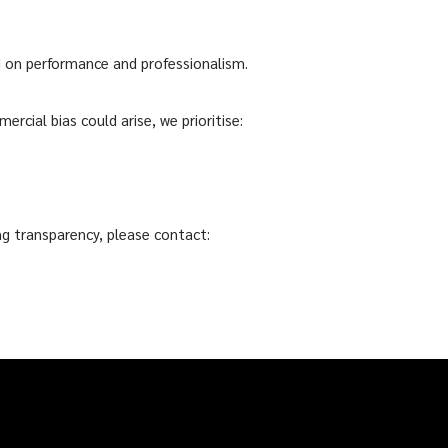
d on performance and professionalism.
ercial bias could arise, we prioritise:
g transparency, please contact: