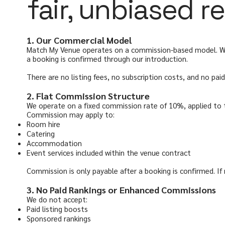
fair, unbiased
1. Our Commercial Model
Match My Venue operates on a commission-based model. We d
a booking is confirmed through our introduction.
There are no listing fees, no subscription costs, and no pa
2. Flat Commission Structure
We operate on a fixed commission rate of 10%, applied to
Commission may apply to:
Room hire
Catering
Accommodation
Event services included within the venue contract
Commission is only payable after a booking is confirmed. If
3. No Paid Rankings or Enhanced Commissions
We do not accept:
Paid listing boosts
Sponsored rankings