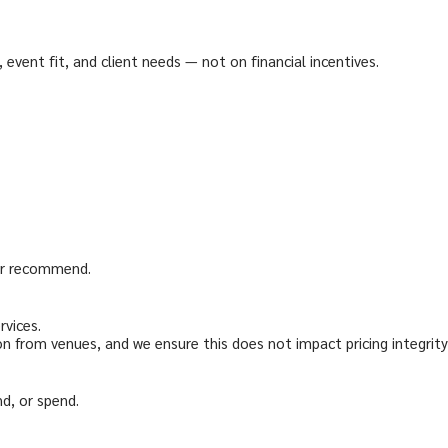
vent fit, and client needs — not on financial incentives.
or recommend.
rvices.
 from venues, and we ensure this does not impact pricing integrity
nd, or spend.