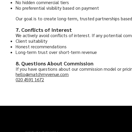
No hidden commercial tiers
No preferential visibility based on payment
Our goal is to create long-term, trusted partnerships base
7. Conflicts of Interest
We actively avoid conflicts of interest. If any potential comm
Client suitability
Honest recommendations
Long-term trust over short-term revenue
8. Questions About Commission
If you have questions about our commission model or pricin
hello@matchmyvenue.com
020 4591 1672