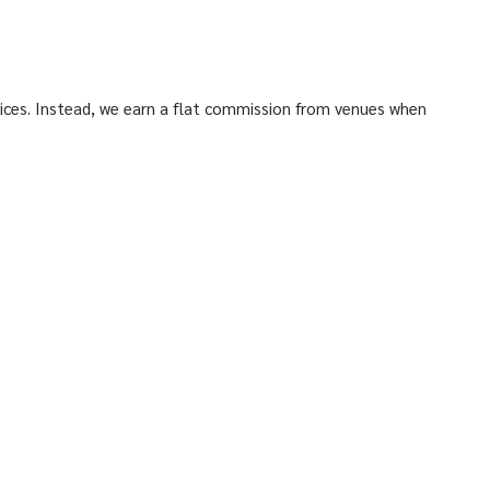
ices. Instead, we earn a flat commission from venues when