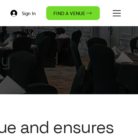
Sign In
FIND A VENUE
cy
ue and ensures