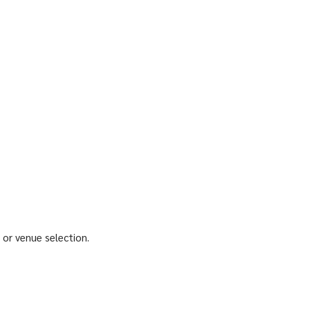
 or venue selection.