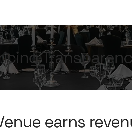
ricing Transparen
enue earns reven