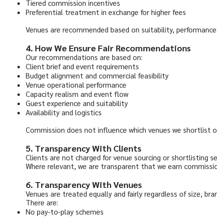
Tiered commission incentives
Preferential treatment in exchange for higher fees
Venues are recommended based on suitability, performance, e
4. How We Ensure Fair Recommendations
Our recommendations are based on:
Client brief and event requirements
Budget alignment and commercial feasibility
Venue operational performance
Capacity realism and event flow
Guest experience and suitability
Availability and logistics
Commission does not influence which venues we shortlist 
5. Transparency With Clients
Clients are not charged for venue sourcing or shortlisting se
Where relevant, we are transparent that we earn commission
6. Transparency With Venues
Venues are treated equally and fairly regardless of size, bra
There are:
No pay-to-play schemes