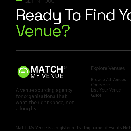
GET IN TOUCH
Ready To Find 
Venue?
Explore Venues
Browse All Venues
Concierge
A venue sourcing agency
List Your Venue
Guide
for organisations that
want the right space, not
a long list.
Match My Venue is a registered trading name of Events Ne