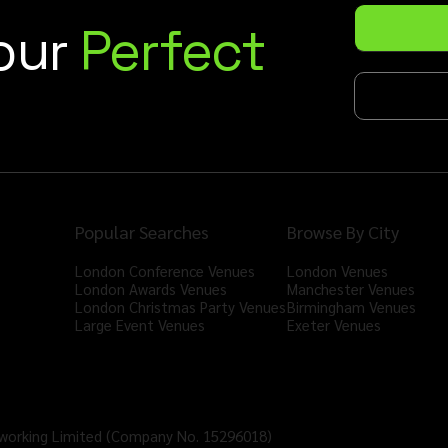
Your
Perfect
Popular Searches
Browse By City
London Conference Venues
London Venues
London Awards Venues
Manchester Venues
London Christmas Party Venues
Birmingham Venues
Large Event Venues
Exeter Venues
tworking Limited (Company No. 15296018)