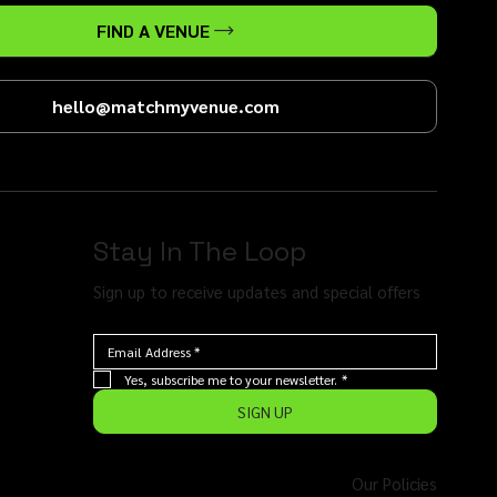
FIND A VENUE
hello@matchmyvenue.com
Stay In The Loop
Sign up to receive updates and special offers
Yes, subscribe me to your newsletter.
*
SIGN UP
Our Policies