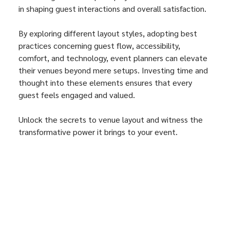
in shaping guest interactions and overall satisfaction. 
By exploring different layout styles, adopting best 
practices concerning guest flow, accessibility, 
comfort, and technology, event planners can elevate 
their venues beyond mere setups. Investing time and 
thought into these elements ensures that every 
guest feels engaged and valued.
Unlock the secrets to venue layout and witness the 
transformative power it brings to your event. 