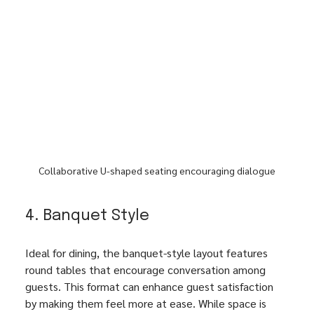
Collaborative U-shaped seating encouraging dialogue
4. Banquet Style
Ideal for dining, the banquet-style layout features 
round tables that encourage conversation among 
guests. This format can enhance guest satisfaction 
by making them feel more at ease. While space is 