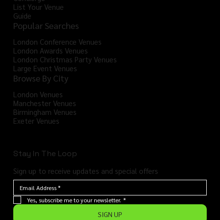
List Your Venue
Guide
Popular Searches
London Conference Venues
London Awards Venues
London Christmas Party Venues
Large Event Venues
Browse By City
London Venues
Manchester Venues
Birmingham Venues
Exeter Venues
Stay In The Loop
Sign up to receive updates and special offers
Yes, subscribe me to your newsletter.
*
SIGN UP