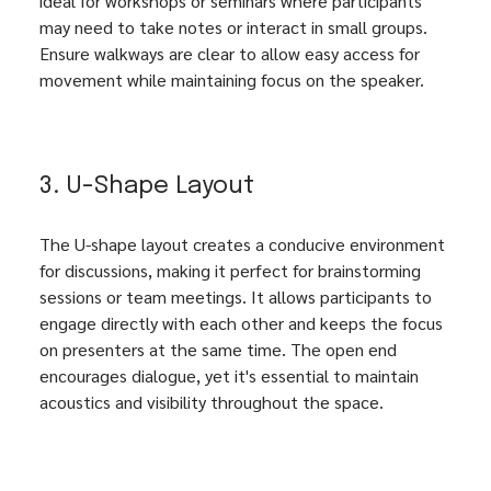
ideal for workshops or seminars where participants 
may need to take notes or interact in small groups. 
Ensure walkways are clear to allow easy access for 
movement while maintaining focus on the speaker.
3. U-Shape Layout
The U-shape layout creates a conducive environment 
for discussions, making it perfect for brainstorming 
sessions or team meetings. It allows participants to 
engage directly with each other and keeps the focus 
on presenters at the same time. The open end 
encourages dialogue, yet it's essential to maintain 
acoustics and visibility throughout the space.