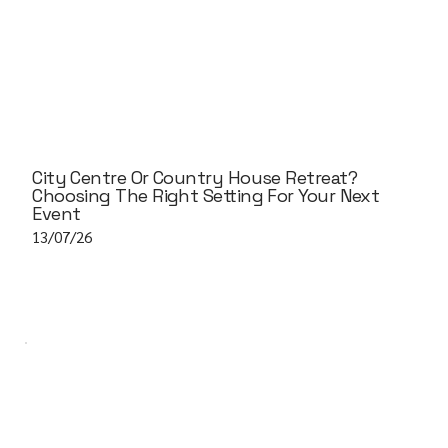
City Centre Or Country House Retreat?
Choosing The Right Setting For Your Next
Event
13/07/26