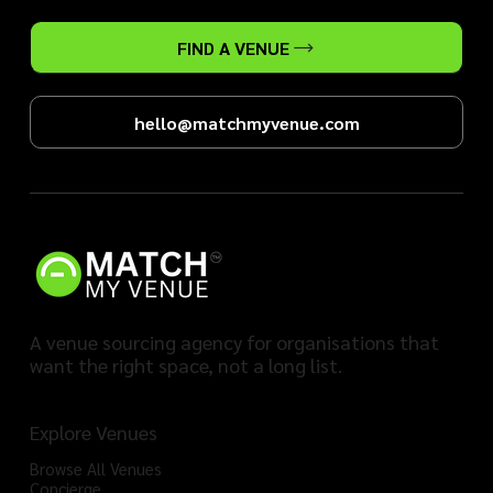
FIND A VENUE
hello@matchmyvenue.com
A venue sourcing agency for organisations that
want the right space, not a long list.
Explore Venues
Browse All Venues
Concierge