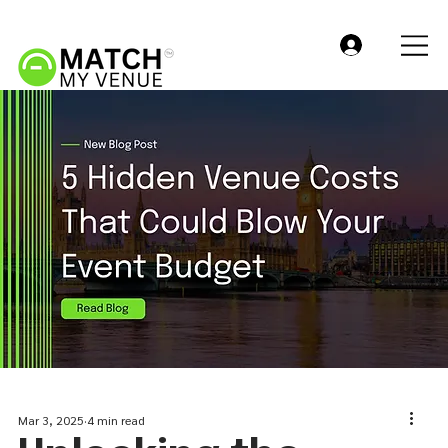
Mar 3, 2025
4 min read