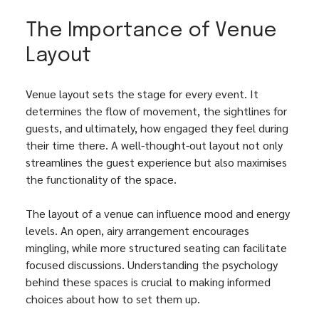
The Importance of Venue 
Layout
Venue layout sets the stage for every event. It 
determines the flow of movement, the sightlines for 
guests, and ultimately, how engaged they feel during 
their time there. A well-thought-out layout not only 
streamlines the guest experience but also maximises 
the functionality of the space.
The layout of a venue can influence mood and energy 
levels. An open, airy arrangement encourages 
mingling, while more structured seating can facilitate 
focused discussions. Understanding the psychology 
behind these spaces is crucial to making informed 
choices about how to set them up.