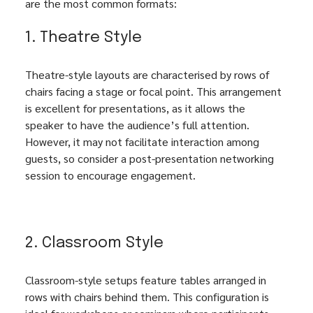
are the most common formats:
1. Theatre Style
Theatre-style layouts are characterised by rows of 
chairs facing a stage or focal point. This arrangement 
is excellent for presentations, as it allows the 
speaker to have the audience’s full attention. 
However, it may not facilitate interaction among 
guests, so consider a post-presentation networking 
session to encourage engagement.
2. Classroom Style
Classroom-style setups feature tables arranged in 
rows with chairs behind them. This configuration is 