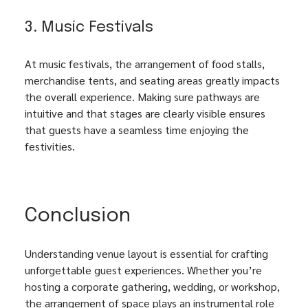
3. Music Festivals
At music festivals, the arrangement of food stalls, 
merchandise tents, and seating areas greatly impacts 
the overall experience. Making sure pathways are 
intuitive and that stages are clearly visible ensures 
that guests have a seamless time enjoying the 
festivities.
Conclusion
Understanding venue layout is essential for crafting 
unforgettable guest experiences. Whether you’re 
hosting a corporate gathering, wedding, or workshop, 
the arrangement of space plays an instrumental role 