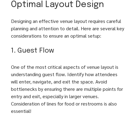
Optimal Layout Design
Designing an effective venue layout requires careful 
planning and attention to detail. Here are several key 
considerations to ensure an optimal setup:
1. Guest Flow
One of the most critical aspects of venue layout is 
understanding guest flow. Identify how attendees 
will enter, navigate, and exit the space. Avoid 
bottlenecks by ensuring there are multiple points for 
entry and exit, especially in larger venues. 
Consideration of lines for food or restrooms is also 
essential!