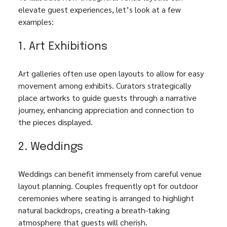
elevate guest experiences, let’s look at a few 
examples:
1. Art Exhibitions
Art galleries often use open layouts to allow for easy 
movement among exhibits. Curators strategically 
place artworks to guide guests through a narrative 
journey, enhancing appreciation and connection to 
the pieces displayed. 
2. Weddings
Weddings can benefit immensely from careful venue 
layout planning. Couples frequently opt for outdoor 
ceremonies where seating is arranged to highlight 
natural backdrops, creating a breath-taking 
atmosphere that guests will cherish.