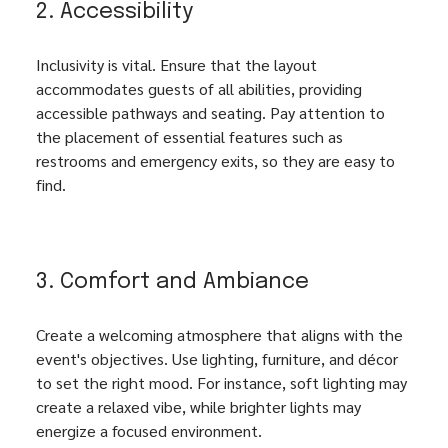
2. Accessibility
Inclusivity is vital. Ensure that the layout 
accommodates guests of all abilities, providing 
accessible pathways and seating. Pay attention to 
the placement of essential features such as 
restrooms and emergency exits, so they are easy to 
find.
3. Comfort and Ambiance
Create a welcoming atmosphere that aligns with the 
event's objectives. Use lighting, furniture, and décor 
to set the right mood. For instance, soft lighting may 
create a relaxed vibe, while brighter lights may 
energize a focused environment.