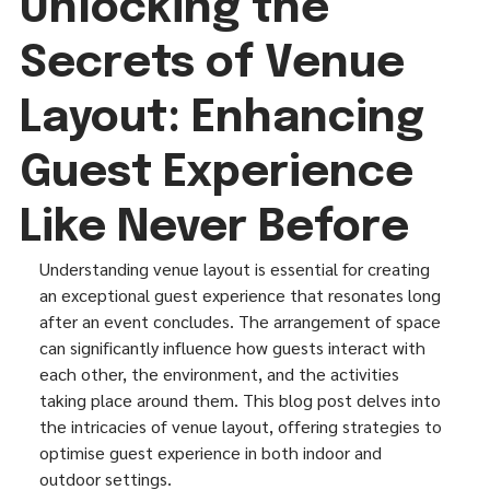
Unlocking the
Secrets of Venue
Layout: Enhancing
Guest Experience
Like Never Before
Understanding venue layout is essential for creating 
an exceptional guest experience that resonates long 
after an event concludes. The arrangement of space 
can significantly influence how guests interact with 
each other, the environment, and the activities 
taking place around them. This blog post delves into 
the intricacies of venue layout, offering strategies to 
optimise guest experience in both indoor and 
outdoor settings.