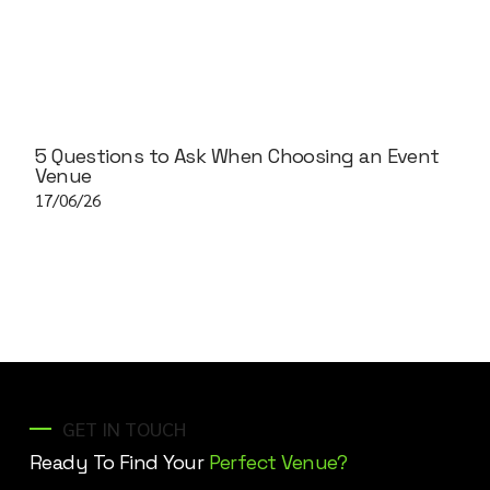
5 Questions to Ask When Choosing an Event
Venue
17/06/26
GET IN TOUCH
Ready To Find Your
Perfect Venue?