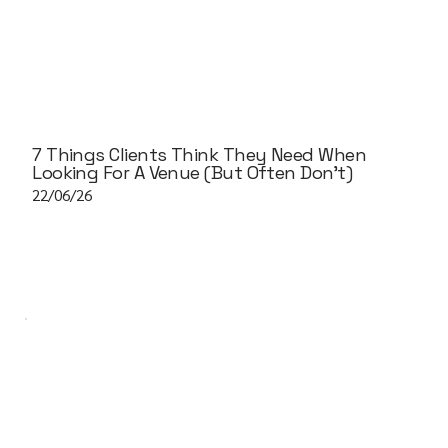
7 Things Clients Think They Need When
Looking For A Venue (But Often Don't)
22/06/26