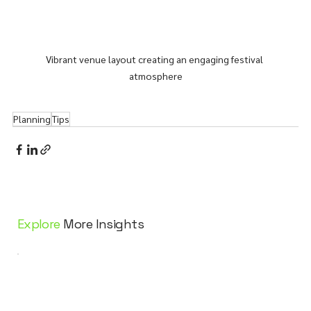
Vibrant venue layout creating an engaging festival 
atmosphere
Planning
Tips
Explore
More Insights