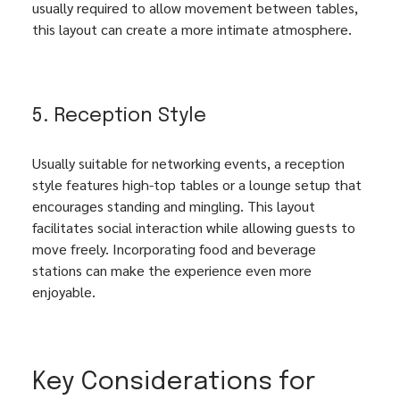
usually required to allow movement between tables, 
this layout can create a more intimate atmosphere.
5. Reception Style
Usually suitable for networking events, a reception 
style features high-top tables or a lounge setup that 
encourages standing and mingling. This layout 
facilitates social interaction while allowing guests to 
move freely. Incorporating food and beverage 
stations can make the experience even more 
enjoyable.
Key Considerations for 