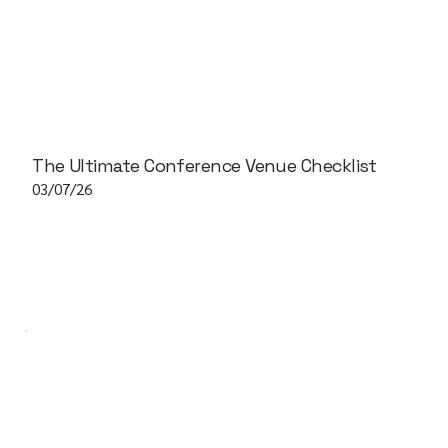
The Ultimate Conference Venue Checklist
03/07/26