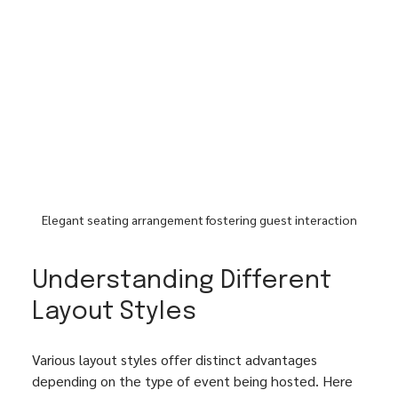
Elegant seating arrangement fostering guest interaction
Understanding Different 
Layout Styles
Various layout styles offer distinct advantages 
depending on the type of event being hosted. Here 