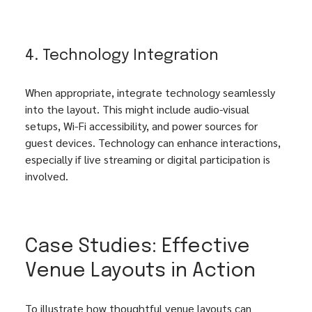
4. Technology Integration
When appropriate, integrate technology seamlessly 
into the layout. This might include audio-visual 
setups, Wi-Fi accessibility, and power sources for 
guest devices. Technology can enhance interactions, 
especially if live streaming or digital participation is 
involved.
Case Studies: Effective 
Venue Layouts in Action
To illustrate how thoughtful venue layouts can 