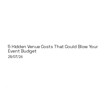
5 Hidden Venue Costs That Could Blow Your
Event Budget
28/07/26