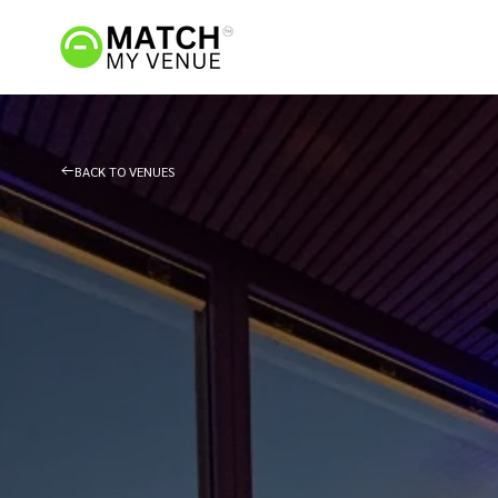
BACK TO VENUES