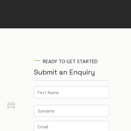
Not sure if this is the right venue? Our
venue finding experts will recommend
the best venues for your event –
completely free.
READY TO GET STARTED
Submit an Enquiry