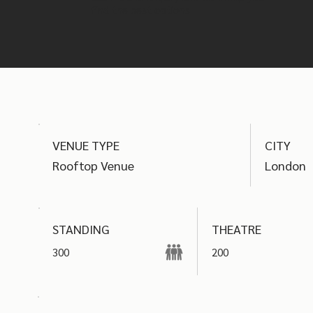
find the best options
VENUE TYPE
CITY
Rooftop Venue
London
THEATRE
STANDING
300
200