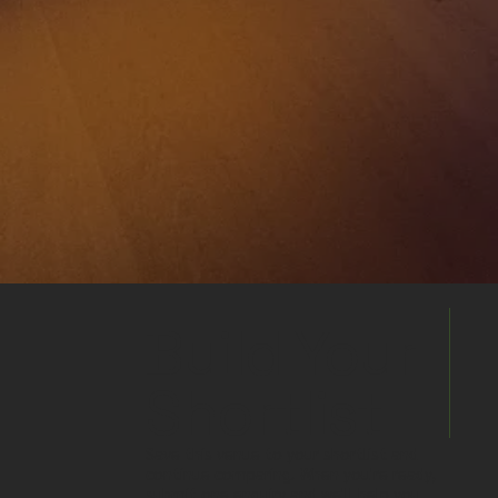
Build Your
Shortlist
Save this venue to your shortlist and
continue comparing. When you're ready,
submit one enquiry and we'll help you