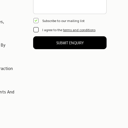
Subscribe to our mailing list
es,
I agree to the
terms and conditions
SUBMIT ENQUIRY
 By
raction
ents And