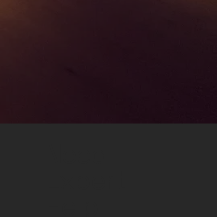
Need
Expert
Help