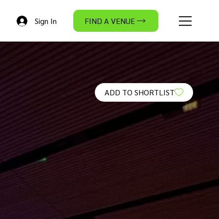
Sign In
FIND A VENUE
ADD TO SHORTLIST