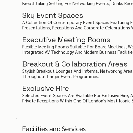
Breathtaking Setting For Networking Events, Drinks Rece
Sky Event Spaces
A Collection Of Contemporary Event Spaces Featuring Fl
Presentations, Receptions And Corporate Celebrations Wi
Executive Meeting Rooms
Flexible Meeting Rooms Suitable For Board Meetings, Wo
Integrated AV Technology And Modern Business Facilitie
Breakout & Collaboration Areas
Stylish Breakout Lounges And Informal Networking Area
Throughout Larger Event Programmes.
Exclusive Hire
Selected Event Spaces Are Available For Exclusive Hire
Private Receptions Within One Of London's Most Iconic 
Facilities and Services