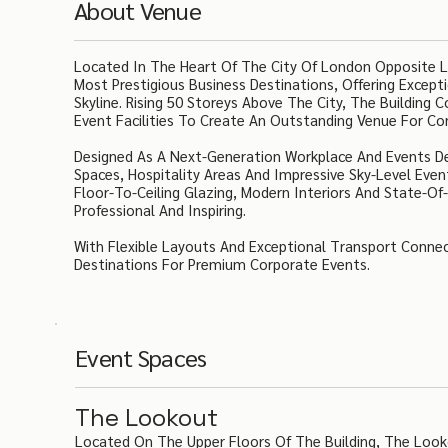
About Venue
Located In The Heart Of The City Of London Opposite Li
Most Prestigious Business Destinations, Offering Excep
Skyline. Rising 50 Storeys Above The City, The Building
Event Facilities To Create An Outstanding Venue For Co
Designed As A Next-Generation Workplace And Events De
Spaces, Hospitality Areas And Impressive Sky-Level Eve
Floor-To-Ceiling Glazing, Modern Interiors And State-
Professional And Inspiring.
With Flexible Layouts And Exceptional Transport Connec
Destinations For Premium Corporate Events.
Event Spaces
The Lookout
Located On The Upper Floors Of The Building, The Look