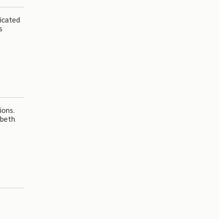
dicated
s
ions.
abeth