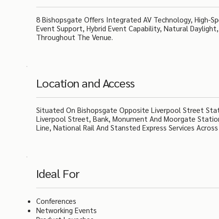
8 Bishopsgate Offers Integrated AV Technology, High-Spe
Event Support, Hybrid Event Capability, Natural Daylight
Throughout The Venue.
Location and Access
Situated On Bishopsgate Opposite Liverpool Street Sta
Liverpool Street, Bank, Monument And Moorgate Stations
Line, National Rail And Stansted Express Services Acro
Ideal For
Conferences
Networking Events