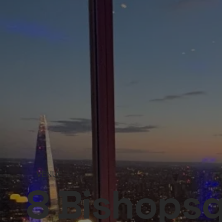
VENUE
8 Bishops