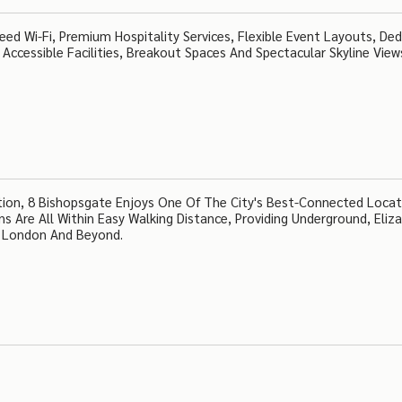
ed Wi-Fi, Premium Hospitality Services, Flexible Event Layouts, De
, Accessible Facilities, Breakout Spaces And Spectacular Skyline View
tion, 8 Bishopsgate Enjoys One Of The City's Best-Connected Locat
 Are All Within Easy Walking Distance, Providing Underground, Eliz
ss London And Beyond.