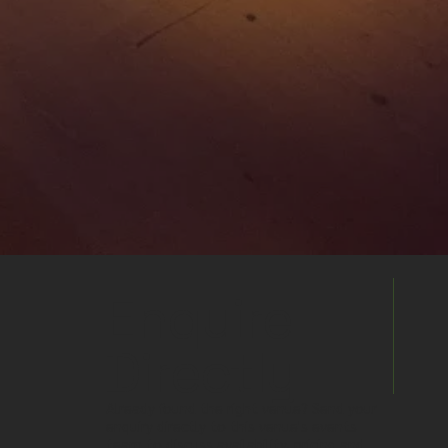
Enquire
Directly
Already found the right venue? Send your
enquiry directly to this venue's events
team to discuss availability, pricing and