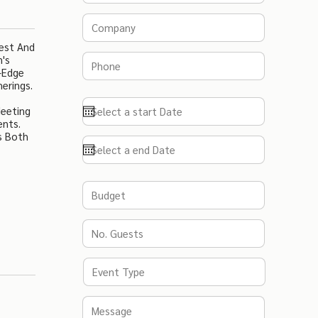
west And
n's
g-Edge
erings.
Meeting
ents.
s Both