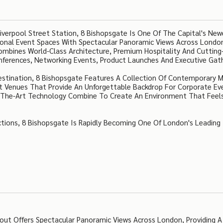
verpool Street Station, 8 Bishopsgate Is One Of The Capital's Ne
tional Event Spaces With Spectacular Panoramic Views Across Londo
 Combines World-Class Architecture, Premium Hospitality And Cuttin
nferences, Networking Events, Product Launches And Executive Gath
stination, 8 Bishopsgate Features A Collection Of Contemporary 
nt Venues That Provide An Unforgettable Backdrop For Corporate Ev
Of-The-Art Technology Combine To Create An Environment That Feel
tions, 8 Bishopsgate Is Rapidly Becoming One Of London's Leading
out Offers Spectacular Panoramic Views Across London, Providing A