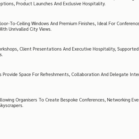
ptions, Product Launches And Exclusive Hospitality.
oor-To-Ceiling Windows And Premium Finishes, Ideal For Conferenc
th Unrivalled City Views.
rkshops, Client Presentations And Executive Hospitality, Supported
s.
s Provide Space For Refreshments, Collaboration And Delegate Inte
, Allowing Organisers To Create Bespoke Conferences, Networking Ev
Skyscrapers.