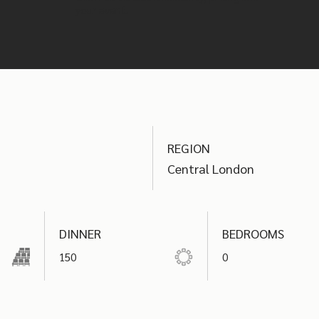
your event.
REGION
Central London
DINNER
BEDROOMS
150
0