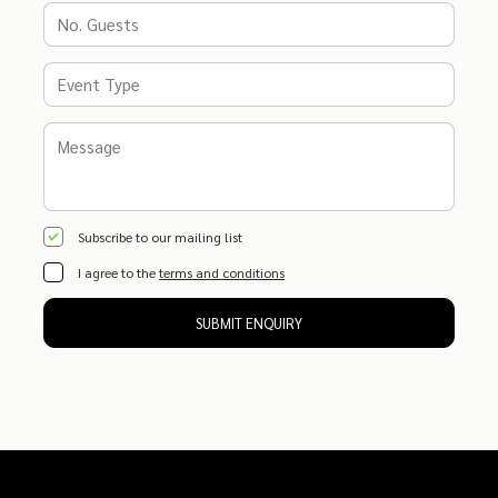
Subscribe to our mailing list
I agree to the
terms and conditions
SUBMIT ENQUIRY