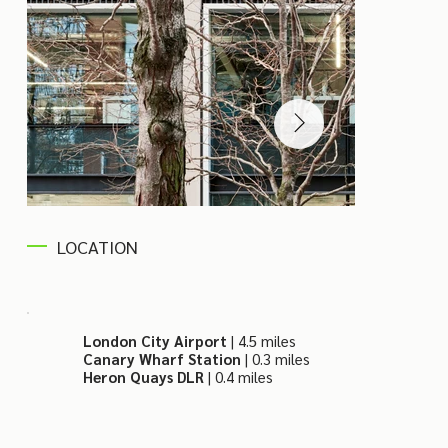
LOCATION
London City Airport
| 4.5 miles
Canary Wharf Station
| 0.3 miles
Heron Quays DLR
| 0.4 miles