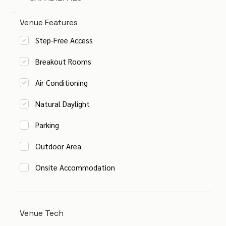
Venue Features
Step-Free Access
Breakout Rooms
Air Conditioning
Natural Daylight
Parking
Outdoor Area
Onsite Accommodation
Venue Tech