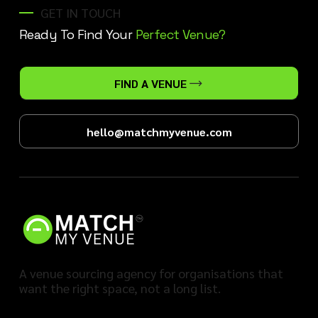
GET IN TOUCH
Ready To Find Your
Perfect Venue?
FIND A VENUE
hello@matchmyvenue.com
A venue sourcing agency for organisations that
want the right space, not a long list.