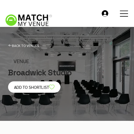
BACK TO VENUES
VENUE
Broadwick Studio
ADD TO SHORTLIST