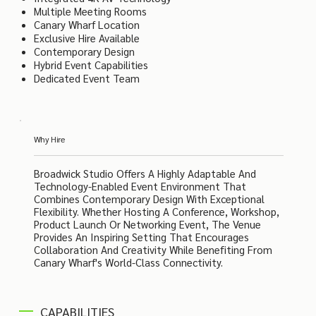
Multiple Meeting Rooms
Canary Wharf Location
Exclusive Hire Available
Contemporary Design
Hybrid Event Capabilities
Dedicated Event Team
Why Hire
Broadwick Studio Offers A Highly Adaptable And
Technology-Enabled Event Environment That
Combines Contemporary Design With Exceptional
Flexibility. Whether Hosting A Conference, Workshop,
Product Launch Or Networking Event, The Venue
Provides An Inspiring Setting That Encourages
Collaboration And Creativity While Benefiting From
Canary Wharf's World-Class Connectivity.
CAPABILITIES