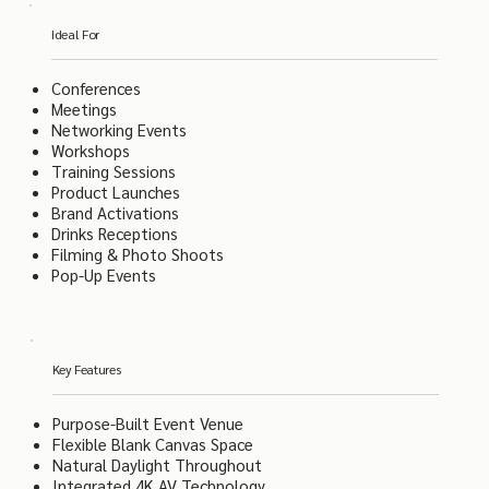
Ideal For
Conferences
Meetings
Networking Events
Workshops
Training Sessions
Product Launches
Brand Activations
Drinks Receptions
Filming & Photo Shoots
Pop-Up Events
Key Features
Purpose-Built Event Venue
Flexible Blank Canvas Space
Natural Daylight Throughout
Integrated 4K AV Technology