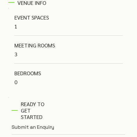
VENUE INFO
EVENT SPACES
1
MEETING ROOMS
3
BEDROOMS
0
READY TO
GET
STARTED
Submit an Enquiry