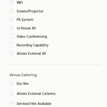
WiFi
Screen/Projector
PA System
In-House AV
Video Conferencing
Recording Capability
Allows External AV
Venue Catering
Dry Hire
Allows External Caterers
Serviced Hire Available