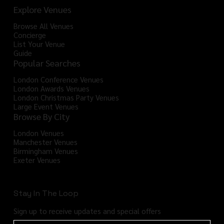
Explore Venues
Browse All Venues
Concierge
List Your Venue
Guide
Popular Searches
London Conference Venues
London Awards Venues
London Christmas Party Venues
Large Event Venues
Browse By City
London Venues
Manchester Venues
Birmingham Venues
Exeter Venues
Stay In The Loop
Sign up to receive updates and special offers