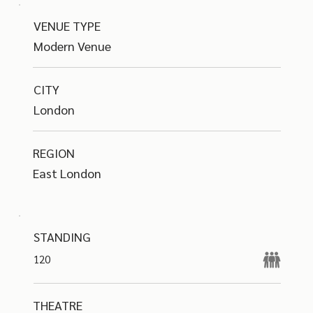
VENUE TYPE
Modern Venue
CITY
London
REGION
East London
STANDING
120
THEATRE