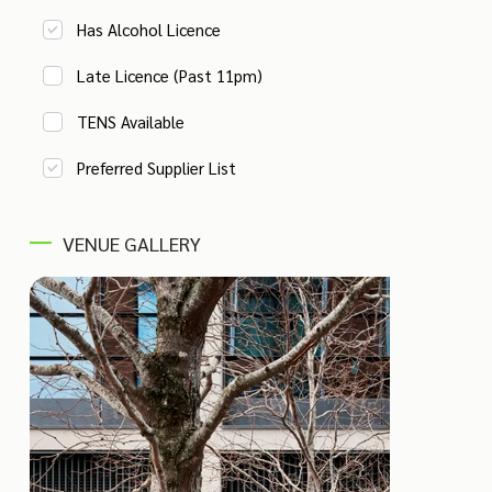
Has Alcohol Licence
Late Licence (Past 11pm)
TENS Available
Preferred Supplier List
VENUE GALLERY