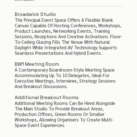
Broadwick Studio
The Principal Event Space Offers A Flexible Blank
Canvas Capable Of Hosting Conferences, Workshops,
Product Launches, Networking Events, Training
Sessions, Receptions And Creative Activations. Floor-
To-Ceiling Glazing Fills The Venue With Natural
Daylight While Integrated AV Technology Supports
Seamless Presentations And Hybrid Events.
BW1 Meeting Room
A Contemporary Boardroom-Style Meeting Space
Accommodating Up To 10 Delegates, Ideal For
Executive Meetings, Interviews, Strategy Sessions
And Breakout Discussions.
Additional Breakout Rooms
Additional Meeting Rooms Can Be Hired Alongside
The Main Studio To Provide Breakout Areas,
Production Offices, Green Rooms Or Smaller
Workshops, Allowing Organisers To Create Multi-
Space Event Experiences.