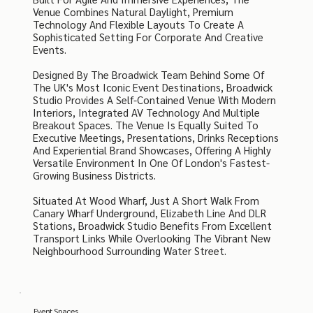
Venue Combines Natural Daylight, Premium
Technology And Flexible Layouts To Create A
Sophisticated Setting For Corporate And Creative
Events.
Designed By The Broadwick Team Behind Some Of
The UK's Most Iconic Event Destinations, Broadwick
Studio Provides A Self-Contained Venue With Modern
Interiors, Integrated AV Technology And Multiple
Breakout Spaces. The Venue Is Equally Suited To
Executive Meetings, Presentations, Drinks Receptions
And Experiential Brand Showcases, Offering A Highly
Versatile Environment In One Of London's Fastest-
Growing Business Districts.
Situated At Wood Wharf, Just A Short Walk From
Canary Wharf Underground, Elizabeth Line And DLR
Stations, Broadwick Studio Benefits From Excellent
Transport Links While Overlooking The Vibrant New
Neighbourhood Surrounding Water Street.
Event Spaces