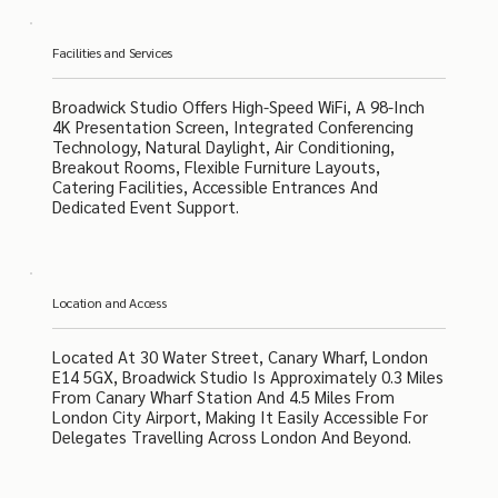
Facilities and Services
Broadwick Studio Offers High-Speed WiFi, A 98-Inch
4K Presentation Screen, Integrated Conferencing
Technology, Natural Daylight, Air Conditioning,
Breakout Rooms, Flexible Furniture Layouts,
Catering Facilities, Accessible Entrances And
Dedicated Event Support.
Location and Access
Located At 30 Water Street, Canary Wharf, London
E14 5GX, Broadwick Studio Is Approximately 0.3 Miles
From Canary Wharf Station And 4.5 Miles From
London City Airport, Making It Easily Accessible For
Delegates Travelling Across London And Beyond.