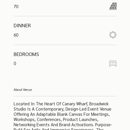
70
DINNER
60
BEDROOMS
0
About Venue
Located In The Heart Of Canary Wharf, Broadwick
Studio Is A Contemporary, Design-Led Event Venue
Offering An Adaptable Blank Canvas For Meetings,
Workshops, Conferences, Product Launches,
Networking Events And Brand Activations. Purpose-
Built For Agile And Immersive Experiences, The