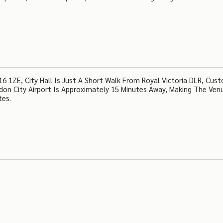
 1ZE, City Hall Is Just A Short Walk From Royal Victoria DLR, Cus
ndon City Airport Is Approximately 15 Minutes Away, Making The Ven
tes.