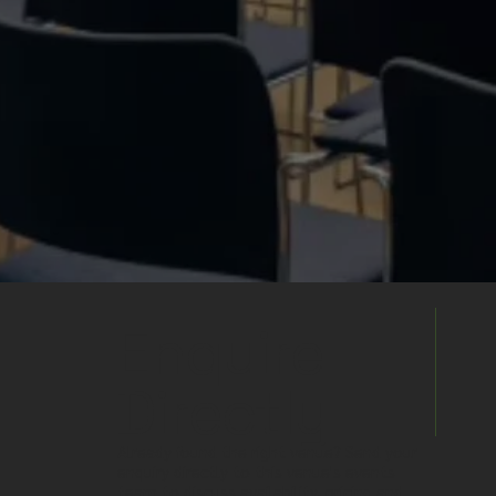
Enquire
Directly
Already found the right venue? Send your
enquiry directly to this venue's events
team to discuss availability, pricing and