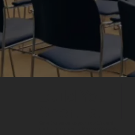
Build Your
Shortlist
Save this venue to your shortlist and
continue comparing. When you're ready,
submit one enquiry and we'll help you