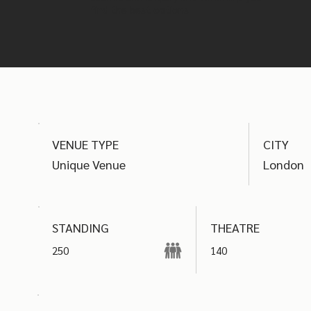
find the best options
VENUE TYPE
CITY
Unique Venue
London
THEATRE
STANDING
250
140