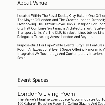
About Venue
Located Within The Royal Docks,
City Hall
Is One Of Lon
The Mayor Of London And The Greater London Authority,
Overlooking The Historic Royal Docks. Designed For Con
City Hall Combines Sustainable Architecture With State-O
Transport Links Via The DLR, Elizabeth Line, Jubilee Li
Delegates Travelling Across London And Beyond.
Purpose-Built For High-Profile Events, City Hall Feature
Room, An Exceptional Event Space Offering Panoramic V
Integrated AV Technology And Contemporary Interiors, T
Scale.
Event Spaces
London's Living Room
The Venue's Flagship Event Space Accommodates Up To 2
100 Cabaret. Boasting Floor-To-Ceiling Glazing And Spec