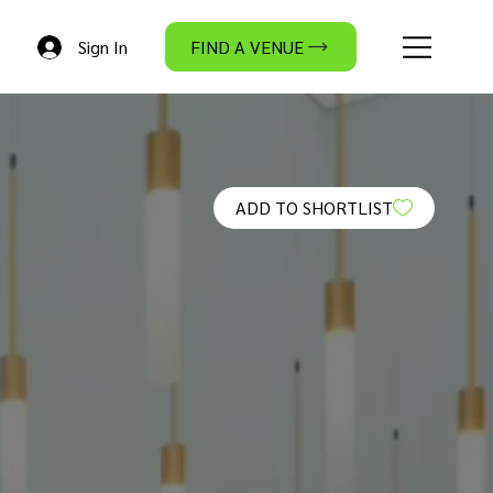
Sign In
FIND A VENUE
ADD TO SHORTLIST