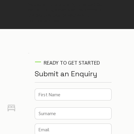
Not sure if this is the right venue? Our
venue finding experts will recommend
the best venues for your event –
completely free.
READY TO GET STARTED
Submit an Enquiry