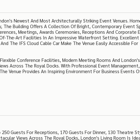
don's Newest And Most Architecturally Striking Event Venues. Hom
 The Building Offers A Collection Of Bright, Contemporary Event S
ferences, Meetings, Awards Ceremonies, Receptions And Corporate 
f-The-Art Facilities In An Impressive Waterfront Setting. Excellent
ne And The IFS Cloud Cable Car Make The Venue Easily Accessible For
s Flexible Conference Facilities, Modern Meeting Rooms And London's
iews Across The Royal Docks. With Professional Event Management,
he Venue Provides An Inspiring Environment For Business Events O
50 Guests For Receptions, 170 Guests For Dinner, 130 Theatre St
tacular Views Across The Royal Docks, London's Living Room Is Idea