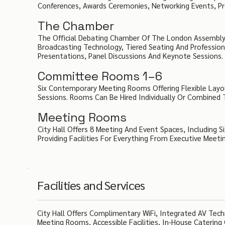
Conferences, Awards Ceremonies, Networking Events, Pr
The Chamber
The Official Debating Chamber Of The London Assembly
Broadcasting Technology, Tiered Seating And Professional
Presentations, Panel Discussions And Keynote Sessions.
Committee Rooms 1–6
Six Contemporary Meeting Rooms Offering Flexible Layo
Sessions. Rooms Can Be Hired Individually Or Combined
Meeting Rooms
City Hall Offers 8 Meeting And Event Spaces, Including
Providing Facilities For Everything From Executive Meet
Facilities and Services
City Hall Offers Complimentary WiFi, Integrated AV Tech
Meeting Rooms, Accessible Facilities, In-House Catering