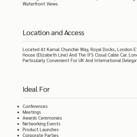
Waterfront Views.
Location and Access
Located At Kamal Chunchie Way, Royal Docks, London E16
House (Elizabeth Line) And The IFS Cloud Cable Car. Lo
Particularly Convenient For UK And International Delega
Ideal For
Conferences
Meetings
Awards Ceremonies
Networking Events
Product Launches
Corporate Parties