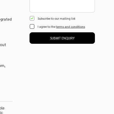
Subscribe to our mailing list
egrated
I agree to the
terms and conditions
SUBMIT ENQUIRY
kout
oom,
ble
ic