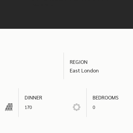
your event.
REGION
East London
DINNER
BEDROOMS
170
0