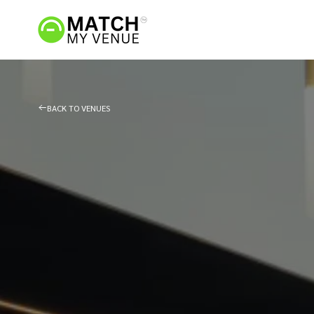
BACK TO VENUES