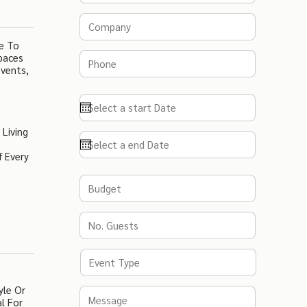
e To
paces
Events,
 Living
f Every
yle Or
l For