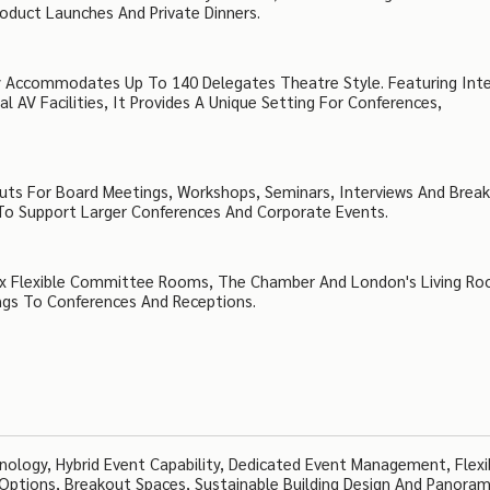
oduct Launches And Private Dinners.
 Accommodates Up To 140 Delegates Theatre Style. Featuring Int
 AV Facilities, It Provides A Unique Setting For Conferences,
uts For Board Meetings, Workshops, Seminars, Interviews And Brea
 To Support Larger Conferences And Corporate Events.
 Six Flexible Committee Rooms, The Chamber And London's Living R
ings To Conferences And Receptions.
nology, Hybrid Event Capability, Dedicated Event Management, Flexi
 Options, Breakout Spaces, Sustainable Building Design And Panoram