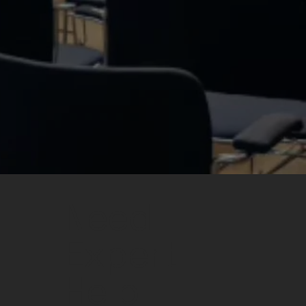
Need
Expert
Help