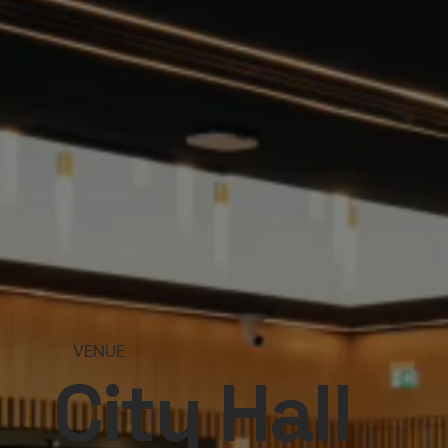
VENUE
City Hall