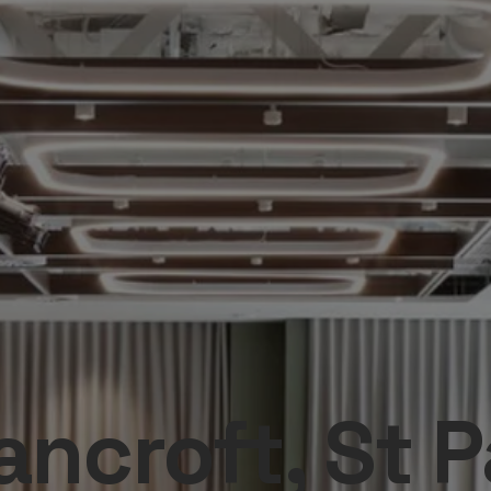
ncroft, St P