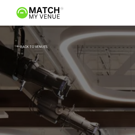
BACK TO VENUES