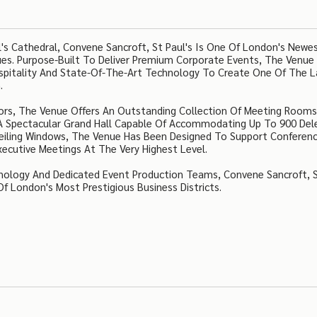
l's Cathedral, Convene Sancroft, St Paul's Is One Of London's Newe
es. Purpose-Built To Deliver Premium Corporate Events, The Venue
spitality And State-Of-The-Art Technology To Create One Of The L
.
ors, The Venue Offers An Outstanding Collection Of Meeting Rooms
A Spectacular Grand Hall Capable Of Accommodating Up To 900 Del
Ceiling Windows, The Venue Has Been Designed To Support Conferenc
xecutive Meetings At The Very Highest Level.
hnology And Dedicated Event Production Teams, Convene Sancroft, 
f London's Most Prestigious Business Districts.