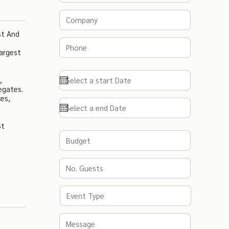
st And
argest
,
egates.
es,
St