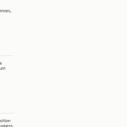
rences,
se
ium
sition
usiness