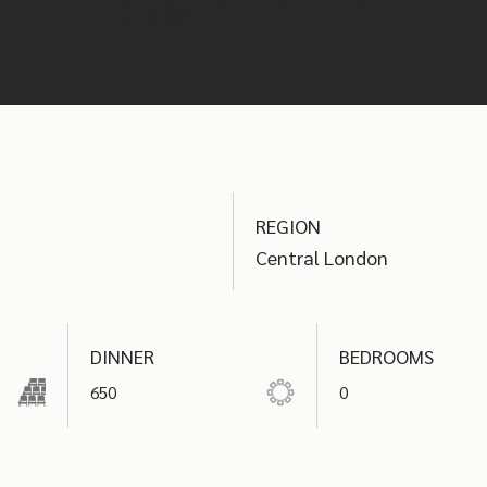
your event.
REGION
Central London
DINNER
BEDROOMS
650
0