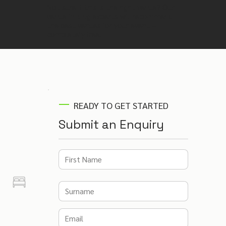
Not sure if this is the right venue? Our
venue finding experts will recommend
the best venues for your event –
completely free.
READY TO GET STARTED
Submit an Enquiry