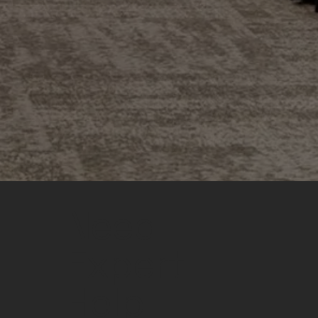
Need
Expert
Help