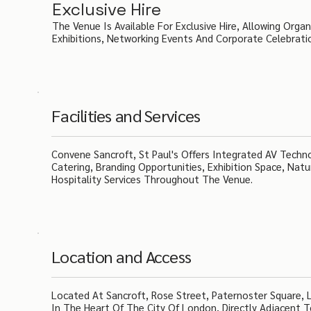
Exclusive Hire
The Venue Is Available For Exclusive Hire, Allowing Orga
Exhibitions, Networking Events And Corporate Celebrati
Facilities and Services
Convene Sancroft, St Paul's Offers Integrated AV Techn
Catering, Branding Opportunities, Exhibition Space, Natu
Hospitality Services Throughout The Venue.
Location and Access
Located At Sancroft, Rose Street, Paternoster Square, 
In The Heart Of The City Of London, Directly Adjacent T