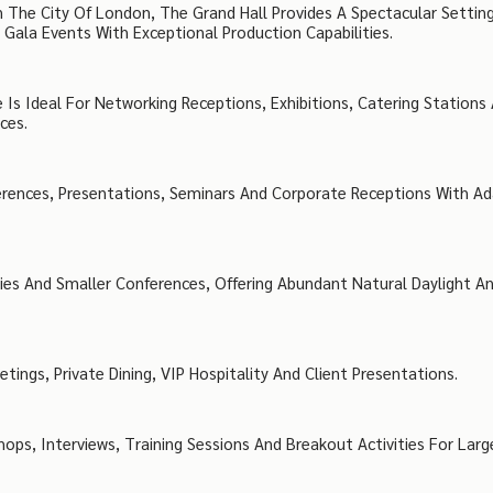
The City Of London, The Grand Hall Provides A Spectacular Settin
ala Events With Exceptional Production Capabilities.
 Is Ideal For Networking Receptions, Exhibitions, Catering Stations
ces.
erences, Presentations, Seminars And Corporate Receptions With A
ties And Smaller Conferences, Offering Abundant Natural Daylight A
ings, Private Dining, VIP Hospitality And Client Presentations.
ps, Interviews, Training Sessions And Breakout Activities For Larg