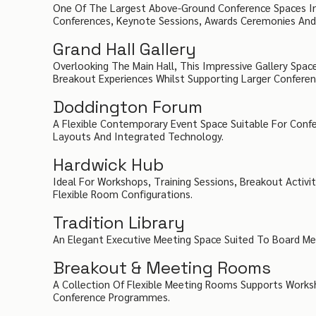
One Of The Largest Above-Ground Conference Spaces In 
Conferences, Keynote Sessions, Awards Ceremonies And G
Grand Hall Gallery
Overlooking The Main Hall, This Impressive Gallery Space
Breakout Experiences Whilst Supporting Larger Conferen
Doddington Forum
A Flexible Contemporary Event Space Suitable For Conf
Layouts And Integrated Technology.
Hardwick Hub
Ideal For Workshops, Training Sessions, Breakout Activi
Flexible Room Configurations.
Tradition Library
An Elegant Executive Meeting Space Suited To Board Meet
Breakout & Meeting Rooms
A Collection Of Flexible Meeting Rooms Supports Worksho
Conference Programmes.