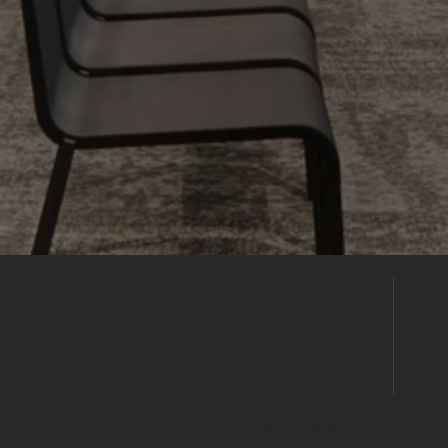
Enquire
Directly
Already found the right venue? Send your
enquiry directly to this venue's events
team to discuss availability, pricing and