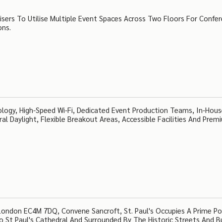
nisers To Utilise Multiple Event Spaces Across Two Floors For Confe
ons.
ology, High-Speed Wi-Fi, Dedicated Event Production Teams, In-Hou
ral Daylight, Flexible Breakout Areas, Accessible Facilities And Prem
London EC4M 7DQ, Convene Sancroft, St. Paul's Occupies A Prime Po
o St Paul's Cathedral And Surrounded By The Historic Streets And B