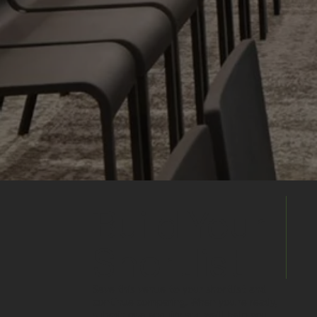
Build Your
Shortlist
Save this venue to your shortlist and
continue comparing. When you're ready,
submit one enquiry and we'll help you