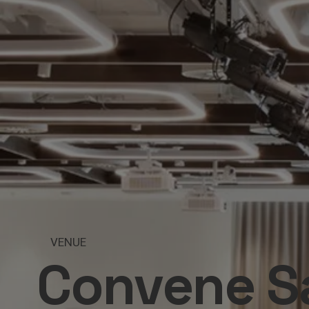
VENUE
Convene Sa