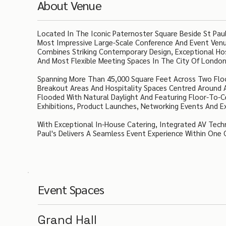
About Venue
Located In The Iconic Paternoster Square Beside St Pau
Most Impressive Large-Scale Conference And Event Venu
Combines Striking Contemporary Design, Exceptional Ho
And Most Flexible Meeting Spaces In The City Of London
Spanning More Than 45,000 Square Feet Across Two Flo
Breakout Areas And Hospitality Spaces Centred Around 
Flooded With Natural Daylight And Featuring Floor-To-
Exhibitions, Product Launches, Networking Events And E
With Exceptional In-House Catering, Integrated AV Tec
Paul's Delivers A Seamless Event Experience Within One O
Event Spaces
Grand Hall