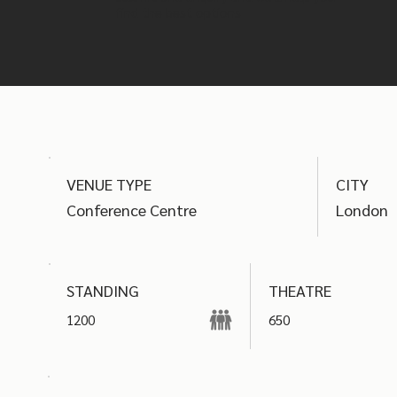
find the best options
VENUE TYPE
CITY
Conference Centre
London
THEATRE
STANDING
1200
650