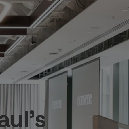
aul's