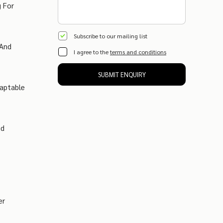
g For
Subscribe to our mailing list
 And
I agree to the
terms and conditions
SUBMIT ENQUIRY
daptable
nd
er