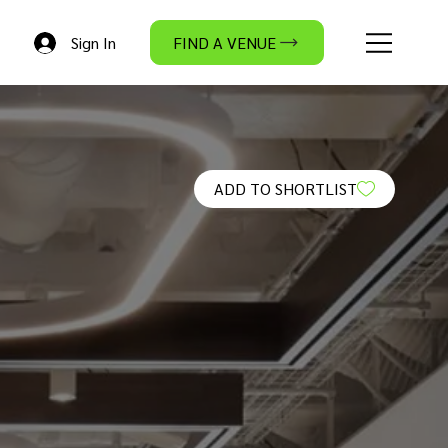
Sign In
FIND A VENUE
ADD TO SHORTLIST