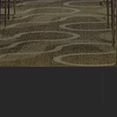
Enquire
Directly
Already found the right venue? Send your
enquiry directly to this venue's events
team to discuss availability, pricing and