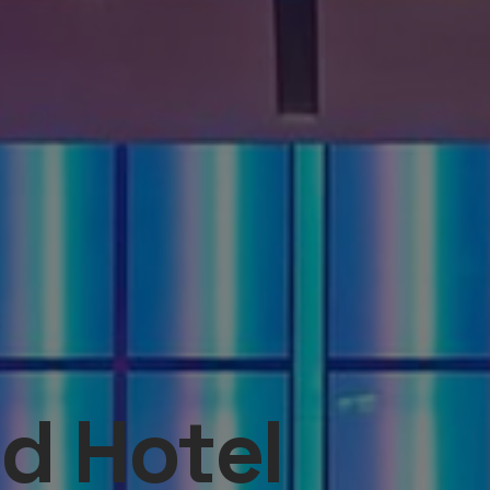
d Hotel