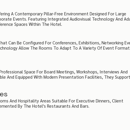
fering A Contemporary Pillar-Free Environment Designed For Large
orate Events. Featuring Integrated Audiovisual Technology And Ad
erence Spaces Within The Hotel.
 That Can Be Configured For Conferences, Exhibitions, Networking Ev
Technology Allow The Rooms To Adapt To A Variety Of Event Format
rofessional Space For Board Meetings, Workshops, Interviews And
ible And Equipped With Modern Presentation Facilities, They Suppor
ces
ooms And Hospitality Areas Suitable For Executive Dinners, Client
emented By The Hotel's Restaurants And Bars.