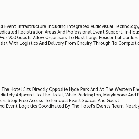
 Event Infrastructure Including Integrated Audiovisual Technology,
Dedicated Registration Areas And Professional Event Support. In-Hou
ver 900 Guests Allow Organisers To Host Large Residential Confer
ssist With Logistics And Delivery From Enquiry Through To Completi
 The Hotel Sits Directly Opposite Hyde Park And At The Western En
ediately Adjacent To The Hotel, While Paddington, Marylebone And
fers Step-Free Access To Principal Event Spaces And Guest
d Event Logistics Coordinated By The Hotel's Events Team. Nearby