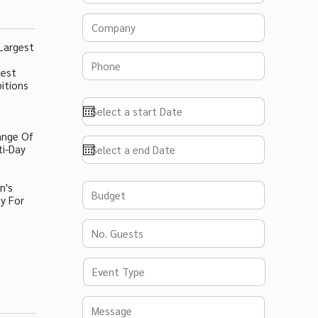
Largest
uest
itions
ange Of
ti-Day
n's
y For