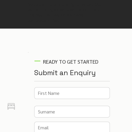
Not sure if this is the right venue? Our
venue finding experts will recommend
the best venues for your event –
completely free.
READY TO GET STARTED
Submit an Enquiry