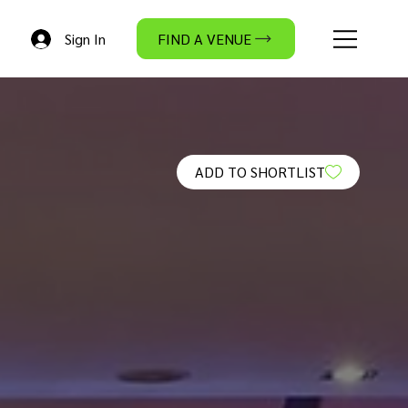
Sign In
FIND A VENUE
ADD TO SHORTLIST