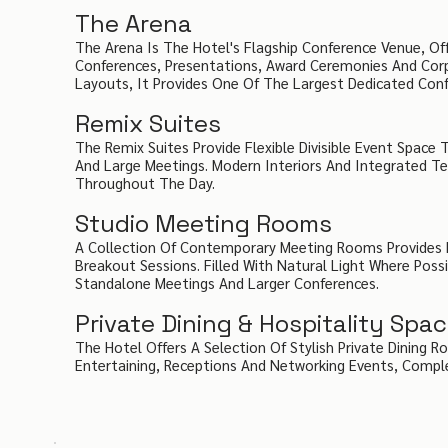
The Arena
The Arena Is The Hotel's Flagship Conference Venue, Of
Conferences, Presentations, Award Ceremonies And Corp
Layouts, It Provides One Of The Largest Dedicated Conf
Remix Suites
The Remix Suites Provide Flexible Divisible Event Space
And Large Meetings. Modern Interiors And Integrated 
Throughout The Day.
Studio Meeting Rooms
A Collection Of Contemporary Meeting Rooms Provides P
Breakout Sessions. Filled With Natural Light Where Poss
Standalone Meetings And Larger Conferences.
Private Dining & Hospitality Spa
The Hotel Offers A Selection Of Stylish Private Dining R
Entertaining, Receptions And Networking Events, Compl