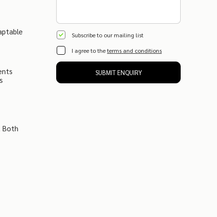
aptable
Subscribe to our mailing list
I agree to the
terms and conditions
ents
SUBMIT ENQUIRY
s
t Both