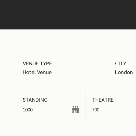
find the best options
VENUE TYPE
CITY
Hotel Venue
London
THEATRE
STANDING
1000
700