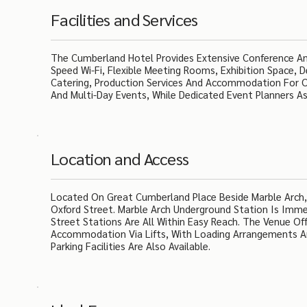
Facilities and Services
The Cumberland Hotel Provides Extensive Conference And
Speed Wi-Fi, Flexible Meeting Rooms, Exhibition Space, 
Catering, Production Services And Accommodation For O
And Multi-Day Events, While Dedicated Event Planners A
Location and Access
Located On Great Cumberland Place Beside Marble Arch,
Oxford Street. Marble Arch Underground Station Is Imm
Street Stations Are All Within Easy Reach. The Venue Of
Accommodation Via Lifts, With Loading Arrangements An
Parking Facilities Are Also Available.