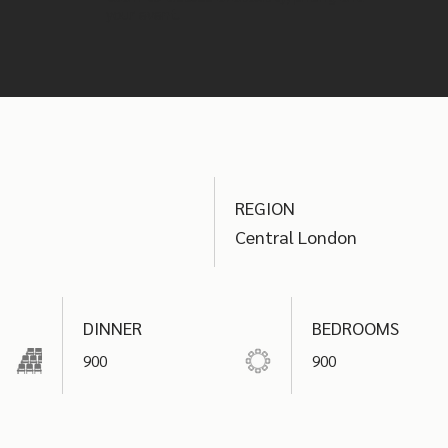
your event.
REGION
Central London
DINNER
BEDROOMS
900
900