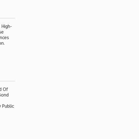
 High-
se
ences
on.
d Of
 Bond
 Public