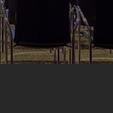
Need
Expert
Help