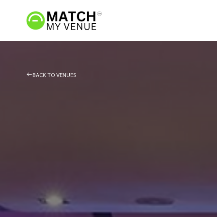
BACK TO VENUES