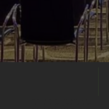
Build Your
Shortlist
Save this venue to your shortlist and
continue comparing. When you're ready,
submit one enquiry and we'll help you