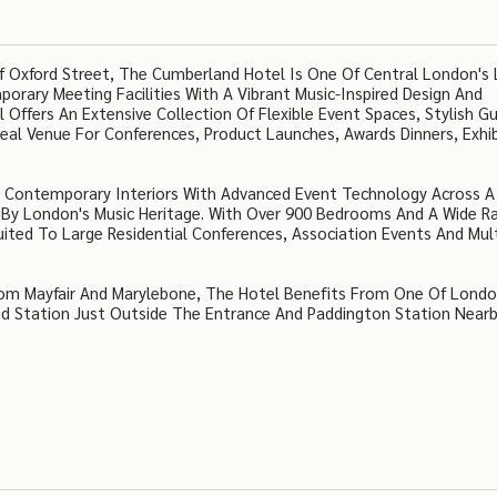
 Oxford Street, The Cumberland Hotel Is One Of Central London's 
rary Meeting Facilities With A Vibrant Music-Inspired Design And
Offers An Extensive Collection Of Flexible Event Spaces, Stylish G
al Venue For Conferences, Product Launches, Awards Dinners, Exhib
s Contemporary Interiors With Advanced Event Technology Across A
d By London's Music Heritage. With Over 900 Bedrooms And A Wide R
Suited To Large Residential Conferences, Association Events And Mul
rom Mayfair And Marylebone, The Hotel Benefits From One Of Londo
nd Station Just Outside The Entrance And Paddington Station Nearb