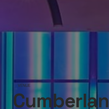
VENUE
Cumberlan