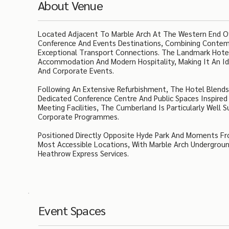
About Venue
Located Adjacent To Marble Arch At The Western End Of
Conference And Events Destinations, Combining Contempo
Exceptional Transport Connections. The Landmark Hotel 
Accommodation And Modern Hospitality, Making It An Ide
And Corporate Events.
Following An Extensive Refurbishment, The Hotel Blend
Dedicated Conference Centre And Public Spaces Inspire
Meeting Facilities, The Cumberland Is Particularly Well 
Corporate Programmes.
Positioned Directly Opposite Hyde Park And Moments F
Most Accessible Locations, With Marble Arch Undergrou
Heathrow Express Services.
Event Spaces