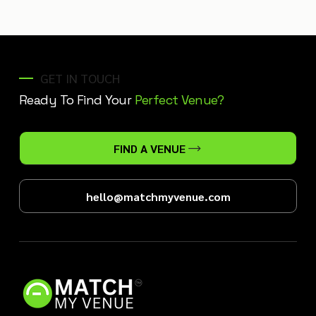
GET IN TOUCH
Ready To Find Your
Perfect Venue?
FIND A VENUE
hello@matchmyvenue.com