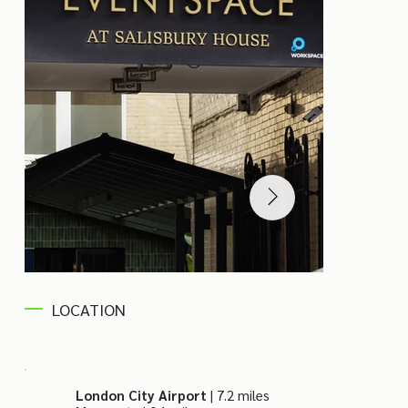
LOCATION
London City Airport
| 7.2 miles