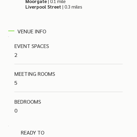
Moorgate
| 0.1 mile
Liverpool Street
| 0.3 miles
VENUE INFO
EVENT SPACES
2
MEETING ROOMS
5
BEDROOMS
0
READY TO