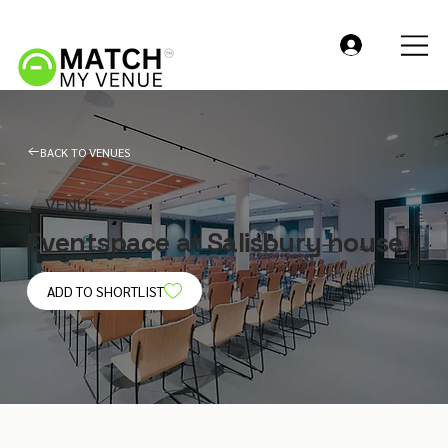
BACK TO VENUES
VENUE
Eventspace at Salisbury house
ADD TO SHORTLIST