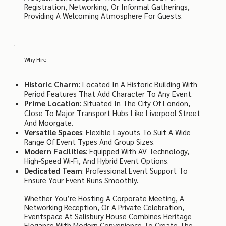
Registration, Networking, Or Informal Gatherings,
Providing A Welcoming Atmosphere For Guests.
Why Hire
Historic Charm
: Located In A Historic Building With
Period Features That Add Character To Any Event.
Prime Location
: Situated In The City Of London,
Close To Major Transport Hubs Like Liverpool Street
And Moorgate.
Versatile Spaces
: Flexible Layouts To Suit A Wide
Range Of Event Types And Group Sizes.
Modern Facilities
: Equipped With AV Technology,
High-Speed Wi-Fi, And Hybrid Event Options.
Dedicated Team
: Professional Event Support To
Ensure Your Event Runs Smoothly.
Whether You’re Hosting A Corporate Meeting, A
Networking Reception, Or A Private Celebration,
Eventspace At Salisbury House Combines Heritage
Elegance With Modern Convenience To Create The