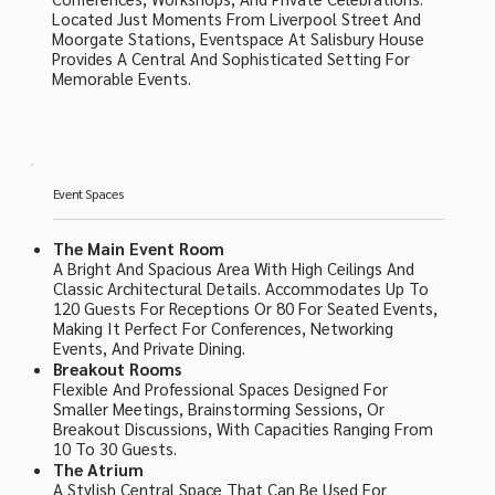
Located Just Moments From Liverpool Street And
Moorgate Stations, Eventspace At Salisbury House
Provides A Central And Sophisticated Setting For
Memorable Events.
Event Spaces
The Main Event Room
A Bright And Spacious Area With High Ceilings And
Classic Architectural Details. Accommodates Up To
120 Guests For Receptions Or 80 For Seated Events,
Making It Perfect For Conferences, Networking
Events, And Private Dining.
Breakout Rooms
Flexible And Professional Spaces Designed For
Smaller Meetings, Brainstorming Sessions, Or
Breakout Discussions, With Capacities Ranging From
10 To 30 Guests.
The Atrium
A Stylish Central Space That Can Be Used For