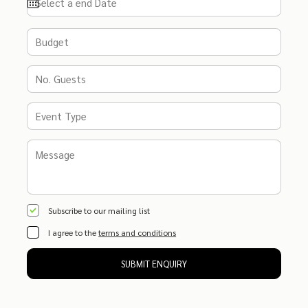
Subscribe to our mailing list
I agree to the
terms and conditions
SUBMIT ENQUIRY