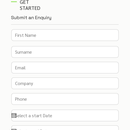
GET
STARTED
Submit an Enquiry