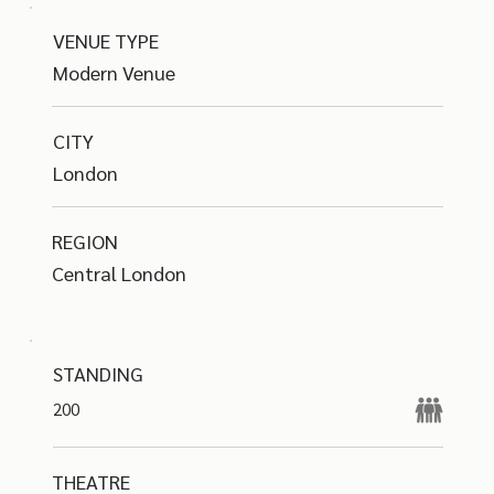
VENUE TYPE
Modern Venue
CITY
London
REGION
Central London
STANDING
200
THEATRE