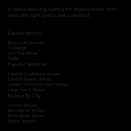
A venue sourcing agency for organisations that
want the right space, not a long list.
Explore Venues
Browse All Venues
Concierge
List Your Venue
Guide
Popular Searches
London Conference Venues
London Awards Venues
London Christmas Party Venues
Large Event Venues
Browse By City
London Venues
Manchester Venues
Birmingham Venues
Exeter Venues