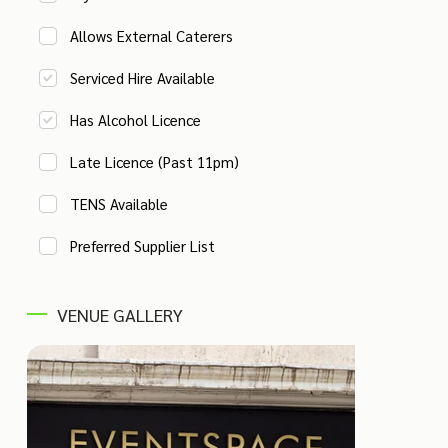
Allows External Caterers
Serviced Hire Available
Has Alcohol Licence
Late Licence (Past 11pm)
TENS Available
Preferred Supplier List
VENUE GALLERY