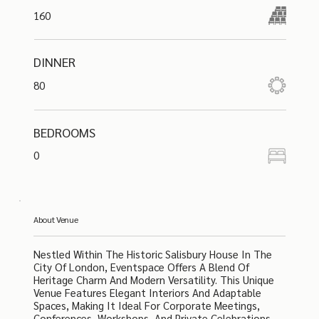
160
DINNER
80
BEDROOMS
0
About Venue
Nestled Within The Historic Salisbury House In The
City Of London, Eventspace Offers A Blend Of
Heritage Charm And Modern Versatility. This Unique
Venue Features Elegant Interiors And Adaptable
Spaces, Making It Ideal For Corporate Meetings,
Conferences, Workshops, And Private Celebrations.