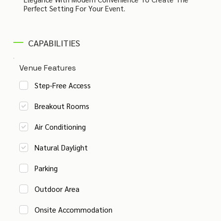
Perfect Setting For Your Event.
CAPABILITIES
Venue Features
Step-Free Access
Breakout Rooms
Air Conditioning
Natural Daylight
Parking
Outdoor Area
Onsite Accommodation