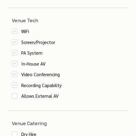
Venue Tech
WiFi
Screen/Projector
PA System
In-House AV
Video Conferencing
Recording Capability
Allows External AV
Venue Catering
Dry Hire