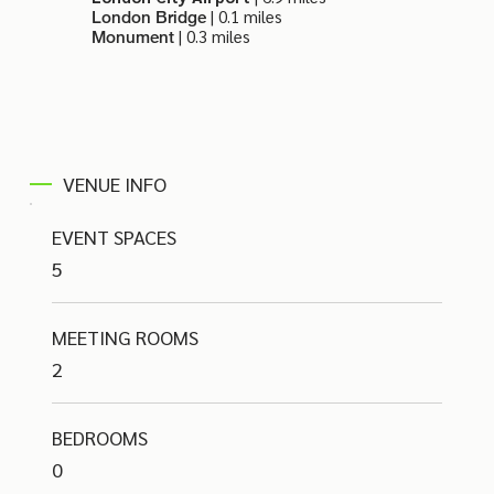
| 0.1 miles
London Bridge
| 0.3 miles
Monument
VENUE INFO
EVENT SPACES
5
MEETING ROOMS
2
BEDROOMS
0