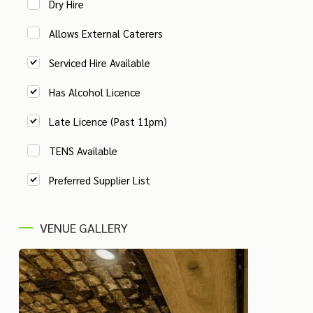
Dry Hire
Allows External Caterers
Serviced Hire Available
Has Alcohol Licence
Late Licence (Past 11pm)
TENS Available
Preferred Supplier List
VENUE GALLERY