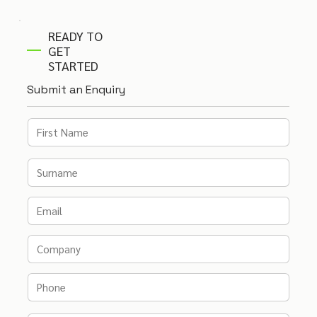
READY TO
GET
STARTED
Submit an Enquiry