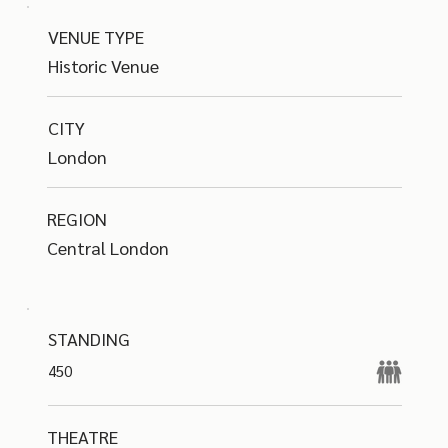
VENUE TYPE
Historic Venue
CITY
London
REGION
Central London
STANDING
450
THEATRE