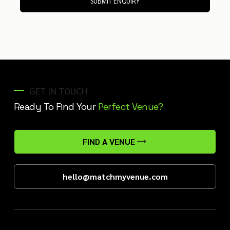
SUBMIT ENQUIRY
GET IN TOUCH
Ready To Find Your
Perfect Venue?
FIND A VENUE
hello@matchmyvenue.com