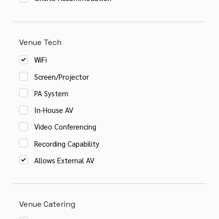
Venue Tech
WiFi
Screen/Projector
PA System
In-House AV
Video Conferencing
Recording Capability
Allows External AV
Venue Catering