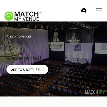
BACK TO VENUES
VENUE
Glaziers Hall
ADD TO SHORTLIST