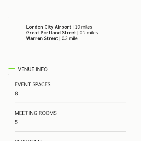
London City Airport
| 10 miles
Great Portland Street
| 0.2 miles
Warren Street
|
0.3 mile
VENUE INFO
EVENT SPACES
8
MEETING ROOMS
5