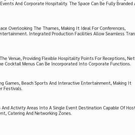
Events And Corporate Hospitality. The Space Can Be Fully Branded
ace Overlooking The Thames, Making It Ideal For Conferences,
ntertainment. Integrated Production Facilities Allow Seamless Tran
he Venue, Providing Flexible Hospitality Points For Receptions, Ne
ke Cocktail Menus Can Be Incorporated Into Corporate Functions.
ing Games, Beach Sports And Interactive Entertainment, Making It
 Festivals.
 And Activity Areas Into A Single Event Destination Capable Of Hos
ent, Catering And Networking Zones.