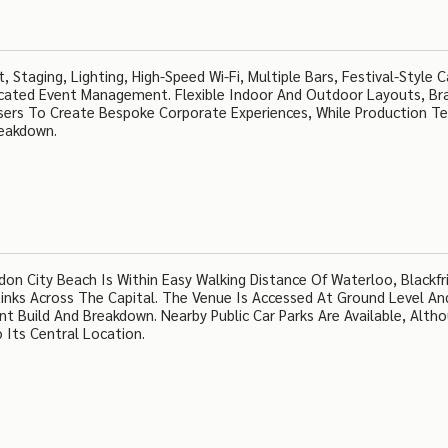
 Staging, Lighting, High-Speed Wi-Fi, Multiple Bars, Festival-Style C
cated Event Management. Flexible Indoor And Outdoor Layouts, Br
isers To Create Bespoke Corporate Experiences, While Production 
reakdown.
 City Beach Is Within Easy Walking Distance Of Waterloo, Blackfr
Links Across The Capital. The Venue Is Accessed At Ground Level An
t Build And Breakdown. Nearby Public Car Parks Are Available, Alth
 Its Central Location.