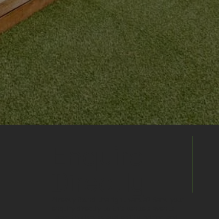
Enquire
Directly
Already found the right venue? Send your
enquiry directly to this venue's events
team to discuss availability, pricing and