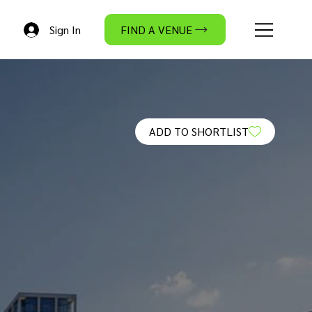
Sign In
FIND A VENUE
ADD TO SHORTLIST