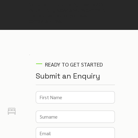
Not sure if this is the right venue? Our
venue finding experts will recommend
the best venues for your event –
completely free.
READY TO GET STARTED
Submit an Enquiry