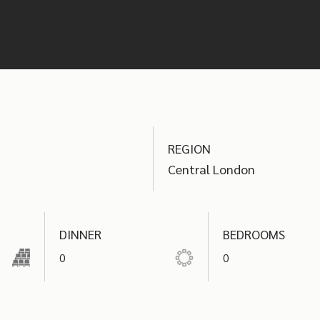
your event.
REGION
Central London
DINNER
BEDROOMS
0
0