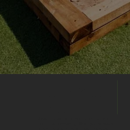
Build Your
Shortlist
Save this venue to your shortlist and
continue comparing. When you're ready,
submit one enquiry and we'll help you