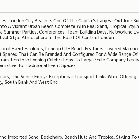
es, London City Beach Is One Of The Capital's Largest Outdoor 
Into A Vibrant Urban Beach Complete With Real Sand, Tropical Styli
ate Summer Parties, Conferences, Team Building Days, Networking E
stival-Style Atmosphere In The Heart Of Central London.
onal Event Facilities, London City Beach Features Covered Marque
nt Spaces That Can Be Branded And Configured For A Wide Range Of
ansition Into Evening Celebrations To Large-Scale Company Festiv
ernative To Traditional Event Spaces.
ars, The Venue Enjoys Exceptional Transport Links While Offering
ty, South Bank And West End.
ng Imported Sand, Deckchairs, Beach Huts And Tropical Styling To