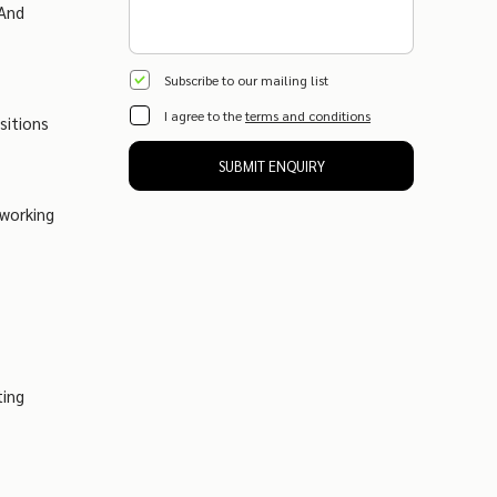
 And
Subscribe to our mailing list
I agree to the
terms and conditions
sitions
SUBMIT ENQUIRY
tworking
ting