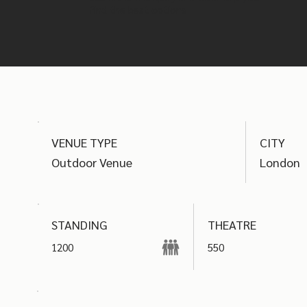
find the best options
VENUE TYPE
CITY
Outdoor Venue
London
THEATRE
STANDING
1200
550