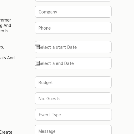
Summer
ng And
vents
es,
als And
 Create