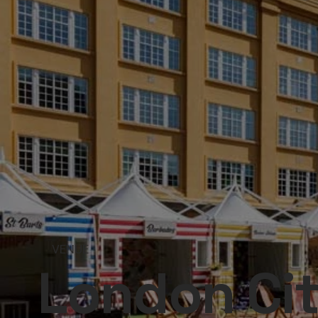
VENUE
London Ci