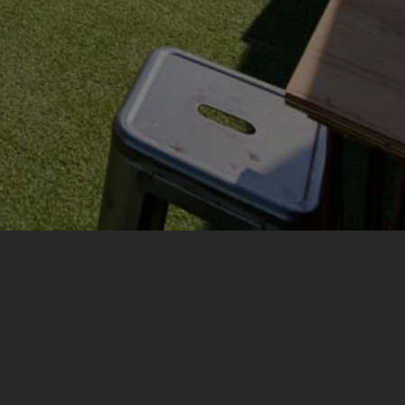
Need
Expert
Help