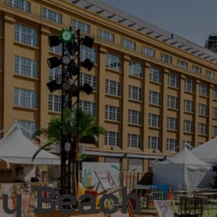
ty Beach