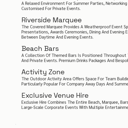
A Relaxed Environment For Summer Parties, Networking 
Customised For Private Events.
Riverside Marquee
The Covered Marquee Provides A Weatherproof Event Sp
Presentations, Awards Ceremonies, Dining And Evening E
Between Daytime And Evening Events.
Beach Bars
A Collection Of Themed Bars Is Positioned Throughout T
And Private Events. Premium Drinks Packages And Bespo
Activity Zone
The Outdoor Activity Area Offers Space For Team Build
Particularly Popular For Company Away Days And Summer
Exclusive Venue Hire
Exclusive Hire Combines The Entire Beach, Marquee, Bars
Large-Scale Corporate Events With Multiple Entertainm