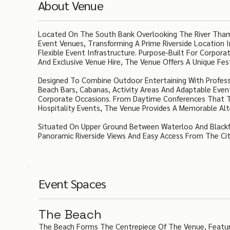
About Venue
Located On The South Bank Overlooking The River Tham
Event Venues, Transforming A Prime Riverside Location 
Flexible Event Infrastructure. Purpose-Built For Corpor
And Exclusive Venue Hire, The Venue Offers A Unique Fe
Designed To Combine Outdoor Entertaining With Professi
Beach Bars, Cabanas, Activity Areas And Adaptable Eve
Corporate Occasions. From Daytime Conferences That Tr
Hospitality Events, The Venue Provides A Memorable Alt
Situated On Upper Ground Between Waterloo And Blackfri
Panoramic Riverside Views And Easy Access From The Ci
Event Spaces
The Beach
The Beach Forms The Centrepiece Of The Venue, Featuri