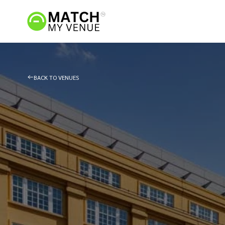
BACK TO VENUES