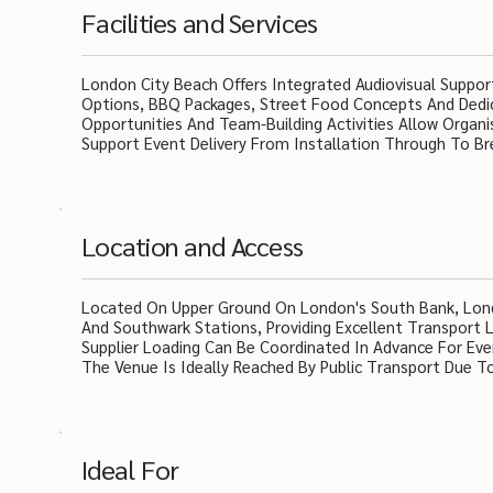
Facilities and Services
London City Beach Offers Integrated Audiovisual Support,
Options, BBQ Packages, Street Food Concepts And Dedi
Opportunities And Team-Building Activities Allow Organ
Support Event Delivery From Installation Through To B
Location and Access
Located On Upper Ground On London's South Bank, London
And Southwark Stations, Providing Excellent Transport 
Supplier Loading Can Be Coordinated In Advance For Even
The Venue Is Ideally Reached By Public Transport Due To
Ideal For