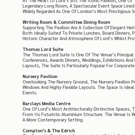
At The Heart Of Lord’s Sits The Iconic Pavilion, One Of 
Legendary Long Room, A Spectacular Event Space Lined 
Widely Regarded As One Of London’s Most Prestigious Se
Writing Room & Committee Dining Room
Supporting The Pavilion Are A Collection Of Elegant H
Both Ideally Suited To Private Lunches, Board Dinners,
Historic Character And Atmosphere Of Lord’s Whilst Provi
Thomas Lord Suite
The Thomas Lord Suite Is One Of The Venue’s Principal C
Conferences, Awards Dinners, Weddings, Exhibitions And
Layouts, The Suite Is Particularly Popular For Corporate
Nursery Pavilion
Overlooking The Nursery Ground, The Nursery Pavilion P
Windows And Highly Flexible Layouts. The Space Is Ideal
Events.
Barclays Media Centre
One Of Lord’s Most Architecturally Distinctive Spaces, 
From Its Futuristic Aluminium Structure. The Venue Is W
A More Contemporary Setting.
Compton’s & The Edrich