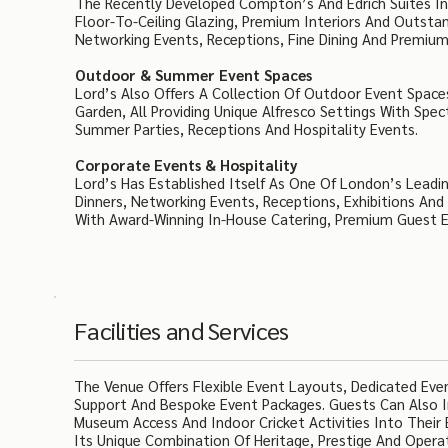
The Recently Developed Compton’s And Edrich Suites In
Floor-To-Ceiling Glazing, Premium Interiors And Outsta
Networking Events, Receptions, Fine Dining And Premium 
Outdoor & Summer Event Spaces
Lord’s Also Offers A Collection Of Outdoor Event Spaces
Garden, All Providing Unique Alfresco Settings With Spe
Summer Parties, Receptions And Hospitality Events.
Corporate Events & Hospitality
Lord’s Has Established Itself As One Of London’s Leadi
Dinners, Networking Events, Receptions, Exhibitions And
With Award-Winning In-House Catering, Premium Guest Ex
Facilities and Services
The Venue Offers Flexible Event Layouts, Dedicated Ev
Support And Bespoke Event Packages. Guests Can Also In
Museum Access And Indoor Cricket Activities Into Their 
Its Unique Combination Of Heritage, Prestige And Operat