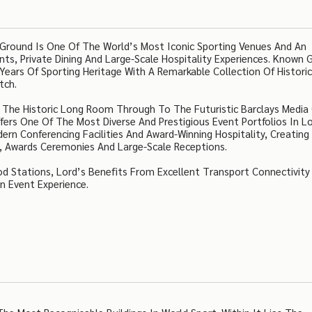
 Ground Is One Of The World’s Most Iconic Sporting Venues And An
ts, Private Dining And Large-Scale Hospitality Experiences. Known G
ars Of Sporting Heritage With A Remarkable Collection Of Histori
tch.
d The Historic Long Room Through To The Futuristic Barclays Media
ers One Of The Most Diverse And Prestigious Event Portfolios In L
rn Conferencing Facilities And Award-Winning Hospitality, Creating
s, Awards Ceremonies And Large-Scale Receptions.
Stations, Lord’s Benefits From Excellent Transport Connectivity 
n Event Experience.