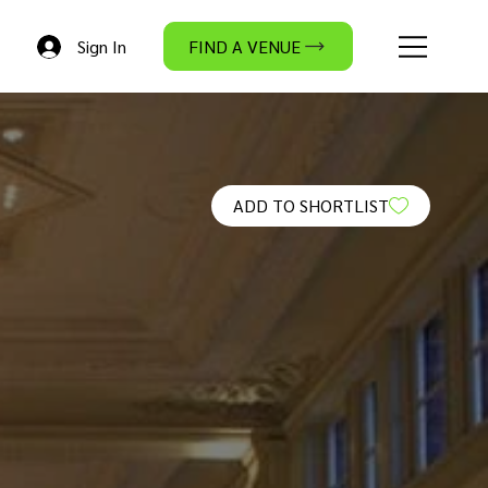
Sign In
FIND A VENUE
ADD TO SHORTLIST