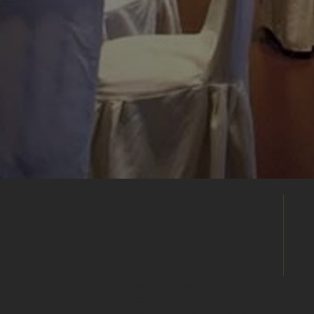
Build Your
Shortlist
Save this venue to your shortlist and
continue comparing. When you're ready,
submit one enquiry and we'll help you