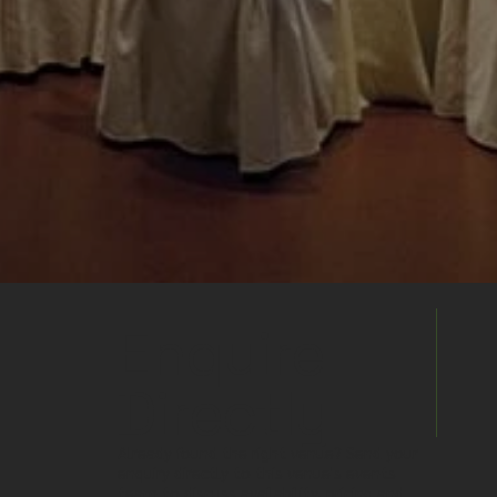
Enquire
Directly
Already found the right venue? Send your
enquiry directly to this venue's events
team to discuss availability, pricing and