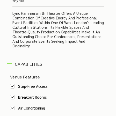
Why Hire
Lyric Hammersmith Theatre Offers A Unique
Combination Of Creative Energy And Professional
Event Facilities Within One Of West London's Leading
Cultural Institutions. Its Flexible Spaces And
Theatre-Quality Production Capabilities Make It An
Outstanding Choice For Conferences, Presentations
And Corporate Events Seeking Impact And
Originality.
CAPABILITIES
Venue Features
Step-Free Access
Breakout Rooms
Air Conditioning