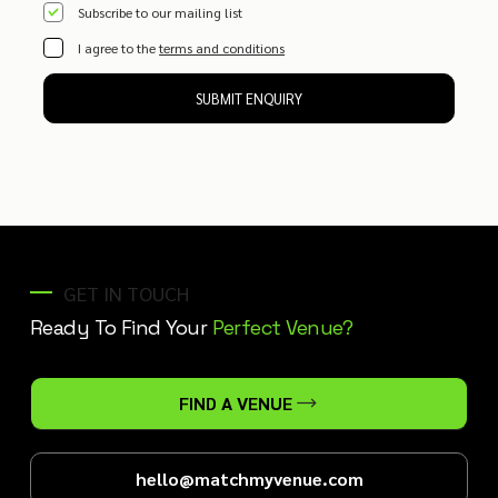
Subscribe to our mailing list
I agree to the
terms and conditions
SUBMIT ENQUIRY
GET IN TOUCH
Ready To Find Your
Perfect Venue?
FIND A VENUE
hello@matchmyvenue.com