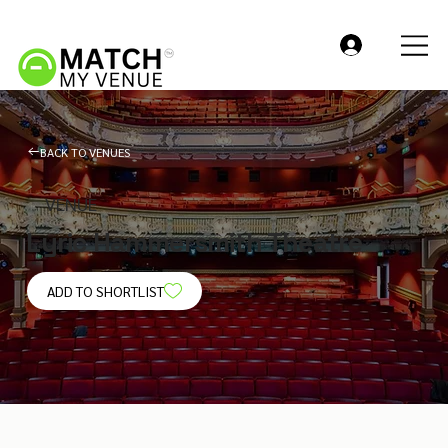
BACK TO VENUES
VENUE
Lyric Hammersmith Theatre
ADD TO SHORTLIST