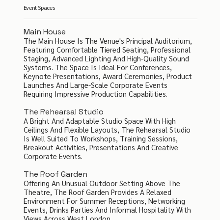
Event Spaces
Main House
The Main House Is The Venue's Principal Auditorium,
Featuring Comfortable Tiered Seating, Professional
Staging, Advanced Lighting And High-Quality Sound
Systems. The Space Is Ideal For Conferences,
Keynote Presentations, Award Ceremonies, Product
Launches And Large-Scale Corporate Events
Requiring Impressive Production Capabilities.
The Rehearsal Studio
A Bright And Adaptable Studio Space With High
Ceilings And Flexible Layouts, The Rehearsal Studio
Is Well Suited To Workshops, Training Sessions,
Breakout Activities, Presentations And Creative
Corporate Events.
The Roof Garden
Offering An Unusual Outdoor Setting Above The
Theatre, The Roof Garden Provides A Relaxed
Environment For Summer Receptions, Networking
Events, Drinks Parties And Informal Hospitality With
Views Across West London.