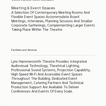
Meeting & Event Spaces
A Selection Of Contemporary Meeting Rooms And
Flexible Event Spaces Accommodate Board
Meetings, Interviews, Planning Sessions And Smaller
Corporate Gatherings, Complementing Larger Events
Taking Place Within The Theatre.
Facilities and Services
Lyric Hammersmith Theatre Provides Integrated
Audiovisual Technology, Theatrical Lighting,
Professional Sound Systems, Projection Capability,
High-Speed Wi-Fi And Accessible Event Spaces
Throughout The Building. Dedicated Event
Management, Catering Partners And Technical
Production Support Are Available To Deliver
Conferences And Events Of Every Scale.