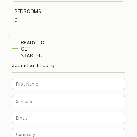
BEDROOMS
0
READY TO
GET
STARTED
Submit an Enquiry