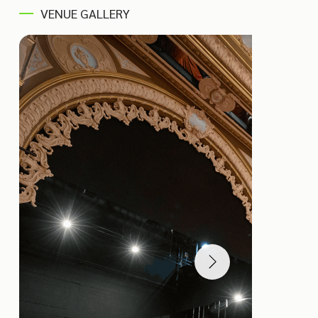
VENUE GALLERY