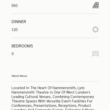
550
DINNER
120
BEDROOMS
0
About Venue
Located In The Heart Of Hammersmith, Lyric
Hammersmith Theatre Is One Of West London's
Leading Cultural Venues, Combining Contemporary
Theatre Spaces With Versatile Event Facilities For
Conferences, Presentations, Receptions, Product
Launches And Corporate Events. Following A Major