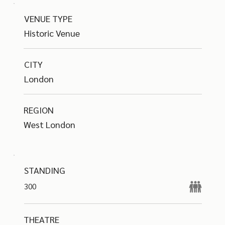
VENUE TYPE
Historic Venue
CITY
London
REGION
West London
STANDING
300
THEATRE