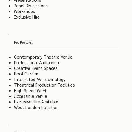
Panel Discussions
Workshops
Exclusive Hire
Key Features
Contemporary Theatre Venue
Professional Auditorium
Creative Event Spaces
Roof Garden
Integrated AV Technology
Theatrical Production Facilities
High-Speed Wi-Fi
Accessible Venue
Exclusive Hire Available
West London Location