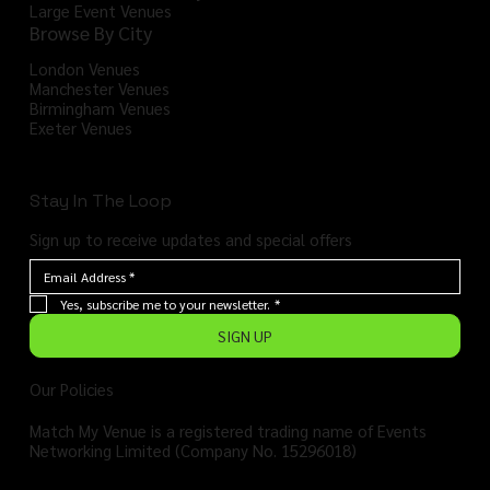
Large Event Venues
Browse By City
London Venues
Manchester Venues
Birmingham Venues
Exeter Venues
Stay In The Loop
Sign up to receive updates and special offers
Yes, subscribe me to your newsletter.
*
SIGN UP
Our Policies
Match My Venue is a registered trading name of Events
Networking Limited (Company No. 15296018)