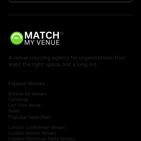
A venue sourcing agency for organisations that
want the right space, not a long list.
Explore Venues
Browse All Venues
Concierge
List Your Venue
Guide
Popular Searches
London Conference Venues
London Awards Venues
London Christmas Party Venues