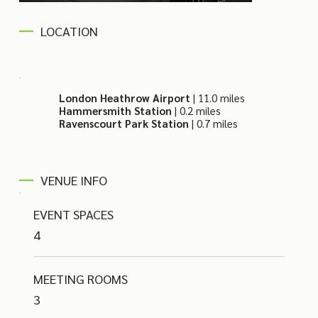
LOCATION
London Heathrow Airport
| 11.0 miles
Hammersmith Station
| 0.2 miles
Ravenscourt Park Station
| 0.7 miles
VENUE INFO
EVENT SPACES
4
MEETING ROOMS
3