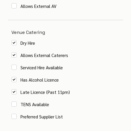
Allows External AV
Venue Catering
Dry Hire
Allows External Caterers
Serviced Hire Available
Has Alcohol Licence
Late Licence (Past 11pm)
TENS Available
Preferred Supplier List