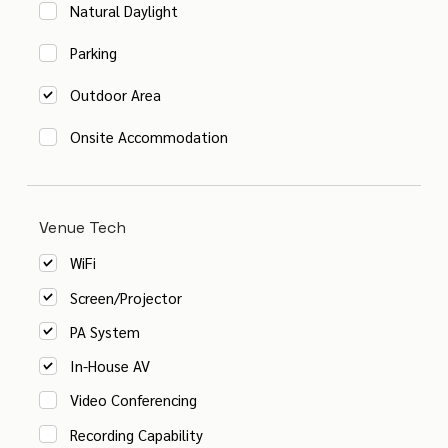
Natural Daylight
Parking
Outdoor Area
Onsite Accommodation
Venue Tech
WiFi
Screen/Projector
PA System
In-House AV
Video Conferencing
Recording Capability