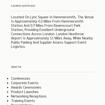
Location and Access
Located On Lyric Square In Hammersmith, The Venue
Is Approximately 0.2 Miles From Hammersmith
Station And 0.7 Miles From Ravenscourt Park
Station, Providing Excellent Underground
Connections Across London. London Heathrow
Airport Is Approximately 11 Miles Away, While Nearby
Public Parking And Supplier Access Support Event
Logistics.
Ideal For
Conferences
Corporate Events
Awards Ceremonies
Product Launches
Networking Receptions
Training Events
Presentations