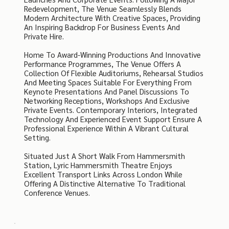
Redevelopment, The Venue Seamlessly Blends
Modern Architecture With Creative Spaces, Providing
An Inspiring Backdrop For Business Events And
Private Hire.
Home To Award-Winning Productions And Innovative
Performance Programmes, The Venue Offers A
Collection Of Flexible Auditoriums, Rehearsal Studios
And Meeting Spaces Suitable For Everything From
Keynote Presentations And Panel Discussions To
Networking Receptions, Workshops And Exclusive
Private Events. Contemporary Interiors, Integrated
Technology And Experienced Event Support Ensure A
Professional Experience Within A Vibrant Cultural
Setting.
Situated Just A Short Walk From Hammersmith
Station, Lyric Hammersmith Theatre Enjoys
Excellent Transport Links Across London While
Offering A Distinctive Alternative To Traditional
Conference Venues.