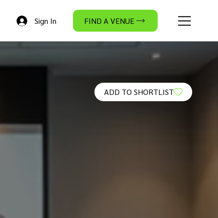
Sign In
FIND A VENUE
ADD TO SHORTLIST