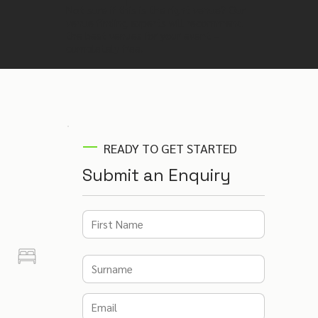
Not sure if this is the right venue? Our
venue finding experts will recommend
the best venues for your event –
completely free.
READY TO GET STARTED
Submit an Enquiry