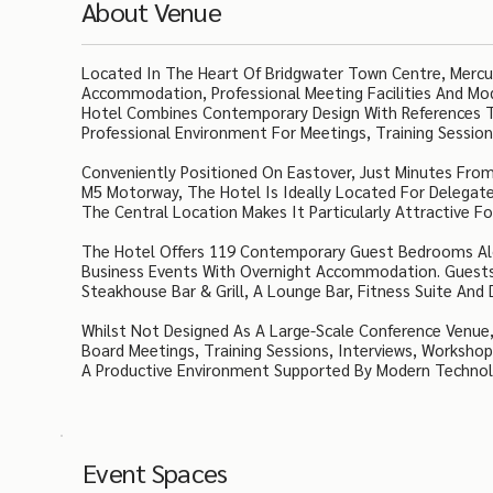
About Venue
Located In The Heart Of Bridgwater Town Centre, Mercur
Accommodation, Professional Meeting Facilities And Mo
Hotel Combines Contemporary Design With References To
Professional Environment For Meetings, Training Session
Conveniently Positioned On Eastover, Just Minutes From
M5 Motorway, The Hotel Is Ideally Located For Delegate
The Central Location Makes It Particularly Attractive F
The Hotel Offers 119 Contemporary Guest Bedrooms Alon
Business Events With Overnight Accommodation. Guests 
Steakhouse Bar & Grill, A Lounge Bar, Fitness Suite And
Whilst Not Designed As A Large-Scale Conference Venue,
Board Meetings, Training Sessions, Interviews, Workshop
A Productive Environment Supported By Modern Technolog
Event Spaces