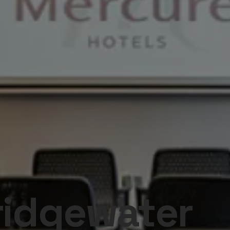
ridgewater