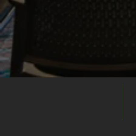
Build Your
Shortlist
Save this venue to your shortlist and
continue comparing. When you're ready,
submit one enquiry and we'll help you