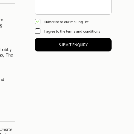
om
Subscribe to our mailing list
ng
I agree to the
terms and conditions
SUBMIT ENQUIRY
 Lobby
ns, The
And
 Onsite