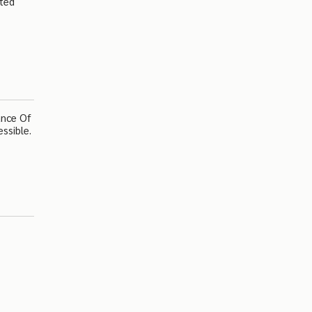
ated
ance Of
ssible.