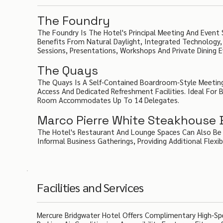
The Foundry
The Foundry Is The Hotel's Principal Meeting And Eve
Benefits From Natural Daylight, Integrated Technology, 
Sessions, Presentations, Workshops And Private Dining E
The Quays
The Quays Is A Self-Contained Boardroom-Style Meeting 
Access And Dedicated Refreshment Facilities. Ideal For 
Room Accommodates Up To 14 Delegates.
Marco Pierre White Steakhouse Ba
The Hotel's Restaurant And Lounge Spaces Can Also Be Ut
Informal Business Gatherings, Providing Additional Flexib
Facilities and Services
Mercure Bridgwater Hotel Offers Complimentary High-Spe