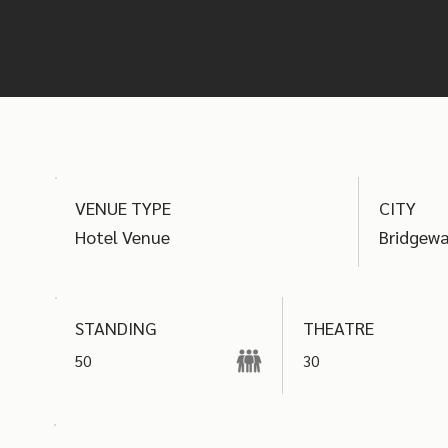
find the best options
VENUE TYPE
CITY
Hotel Venue
Bridgewa
THEATRE
STANDING
50
30