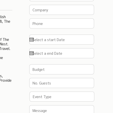
lish
8, The
Of The
West.
Travel.
ne
s,
Provide