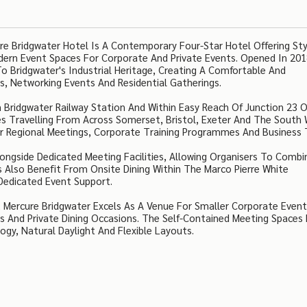
e Bridgwater Hotel Is A Contemporary Four-Star Hotel Offering Sty
dern Event Spaces For Corporate And Private Events. Opened In 201
 Bridgwater's Industrial Heritage, Creating A Comfortable And
s, Networking Events And Residential Gatherings.
 Bridgwater Railway Station And Within Easy Reach Of Junction 23 
s Travelling From Across Somerset, Bristol, Exeter And The South 
or Regional Meetings, Corporate Training Programmes And Business 
gside Dedicated Meeting Facilities, Allowing Organisers To Combi
Also Benefit From Onsite Dining Within The Marco Pierre White
 Dedicated Event Support.
 Mercure Bridgwater Excels As A Venue For Smaller Corporate Event
s And Private Dining Occasions. The Self-Contained Meeting Spaces 
y, Natural Daylight And Flexible Layouts.