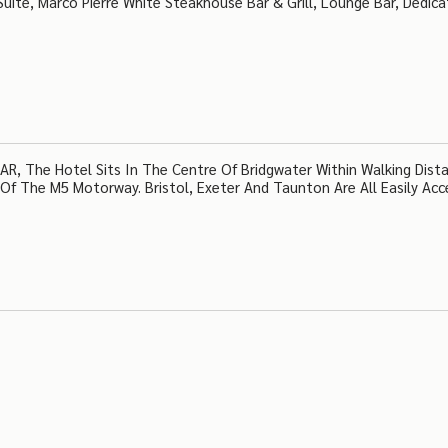
s Suite, Marco Pierre White Steakhouse Bar & Grill, Lounge Bar, Dedic
R, The Hotel Sits In The Centre Of Bridgwater Within Walking Dist
Of The M5 Motorway. Bristol, Exeter And Taunton Are All Easily Acce