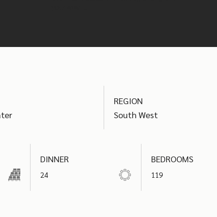
your event.
REGION
ter
South West
DINNER
BEDROOMS
24
119