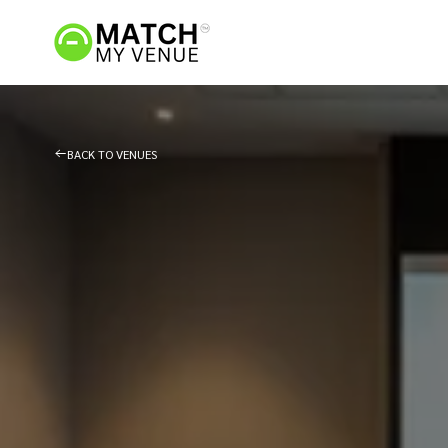
BACK TO VENUES