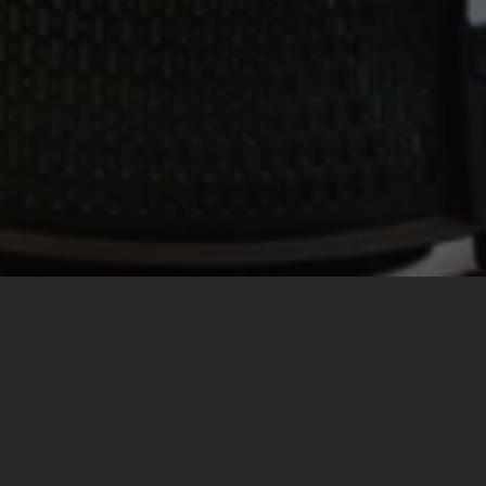
Need
Expert
Help