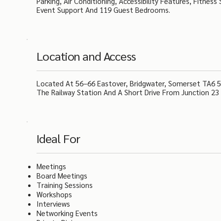
Parking, Air Conditioning, Accessibility Features, Fitnes
Event Support And 119 Guest Bedrooms.
Location and Access
Located At 56–66 Eastover, Bridgwater, Somerset TA6 5A
The Railway Station And A Short Drive From Junction 23 
Ideal For
Meetings
Board Meetings
Training Sessions
Workshops
Interviews
Networking Events