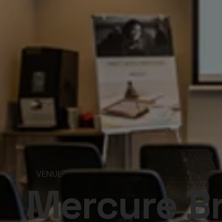
VENUE
Mercure B