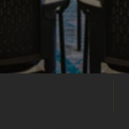
Enquire
Directly
Already found the right venue? Send your
enquiry directly to this venue's events
team to discuss availability, pricing and