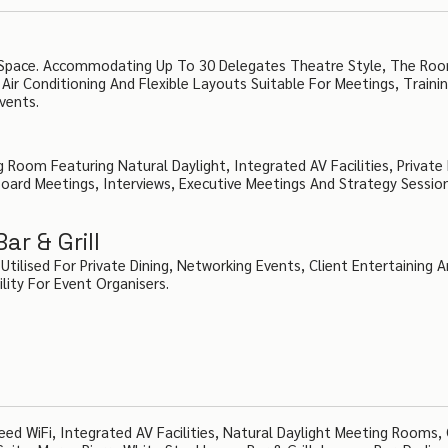
nt Space. Accommodating Up To 30 Delegates Theatre Style, The Ro
Air Conditioning And Flexible Layouts Suitable For Meetings, Traini
vents.
Room Featuring Natural Daylight, Integrated AV Facilities, Private
Board Meetings, Interviews, Executive Meetings And Strategy Sessio
r & Grill
ilised For Private Dining, Networking Events, Client Entertaining 
ility For Event Organisers.
ed WiFi, Integrated AV Facilities, Natural Daylight Meeting Rooms,