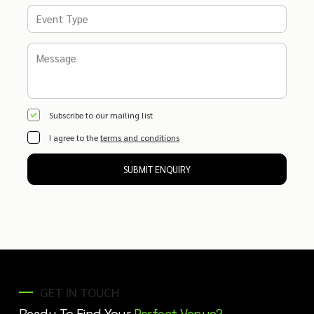
Subscribe to our mailing list
I agree to the
terms and conditions
SUBMIT ENQUIRY
GET IN TOUCH
Ready To Find Your
Perfect Venue?