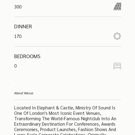
300
DINNER
170
BEDROOMS
0
About Venue
Located In Elephant & Castle, Ministry Of Sound Is
One Of London's Most Iconic Event Venues,
Transforming The World-Famous Nightclub Into An
Extraordinary Destination For Conferences, Awards
Ceremonies, Product Launches, Fashion Shows And
Large-Scale Corporate Celebrations. Originally