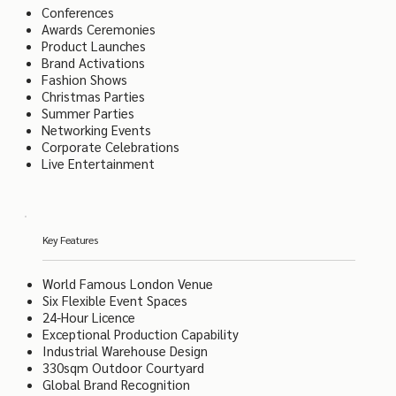
Conferences
Awards Ceremonies
Product Launches
Brand Activations
Fashion Shows
Christmas Parties
Summer Parties
Networking Events
Corporate Celebrations
Live Entertainment
Key Features
World Famous London Venue
Six Flexible Event Spaces
24-Hour Licence
Exceptional Production Capability
Industrial Warehouse Design
330sqm Outdoor Courtyard
Global Brand Recognition