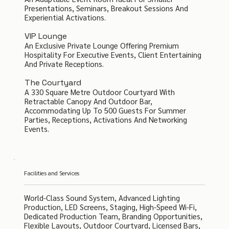
Presentations, Seminars, Breakout Sessions And
Experiential Activations.
VIP Lounge
An Exclusive Private Lounge Offering Premium
Hospitality For Executive Events, Client Entertaining
And Private Receptions.
The Courtyard
A 330 Square Metre Outdoor Courtyard With
Retractable Canopy And Outdoor Bar,
Accommodating Up To 500 Guests For Summer
Parties, Receptions, Activations And Networking
Events.
Facilities and Services
World-Class Sound System, Advanced Lighting
Production, LED Screens, Staging, High-Speed Wi-Fi,
Dedicated Production Team, Branding Opportunities,
Flexible Layouts, Outdoor Courtyard, Licensed Bars,