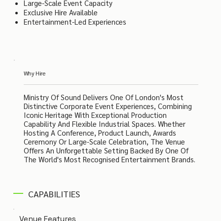
Large-Scale Event Capacity
Exclusive Hire Available
Entertainment-Led Experiences
Why Hire
Ministry Of Sound Delivers One Of London's Most
Distinctive Corporate Event Experiences, Combining
Iconic Heritage With Exceptional Production
Capability And Flexible Industrial Spaces. Whether
Hosting A Conference, Product Launch, Awards
Ceremony Or Large-Scale Celebration, The Venue
Offers An Unforgettable Setting Backed By One Of
The World's Most Recognised Entertainment Brands.
CAPABILITIES
Venue Features