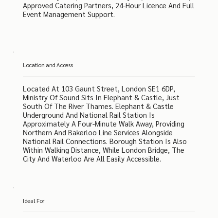
Approved Catering Partners, 24-Hour Licence And Full
Event Management Support.
Location and Access
Located At 103 Gaunt Street, London SE1 6DP,
Ministry Of Sound Sits In Elephant & Castle, Just
South Of The River Thames. Elephant & Castle
Underground And National Rail Station Is
Approximately A Four-Minute Walk Away, Providing
Northern And Bakerloo Line Services Alongside
National Rail Connections. Borough Station Is Also
Within Walking Distance, While London Bridge, The
City And Waterloo Are All Easily Accessible.
Ideal For