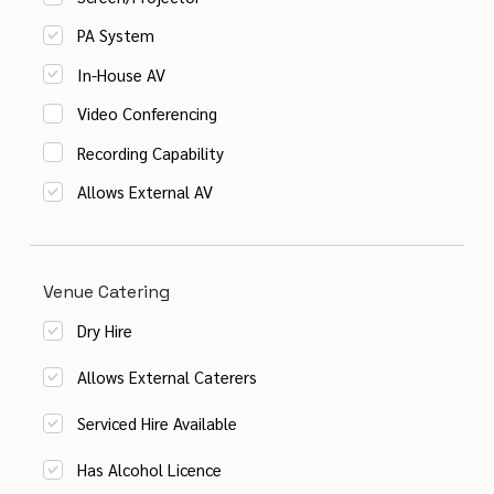
PA System
In-House AV
Video Conferencing
Recording Capability
Allows External AV
Venue Catering
Dry Hire
Allows External Caterers
Serviced Hire Available
Has Alcohol Licence