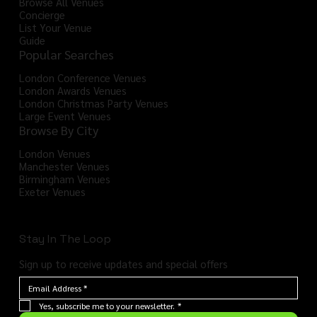
Browse All Venues
Concierge
List Your Venue
Guide
Popular Searches
London Conference Venues
London Awards Venues
London Christmas Party Venues
Large Event Venues
Browse By City
London Venues
Manchester Venues
Birmingham Venues
Exeter Venues
Stay In The Loop
Sign up to receive updates and special offers
Yes, subscribe me to your newsletter.
*