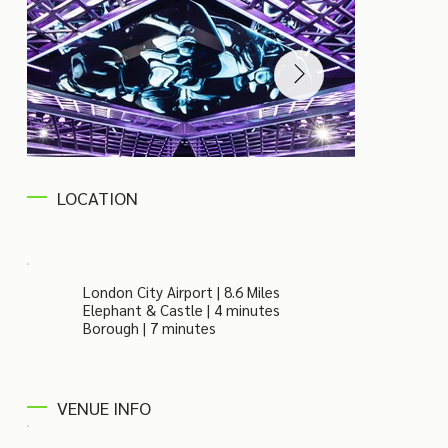
LOCATION
London City Airport | 8.6 Miles
Elephant & Castle | 4 minutes
Borough | 7 minutes
VENUE INFO