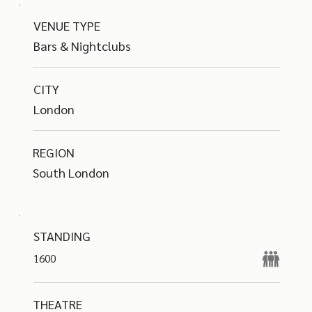
VENUE TYPE
Bars & Nightclubs
CITY
London
REGION
South London
STANDING
1600
THEATRE