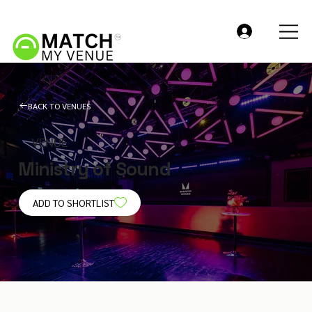
BACK TO VENUES
VENUE
Ministry of Sound
ADD TO SHORTLIST