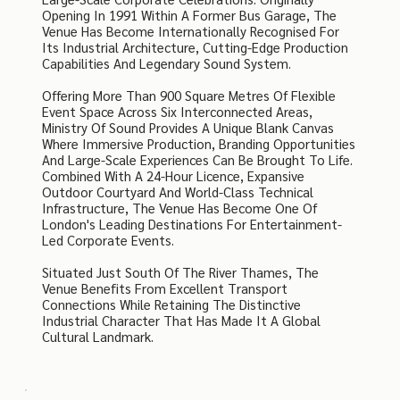
Opening In 1991 Within A Former Bus Garage, The
Venue Has Become Internationally Recognised For
Its Industrial Architecture, Cutting-Edge Production
Capabilities And Legendary Sound System.
Offering More Than 900 Square Metres Of Flexible
Event Space Across Six Interconnected Areas,
Ministry Of Sound Provides A Unique Blank Canvas
Where Immersive Production, Branding Opportunities
And Large-Scale Experiences Can Be Brought To Life.
Combined With A 24-Hour Licence, Expansive
Outdoor Courtyard And World-Class Technical
Infrastructure, The Venue Has Become One Of
London's Leading Destinations For Entertainment-
Led Corporate Events.
Situated Just South Of The River Thames, The
Venue Benefits From Excellent Transport
Connections While Retaining The Distinctive
Industrial Character That Has Made It A Global
Cultural Landmark.