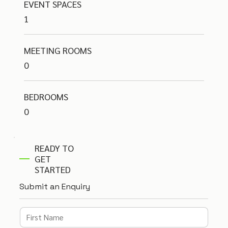
EVENT SPACES
1
MEETING ROOMS
0
BEDROOMS
0
READY TO
GET
STARTED
Submit an Enquiry