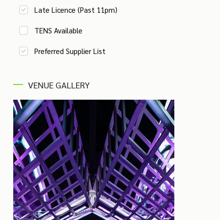
Late Licence (Past 11pm)
TENS Available
Preferred Supplier List
VENUE GALLERY