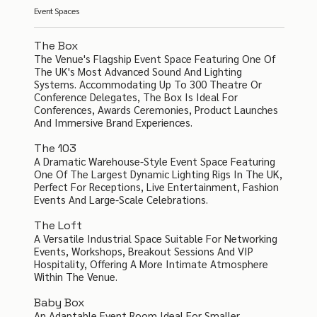
Event Spaces
The Box
The Venue's Flagship Event Space Featuring One Of
The UK's Most Advanced Sound And Lighting
Systems. Accommodating Up To 300 Theatre Or
Conference Delegates, The Box Is Ideal For
Conferences, Awards Ceremonies, Product Launches
And Immersive Brand Experiences.
The 103
A Dramatic Warehouse-Style Event Space Featuring
One Of The Largest Dynamic Lighting Rigs In The UK,
Perfect For Receptions, Live Entertainment, Fashion
Events And Large-Scale Celebrations.
The Loft
A Versatile Industrial Space Suitable For Networking
Events, Workshops, Breakout Sessions And VIP
Hospitality, Offering A More Intimate Atmosphere
Within The Venue.
Baby Box
An Adaptable Event Room Ideal For Smaller