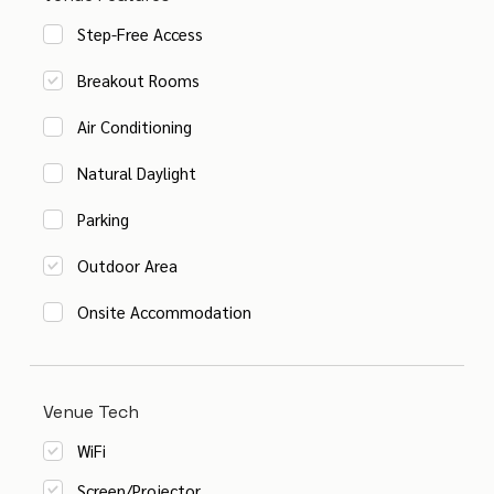
Step-Free Access
Breakout Rooms
Air Conditioning
Natural Daylight
Parking
Outdoor Area
Onsite Accommodation
Venue Tech
WiFi
Screen/Projector