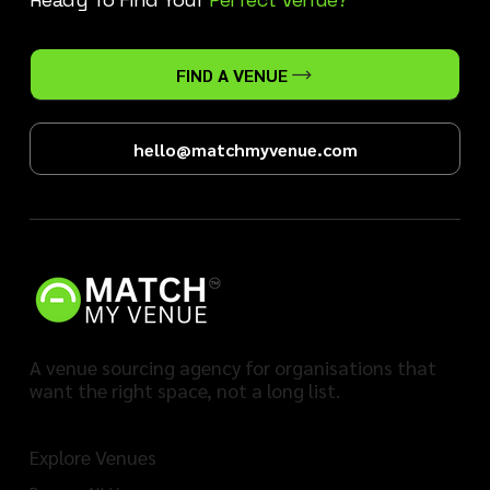
FIND A VENUE
hello@matchmyvenue.com
A venue sourcing agency for organisations that
want the right space, not a long list.
Explore Venues