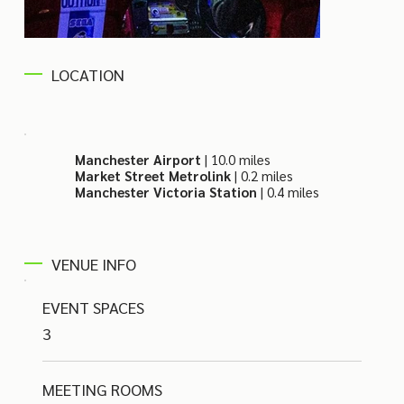
LOCATION
Manchester Airport
| 10.0 miles
Market Street Metrolink
| 0.2 miles
Manchester Victoria Station
| 0.4 miles
VENUE INFO
EVENT SPACES
3
MEETING ROOMS