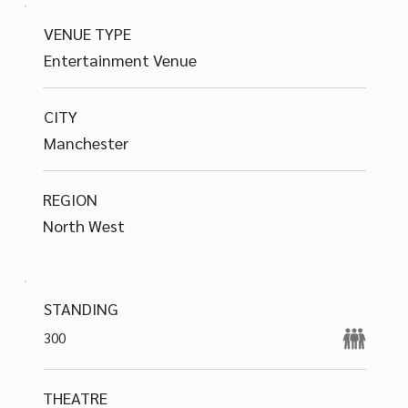
VENUE TYPE
Entertainment Venue
CITY
Manchester
REGION
North West
STANDING
300
THEATRE