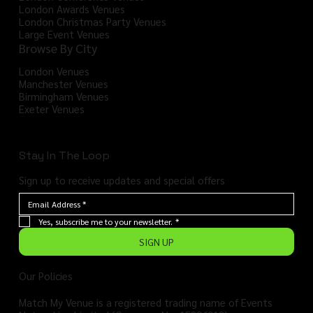
London Awards Venues
London Christmas Party Venues
Large Event Venues
Browse By City
London Venues
Manchester Venues
Birmingham Venues
Exeter Venues
Stay In The Loop
Sign up to receive updates and special offers
Yes, subscribe me to your newsletter.
*
SIGN UP
Our Policies
Match My Venue is a registered trading name of Events