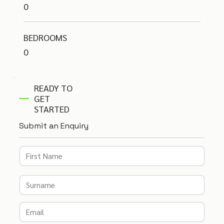
0
BEDROOMS
0
READY TO
GET
STARTED
Submit an Enquiry