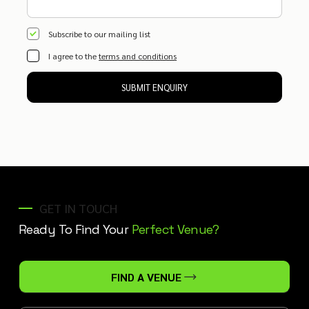
Subscribe to our mailing list
I agree to the
terms and conditions
SUBMIT ENQUIRY
GET IN TOUCH
Ready To Find Your
Perfect Venue?
FIND A VENUE