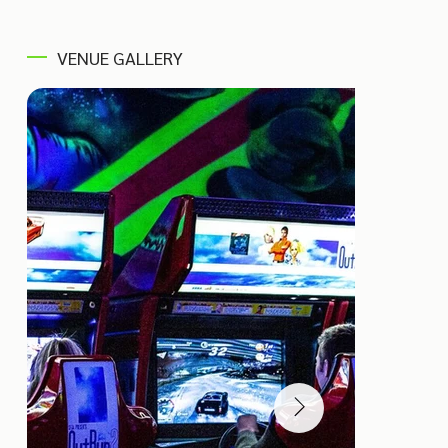
VENUE GALLERY