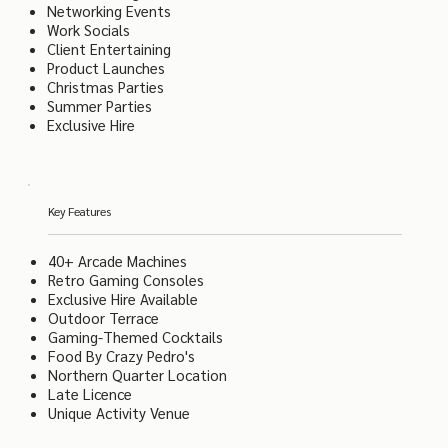
Networking Events
Work Socials
Client Entertaining
Product Launches
Christmas Parties
Summer Parties
Exclusive Hire
Key Features
40+ Arcade Machines
Retro Gaming Consoles
Exclusive Hire Available
Outdoor Terrace
Gaming-Themed Cocktails
Food By Crazy Pedro's
Northern Quarter Location
Late Licence
Unique Activity Venue