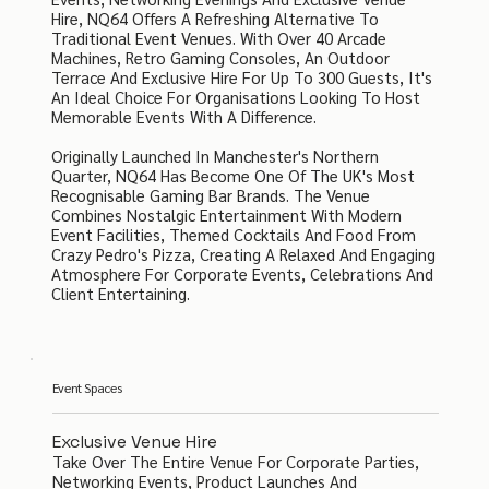
Hire, NQ64 Offers A Refreshing Alternative To
Traditional Event Venues. With Over 40 Arcade
Machines, Retro Gaming Consoles, An Outdoor
Terrace And Exclusive Hire For Up To 300 Guests, It's
An Ideal Choice For Organisations Looking To Host
Memorable Events With A Difference.
Originally Launched In Manchester's Northern
Quarter, NQ64 Has Become One Of The UK's Most
Recognisable Gaming Bar Brands. The Venue
Combines Nostalgic Entertainment With Modern
Event Facilities, Themed Cocktails And Food From
Crazy Pedro's Pizza, Creating A Relaxed And Engaging
Atmosphere For Corporate Events, Celebrations And
Client Entertaining.
Event Spaces
Exclusive Venue Hire
Take Over The Entire Venue For Corporate Parties,
Networking Events, Product Launches And