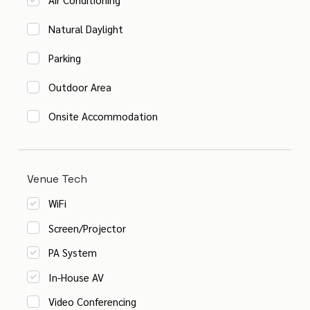
Natural Daylight
Parking
Outdoor Area
Onsite Accommodation
Venue Tech
WiFi
Screen/Projector
PA System
In-House AV
Video Conferencing