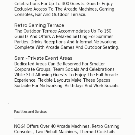
Celebrations For Up To 300 Guests. Guests Enjoy
Exclusive Access To The Arcade Machines, Gaming
Consoles, Bar And Outdoor Terrace.
Retro Gaming Terrace
The Outdoor Terrace Accommodates Up To 150
Guests And Offers A Relaxed Setting For Summer
Parties, Drinks Receptions And Informal Networking,
Complete With Arcade Games And Outdoor Seating.
Semi-Private Event Areas
Dedicated Areas Can Be Reserved For Smaller
Corporate Groups, Team Socials And Celebrations
While Still Allowing Guests To Enjoy The Full Arcade
Experience. Flexible Layouts Make These Spaces
Suitable For Networking, Birthdays And Work Socials.
Facilities and Services
NQ64 Offers Over 40 Arcade Machines, Retro Gaming
Consoles, Two Pinball Machines, Themed Cocktails,