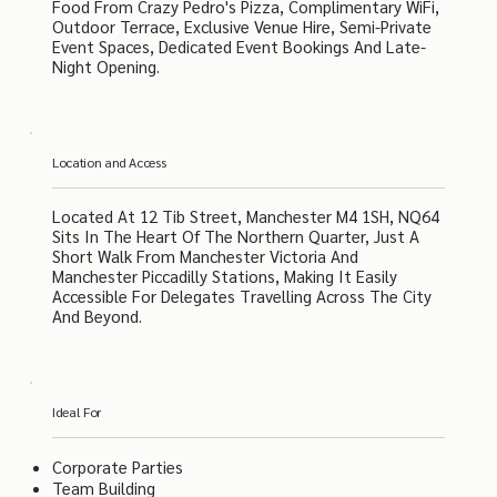
Food From Crazy Pedro's Pizza, Complimentary WiFi,
Outdoor Terrace, Exclusive Venue Hire, Semi-Private
Event Spaces, Dedicated Event Bookings And Late-
Night Opening.
Location and Access
Located At 12 Tib Street, Manchester M4 1SH, NQ64
Sits In The Heart Of The Northern Quarter, Just A
Short Walk From Manchester Victoria And
Manchester Piccadilly Stations, Making It Easily
Accessible For Delegates Travelling Across The City
And Beyond.
Ideal For
Corporate Parties
Team Building