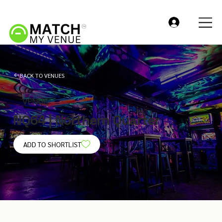
BACK TO VENUES
VENUE
NQ64 | Northern Quarter
ADD TO SHORTLIST