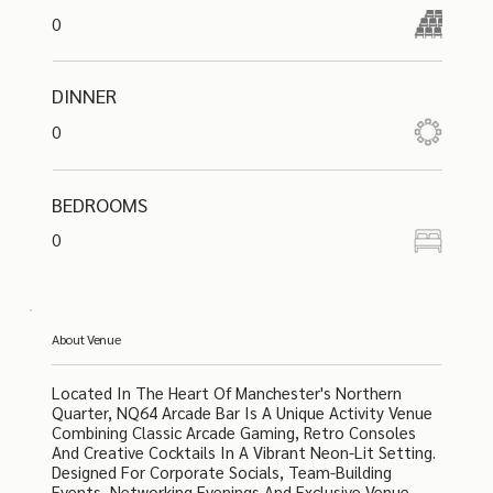
0
DINNER
0
BEDROOMS
0
About Venue
Located In The Heart Of Manchester's Northern
Quarter, NQ64 Arcade Bar Is A Unique Activity Venue
Combining Classic Arcade Gaming, Retro Consoles
And Creative Cocktails In A Vibrant Neon-Lit Setting.
Designed For Corporate Socials, Team-Building
Events, Networking Evenings And Exclusive Venue