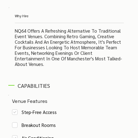
Why Hire
NQ64 Offers A Refreshing Alternative To Traditional
Event Venues. Combining Retro Gaming, Creative
Cocktails And An Energetic Atmosphere, It's Perfect
For Businesses Looking To Host Memorable Team
Events, Networking Evenings Or Client
Entertainment In One Of Manchester's Most Talked-
About Venues.
CAPABILITIES
Venue Features
Step-Free Access
Breakout Rooms
Air Conditioning