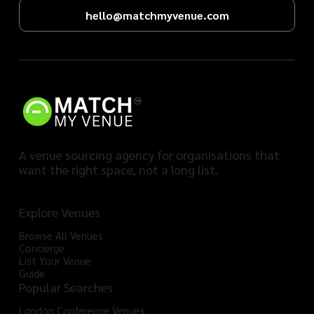
hello@matchmyvenue.com
A venue sourcing agency for organisations that
want the right space, not a long list.
Explore Venues
Browse All Venues
Concierge
List Your Venue
Guide
Popular Searches
London Conference Venues