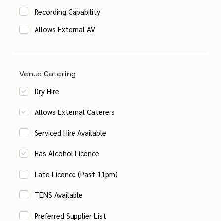
Recording Capability
Allows External AV
Venue Catering
Dry Hire
Allows External Caterers
Serviced Hire Available
Has Alcohol Licence
Late Licence (Past 11pm)
TENS Available
Preferred Supplier List