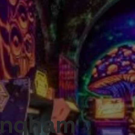
tingham