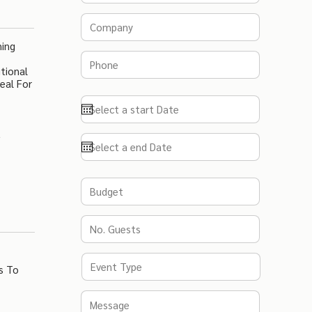
ning
tional
eal For
t
s To