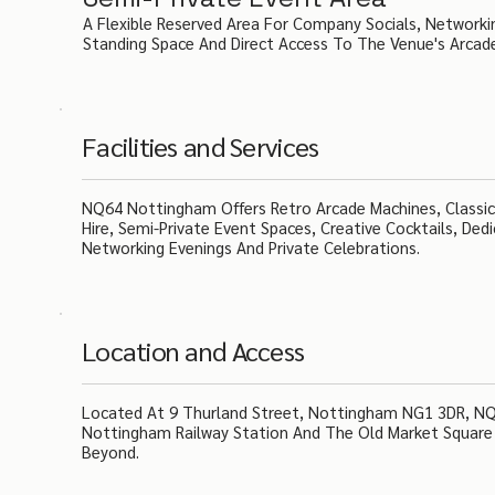
A Flexible Reserved Area For Company Socials, Networki
Standing Space And Direct Access To The Venue's Arcad
Facilities and Services
NQ64 Nottingham Offers Retro Arcade Machines, Classic 
Hire, Semi-Private Event Spaces, Creative Cocktails, De
Networking Evenings And Private Celebrations.
Location and Access
Located At 9 Thurland Street, Nottingham NG1 3DR, NQ6
Nottingham Railway Station And The Old Market Square 
Beyond.