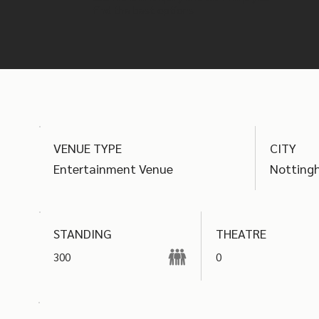
find the best options
VENUE TYPE
CITY
Entertainment Venue
Notting
THEATRE
STANDING
300
0