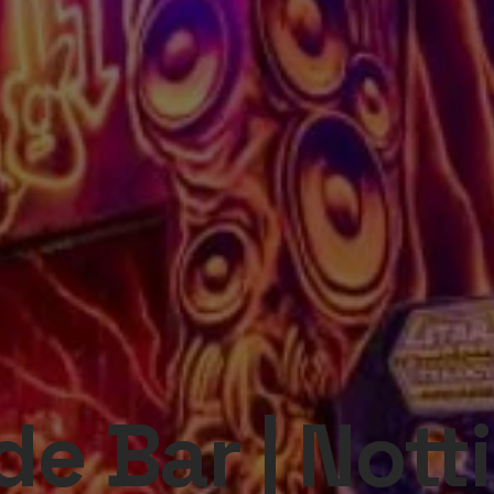
e Bar | Not