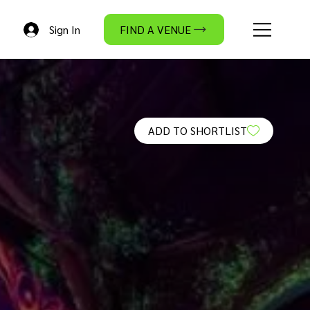
Sign In
FIND A VENUE
ADD TO SHORTLIST