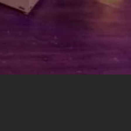
Need
Expert
Help