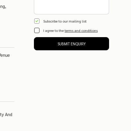
ing,
Subscribe to our mailing list
I agree to the
terms and conditions
SUBMIT ENQUIRY
Venue
ity And