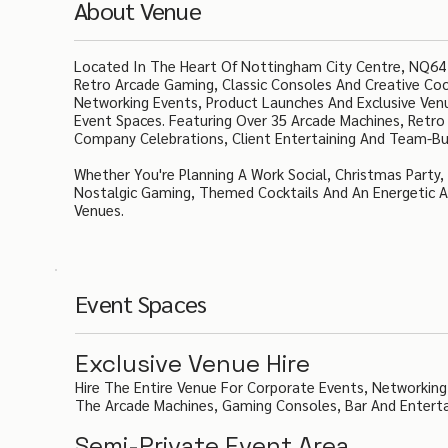
About Venue
Located In The Heart Of Nottingham City Centre, NQ64
Retro Arcade Gaming, Classic Consoles And Creative Cock
Networking Events, Product Launches And Exclusive Venue
Event Spaces. Featuring Over 35 Arcade Machines, Retro
Company Celebrations, Client Entertaining And Team-Bui
Whether You're Planning A Work Social, Christmas Party
Nostalgic Gaming, Themed Cocktails And An Energetic 
Venues.
Event Spaces
Exclusive Venue Hire
Hire The Entire Venue For Corporate Events, Networking
The Arcade Machines, Gaming Consoles, Bar And Entert
Semi-Private Event Area