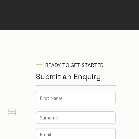
Not sure if this is the right venue? Our
venue finding experts will recommend
the best venues for your event –
completely free.
READY TO GET STARTED
Submit an Enquiry