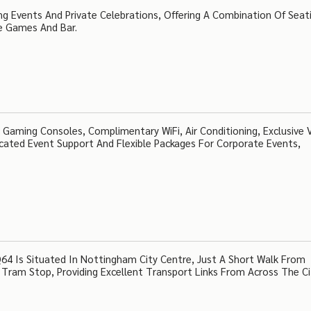
ng Events And Private Celebrations, Offering A Combination Of Seat
e Games And Bar.
Gaming Consoles, Complimentary WiFi, Air Conditioning, Exclusive 
dicated Event Support And Flexible Packages For Corporate Events,
4 Is Situated In Nottingham City Centre, Just A Short Walk From
Tram Stop, Providing Excellent Transport Links From Across The C