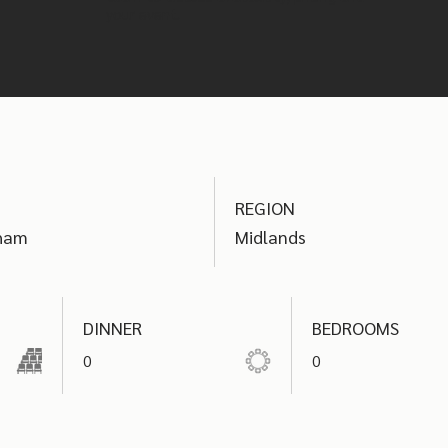
your event.
REGION
ham
Midlands
DINNER
BEDROOMS
0
0