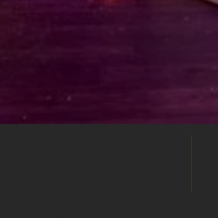
Enquire
Directly
Already found the right venue? Send your
enquiry directly to this venue's events
team to discuss availability, pricing and