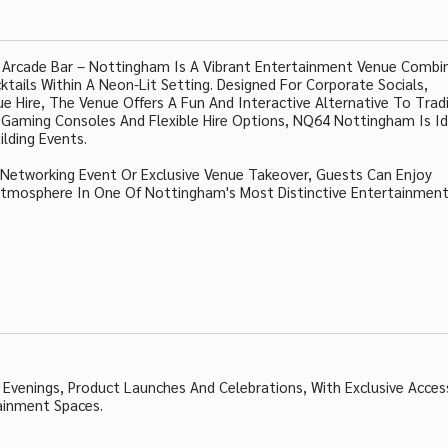
 Arcade Bar – Nottingham Is A Vibrant Entertainment Venue Combi
tails Within A Neon-Lit Setting. Designed For Corporate Socials,
 Hire, The Venue Offers A Fun And Interactive Alternative To Tradi
 Gaming Consoles And Flexible Hire Options, NQ64 Nottingham Is Id
lding Events.
, Networking Event Or Exclusive Venue Takeover, Guests Can Enjoy
Atmosphere In One Of Nottingham's Most Distinctive Entertainmen
 Evenings, Product Launches And Celebrations, With Exclusive Acces
ainment Spaces.