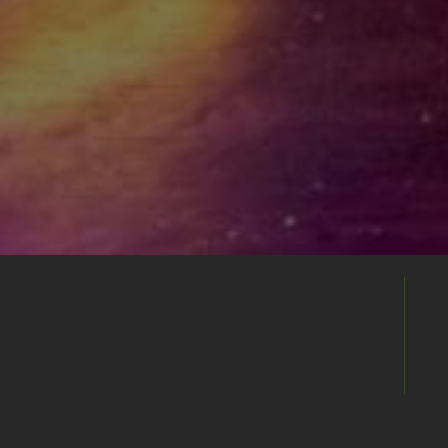
Build Your
Shortlist
Save this venue to your shortlist and
continue comparing. When you're ready,
submit one enquiry and we'll help you