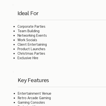
Ideal For
Corporate Parties
Team Building
Networking Events
Work Socials
Client Entertaining
Product Launches
Christmas Parties
Exclusive Hire
Key Features
Entertainment Venue
Retro Arcade Gaming
Gaming Consoles