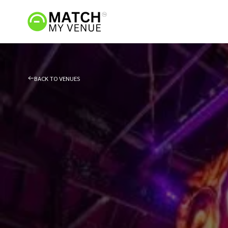
BACK TO VENUES