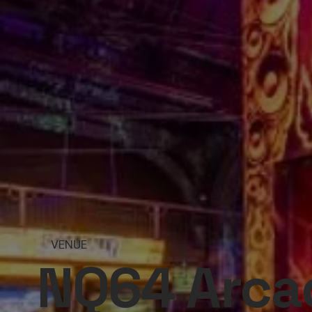
VENUE
NQ64 Arcad