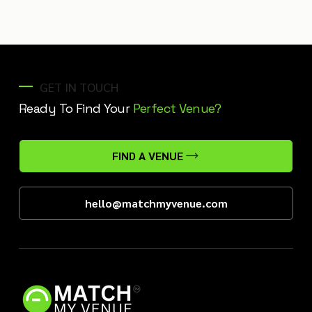
GET IN TOUCH
Ready To Find Your
Perfect Venue?
FIND A VENUE
hello@matchmyvenue.com