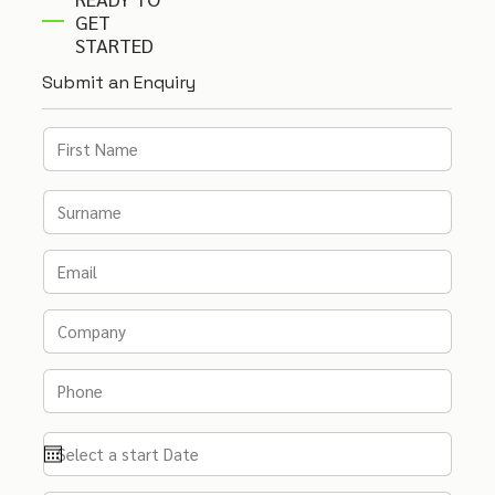
GET
STARTED
Submit an Enquiry