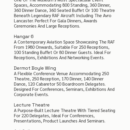
Spaces, Accommodating 800 Standing, 360 Dinner,
360 Dinner Dance, 360 Seated Buffet Or 100 Theatre
Beneath Legendary RAF Aircraft Including The Avro
Lancaster. Perfect For Gala Dinners, Awards
Ceremonies And Large Receptions.
Hangar 6
A Contemporary Aviation Space Showcasing The RAF
From 1980 Onwards, Suitable For 250 Receptions,
100 Standing Buffet Or 80 Dinner Guests. Ideal For
Receptions, Exhibitions And Networking Events.
Dermot Boyle Wing
A Flexible Conference Venue Accommodating 250
Theatre, 250 Reception, 170 Dinner, 140 Dinner
Dance, 120 Cabaretor 50 Boardroom Delegates.
Designed For Conferences, Seminars, Exhibitions And
Corporate Events.
Lecture Theatre
A Purpose-Built Lecture Theatre With Tiered Seating
For 220 Delegates, Ideal For Conferences,
Presentations, Product Launches And Seminars.