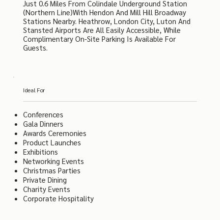
Just 0.6 Miles From Colindale Underground Station
(Northern Line)with Hendon And Mill Hill Broadway
Stations Nearby. Heathrow, London City, Luton And
Stansted Airports Are All Easily Accessible, While
Complimentary On-Site Parking Is Available For
Guests.
Ideal For
Conferences
Gala Dinners
Awards Ceremonies
Product Launches
Exhibitions
Networking Events
Christmas Parties
Private Dining
Charity Events
Corporate Hospitality