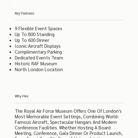
Key Features
9 Flexible Event Spaces
Up To 800 Standing
Up To 600 Dinner
Iconic Aircraft Displays
Complimentary Parking
Dedicated Events Team
Historic RAF Museum
North London Location
Why Hire
The Royal Air Force Museum Offers One Of London's
Most Memorable Event Settings, Combining World-
Famous Aircraft, Spectacular Hangars And Modern
Conference Facilities. Whether Hosting A Board
Meeting, Conference, Gala Dinner Or Product Launch,