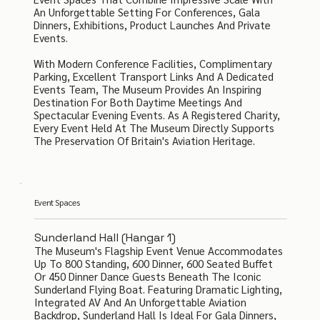
An Unforgettable Setting For Conferences, Gala
Dinners, Exhibitions, Product Launches And Private
Events.
With Modern Conference Facilities, Complimentary
Parking, Excellent Transport Links And A Dedicated
Events Team, The Museum Provides An Inspiring
Destination For Both Daytime Meetings And
Spectacular Evening Events. As A Registered Charity,
Every Event Held At The Museum Directly Supports
The Preservation Of Britain's Aviation Heritage.
Event Spaces
Sunderland Hall (Hangar 1)
The Museum's Flagship Event Venue Accommodates
Up To 800 Standing, 600 Dinner, 600 Seated Buffet
Or 450 Dinner Dance Guests Beneath The Iconic
Sunderland Flying Boat. Featuring Dramatic Lighting,
Integrated AV And An Unforgettable Aviation
Backdrop, Sunderland Hall Is Ideal For Gala Dinners,