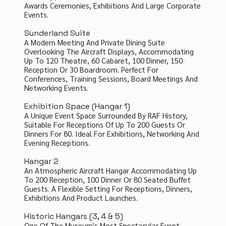
Awards Ceremonies, Exhibitions And Large Corporate
Events.
Sunderland Suite
A Modern Meeting And Private Dining Suite
Overlooking The Aircraft Displays, Accommodating
Up To 120 Theatre, 60 Cabaret, 100 Dinner, 150
Reception Or 30 Boardroom. Perfect For
Conferences, Training Sessions, Board Meetings And
Networking Events.
Exhibition Space (Hangar 1)
A Unique Event Space Surrounded By RAF History,
Suitable For Receptions Of Up To 200 Guests Or
Dinners For 80. Ideal For Exhibitions, Networking And
Evening Receptions.
Hangar 2
An Atmospheric Aircraft Hangar Accommodating Up
To 200 Reception, 100 Dinner Or 80 Seated Buffet
Guests. A Flexible Setting For Receptions, Dinners,
Exhibitions And Product Launches.
Historic Hangars (3, 4 & 5)
One Of The Museum's Most Spectacular Event