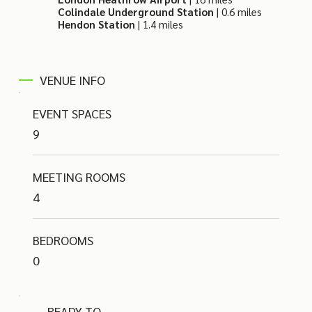
Colindale Underground Station
| 0.6 miles
Hendon Station
| 1.4 miles
VENUE INFO
EVENT SPACES
9
MEETING ROOMS
4
BEDROOMS
0
READY TO