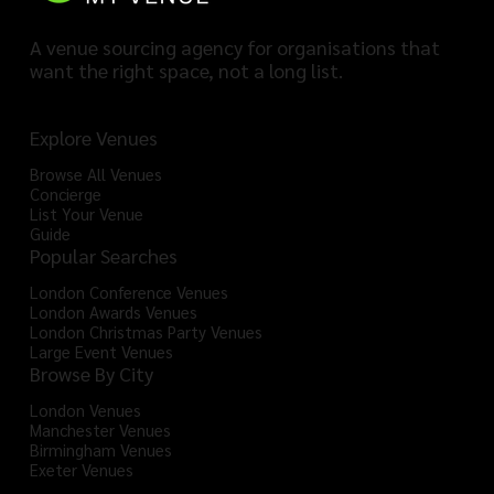
A venue sourcing agency for organisations that
want the right space, not a long list.
Explore Venues
Browse All Venues
Concierge
List Your Venue
Guide
Popular Searches
London Conference Venues
London Awards Venues
London Christmas Party Venues
Large Event Venues
Browse By City
London Venues
Manchester Venues
Birmingham Venues
Exeter Venues