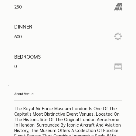
250
DINNER
600
BEDROOMS
0
About Venue
The Royal Air Force Museum London Is One Of The
Capital's Most Distinctive Event Venues, Located On
The Historic Site Of The Original London Aerodrome
In Hendon. Surrounded By Iconic Aircraft And Aviation
History, The Museum Offers A Collection Of Flexible
Event Spaces That Combine Impressive Scale With