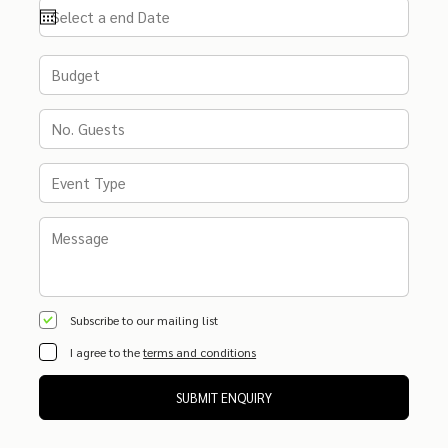
Subscribe to our mailing list
I agree to the
terms and conditions
SUBMIT ENQUIRY