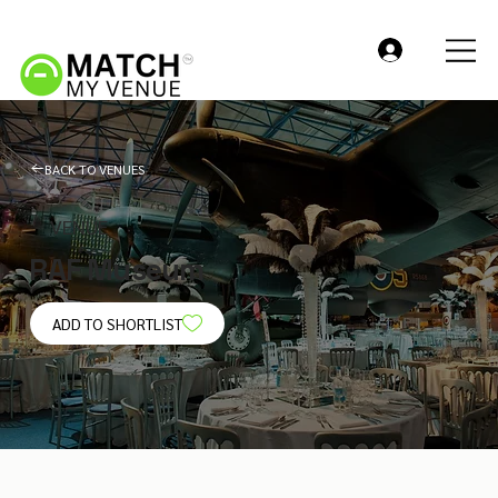
BACK TO VENUES
VENUE
RAF Museum
ADD TO SHORTLIST