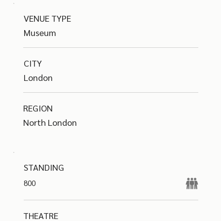
VENUE TYPE
Museum
CITY
London
REGION
North London
STANDING
800
THEATRE