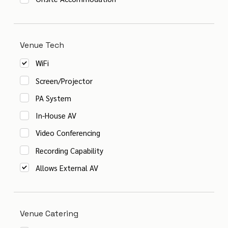
Venue Tech
WiFi
Screen/Projector
PA System
In-House AV
Video Conferencing
Recording Capability
Allows External AV
Venue Catering