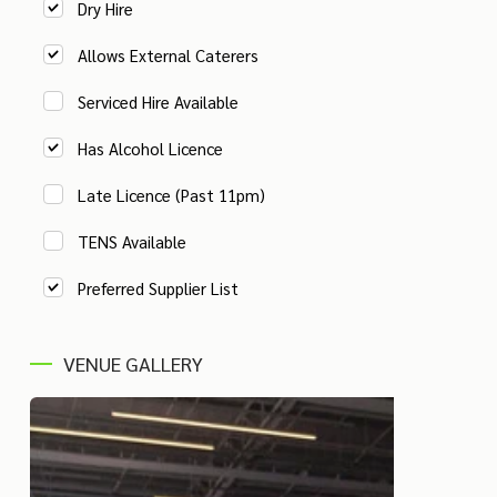
Dry Hire
Allows External Caterers
Serviced Hire Available
Has Alcohol Licence
Late Licence (Past 11pm)
TENS Available
Preferred Supplier List
VENUE GALLERY