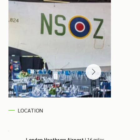
LOCATION
London Heathrow Airport
| 16 miles