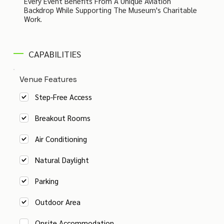
Every Event Benefits From A Unique Aviation
Backdrop While Supporting The Museum's Charitable
Work.
CAPABILITIES
Venue Features
Step-Free Access
Breakout Rooms
Air Conditioning
Natural Daylight
Parking
Outdoor Area
Onsite Accommodation