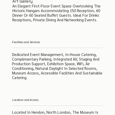
Art Gallery
An Elegant First-Floor Event Space Overlooking The
Historic Hangars Accommodating 150 Reception, 60
Dinner Or 60 Seated Buffet Guests. Ideal For Drinks
Receptions, Private Dining And Networking Events.
Facilities and Services
Dedicated Event Management, In-House Catering,
Complimentary Parking, Integrated AV, Staging And
Production Support, Exhibition Space, WiFi, Air
Conditioning, Natural Daylight In Selected Rooms,
Museum Access, Accessible Facilities And Sustainable
Catering.
Location and Access
Located In Hendon, North London, The Museum Is