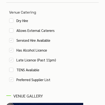
Venue Catering
Dry Hire
Allows External Caterers
Serviced Hire Available
Has Alcohol Licence
Late Licence (Past 11pm)
TENS Available
Preferred Supplier List
VENUE GALLERY