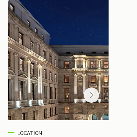
LOCATION