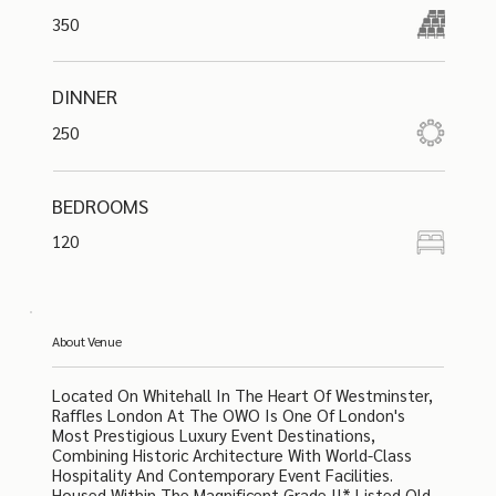
350
DINNER
250
BEDROOMS
120
About Venue
Located On Whitehall In The Heart Of Westminster,
Raffles London At The OWO Is One Of London's
Most Prestigious Luxury Event Destinations,
Combining Historic Architecture With World-Class
Hospitality And Contemporary Event Facilities.
Housed Within The Magnificent Grade II* Listed Old