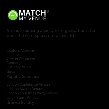
A venue sourcing agency for organisations that
want the right space, not a long list.
Explore Venues
Browse All Venues
Concierge
List Your Venue
Guide
Popular Searches
London Conference Venues
London Awards Venues
London Christmas Party Venues
Large Event Venues
Browse By City