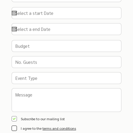
Subscribe to our mailing list
I agree to the
terms and conditions