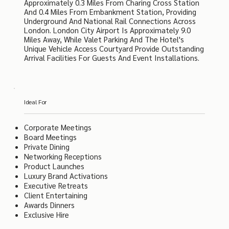
Approximately 0.3 Miles From Charing Cross Station
And 0.4 Miles From Embankment Station, Providing
Underground And National Rail Connections Across
London. London City Airport Is Approximately 9.0
Miles Away, While Valet Parking And The Hotel's
Unique Vehicle Access Courtyard Provide Outstanding
Arrival Facilities For Guests And Event Installations.
Ideal For
Corporate Meetings
Board Meetings
Private Dining
Networking Receptions
Product Launches
Luxury Brand Activations
Executive Retreats
Client Entertaining
Awards Dinners
Exclusive Hire