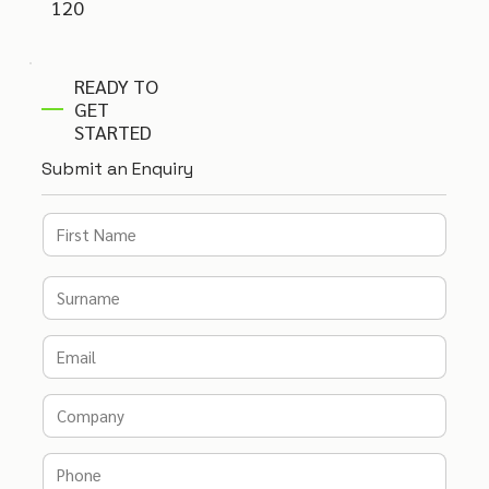
120
READY TO
GET
STARTED
Submit an Enquiry