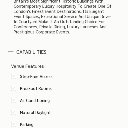
Britain's Most Significant Historic Buildings With
Contemporary Luxury Hospitality To Create One Of
London's Finest Event Destinations. Its Elegant
Event Spaces, Exceptional Service And Unique Drive-
In Courtyard Make It An Outstanding Choice For
Conferences, Private Dining, Luxury Launches And
Prestigious Corporate Events.
CAPABILITIES
Venue Features
Step-Free Access
Breakout Rooms
Air Conditioning
Natural Daylight
Parking