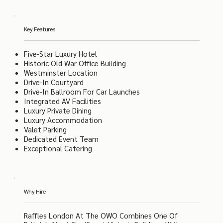
Key Features
Five-Star Luxury Hotel
Historic Old War Office Building
Westminster Location
Drive-In Courtyard
Drive-In Ballroom For Car Launches
Integrated AV Facilities
Luxury Private Dining
Luxury Accommodation
Valet Parking
Dedicated Event Team
Exceptional Catering
Why Hire
Raffles London At The OWO Combines One Of