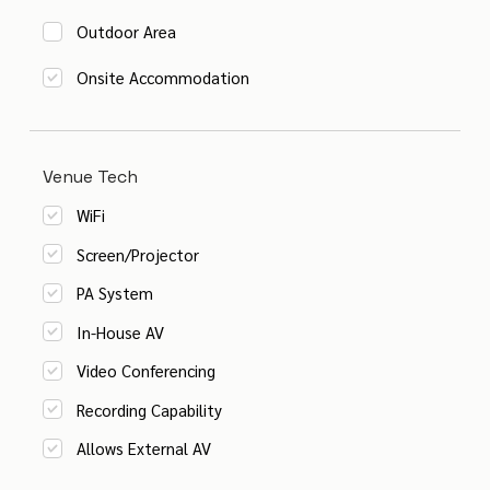
Outdoor Area
Onsite Accommodation
Venue Tech
WiFi
Screen/Projector
PA System
In-House AV
Video Conferencing
Recording Capability
Allows External AV