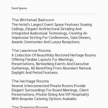
Event Spaces
The Whitehall Ballroom
The Hotel's Largest Event Space Features Soaring
Ceilings, Elegant Architectural Detailing And
Integrated Audiovisual Technology, Creating An
Impressive Setting For Conferences, Gala Dinners,
Awards Ceremonies And Luxury Receptions.
The Lawrence Rooms
A Collection Of Beautifully Restored Heritage Rooms
Offering Flexible Layouts For Meetings,
Presentations, Networking Events And Executive
Gatherings, All Benefiting From Abundant Natural
Daylight And Period Features.
The Heritage Rooms
Several Interconnected Private Rooms Provide
Elegant Surroundings For Board Meetings, Client
Presentations, Private Dining And VIP Hospitality
With Bespoke Catering Options Available.
The Drawing Rooms