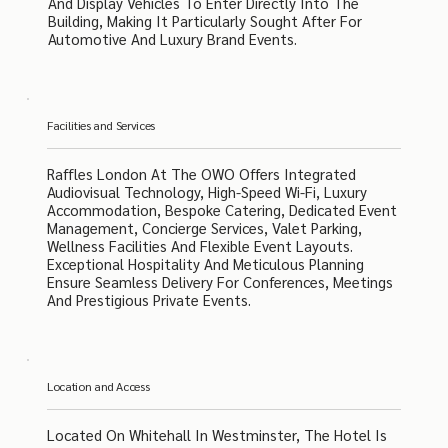
And Display Vehicles To Enter Directly Into The
Building, Making It Particularly Sought After For
Automotive And Luxury Brand Events.
Facilities and Services
Raffles London At The OWO Offers Integrated
Audiovisual Technology, High-Speed Wi-Fi, Luxury
Accommodation, Bespoke Catering, Dedicated Event
Management, Concierge Services, Valet Parking,
Wellness Facilities And Flexible Event Layouts.
Exceptional Hospitality And Meticulous Planning
Ensure Seamless Delivery For Conferences, Meetings
And Prestigious Private Events.
Location and Access
Located On Whitehall In Westminster, The Hotel Is