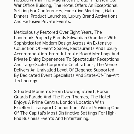
War Office Building, The Hotel Offers An Exceptional
Setting For Conferences, Executive Meetings, Gala
Dinners, Product Launches, Luxury Brand Activations
And Exclusive Private Events.
Meticulously Restored Over Eight Years, The
Landmark Property Blends Edwardian Grandeur With
Sophisticated Modern Design Across An Extensive
Collection Of Event Spaces, Restaurants And Luxury
Accommodation. From Intimate Board Meetings And
Private Dining Experiences To Spectacular Receptions
And Large-Scale Corporate Celebrations, The Venue
Delivers An Unrivalled Level Of Elegance Supported
By Dedicated Event Specialists And State-Of-The-Art
Technology.
Situated Moments From Downing Street, Horse
Guards Parade And The River Thames, The Hotel
Enjoys A Prime Central London Location With
Excellent Transport Connections While Providing One
Of The Capital's Most Distinctive Settings For High-
End Business Events And Entertaining.