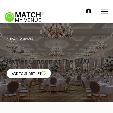
BACK TO VENUES
VENUE
Raffles London at The OWO
ADD TO SHORTLIST