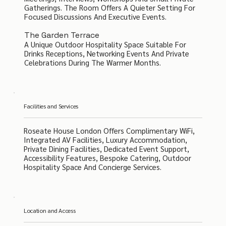
Gatherings. The Room Offers A Quieter Setting For
Focused Discussions And Executive Events.
The Garden Terrace
A Unique Outdoor Hospitality Space Suitable For
Drinks Receptions, Networking Events And Private
Celebrations During The Warmer Months.
Facilities and Services
Roseate House London Offers Complimentary WiFi,
Integrated AV Facilities, Luxury Accommodation,
Private Dining Facilities, Dedicated Event Support,
Accessibility Features, Bespoke Catering, Outdoor
Hospitality Space And Concierge Services.
Location and Access