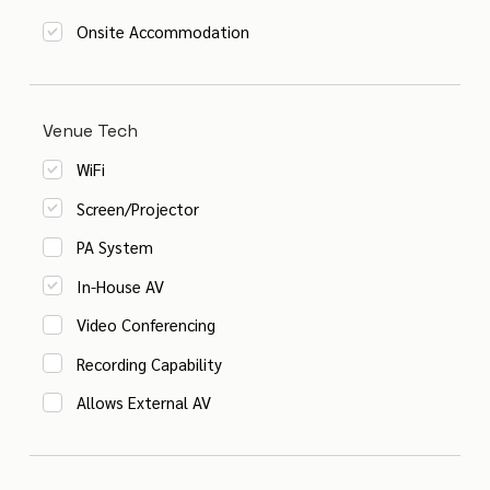
Onsite Accommodation
Venue Tech
WiFi
Screen/Projector
PA System
In-House AV
Video Conferencing
Recording Capability
Allows External AV