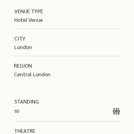
VENUE TYPE
Hotel Venue
CITY
London
REGION
Central London
STANDING
60
THEATRE