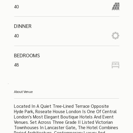
40
DINNER
40
BEDROOMS
48
About Venue
Located In A Quiet Tree-Lined Terrace Opposite
Hyde Park, Roseate House London Is One Of Central
London's Most Elegant Boutique Hotels And Event
Venues. Set Across Three Grade II Listed Victorian
Townhouses In Lancaster Gate, The Hotel Combines
Period Architecture, Contemporary Luxury And