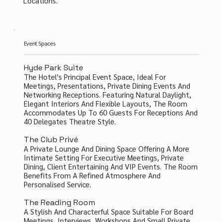
Locations.
Event Spaces
Hyde Park Suite
The Hotel's Principal Event Space, Ideal For
Meetings, Presentations, Private Dining Events And
Networking Receptions. Featuring Natural Daylight,
Elegant Interiors And Flexible Layouts, The Room
Accommodates Up To 60 Guests For Receptions And
40 Delegates Theatre Style.
The Club Privé
A Private Lounge And Dining Space Offering A More
Intimate Setting For Executive Meetings, Private
Dining, Client Entertaining And VIP Events. The Room
Benefits From A Refined Atmosphere And
Personalised Service.
The Reading Room
A Stylish And Characterful Space Suitable For Board
Meetings, Interviews, Workshops And Small Private