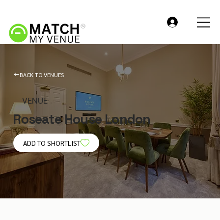
BACK TO VENUES
VENUE
Roseate House London
ADD TO SHORTLIST