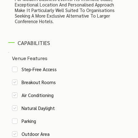
Exceptional Location And Personalised Approach
Make It Particularly Well Suited To Organisations
Seeking A More Exclusive Alternative To Larger
Conference Hotels.
CAPABILITIES
Venue Features
Step-Free Access
Breakout Rooms
Air Conditioning
Natural Daylight
Parking
Outdoor Area