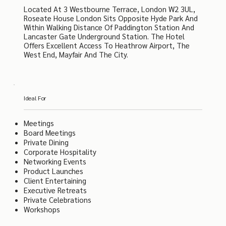
Located At 3 Westbourne Terrace, London W2 3UL,
Roseate House London Sits Opposite Hyde Park And
Within Walking Distance Of Paddington Station And
Lancaster Gate Underground Station. The Hotel
Offers Excellent Access To Heathrow Airport, The
West End, Mayfair And The City.
Ideal For
Meetings
Board Meetings
Private Dining
Corporate Hospitality
Networking Events
Product Launches
Client Entertaining
Executive Retreats
Private Celebrations
Workshops