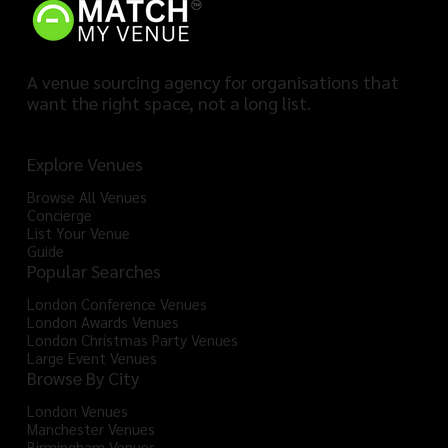
A venue sourcing agency for organisations that
want the right space, not a long list.
Explore Venues
Browse All Venues
Concierge
List Your Venue
Guide
Popular Searches
London Conference Venues
London Awards Venues
London Christmas Party Venues
Large Event Venues
Browse By City
London Venues
Manchester Venues
Birmingham Venues