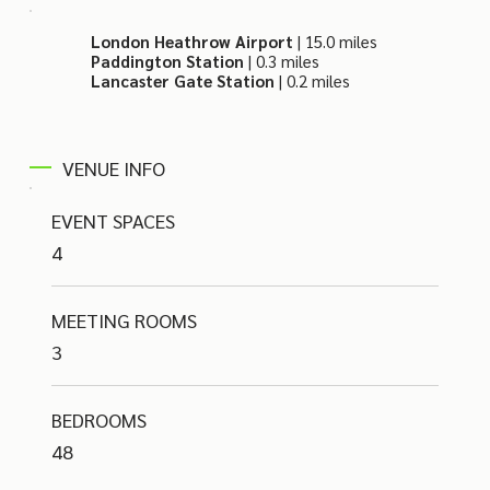
London Heathrow Airport
| 15.0 miles
Paddington Station
| 0.3 miles
Lancaster Gate Station
| 0.2 miles
VENUE INFO
EVENT SPACES
4
MEETING ROOMS
3
BEDROOMS
48