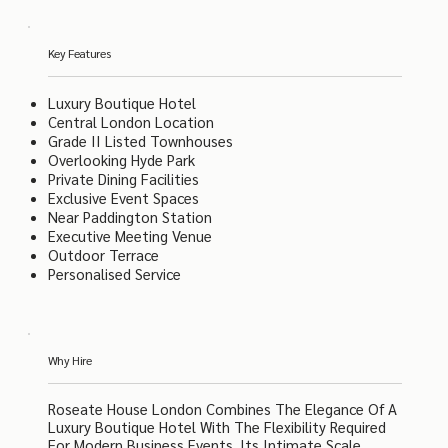
Key Features
Luxury Boutique Hotel
Central London Location
Grade II Listed Townhouses
Overlooking Hyde Park
Private Dining Facilities
Exclusive Event Spaces
Near Paddington Station
Executive Meeting Venue
Outdoor Terrace
Personalised Service
Why Hire
Roseate House London Combines The Elegance Of A
Luxury Boutique Hotel With The Flexibility Required
For Modern Business Events. Its Intimate Scale,