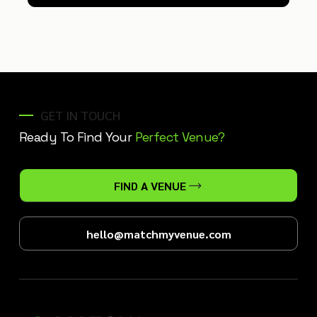
GET IN TOUCH
Ready To Find Your
Perfect Venue?
FIND A VENUE
hello@matchmyvenue.com