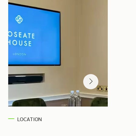
LOCATION