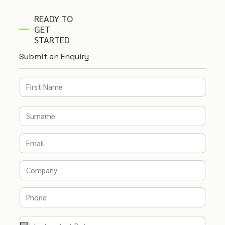
READY TO
GET
STARTED
Submit an Enquiry