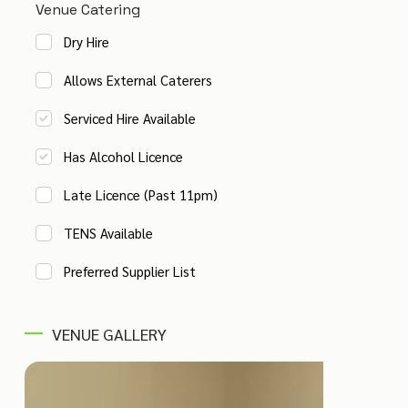
Venue Catering
Dry Hire
Allows External Caterers
Serviced Hire Available
Has Alcohol Licence
Late Licence (Past 11pm)
TENS Available
Preferred Supplier List
VENUE GALLERY