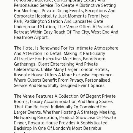
Personalised Service To Create A Distinctive Setting
For Meetings, Private Dining Events, Receptions And
Corporate Hospitality. Just Moments From Hyde
Park, Paddington Station And Lancaster Gate
Underground Station, The Venue Offers A Peaceful
Retreat Within Easy Reach Of The City, West End And
Heathrow Airport.
The Hotel Is Renowned For Its Intimate Atmosphere
And Attention To Detail, Making It Particularly
Attractive For Executive Meetings, Boardroom
Gatherings, Client Entertaining And Private
Celebrations. Unlike Many Larger London Hotels,
Roseate House Offers A More Exclusive Experience
Where Guests Benefit From Privacy, Personalised
Service And Beautifully Designed Event Spaces.
The Venue Features A Collection Of Elegant Private
Rooms, Luxury Accommodation And Dining Spaces
That Can Be Hired Individually Or Combined For
Larger Events. Whether Hosting A Strategy Meeting,
Networking Reception, Product Showcase Or Private
Dinner, Roseate House Provides A Sophisticated
Backdrop In One Of London's Most Desirable