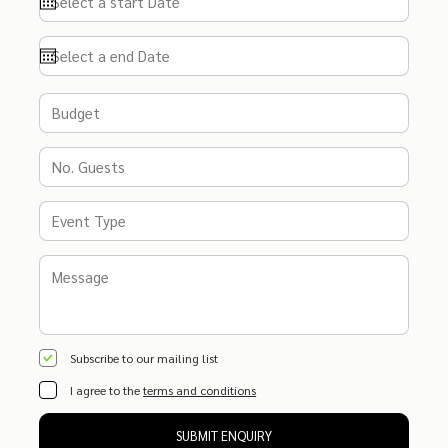
Subscribe to our mailing list
I agree to the
terms and conditions
SUBMIT ENQUIRY