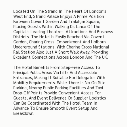
Located On The Strand In The Heart Of London's
West End, Strand Palace Enjoys A Prime Position
Between Covent Garden And Trafalgar Square,
Placing Guests Within Walking Distance Of The
Capital's Leading Theatres, Attractions And Business
Districts. The Hotel Is Easily Reached Via Covent
Garden, Charing Cross, Embankment And Holborn
Underground Stations, With Charing Cross National
Rail Station Also Just A Short Walk Away, Providing
Excellent Connections Across London And The UK.
The Hotel Benefits From Step-Free Access To
Principal Public Areas Via Lifts And Accessible
Entrances, Making It Suitable For Delegates With
Mobility Requirements. While There Is No On-Site
Parking, Nearby Public Parking Facilities And Taxi
Drop-Off Points Provide Convenient Access For
Guests, And Event Deliveries Or Supplier Logistics
Can Be Coordinated With The Hotel Team In
Advance To Ensure Smooth Event Setup And
Breakdown.