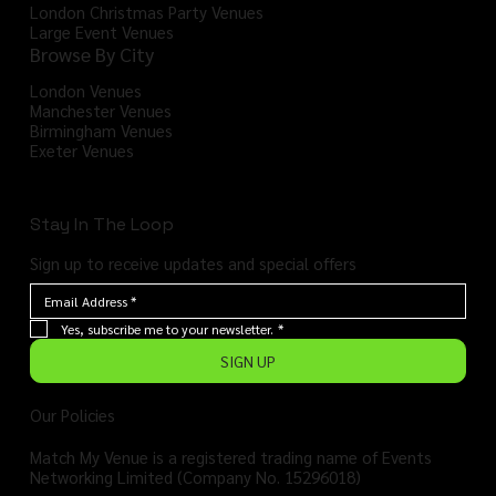
London Christmas Party Venues
Large Event Venues
Browse By City
London Venues
Manchester Venues
Birmingham Venues
Exeter Venues
Stay In The Loop
Sign up to receive updates and special offers
Yes, subscribe me to your newsletter.
*
SIGN UP
Our Policies
Match My Venue is a registered trading name of Events
Networking Limited (Company No. 15296018)