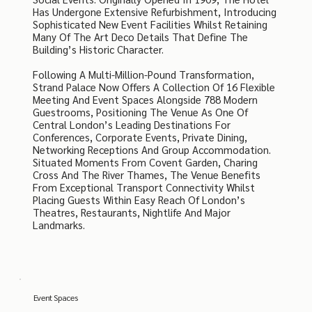
Has Undergone Extensive Refurbishment, Introducing
Sophisticated New Event Facilities Whilst Retaining
Many Of The Art Deco Details That Define The
Building’s Historic Character.
Following A Multi-Million-Pound Transformation,
Strand Palace Now Offers A Collection Of 16 Flexible
Meeting And Event Spaces Alongside 788 Modern
Guestrooms, Positioning The Venue As One Of
Central London’s Leading Destinations For
Conferences, Corporate Events, Private Dining,
Networking Receptions And Group Accommodation.
Situated Moments From Covent Garden, Charing
Cross And The River Thames, The Venue Benefits
From Exceptional Transport Connectivity Whilst
Placing Guests Within Easy Reach Of London’s
Theatres, Restaurants, Nightlife And Major
Landmarks.
Event Spaces