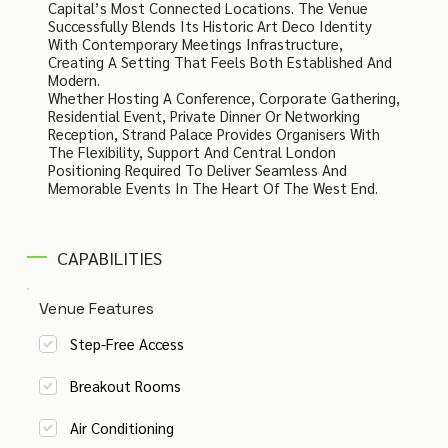
Capital’s Most Connected Locations. The Venue
Successfully Blends Its Historic Art Deco Identity
With Contemporary Meetings Infrastructure,
Creating A Setting That Feels Both Established And
Modern.
Whether Hosting A Conference, Corporate Gathering,
Residential Event, Private Dinner Or Networking
Reception, Strand Palace Provides Organisers With
The Flexibility, Support And Central London
Positioning Required To Deliver Seamless And
Memorable Events In The Heart Of The West End.
CAPABILITIES
Venue Features
Step-Free Access
Breakout Rooms
Air Conditioning