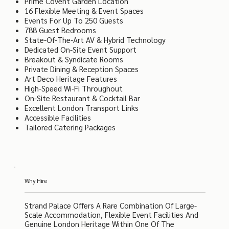
Prime Covent Garden Location
16 Flexible Meeting & Event Spaces
Events For Up To 250 Guests
788 Guest Bedrooms
State-Of-The-Art AV & Hybrid Technology
Dedicated On-Site Event Support
Breakout & Syndicate Rooms
Private Dining & Reception Spaces
Art Deco Heritage Features
High-Speed Wi-Fi Throughout
On-Site Restaurant & Cocktail Bar
Excellent London Transport Links
Accessible Facilities
Tailored Catering Packages
Why Hire
Strand Palace Offers A Rare Combination Of Large-
Scale Accommodation, Flexible Event Facilities And
Genuine London Heritage Within One Of The