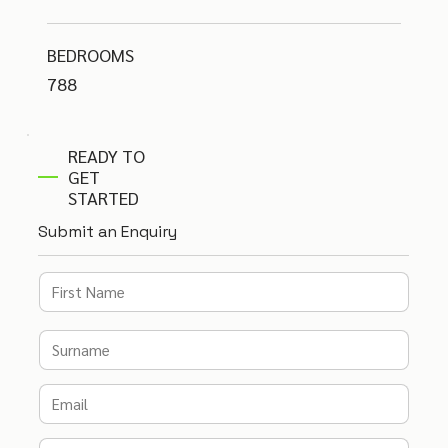
BEDROOMS
788
READY TO
GET
STARTED
Submit an Enquiry