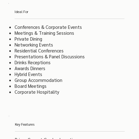
Ideal For
Conferences & Corporate Events
Meetings & Training Sessions
Private Dining
Networking Events
Residential Conferences
Presentations & Panel Discussions
Drinks Receptions
Awards Dinners
Hybrid Events
Group Accommodation
Board Meetings
Corporate Hospitality
Key Features