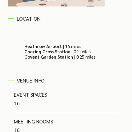
LOCATION
Heathrow Airport
| 16 miles
Charing Cross Station
| 0.1 miles
Covent Garden Station
| 0.25 miles
VENUE INFO
EVENT SPACES
16
MEETING ROOMS
16