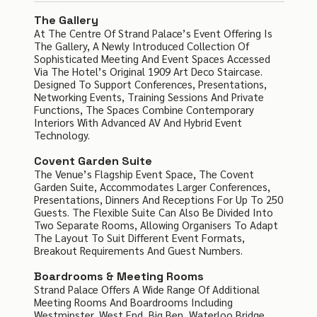
The Gallery
At The Centre Of Strand Palace’s Event Offering Is
The Gallery, A Newly Introduced Collection Of
Sophisticated Meeting And Event Spaces Accessed
Via The Hotel’s Original 1909 Art Deco Staircase.
Designed To Support Conferences, Presentations,
Networking Events, Training Sessions And Private
Functions, The Spaces Combine Contemporary
Interiors With Advanced AV And Hybrid Event
Technology.
Covent Garden Suite
The Venue’s Flagship Event Space, The Covent
Garden Suite, Accommodates Larger Conferences,
Presentations, Dinners And Receptions For Up To 250
Guests. The Flexible Suite Can Also Be Divided Into
Two Separate Rooms, Allowing Organisers To Adapt
The Layout To Suit Different Event Formats,
Breakout Requirements And Guest Numbers.
Boardrooms & Meeting Rooms
Strand Palace Offers A Wide Range Of Additional
Meeting Rooms And Boardrooms Including
Westminster, West End, Big Ben, Waterloo Bridge,