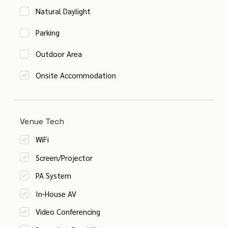
Natural Daylight
Parking
Outdoor Area
Onsite Accommodation
Venue Tech
WiFi
Screen/Projector
PA System
In-House AV
Video Conferencing