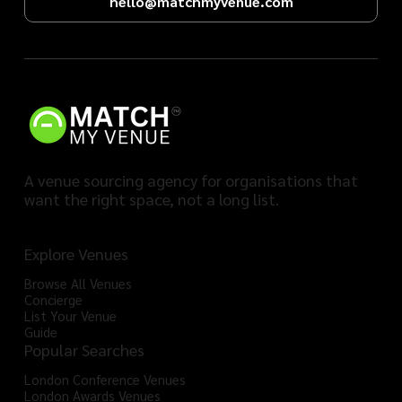
hello@matchmyvenue.com
A venue sourcing agency for organisations that
want the right space, not a long list.
Explore Venues
Browse All Venues
Concierge
List Your Venue
Guide
Popular Searches
London Conference Venues
London Awards Venues