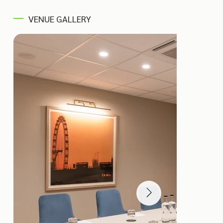
VENUE GALLERY