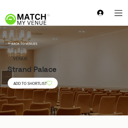
BACK TO VENUES
VENUE
Strand Palace
ADD TO SHORTLIST