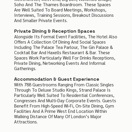
Soho And The Thames Boardroom. These Spaces
Are Well Suited To Board Meetings, Workshops,
Interviews, Training Sessions, Breakout Discussions
And Smaller Private Events.
Private Dining & Reception Spaces
Alongside Its Formal Event Facilities, The Hotel Also
Offers A Collection Of Dining And Social Spaces
Including The Palace Tea Parlour, The Gin Palace &
Cocktail Bar And Haxells Restaurant & Bar. These
Spaces Work Particularly Well For Drinks Receptions,
Private Dining, Networking Events And Informal
Gatherings.
Accommodation & Guest Experience
With 788 Guestrooms Ranging From Classic Singles
Through To Deluxe Studio Kings, Strand Palace Is
Particularly Well Suited To Residential Conferences,
Congresses And Multi-Day Corporate Events. Guests
Benefit From High-Speed Wi-Fi, On-Site Dining, Gym
Facilities And A Prime West End Location Within
Walking Distance Of Many Of London’s Major
Attractions.