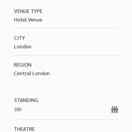
VENUE TYPE
Hotel Venue
CITY
London
REGION
Central London
STANDING
200
THEATRE