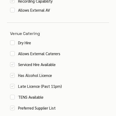
Recording Capability
Allows External AV
Venue Catering
Dry Hire
Allows External Caterers
Serviced Hire Available
Has Alcohol Licence
Late Licence (Past 11pm)
TENS Available
Preferred Supplier List