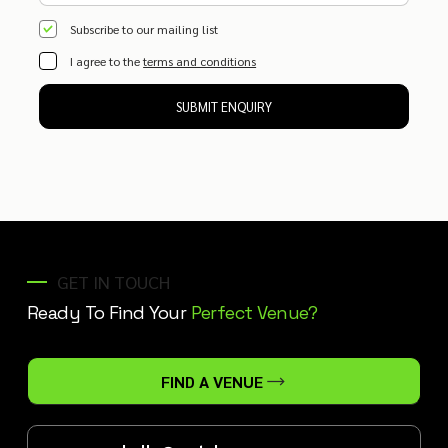
Subscribe to our mailing list
I agree to the
terms and conditions
SUBMIT ENQUIRY
GET IN TOUCH
Ready To Find Your
Perfect Venue?
FIND A VENUE