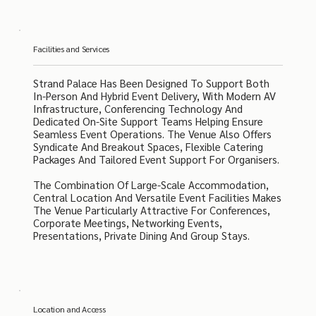
Facilities and Services
Strand Palace Has Been Designed To Support Both
In-Person And Hybrid Event Delivery, With Modern AV
Infrastructure, Conferencing Technology And
Dedicated On-Site Support Teams Helping Ensure
Seamless Event Operations. The Venue Also Offers
Syndicate And Breakout Spaces, Flexible Catering
Packages And Tailored Event Support For Organisers.
The Combination Of Large-Scale Accommodation,
Central Location And Versatile Event Facilities Makes
The Venue Particularly Attractive For Conferences,
Corporate Meetings, Networking Events,
Presentations, Private Dining And Group Stays.
Location and Access