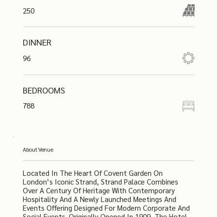
250
DINNER
96
BEDROOMS
788
About Venue
Located In The Heart Of Covent Garden On
London’s Iconic Strand, Strand Palace Combines
Over A Century Of Heritage With Contemporary
Hospitality And A Newly Launched Meetings And
Events Offering Designed For Modern Corporate And
Social Events. Originally Opened In 1909, The Hotel