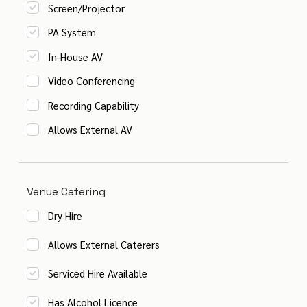
Screen/Projector
PA System
In-House AV
Video Conferencing
Recording Capability
Allows External AV
Venue Catering
Dry Hire
Allows External Caterers
Serviced Hire Available
Has Alcohol Licence