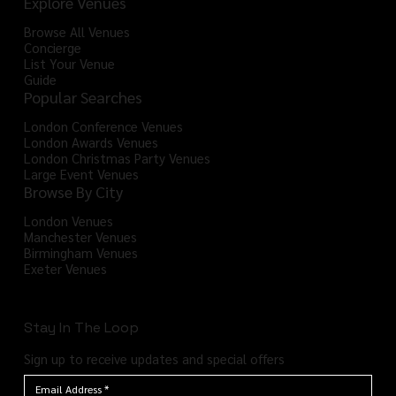
Explore Venues
Browse All Venues
Concierge
List Your Venue
Guide
Popular Searches
London Conference Venues
London Awards Venues
London Christmas Party Venues
Large Event Venues
Browse By City
London Venues
Manchester Venues
Birmingham Venues
Exeter Venues
Stay In The Loop
Sign up to receive updates and special offers