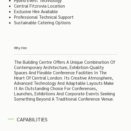
Hybrid Event Technology
Central Fitzrovia Location
Exclusive Hire Available
Professional Technical Support
Sustainable Catering Options
Why Hire
The Building Centre Offers A Unique Combination Of
Contemporary Architecture, Exhibition-Quality
Spaces And Flexible Conference Facilities In The
Heart Of Central London. Its Creative Atmosphere,
Advanced Technology And Adaptable Layouts Make
It An Outstanding Choice For Conferences,
Launches, Exhibitions And Corporate Events Seeking
Something Beyond A Traditional Conference Venue.
CAPABILITIES