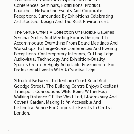
Conferences, Seminars, Exhibitions, Product
Launches, Networking Events And Corporate
Receptions, Surrounded By Exhibitions Celebrating
Architecture, Design And The Built Environment.
The Venue Offers A Collection Of Flexible Galleries,
Seminar Suites And Meeting Rooms Designed To
Accommodate Everything From Board Meetings And
Workshops To Large-Scale Conferences And Evening
Receptions. Contemporary Interiors, Cutting-Edge
Audiovisual Technology And Exhibition-Quality
Spaces Create A Highly Adaptable Environment For
Professional Events With A Creative Edge.
Situated Between Tottenham Court Road And
Goodge Street, The Building Centre Enjoys Excellent
Transport Connections While Being Within Easy
Walking Distance Of The West End, Bloomsbury And
Covent Garden, Making It An Accessible And
Distinctive Venue For Corporate Events In Central
London.