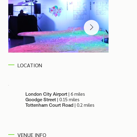
LOCATION
| 6 miles
London City Airport
| 0.15 miles
Goodge Street
| 0.2 miles
Tottenham Court Road
VENUE INFO