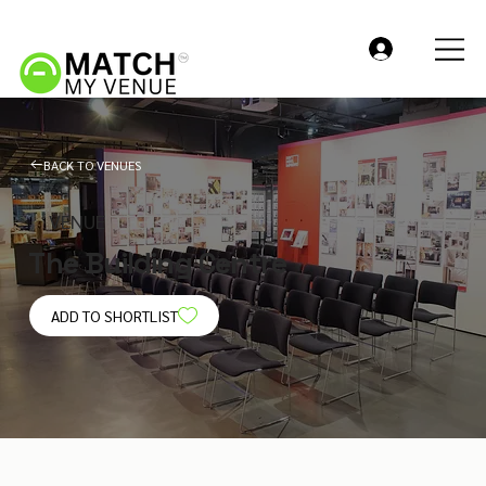
BACK TO VENUES
VENUE
The Building Centre
ADD TO SHORTLIST