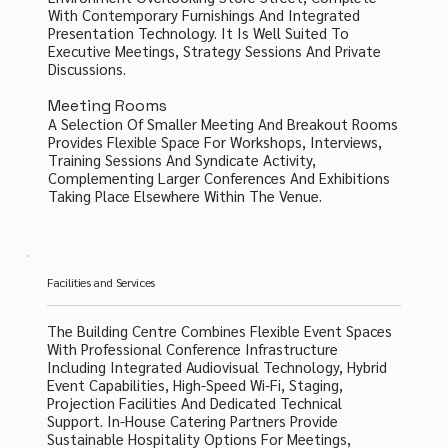
With Contemporary Furnishings And Integrated
Presentation Technology. It Is Well Suited To
Executive Meetings, Strategy Sessions And Private
Discussions.
Meeting Rooms
A Selection Of Smaller Meeting And Breakout Rooms
Provides Flexible Space For Workshops, Interviews,
Training Sessions And Syndicate Activity,
Complementing Larger Conferences And Exhibitions
Taking Place Elsewhere Within The Venue.
Facilities and Services
The Building Centre Combines Flexible Event Spaces
With Professional Conference Infrastructure
Including Integrated Audiovisual Technology, Hybrid
Event Capabilities, High-Speed Wi-Fi, Staging,
Projection Facilities And Dedicated Technical
Support. In-House Catering Partners Provide
Sustainable Hospitality Options For Meetings,