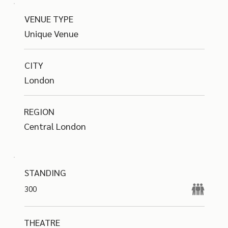
VENUE TYPE
Unique Venue
CITY
London
REGION
Central London
STANDING
300
THEATRE