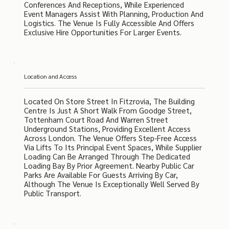
Conferences And Receptions, While Experienced
Event Managers Assist With Planning, Production And
Logistics. The Venue Is Fully Accessible And Offers
Exclusive Hire Opportunities For Larger Events.
Location and Access
Located On Store Street In Fitzrovia, The Building
Centre Is Just A Short Walk From Goodge Street,
Tottenham Court Road And Warren Street
Underground Stations, Providing Excellent Access
Across London. The Venue Offers Step-Free Access
Via Lifts To Its Principal Event Spaces, While Supplier
Loading Can Be Arranged Through The Dedicated
Loading Bay By Prior Agreement. Nearby Public Car
Parks Are Available For Guests Arriving By Car,
Although The Venue Is Exceptionally Well Served By
Public Transport.