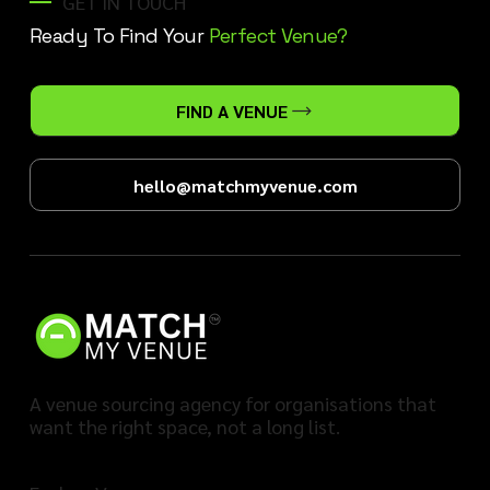
GET IN TOUCH
Ready To Find Your
Perfect Venue?
FIND A VENUE
hello@matchmyvenue.com
A venue sourcing agency for organisations that
want the right space, not a long list.