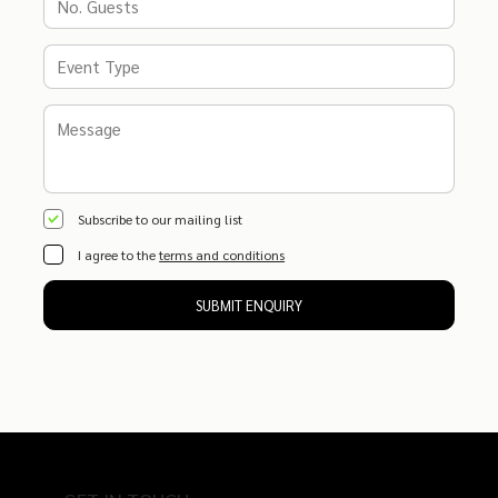
Subscribe to our mailing list
I agree to the
terms and conditions
SUBMIT ENQUIRY