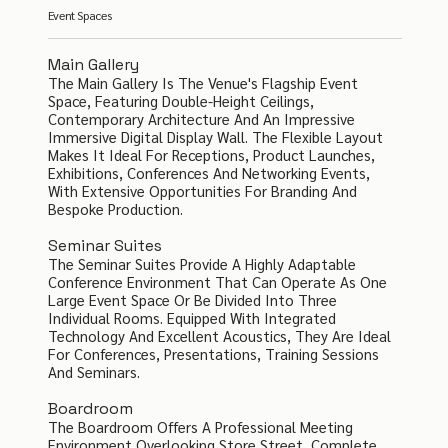
Event Spaces
Main Gallery
The Main Gallery Is The Venue's Flagship Event
Space, Featuring Double-Height Ceilings,
Contemporary Architecture And An Impressive
Immersive Digital Display Wall. The Flexible Layout
Makes It Ideal For Receptions, Product Launches,
Exhibitions, Conferences And Networking Events,
With Extensive Opportunities For Branding And
Bespoke Production.
Seminar Suites
The Seminar Suites Provide A Highly Adaptable
Conference Environment That Can Operate As One
Large Event Space Or Be Divided Into Three
Individual Rooms. Equipped With Integrated
Technology And Excellent Acoustics, They Are Ideal
For Conferences, Presentations, Training Sessions
And Seminars.
Boardroom
The Boardroom Offers A Professional Meeting
Environment Overlooking Store Street, Complete