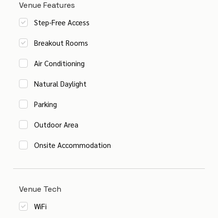
Venue Features
Step-Free Access
Breakout Rooms
Air Conditioning
Natural Daylight
Parking
Outdoor Area
Onsite Accommodation
Venue Tech
WiFi