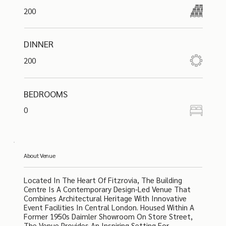
200
DINNER
200
BEDROOMS
0
About Venue
Located In The Heart Of Fitzrovia, The Building
Centre Is A Contemporary Design-Led Venue That
Combines Architectural Heritage With Innovative
Event Facilities In Central London. Housed Within A
Former 1950s Daimler Showroom On Store Street,
The Venue Provides An Inspiring Setting For