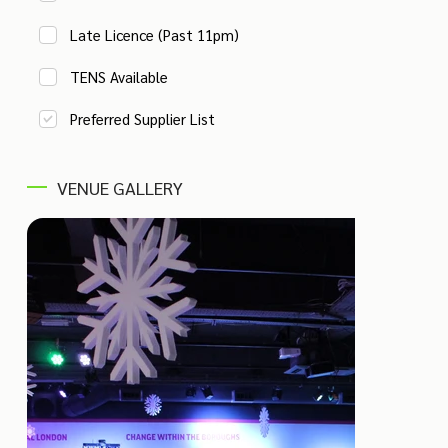
Late Licence (Past 11pm)
TENS Available
Preferred Supplier List
VENUE GALLERY