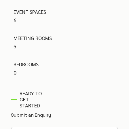
EVENT SPACES
6
MEETING ROOMS
5
BEDROOMS
0
READY TO
GET
STARTED
Submit an Enquiry