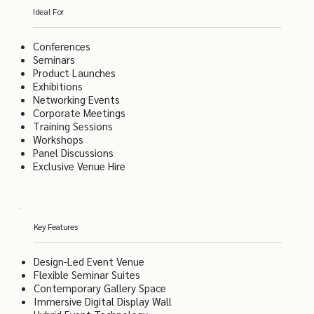
Ideal For
Conferences
Seminars
Product Launches
Exhibitions
Networking Events
Corporate Meetings
Training Sessions
Workshops
Panel Discussions
Exclusive Venue Hire
Key Features
Design-Led Event Venue
Flexible Seminar Suites
Contemporary Gallery Space
Immersive Digital Display Wall