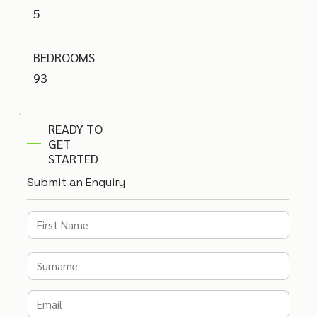
5
BEDROOMS
93
READY TO
GET
STARTED
Submit an Enquiry