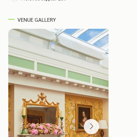
VENUE GALLERY