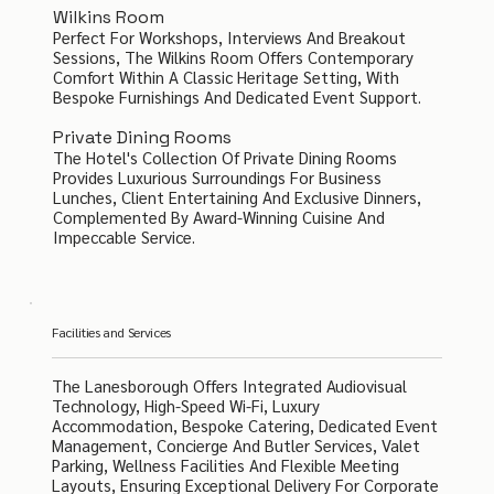
Wilkins Room
Perfect For Workshops, Interviews And Breakout
Sessions, The Wilkins Room Offers Contemporary
Comfort Within A Classic Heritage Setting, With
Bespoke Furnishings And Dedicated Event Support.
Private Dining Rooms
The Hotel's Collection Of Private Dining Rooms
Provides Luxurious Surroundings For Business
Lunches, Client Entertaining And Exclusive Dinners,
Complemented By Award-Winning Cuisine And
Impeccable Service.
Facilities and Services
The Lanesborough Offers Integrated Audiovisual
Technology, High-Speed Wi-Fi, Luxury
Accommodation, Bespoke Catering, Dedicated Event
Management, Concierge And Butler Services, Valet
Parking, Wellness Facilities And Flexible Meeting
Layouts, Ensuring Exceptional Delivery For Corporate