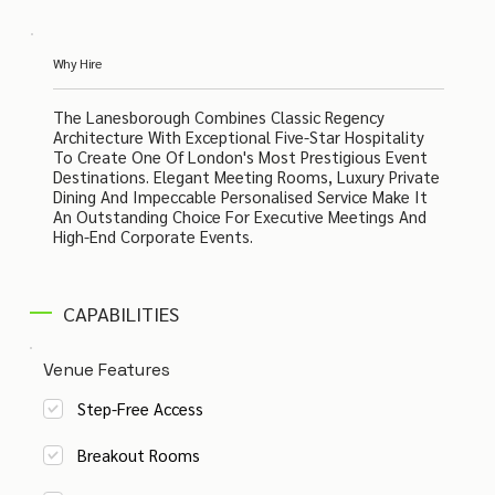
Why Hire
The Lanesborough Combines Classic Regency
Architecture With Exceptional Five-Star Hospitality
To Create One Of London's Most Prestigious Event
Destinations. Elegant Meeting Rooms, Luxury Private
Dining And Impeccable Personalised Service Make It
An Outstanding Choice For Executive Meetings And
High-End Corporate Events.
CAPABILITIES
Venue Features
Step-Free Access
Breakout Rooms