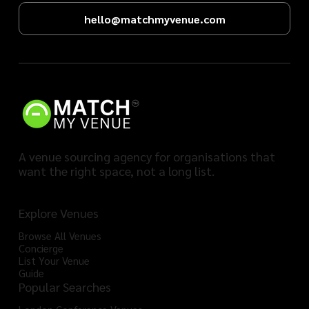
hello@matchmyvenue.com
A venue sourcing agency for organisations that
want the right space, not a long list.
Explore Venues
Browse All Venues
Concierge
List Your Venue
Guide
Popular Searches