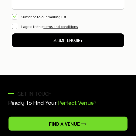
Subscribe to our mailing list
I agree to the
terms and conditions
SUBMIT ENQUIRY
GET IN TOUCH
Ready To Find Your
Perfect Venue?
FIND A VENUE