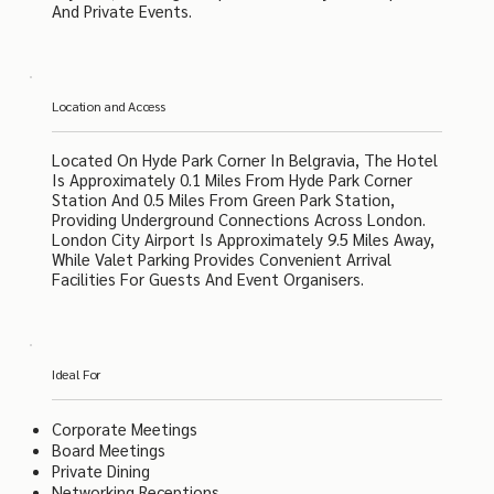
And Private Events.
Location and Access
Located On Hyde Park Corner In Belgravia, The Hotel
Is Approximately 0.1 Miles From Hyde Park Corner
Station And 0.5 Miles From Green Park Station,
Providing Underground Connections Across London.
London City Airport Is Approximately 9.5 Miles Away,
While Valet Parking Provides Convenient Arrival
Facilities For Guests And Event Organisers.
Ideal For
Corporate Meetings
Board Meetings
Private Dining
Networking Receptions