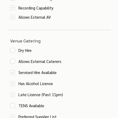
Recording Capability
Allows External AV
Venue Catering
Dry Hire
Allows External Caterers
Serviced Hire Available
Has Alcohol Licence
Late Licence (Past 11pm)
TENS Available
Preferred Supplier List