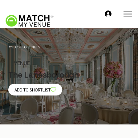
BACK TO VENUES
VENUE
The Lanesborough
ADD TO SHORTLIST