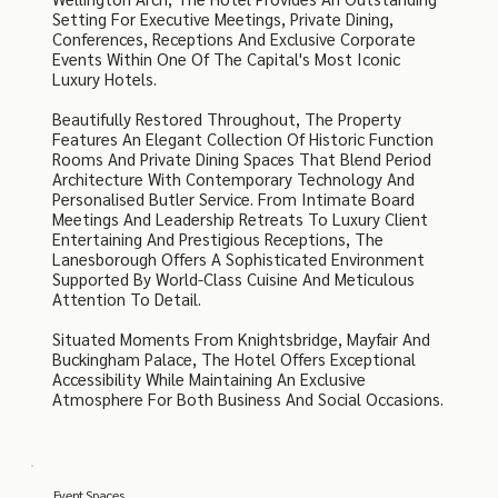
Setting For Executive Meetings, Private Dining,
Conferences, Receptions And Exclusive Corporate
Events Within One Of The Capital's Most Iconic
Luxury Hotels.
Beautifully Restored Throughout, The Property
Features An Elegant Collection Of Historic Function
Rooms And Private Dining Spaces That Blend Period
Architecture With Contemporary Technology And
Personalised Butler Service. From Intimate Board
Meetings And Leadership Retreats To Luxury Client
Entertaining And Prestigious Receptions, The
Lanesborough Offers A Sophisticated Environment
Supported By World-Class Cuisine And Meticulous
Attention To Detail.
Situated Moments From Knightsbridge, Mayfair And
Buckingham Palace, The Hotel Offers Exceptional
Accessibility While Maintaining An Exclusive
Atmosphere For Both Business And Social Occasions.
Event Spaces