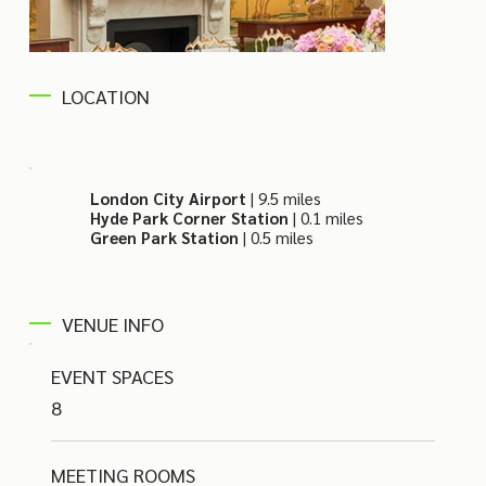
LOCATION
London City Airport
| 9.5 miles
Hyde Park Corner Station
| 0.1 miles
Green Park Station
| 0.5 miles
VENUE INFO
EVENT SPACES
8
MEETING ROOMS