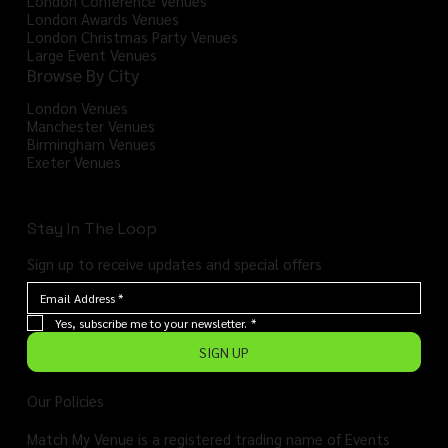
London Conference Venues
London Awards Venues
London Christmas Party Venues
Large Event Venues
Browse By City
London Venues
Manchester Venues
Birmingham Venues
Exeter Venues
Stay In The Loop
Sign up to receive updates and special offers
Yes, subscribe me to your newsletter.
*
SIGN UP
Our Policies
Match My Venue is a registered trading name of Events