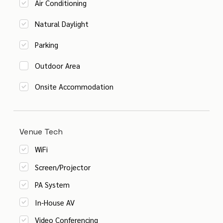
Air Conditioning
Natural Daylight
Parking
Outdoor Area
Onsite Accommodation
Venue Tech
WiFi
Screen/Projector
PA System
In-House AV
Video Conferencing