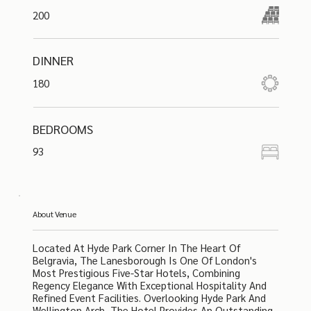
200
DINNER
180
BEDROOMS
93
About Venue
Located At Hyde Park Corner In The Heart Of
Belgravia, The Lanesborough Is One Of London's
Most Prestigious Five-Star Hotels, Combining
Regency Elegance With Exceptional Hospitality And
Refined Event Facilities. Overlooking Hyde Park And
Wellington Arch, The Hotel Provides An Outstanding