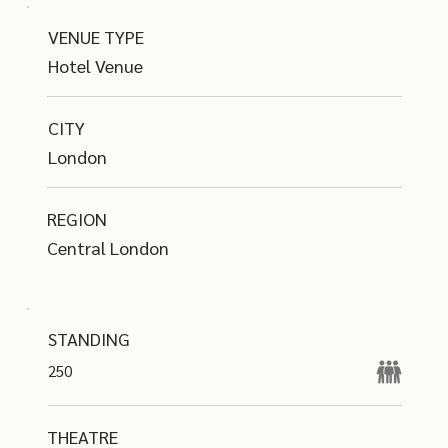
VENUE TYPE
Hotel Venue
CITY
London
REGION
Central London
STANDING
250
THEATRE