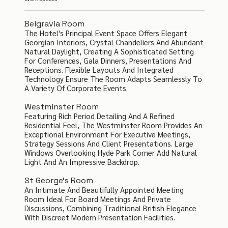
Belgravia Room
The Hotel's Principal Event Space Offers Elegant
Georgian Interiors, Crystal Chandeliers And Abundant
Natural Daylight, Creating A Sophisticated Setting
For Conferences, Gala Dinners, Presentations And
Receptions. Flexible Layouts And Integrated
Technology Ensure The Room Adapts Seamlessly To
A Variety Of Corporate Events.
Westminster Room
Featuring Rich Period Detailing And A Refined
Residential Feel, The Westminster Room Provides An
Exceptional Environment For Executive Meetings,
Strategy Sessions And Client Presentations. Large
Windows Overlooking Hyde Park Corner Add Natural
Light And An Impressive Backdrop.
St George's Room
An Intimate And Beautifully Appointed Meeting
Room Ideal For Board Meetings And Private
Discussions, Combining Traditional British Elegance
With Discreet Modern Presentation Facilities.