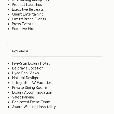
Product Launches
Executive Retreats
Client Entertaining
Luxury Brand Events
Press Events
Exclusive Hire
Key Features
Five-Star Luxury Hotel
Belgravia Location
Hyde Park Views
Natural Daylight
Integrated AV Facilities
Private Dining Rooms
Luxury Accommodation
Valet Parking
Dedicated Event Team
Award-Winning Hospitality