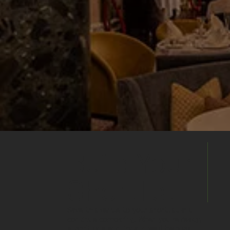
Build Your
Shortlist
Save this venue to your shortlist and
continue comparing. When you're ready,
submit one enquiry and we'll help you