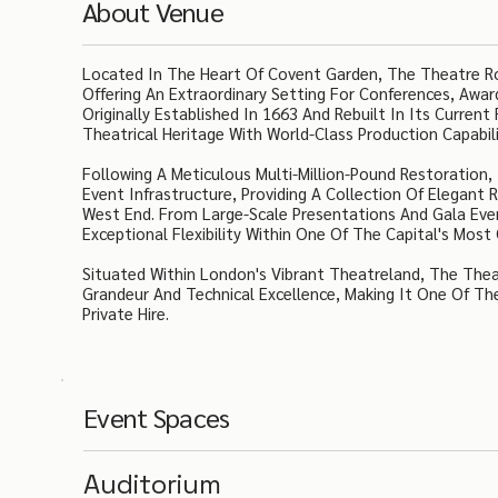
About Venue
Located In The Heart Of Covent Garden, The Theatre Roy
Offering An Extraordinary Setting For Conferences, Awa
Originally Established In 1663 And Rebuilt In Its Curre
Theatrical Heritage With World-Class Production Capabil
Following A Meticulous Multi-Million-Pound Restoration
Event Infrastructure, Providing A Collection Of Elegant
West End. From Large-Scale Presentations And Gala Even
Exceptional Flexibility Within One Of The Capital's Mos
Situated Within London's Vibrant Theatreland, The Theat
Grandeur And Technical Excellence, Making It One Of The
Private Hire.
Event Spaces
Auditorium