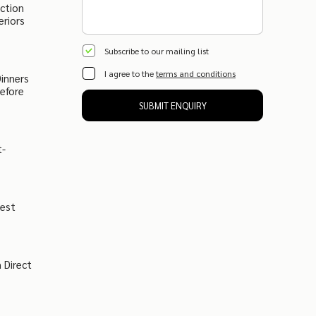
ction
eriors
Subscribe to our mailing list
I agree to the
terms and conditions
inners
Before
SUBMIT ENQUIRY
t-
West
 Direct