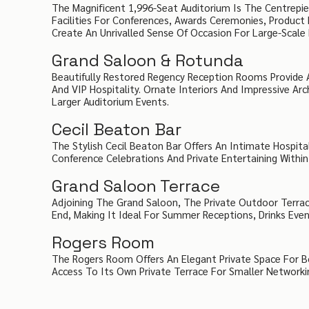
The Magnificent 1,996-Seat Auditorium Is The Centrepie
Facilities For Conferences, Awards Ceremonies, Product 
Create An Unrivalled Sense Of Occasion For Large-Scale 
Grand Saloon & Rotunda
Beautifully Restored Regency Reception Rooms Provide A
And VIP Hospitality. Ornate Interiors And Impressive A
Larger Auditorium Events.
Cecil Beaton Bar
The Stylish Cecil Beaton Bar Offers An Intimate Hospita
Conference Celebrations And Private Entertaining Withi
Grand Saloon Terrace
Adjoining The Grand Saloon, The Private Outdoor Terrac
End, Making It Ideal For Summer Receptions, Drinks Eve
Rogers Room
The Rogers Room Offers An Elegant Private Space For Boa
Access To Its Own Private Terrace For Smaller Networki