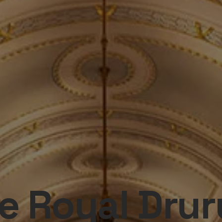
e Royal Drur