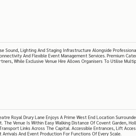
e Sound, Lighting And Staging Infrastructure Alongside Professiona
onnectivity And Flexible Event Management Services. Premium Cate
tners, While Exclusive Venue Hire Allows Organisers To Utilise Multi
eatre Royal Drury Lane Enjoys A Prime West End Location Surround
t. The Venue Is Within Easy Walking Distance Of Covent Garden, Hol
Transport Links Across The Capital. Accessible Entrances, Lift Acce
 Arrivals And Event Production For Functions Of Every Scale.