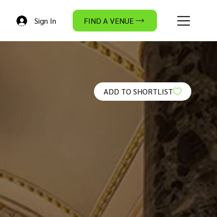
Sign In
FIND A VENUE
ADD TO SHORTLIST