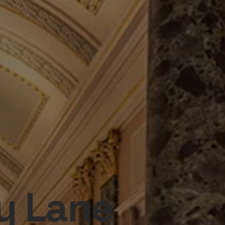
y Lane