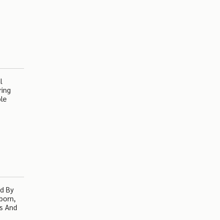
l
ring
ple
ed By
born,
ss And