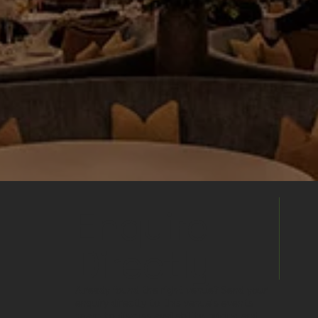
Enquire
Directly
Already found the right venue? Send your
enquiry directly to this venue's events
team to discuss availability, pricing and