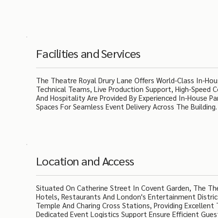
Facilities and Services
The Theatre Royal Drury Lane Offers World-Class In-Hous
Technical Teams, Live Production Support, High-Speed C
And Hospitality Are Provided By Experienced In-House Par
Spaces For Seamless Event Delivery Across The Building.
Location and Access
Situated On Catherine Street In Covent Garden, The Th
Hotels, Restaurants And London's Entertainment Distric
Temple And Charing Cross Stations, Providing Excellent 
Dedicated Event Logistics Support Ensure Efficient Guest