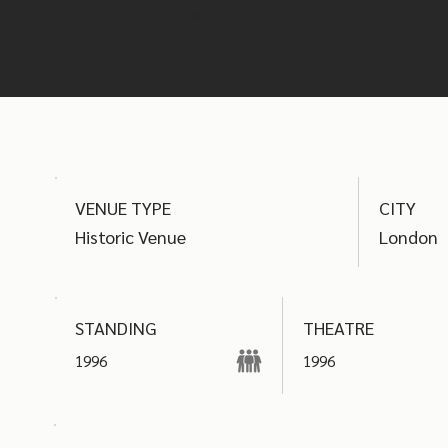
find the best options
VENUE TYPE
CITY
Historic Venue
London
THEATRE
STANDING
1996
1996