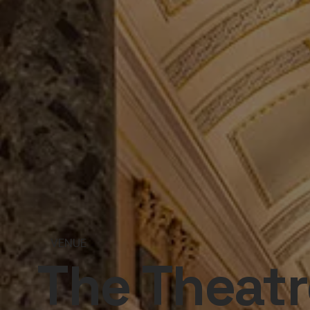
VENUE
The Theatr