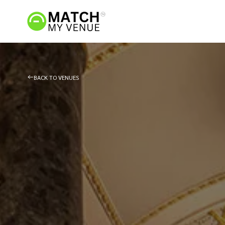
BACK TO VENUES