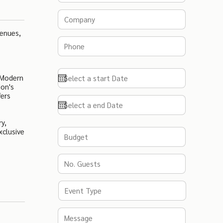
Venues,
.
 Modern
don's
fers
y,
xclusive