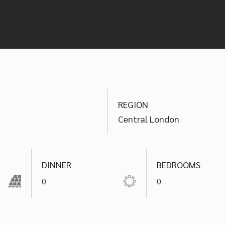
your event.
REGION
Central London
DINNER
BEDROOMS
0
0