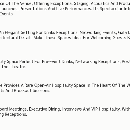
ce Of The Venue, Offering Exceptional Staging, Acoustics And Produ
Launches, Presentations And Live Performances. Its Spectacular Int
Events.
n Elegant Setting For Drinks Receptions, Networking Events, Gala D
rchitectural Details Make These Spaces Ideal For Welcoming Guests 
lity Space Perfect For Pre-Event Drinks, Networking Receptions, Pos
n The Theatre.
e Provides A Rare Open-Air Hospitality Space In The Heart Of The 
nts And Breakout Sessions.
rd Meetings, Executive Dining, Interviews And VIP Hospitality, With
ng Receptions.