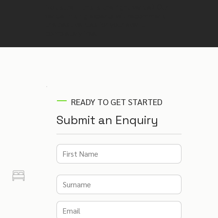
Not sure if this is the right venue? Our
venue finding experts will recommend
the best venues for your event –
completely free.
READY TO GET STARTED
Submit an Enquiry