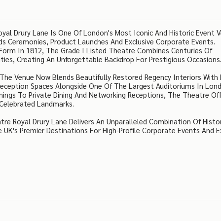
al Drury Lane Is One Of London's Most Iconic And Historic Event 
rds Ceremonies, Product Launches And Exclusive Corporate Events.
nt Form In 1812, The Grade I Listed Theatre Combines Centuries Of
ities, Creating An Unforgettable Backdrop For Prestigious Occasions
, The Venue Now Blends Beautifully Restored Regency Interiors With
 Reception Spaces Alongside One Of The Largest Auditoriums In Lon
ings To Private Dining And Networking Receptions, The Theatre Of
t Celebrated Landmarks.
re Royal Drury Lane Delivers An Unparalleled Combination Of Histor
 UK's Premier Destinations For High-Profile Corporate Events And E