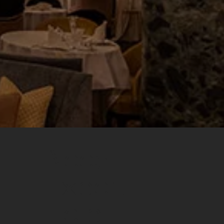
Need
Expert
Help