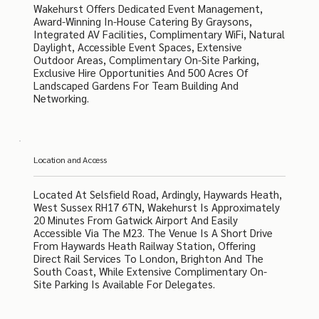
Wakehurst Offers Dedicated Event Management,
Award-Winning In-House Catering By Graysons,
Integrated AV Facilities, Complimentary WiFi, Natural
Daylight, Accessible Event Spaces, Extensive
Outdoor Areas, Complimentary On-Site Parking,
Exclusive Hire Opportunities And 500 Acres Of
Landscaped Gardens For Team Building And
Networking.
Location and Access
Located At Selsfield Road, Ardingly, Haywards Heath,
West Sussex RH17 6TN, Wakehurst Is Approximately
20 Minutes From Gatwick Airport And Easily
Accessible Via The M23. The Venue Is A Short Drive
From Haywards Heath Railway Station, Offering
Direct Rail Services To London, Brighton And The
South Coast, While Extensive Complimentary On-
Site Parking Is Available For Delegates.