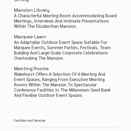
Mansion Library
A Characterful Meeting Room Accommodating Board
Meetings, Interviews And Intimate Presentations
Within The Elizabethan Mansion.
Marquee Lawn
An Adaptable Outdoor Event Space Suitable For
Marquee Events, Summer Parties, Festivals, Team
Building And Large-Scale Corporate Celebrations
Overlooking The Mansion.
Meeting Rooms
Wakehurst Offers A Selection Of 6 Meeting And
Event Spaces, Ranging From Executive Meeting
Rooms Within The Mansion To Spectacular
Conference Facilities In The Millennium Seed Bank
And Flexible Outdoor Event Spaces.
Facilities and Services