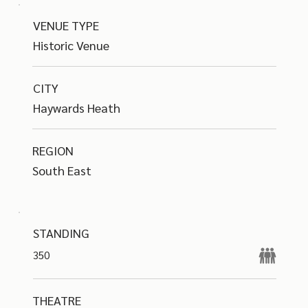
VENUE TYPE
Historic Venue
CITY
Haywards Heath
REGION
South East
STANDING
350
THEATRE