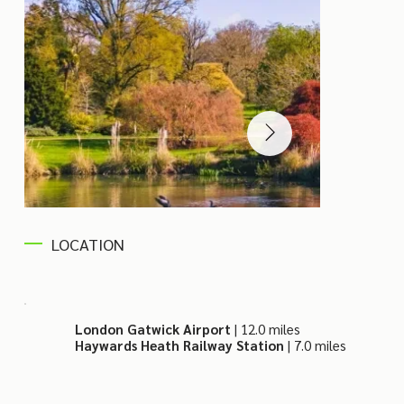
LOCATION
London Gatwick Airport
| 12.0 miles
Haywards Heath Railway Station
| 7.0 miles