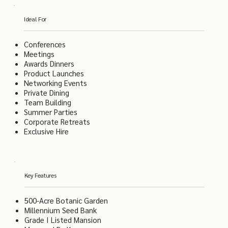
Ideal For
Conferences
Meetings
Awards Dinners
Product Launches
Networking Events
Private Dining
Team Building
Summer Parties
Corporate Retreats
Exclusive Hire
Key Features
500-Acre Botanic Garden
Millennium Seed Bank
Grade I Listed Mansion