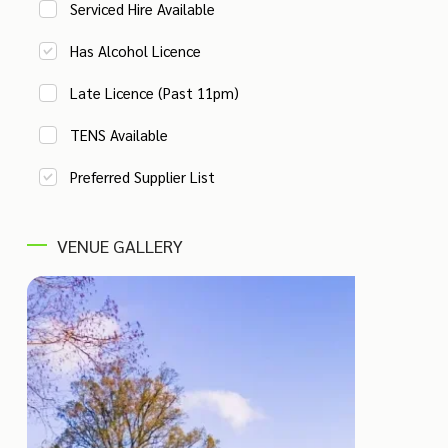
Serviced Hire Available
Has Alcohol Licence
Late Licence (Past 11pm)
TENS Available
Preferred Supplier List
VENUE GALLERY