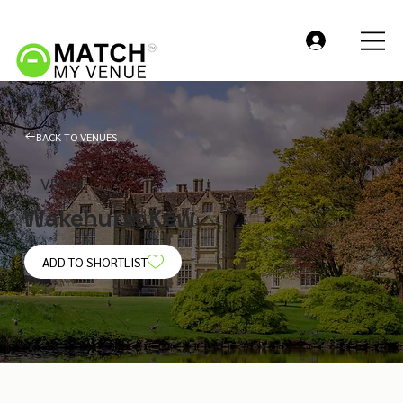
BACK TO VENUES
VENUE
Wakehurst Kew
ADD TO SHORTLIST