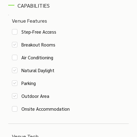
CAPABILITIES
Venue Features
Step-Free Access
Breakout Rooms
Air Conditioning
Natural Daylight
Parking
Outdoor Area
Onsite Accommodation
Venue Tech