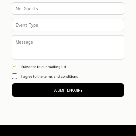
Subscribe to our mailing list
I agree to the
terms and conditions
SUBMIT ENQUIRY