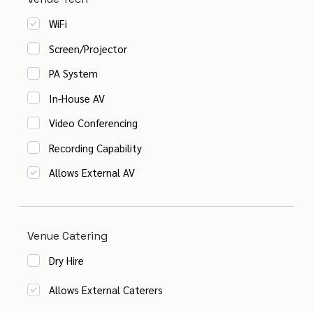
WiFi
Screen/Projector
PA System
In-House AV
Video Conferencing
Recording Capability
Allows External AV
Venue Catering
Dry Hire
Allows External Caterers