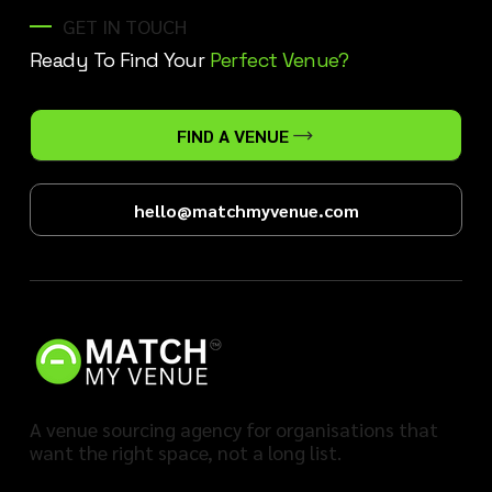
GET IN TOUCH
Ready To Find Your
Perfect Venue?
FIND A VENUE
hello@matchmyvenue.com
A venue sourcing agency for organisations that
want the right space, not a long list.