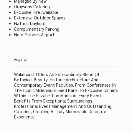
Managed By Kew
Graysons Catering
Exclusive Hire Available
Extensive Outdoor Spaces
Natural Daylight
Complimentary Parking
Near Gatwick Airport
Why Hire
Wakehurst Offers An Extraordinary Blend Of
Botanical Beauty, Historic Architecture And
Contemporary Event Facilities. From Conferences In
The Iconic Millennium Seed Bank To Exclusive Dinners
Within The Elizabethan Mansion, Every Event
Benefits From Exceptional Surroundings,
Professional Event Management And Outstanding
Catering, Creating A Truly Memorable Delegate
Experience.