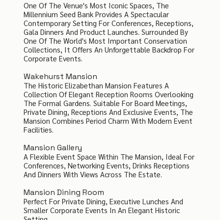
One Of The Venue's Most Iconic Spaces, The
Millennium Seed Bank Provides A Spectacular
Contemporary Setting For Conferences, Receptions,
Gala Dinners And Product Launches. Surrounded By
One Of The World's Most Important Conservation
Collections, It Offers An Unforgettable Backdrop For
Corporate Events.
Wakehurst Mansion
The Historic Elizabethan Mansion Features A
Collection Of Elegant Reception Rooms Overlooking
The Formal Gardens. Suitable For Board Meetings,
Private Dining, Receptions And Exclusive Events, The
Mansion Combines Period Charm With Modern Event
Facilities.
Mansion Gallery
A Flexible Event Space Within The Mansion, Ideal For
Conferences, Networking Events, Drinks Receptions
And Dinners With Views Across The Estate.
Mansion Dining Room
Perfect For Private Dining, Executive Lunches And
Smaller Corporate Events In An Elegant Historic
Setting.