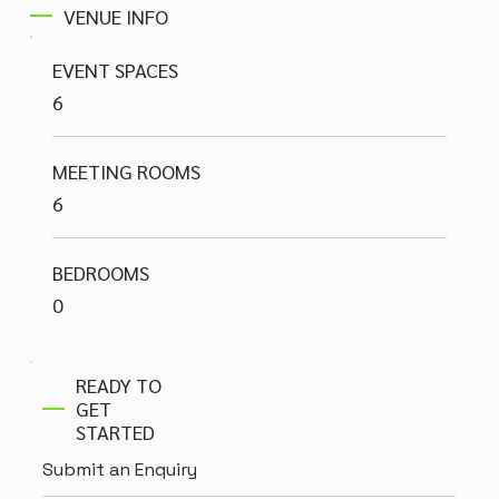
VENUE INFO
EVENT SPACES
6
MEETING ROOMS
6
BEDROOMS
0
READY TO
GET
STARTED
Submit an Enquiry