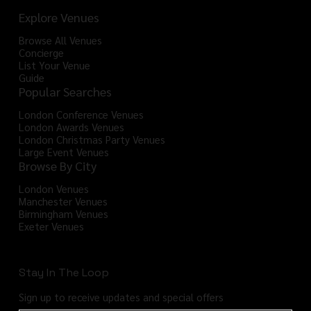
Explore Venues
Browse All Venues
Concierge
List Your Venue
Guide
Popular Searches
London Conference Venues
London Awards Venues
London Christmas Party Venues
Large Event Venues
Browse By City
London Venues
Manchester Venues
Birmingham Venues
Exeter Venues
Stay In The Loop
Sign up to receive updates and special offers