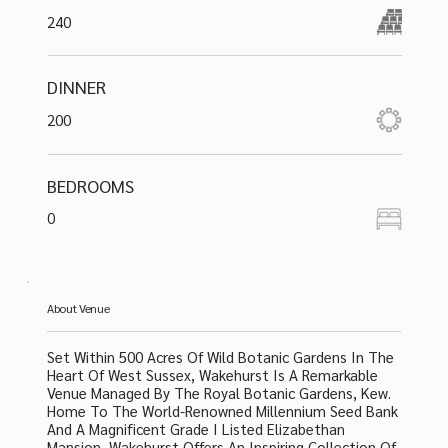
240
DINNER
200
BEDROOMS
0
About Venue
Set Within 500 Acres Of Wild Botanic Gardens In The
Heart Of West Sussex, Wakehurst Is A Remarkable
Venue Managed By The Royal Botanic Gardens, Kew.
Home To The World-Renowned Millennium Seed Bank
And A Magnificent Grade I Listed Elizabethan
Mansion, Wakehurst Offers An Inspiring Collection Of