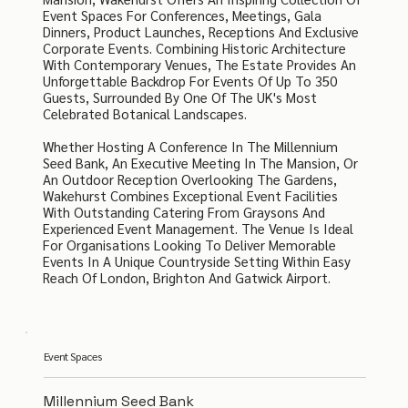
Event Spaces For Conferences, Meetings, Gala
Dinners, Product Launches, Receptions And Exclusive
Corporate Events. Combining Historic Architecture
With Contemporary Venues, The Estate Provides An
Unforgettable Backdrop For Events Of Up To 350
Guests, Surrounded By One Of The UK's Most
Celebrated Botanical Landscapes.
Whether Hosting A Conference In The Millennium
Seed Bank, An Executive Meeting In The Mansion, Or
An Outdoor Reception Overlooking The Gardens,
Wakehurst Combines Exceptional Event Facilities
With Outstanding Catering From Graysons And
Experienced Event Management. The Venue Is Ideal
For Organisations Looking To Deliver Memorable
Events In A Unique Countryside Setting Within Easy
Reach Of London, Brighton And Gatwick Airport.
Event Spaces
Millennium Seed Bank