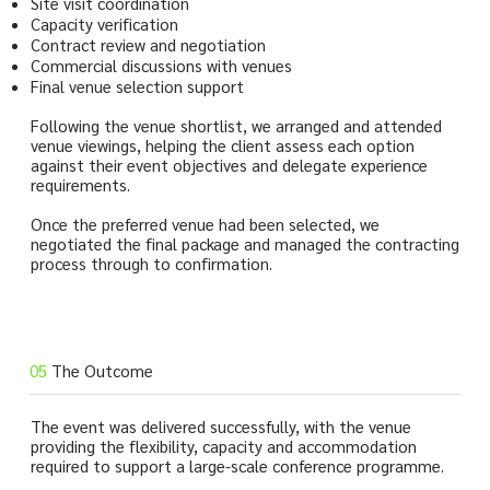
Site visit coordination
Capacity verification
Contract review and negotiation
Commercial discussions with venues
Final venue selection support
Following the venue shortlist, we arranged and attended
venue viewings, helping the client assess each option
against their event objectives and delegate experience
requirements.
Once the preferred venue had been selected, we
negotiated the final package and managed the contracting
process through to confirmation.
05
The Outcome
The event was delivered successfully, with the venue
providing the flexibility, capacity and accommodation
required to support a large-scale conference programme.