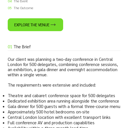
04
The Event
05
The Outcome
EXPLORE THE VENUE
01
The Brief
Our client was planning a two-day conference in Central
London for 500 delegates, combining conference sessions,
an exhibition, a gala dinner and overnight accommodation
within a single venue.
The requirements were extensive and included:
Theatre and cabaret conference space for 500 delegates
Dedicated exhibition area running alongside the conference
Gala dinner for 500 guests with a formal three-course menu
Approximately 500 hotel bedrooms on-site
Central London location with excellent transport links
Full conference AV and production capabilities
Availability within a three-month lead time