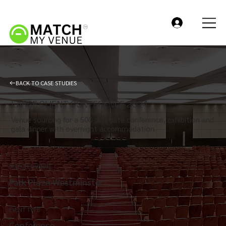
BACK TO CASE STUDIES
LARGE CLIENT CONFERENCE 2024
Venue sourcing for a 500-delegate conference, exhibition and
gala dinner with overnight accommodation.
SELECTED VENUE
Park Plaza Westminster
EVENT TYPE
Conference