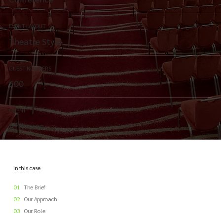
EVENT LAYOUT
Theatre Style
GUEST NUMBERS
500
CLIENT
Affiverse
In this case
01
The Brief
02
Our Approach
03
Our Role