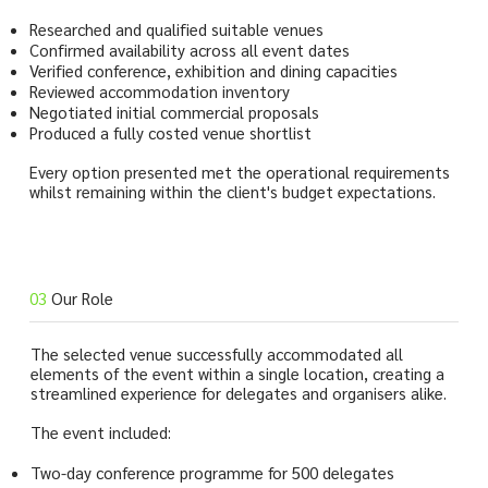
Researched and qualified suitable venues
Confirmed availability across all event dates
Verified conference, exhibition and dining capacities
Reviewed accommodation inventory
Negotiated initial commercial proposals
Produced a fully costed venue shortlist
Every option presented met the operational requirements
whilst remaining within the client's budget expectations.
03
Our Role
The selected venue successfully accommodated all
elements of the event within a single location, creating a
streamlined experience for delegates and organisers alike.
The event included:
Two-day conference programme for 500 delegates