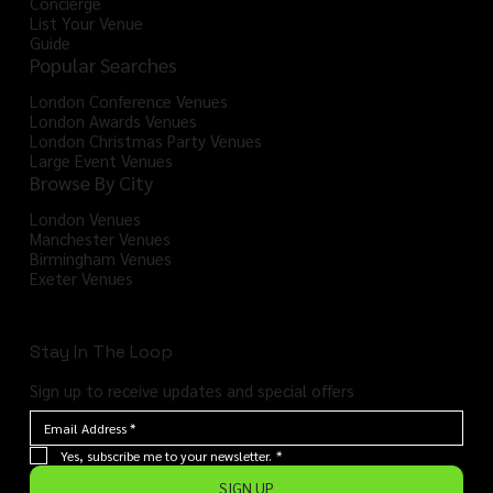
Concierge
List Your Venue
Guide
Popular Searches
London Conference Venues
London Awards Venues
London Christmas Party Venues
Large Event Venues
Browse By City
London Venues
Manchester Venues
Birmingham Venues
Exeter Venues
Stay In The Loop
Sign up to receive updates and special offers
Yes, subscribe me to your newsletter.
*
SIGN UP