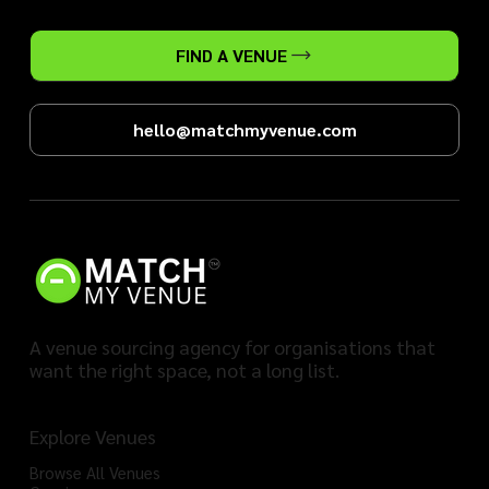
FIND A VENUE
hello@matchmyvenue.com
A venue sourcing agency for organisations that
want the right space, not a long list.
Explore Venues
Browse All Venues