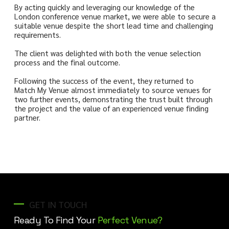
By acting quickly and leveraging our knowledge of the
London conference venue market, we were able to secure a
suitable venue despite the short lead time and challenging
requirements.
The client was delighted with both the venue selection
process and the final outcome.
Following the success of the event, they returned to
Match My Venue almost immediately to source venues for
two further events, demonstrating the trust built through
the project and the value of an experienced venue finding
partner.
GET IN TOUCH
Ready To Find Your
Perfect Venue?