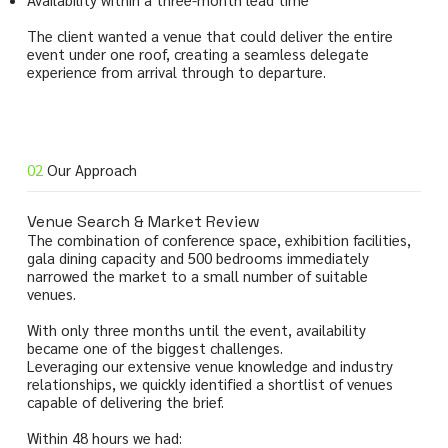
The client wanted a venue that could deliver the entire
event under one roof, creating a seamless delegate
experience from arrival through to departure.
02
Our Approach
Venue Search & Market Review
The combination of conference space, exhibition facilities,
gala dining capacity and 500 bedrooms immediately
narrowed the market to a small number of suitable
venues.
With only three months until the event, availability
became one of the biggest challenges.
Leveraging our extensive venue knowledge and industry
relationships, we quickly identified a shortlist of venues
capable of delivering the brief.
Within 48 hours we had: