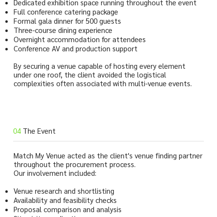
Dedicated exhibition space running throughout the event
Full conference catering package
Formal gala dinner for 500 guests
Three-course dining experience
Overnight accommodation for attendees
Conference AV and production support
By securing a venue capable of hosting every element
under one roof, the client avoided the logistical
complexities often associated with multi-venue events.
04
The Event
Match My Venue acted as the client's venue finding partner
throughout the procurement process.
Our involvement included:
Venue research and shortlisting
Availability and feasibility checks
Proposal comparison and analysis