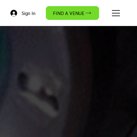
Sign In
FIND A VENUE