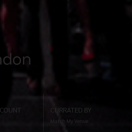
ondon
 COUNT
CURRATED BY
Match My Venue