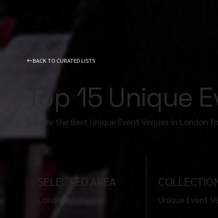
BACK TO CURATED LISTS
Top 15 Unique 
Explore the Best Unique Event Venues in London f
SELECTED AREA
COLLECTIO
London
Unique Event V