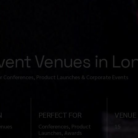
Event Venues in L
or Conferences, Product Launches & Corporate Events
N
PERFECT FOR
VENUE
enues
Conferences, Product
15
Launches, Awards