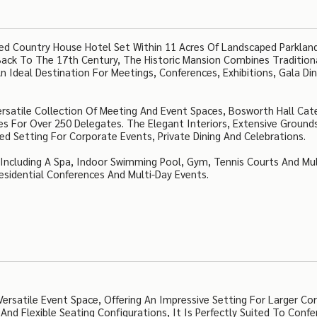
sted Country House Hotel Set Within 11 Acres Of Landscaped Parklan
 Back To The 17th Century, The Historic Mansion Combines Tradition
n Ideal Destination For Meetings, Conferences, Exhibitions, Gala Di
ersatile Collection Of Meeting And Event Spaces, Bosworth Hall Cat
s For Over 250 Delegates. The Elegant Interiors, Extensive Ground
d Setting For Corporate Events, Private Dining And Celebrations.
s Including A Spa, Indoor Swimming Pool, Gym, Tennis Courts And Mul
Residential Conferences And Multi-Day Events.
ersatile Event Space, Offering An Impressive Setting For Larger Co
And Flexible Seating Configurations, It Is Perfectly Suited To Confe