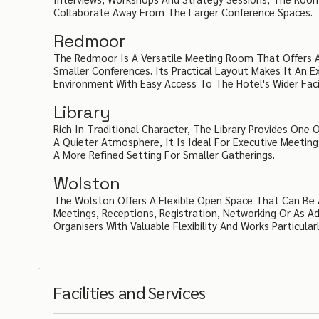
Collaborate Away From The Larger Conference Spaces.
Redmoor
The Redmoor Is A Versatile Meeting Room That Offers A 
Smaller Conferences. Its Practical Layout Makes It An E
Environment With Easy Access To The Hotel's Wider Facil
Library
Rich In Traditional Character, The Library Provides One
A Quieter Atmosphere, It Is Ideal For Executive Meetings,
A More Refined Setting For Smaller Gatherings.
Wolston
The Wolston Offers A Flexible Open Space That Can Be 
Meetings, Receptions, Registration, Networking Or As Ad
Organisers With Valuable Flexibility And Works Particula
Facilities and Services