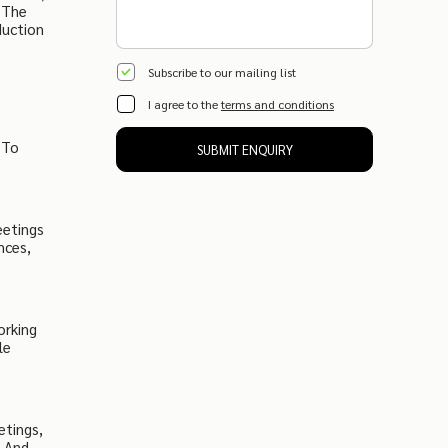
 The
duction
Subscribe to our mailing list
I agree to the
terms and conditions
,
 To
SUBMIT ENQUIRY
eetings
nces,
orking
le
etings,
s And