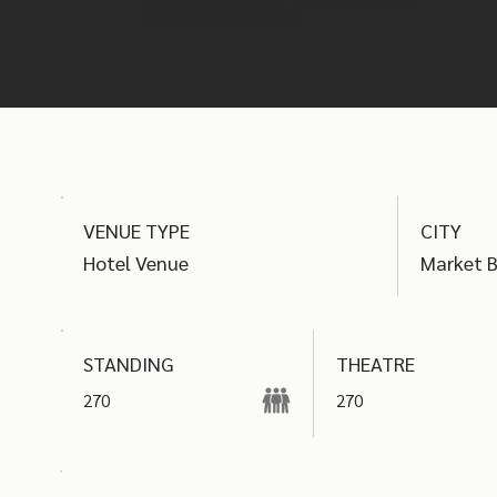
find the best options
VENUE TYPE
CITY
Hotel Venue
Market 
THEATRE
STANDING
270
270