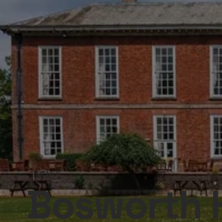
VENUE
Bosworth H