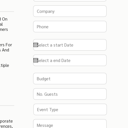
d On
al
nners
ers For
s And
tiple
rporate
rences,