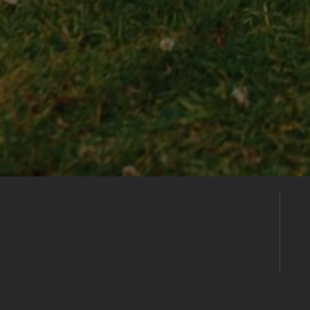
Build Your
Shortlist
Save this venue to your shortlist and
continue comparing. When you're ready,
submit one enquiry and we'll help you