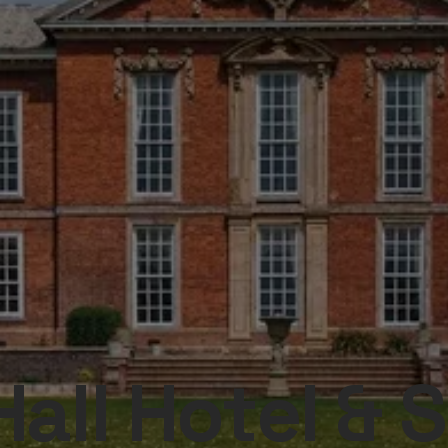
all Hotel & 