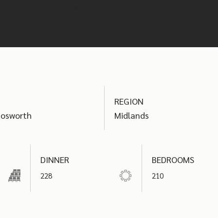
your event.
REGION
Bosworth
Midlands
DINNER
BEDROOMS
228
210