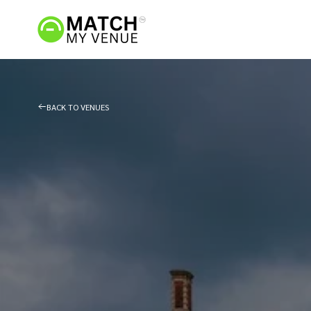
BACK TO VENUES