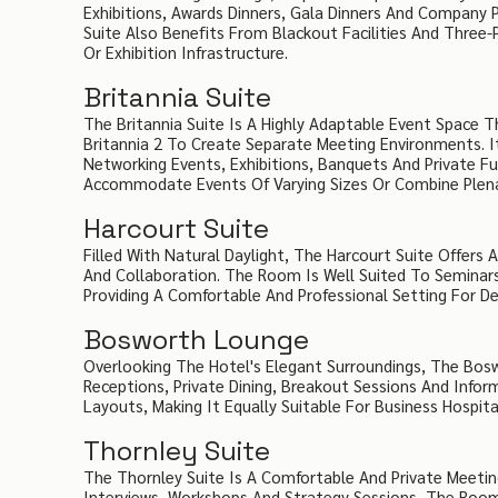
Exhibitions, Awards Dinners, Gala Dinners And Company
Suite Also Benefits From Blackout Facilities And Three-
Or Exhibition Infrastructure.
Britannia Suite
The Britannia Suite Is A Highly Adaptable Event Space 
Britannia 2 To Create Separate Meeting Environments. It
Networking Events, Exhibitions, Banquets And Private Fu
Accommodate Events Of Varying Sizes Or Combine Plena
Harcourt Suite
Filled With Natural Daylight, The Harcourt Suite Offer
And Collaboration. The Room Is Well Suited To Seminars
Providing A Comfortable And Professional Setting For 
Bosworth Lounge
Overlooking The Hotel's Elegant Surroundings, The Bos
Receptions, Private Dining, Breakout Sessions And Info
Layouts, Making It Equally Suitable For Business Hospita
Thornley Suite
The Thornley Suite Is A Comfortable And Private Meeti
Interviews, Workshops And Strategy Sessions, The Roo