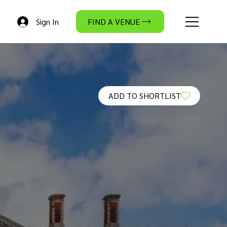
Sign In
FIND A VENUE
ADD TO SHORTLIST