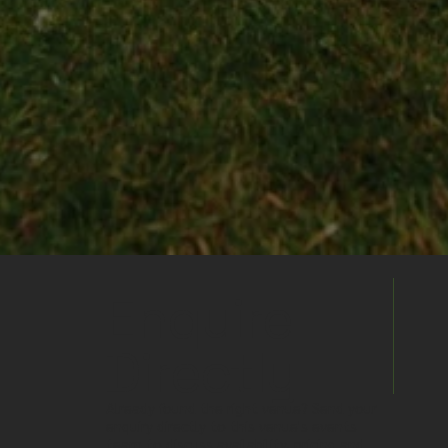
Enquire
Directly
Already found the right venue? Send your
enquiry directly to this venue's events
team to discuss availability, pricing and