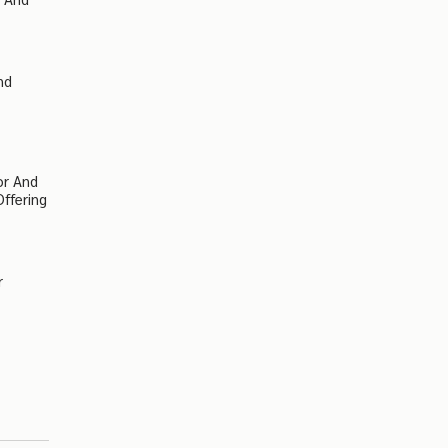
nd
or And
Offering
r