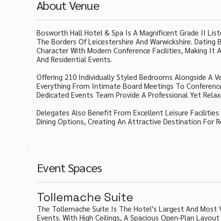
About Venue
Bosworth Hall Hotel & Spa Is A Magnificent Grade II Li
The Borders Of Leicestershire And Warwickshire. Dating
Character With Modern Conference Facilities, Making It A
And Residential Events.
Offering 210 Individually Styled Bedrooms Alongside A V
Everything From Intimate Board Meetings To Conference
Dedicated Events Team Provide A Professional Yet Relaxe
Delegates Also Benefit From Excellent Leisure Facilitie
Dining Options, Creating An Attractive Destination For 
Event Spaces
Tollemache Suite
The Tollemache Suite Is The Hotel's Largest And Most V
Events. With High Ceilings, A Spacious Open-Plan Layout 