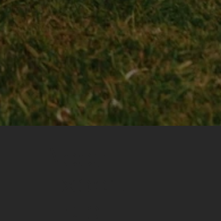
Need
Expert
Help