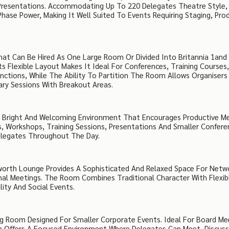
 Presentations. Accommodating Up To 220 Delegates Theatre Style,
Phase Power, Making It Well Suited To Events Requiring Staging, Pro
That Can Be Hired As One Large Room Or Divided Into Britannia 1and
s Flexible Layout Makes It Ideal For Conferences, Training Courses
nctions, While The Ability To Partition The Room Allows Organisers
ry Sessions With Breakout Areas.
s A Bright And Welcoming Environment That Encourages Productive M
, Workshops, Training Sessions, Presentations And Smaller Confere
Delegates Throughout The Day.
worth Lounge Provides A Sophisticated And Relaxed Space For Netw
rmal Meetings. The Room Combines Traditional Character With Flexib
lity And Social Events.
ng Room Designed For Smaller Corporate Events. Ideal For Board Me
m Offers A Focused Environment Where Delegates Can Meet, Discus