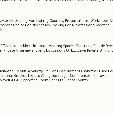
Flexible Setting For Training Courses, Presentations, Workshops A
xcellent Choice For Businesses Looking For A Professional Meeting
ities.
 Of The Hotel's Most Intimate Meeting Spaces. Featuring Classic Déc
 Private Interviews, Client Discussions Or Exclusive Private Dining, 
Adapted To Suit A Variety Of Event Requirements. Whether Used Fo
ditional Breakout Space Alongside Larger Conferences, It Provides
rly Well As A Supporting Room For Multi-Space Events.