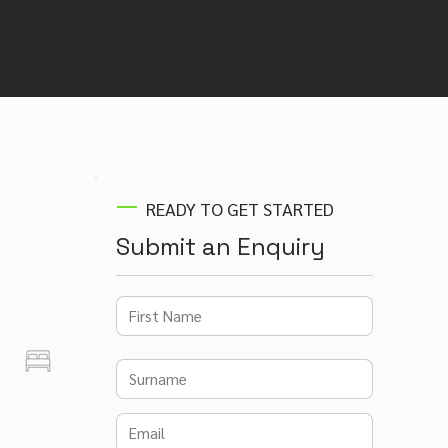
Not sure if this is the right venue? Our
venue finding experts will recommend
the best venues for your event –
completely free.
READY TO GET STARTED
Submit an Enquiry