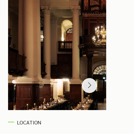
LOCATION