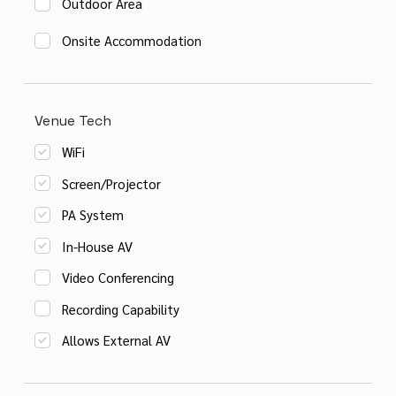
Outdoor Area
Onsite Accommodation
Venue Tech
WiFi
Screen/Projector
PA System
In-House AV
Video Conferencing
Recording Capability
Allows External AV