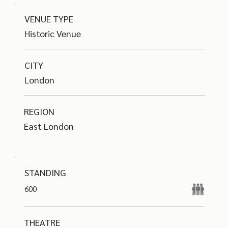
VENUE TYPE
Historic Venue
CITY
London
REGION
East London
STANDING
600
THEATRE