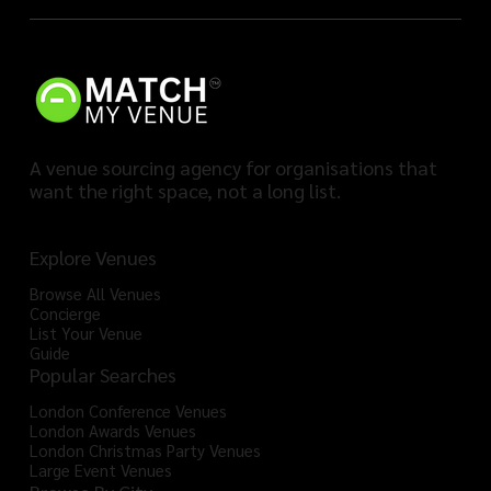
A venue sourcing agency for organisations that
want the right space, not a long list.
Explore Venues
Browse All Venues
Concierge
List Your Venue
Guide
Popular Searches
London Conference Venues
London Awards Venues
London Christmas Party Venues
Large Event Venues