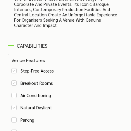
Corporate And Private Events. Its Iconic Baroque
Interiors, Contemporary Production Facilities And
Central Location Create An Unforgettable Experience
For Organisers Seeking A Venue With Genuine
Character And Impact.
CAPABILITIES
Venue Features
Step-Free Access
Breakout Rooms
Air Conditioning
Natural Daylight
Parking