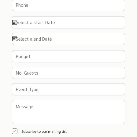
Subscribe to our mailing list