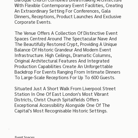
With Flexible Contemporary Event Facilities, Creating
An Extraordinary Setting For Conferences, Gala
Dinners, Receptions, Product Launches And Exclusive
Corporate Events.
The Venue Offers A Collection Of Distinctive Event
Spaces Centred Around The Spectacular Nave And
The Beautifully Restored Crypt, Providing A Unique
Balance Of Historic Grandeur And Modern Event
Infrastructure. High Ceilings, Dramatic Columns,
Original Architectural Features And Integrated
Production Capabilities Create An Unforgettable
Backdrop For Events Ranging From Intimate Dinners
To Large-Scale Receptions For Up To 600 Guests.
Situated Just A Short Walk From Liverpool Street
Station In One Of East London's Most Vibrant
Districts, Christ Church Spitalfields Offers
Exceptional Accessibility Alongside One Of The
Capital's Most Recognisable Historic Settings.
Event Spaces