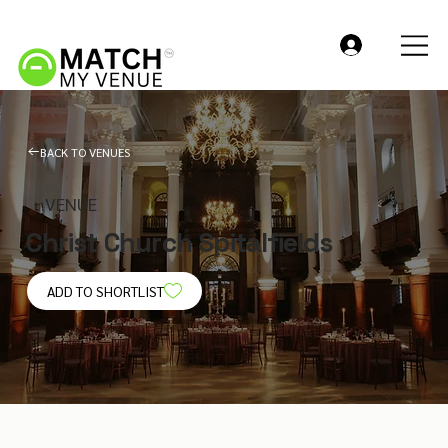
BACK TO VENUES
VENUE
Christ Church Spitalfields
ADD TO SHORTLIST