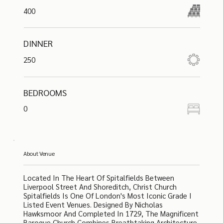
400
DINNER
250
BEDROOMS
0
About Venue
Located In The Heart Of Spitalfields Between
Liverpool Street And Shoreditch, Christ Church
Spitalfields Is One Of London's Most Iconic Grade I
Listed Event Venues. Designed By Nicholas
Hawksmoor And Completed In 1729, The Magnificent
Baroque Church Combines Breathtaking Architecture