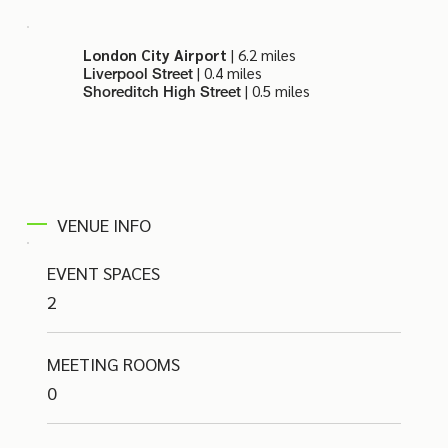
London City Airport
| 6.2 miles
| 0.4 miles
Liverpool Street
| 0.5 miles
Shoreditch High Street
VENUE INFO
EVENT SPACES
2
MEETING ROOMS
0