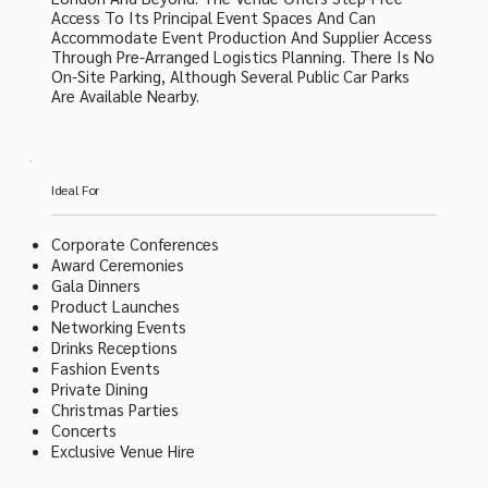
Access To Its Principal Event Spaces And Can
Accommodate Event Production And Supplier Access
Through Pre-Arranged Logistics Planning. There Is No
On-Site Parking, Although Several Public Car Parks
Are Available Nearby.
Ideal For
Corporate Conferences
Award Ceremonies
Gala Dinners
Product Launches
Networking Events
Drinks Receptions
Fashion Events
Private Dining
Christmas Parties
Concerts
Exclusive Venue Hire