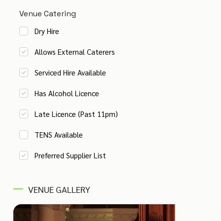
Venue Catering
Dry Hire
Allows External Caterers
Serviced Hire Available
Has Alcohol Licence
Late Licence (Past 11pm)
TENS Available
Preferred Supplier List
VENUE GALLERY