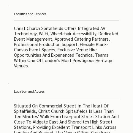
Facilities and Services
Christ Church Spitalfields Offers Integrated AV
Technology, Wi-Fi, Wheelchair Accessibility, Dedicated
Event Management, Approved Catering Partners,
Professional Production Support, Flexible Blank-
Canvas Event Spaces, Exclusive Venue Hire
Opportunities And Experienced Technical Teams
Within One Of London's Most Prestigious Heritage
Venues.
Location and Access
Situated On Commercial Street In The Heart Of
Spitalfields, Christ Church Spitalfields Is Less Than
Ten Minutes' Walk From Liverpool Street Station And
Close To Aldgate East And Shoreditch High Street
Stations, Providing Excellent Transport Links Across
London And Beyond. The Venue Offers Step-Free