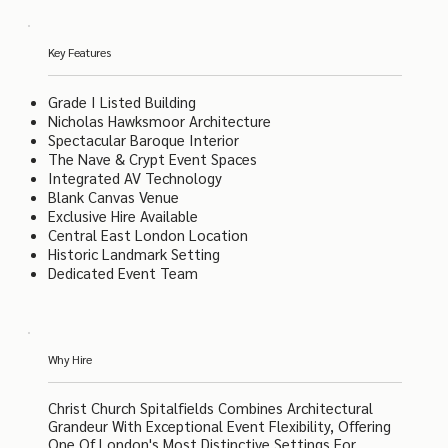
Key Features
Grade I Listed Building
Nicholas Hawksmoor Architecture
Spectacular Baroque Interior
The Nave & Crypt Event Spaces
Integrated AV Technology
Blank Canvas Venue
Exclusive Hire Available
Central East London Location
Historic Landmark Setting
Dedicated Event Team
Why Hire
Christ Church Spitalfields Combines Architectural
Grandeur With Exceptional Event Flexibility, Offering
One Of London's Most Distinctive Settings For