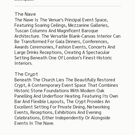
The Nave
The Nave Is The Venue's Principal Event Space,
Featuring Soaring Ceilings, Mezzanine Galleries,
Tuscan Columns And Magnificent Baroque
Architecture. The Versatile Blank-Canvas Interior Can
Be Transformed For Gala Dinners, Conferences,
Awards Ceremonies, Fashion Events, Concerts And
Large Drinks Receptions, Creating A Spectacular
Setting Beneath One Of London's Finest Historic
Interiors.
The Crypt
Beneath The Church Lies The Beautifully Restored
Crypt, A Contemporary Event Space That Combines
Historic Stone Foundations With Modern Oak
Panelling And Underfloor Heating. Featuring Its Own
Bar And Flexible Layouts, The Crypt Provides An
Excellent Setting For Private Dining, Networking
Events, Receptions, Exhibitions And Evening
Celebrations, Either Independently Or Alongside
Events In The Nave.