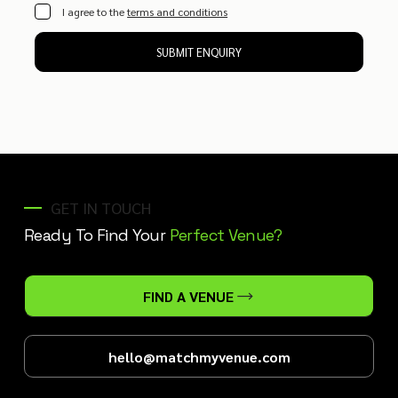
I agree to the
terms and conditions
SUBMIT ENQUIRY
GET IN TOUCH
Ready To Find Your
Perfect Venue?
FIND A VENUE
hello@matchmyvenue.com