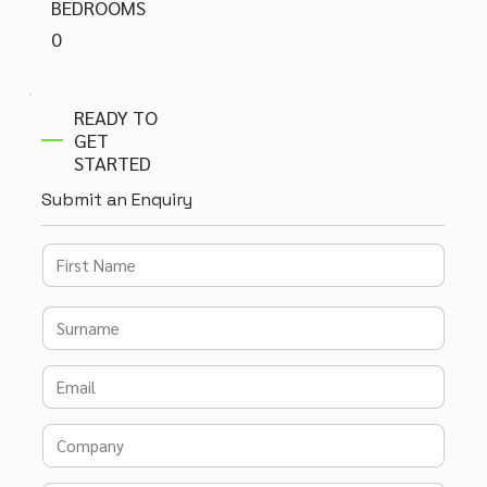
BEDROOMS
0
READY TO
GET
STARTED
Submit an Enquiry