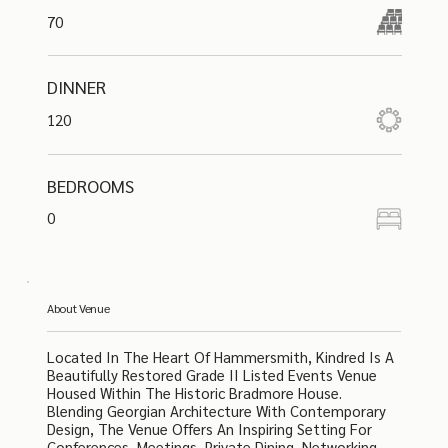
70
DINNER
120
BEDROOMS
0
About Venue
Located In The Heart Of Hammersmith, Kindred Is A
Beautifully Restored Grade II Listed Events Venue
Housed Within The Historic Bradmore House.
Blending Georgian Architecture With Contemporary
Design, The Venue Offers An Inspiring Setting For
Conferences, Meetings, Private Dining, Networking