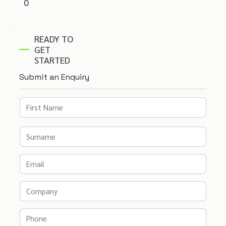
0
READY TO
GET
STARTED
Submit an Enquiry