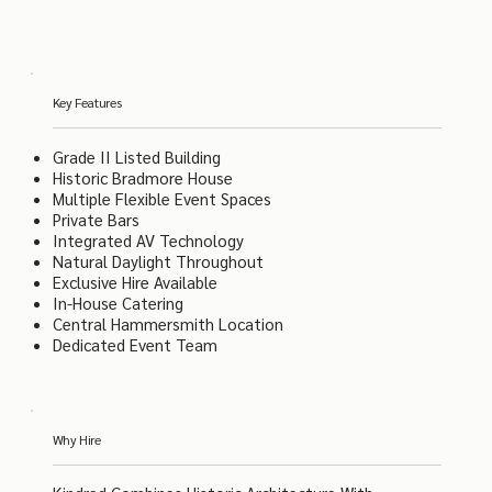
Key Features
Grade II Listed Building
Historic Bradmore House
Multiple Flexible Event Spaces
Private Bars
Integrated AV Technology
Natural Daylight Throughout
Exclusive Hire Available
In-House Catering
Central Hammersmith Location
Dedicated Event Team
Why Hire