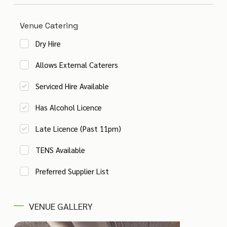
Venue Catering
Dry Hire
Allows External Caterers
Serviced Hire Available
Has Alcohol Licence
Late Licence (Past 11pm)
TENS Available
Preferred Supplier List
VENUE GALLERY