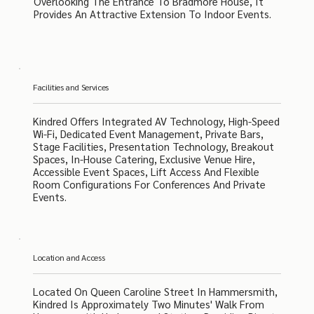
Overlooking The Entrance To Bradmore House, It
Provides An Attractive Extension To Indoor Events.
Facilities and Services
Kindred Offers Integrated AV Technology, High-Speed
Wi-Fi, Dedicated Event Management, Private Bars,
Stage Facilities, Presentation Technology, Breakout
Spaces, In-House Catering, Exclusive Venue Hire,
Accessible Event Spaces, Lift Access And Flexible
Room Configurations For Conferences And Private
Events.
Location and Access
Located On Queen Caroline Street In Hammersmith,
Kindred Is Approximately Two Minutes' Walk From