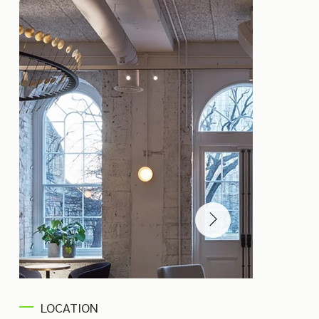
LOCATION