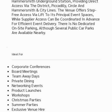
Hammersmith Underground Station, Providing Direct
Access Via The District, Piccadilly, Circle And
Hammersmith & City Lines. The Venue Offers Step-
Free Access Via Lift To Its Principal Event Spaces,
While Supplier Access Can Be Coordinated In Advance
For Efficient Event Delivery. There Is No Dedicated
On-Site Parking, Although Several Public Car Parks
Are Available Nearby.
Ideal For
Corporate Conferences
Board Meetings
Team Away Days
Private Dining
Networking Events
Product Launches
Workshops
Christmas Parties
Summer Parties
Exclusive Venue Hire