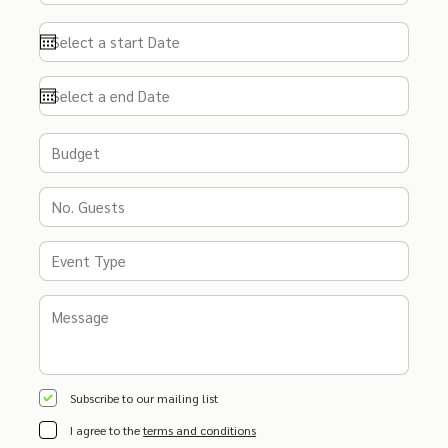
Subscribe to our mailing list
I agree to the
terms and conditions