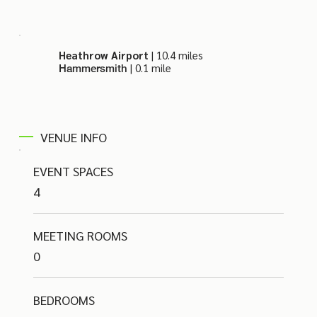
Heathrow Airport
| 10.4 miles
| 0.1 mile
Hammersmith
VENUE INFO
EVENT SPACES
4
MEETING ROOMS
0
BEDROOMS