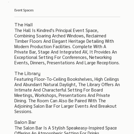
Event Spaces
The Hall
The Hall Is Kindred's Principal Event Space,
Combining Soaring Arched Windows, Reclaimed
Timber Floors And Elegant Heritage Detailing With
Modern Production Facilities. Complete With A
Private Bar, Stage And Integrated AV, It Provides An
Exceptional Setting For Conferences, Networking
Events, Dinners, Presentations And Large Receptions.
The Library
Featuring Floor-To-Ceiling Bookshelves, High Ceilings
And Abundant Natural Daylight, The Library Offers An
Intimate And Characterful Setting For Board
Meetings, Workshops, Presentations And Private
Dining. The Room Can Also Be Paired With The
Adjoining Salon Bar For Larger Events And Breakout
Sessions.
Salon Bar
The Salon Bar Is A Stylish Speakeasy-Inspired Space
Offering An Atmospheric Setting For Drinks