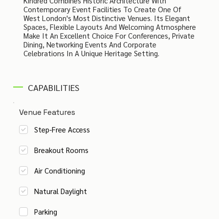
Kindred Combines Historic Architecture With
Contemporary Event Facilities To Create One Of
West London's Most Distinctive Venues. Its Elegant
Spaces, Flexible Layouts And Welcoming Atmosphere
Make It An Excellent Choice For Conferences, Private
Dining, Networking Events And Corporate
Celebrations In A Unique Heritage Setting.
CAPABILITIES
Venue Features
Step-Free Access
Breakout Rooms
Air Conditioning
Natural Daylight
Parking