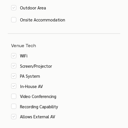
Outdoor Area
Onsite Accommodation
Venue Tech
WiFi
Screen/Projector
PA System
In-House AV
Video Conferencing
Recording Capability
Allows External AV