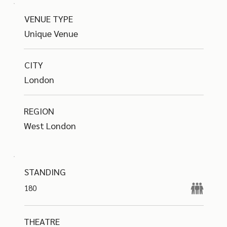
VENUE TYPE
Unique Venue
CITY
London
REGION
West London
STANDING
180
THEATRE