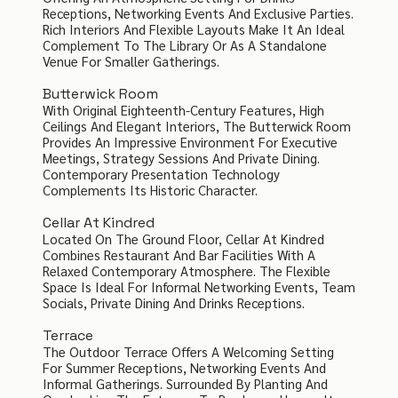
Receptions, Networking Events And Exclusive Parties.
Rich Interiors And Flexible Layouts Make It An Ideal
Complement To The Library Or As A Standalone
Venue For Smaller Gatherings.
Butterwick Room
With Original Eighteenth-Century Features, High
Ceilings And Elegant Interiors, The Butterwick Room
Provides An Impressive Environment For Executive
Meetings, Strategy Sessions And Private Dining.
Contemporary Presentation Technology
Complements Its Historic Character.
Cellar At Kindred
Located On The Ground Floor, Cellar At Kindred
Combines Restaurant And Bar Facilities With A
Relaxed Contemporary Atmosphere. The Flexible
Space Is Ideal For Informal Networking Events, Team
Socials, Private Dining And Drinks Receptions.
Terrace
The Outdoor Terrace Offers A Welcoming Setting
For Summer Receptions, Networking Events And
Informal Gatherings. Surrounded By Planting And