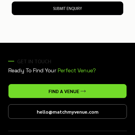
SUBMIT ENQUIRY
GET IN TOUCH
Ready To Find Your
Perfect Venue?
FIND A VENUE
hello@matchmyvenue.com