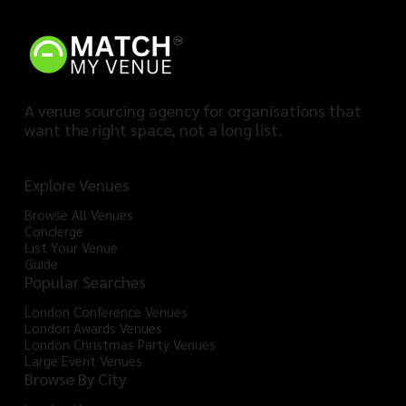
A venue sourcing agency for organisations that
want the right space, not a long list.
Explore Venues
Browse All Venues
Concierge
List Your Venue
Guide
Popular Searches
London Conference Venues
London Awards Venues
London Christmas Party Venues
Large Event Venues
Browse By City