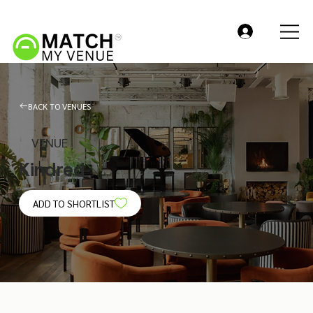
BACK TO VENUES
VENUE
Kindred
ADD TO SHORTLIST