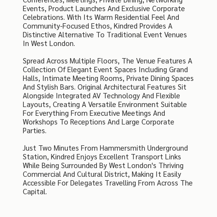
Events, Product Launches And Exclusive Corporate
Celebrations. With Its Warm Residential Feel And
Community-Focused Ethos, Kindred Provides A
Distinctive Alternative To Traditional Event Venues
In West London.
Spread Across Multiple Floors, The Venue Features A
Collection Of Elegant Event Spaces Including Grand
Halls, Intimate Meeting Rooms, Private Dining Spaces
And Stylish Bars. Original Architectural Features Sit
Alongside Integrated AV Technology And Flexible
Layouts, Creating A Versatile Environment Suitable
For Everything From Executive Meetings And
Workshops To Receptions And Large Corporate
Parties.
Just Two Minutes From Hammersmith Underground
Station, Kindred Enjoys Excellent Transport Links
While Being Surrounded By West London's Thriving
Commercial And Cultural District, Making It Easily
Accessible For Delegates Travelling From Across The
Capital.