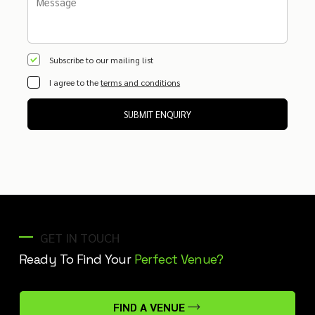
Subscribe to our mailing list
I agree to the
terms and conditions
SUBMIT ENQUIRY
GET IN TOUCH
Ready To Find Your
Perfect Venue?
FIND A VENUE