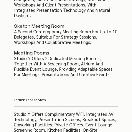
Workshops And Client Presentations, With
Integrated Presentation Technology And Natural
Daylight.
Sketch Meeting Room
A Second Contemporary Meeting Room For Up To 10
Delegates, Suitable For Strategy Sessions,
Workshops And Collaborative Meetings.
Meeting Rooms
Studio Y Offers 2 Dedicated Meeting Rooms,
Together With A Screening Room, Atrium And
Flexible Event Lounge, Providing Adaptable Spaces
For Meetings, Presentations And Creative Events.
Facilities and Services
Studio Y Offers Complimentary WiFi, Integrated AV
Technology, Presentation Screens, Breakout Spaces,
Coworking Facilities, Private Offices, Event Lounge,
Screening Room, Kitchen Facilities, On-Site