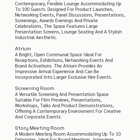
Contemporary, Flexible Lounge Accommodating Up
To 100 Guests. Designed For Product Launches,
Networking Events, Panel Discussions, Presentations,
Screenings, Awards Evenings And Private
Celebrations, The Space Features Large
Presentation Screens, Lounge Seating And A Stylish
Industrial Aesthetic.
Atrium
A Bright, Open Communal Space Ideal For
Receptions, Exhibitions, Networking Events And
Brand Activations. The Atrium Provides An
Impressive Arrival Experience And Can Be
Incorporated Into Larger Exclusive Hire Events.
Screening Room
A Versatile Screening And Presentation Space
Suitable For Film Previews, Presentations,
Workshops, Talks And Product Demonstrations,
Offering A Contemporary Environment For Creative
And Corporate Events.
Story Meeting Room
A Modern Meeting Room Accommodating Up To 10
Delegates, Ideal For Board Meetings, Interviews,