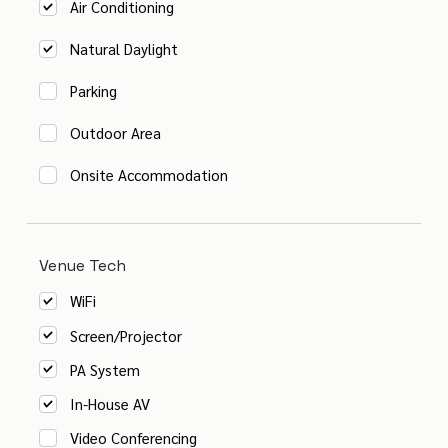
Air Conditioning
Natural Daylight
Parking
Outdoor Area
Onsite Accommodation
Venue Tech
WiFi
Screen/Projector
PA System
In-House AV
Video Conferencing