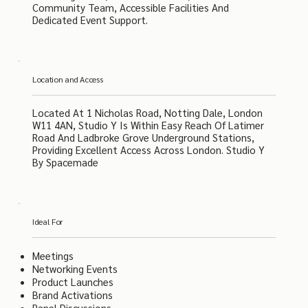
Community Team, Accessible Facilities And
Dedicated Event Support.
Location and Access
Located At 1 Nicholas Road, Notting Dale, London
W11 4AN, Studio Y Is Within Easy Reach Of Latimer
Road And Ladbroke Grove Underground Stations,
Providing Excellent Access Across London. Studio Y
By Spacemade
Ideal For
Meetings
Networking Events
Product Launches
Brand Activations
Panel Discussions