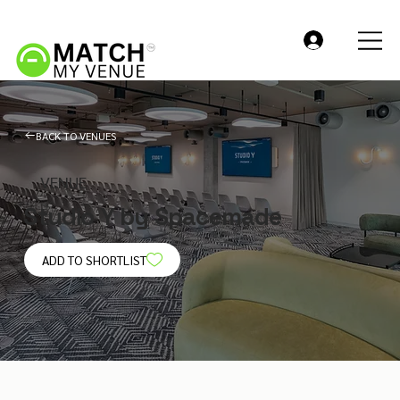
BACK TO VENUES
VENUE
Studio Y by Spacemade
ADD TO SHORTLIST