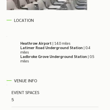
LOCATION
Heathrow Airport
| 14.0 miles
Latimer Road Underground Station
| 0.4
miles
Ladbroke Grove Underground Station
| 0.5
miles
VENUE INFO
EVENT SPACES
5