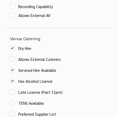
Recording Capability
Allows External AV
Venue Catering
Dry Hire
Allows External Caterers
Serviced Hire Available
Has Alcohol Licence
Late Licence (Past 11pm)
TENS Available
Preferred Supplier List