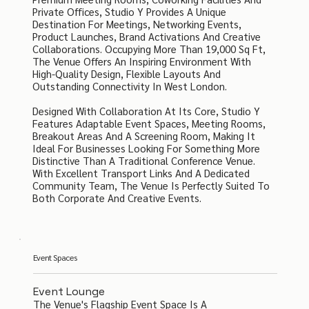
Private Offices, Studio Y Provides A Unique
Destination For Meetings, Networking Events,
Product Launches, Brand Activations And Creative
Collaborations. Occupying More Than 19,000 Sq Ft,
The Venue Offers An Inspiring Environment With
High-Quality Design, Flexible Layouts And
Outstanding Connectivity In West London.
Designed With Collaboration At Its Core, Studio Y
Features Adaptable Event Spaces, Meeting Rooms,
Breakout Areas And A Screening Room, Making It
Ideal For Businesses Looking For Something More
Distinctive Than A Traditional Conference Venue.
With Excellent Transport Links And A Dedicated
Community Team, The Venue Is Perfectly Suited To
Both Corporate And Creative Events.
Event Spaces
Event Lounge
The Venue's Flagship Event Space Is A