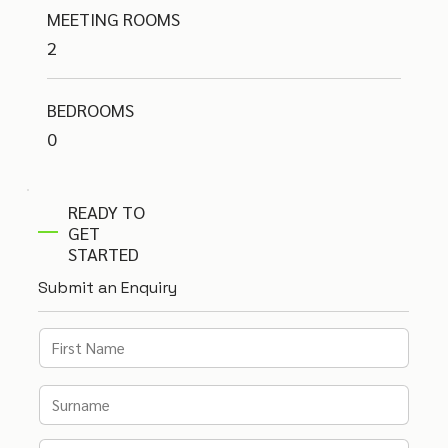
MEETING ROOMS
2
BEDROOMS
0
READY TO
GET
STARTED
Submit an Enquiry