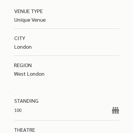
VENUE TYPE
Unique Venue
CITY
London
REGION
West London
STANDING
100
THEATRE