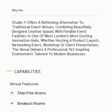
Why Hire
Studio Y Offers A Refreshing Alternative To
Traditional Event Venues, Combining Beautifully
Designed Creative Spaces With Flexible Event
Facilities In One Of West London's Most Exciting
Innovation Hubs. Whether Hosting A Product Launch,
Networking Event, Workshop Or Client Presentation,
The Venue Delivers A Professional Yet Inspiring
Environment Tailored To Modern Businesses.
CAPABILITIES
Venue Features
Step-Free Access
Breakout Rooms