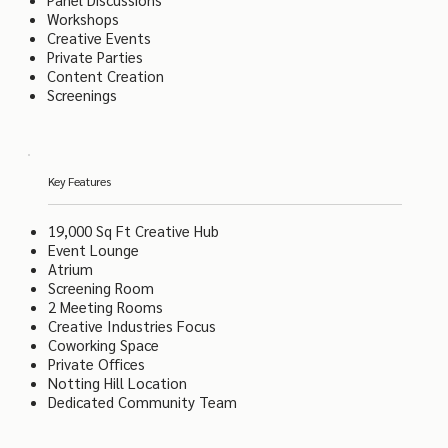
Workshops
Creative Events
Private Parties
Content Creation
Screenings
Key Features
19,000 Sq Ft Creative Hub
Event Lounge
Atrium
Screening Room
2 Meeting Rooms
Creative Industries Focus
Coworking Space
Private Offices
Notting Hill Location
Dedicated Community Team