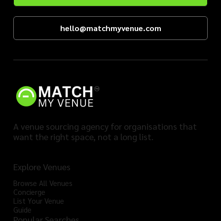
hello@matchmyvenue.com
A venue sourcing agency for organisations that
want the right space, not a long list.
Explore Venues
Browse All Venues
Concierge
List Your Venue
Guide
Popular Searches