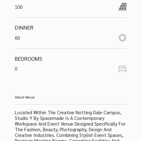
100
DINNER
60
BEDROOMS
0
About Venue
Located Within The Creative Notting Dale Campus,
Studio Y By Spacemade Is A Contemporary
Workspace And Event Venue Designed Specifically For
The Fashion, Beauty, Photography, Design And
Creative Industries. Combining Stylish Event Spaces,
Premium Meeting Rooms, Coworking Facilities And