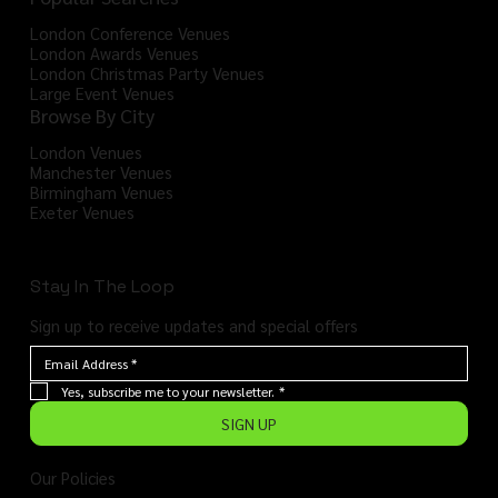
London Conference Venues
London Awards Venues
London Christmas Party Venues
Large Event Venues
Browse By City
London Venues
Manchester Venues
Birmingham Venues
Exeter Venues
Stay In The Loop
Sign up to receive updates and special offers
Yes, subscribe me to your newsletter.
*
SIGN UP
Our Policies