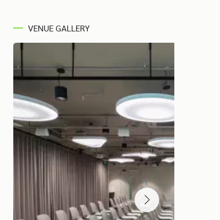
VENUE GALLERY