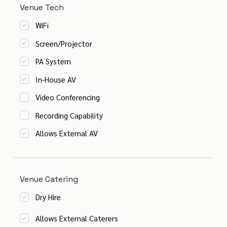
Venue Tech
WiFi
Screen/Projector
PA System
In-House AV
Video Conferencing
Recording Capability
Allows External AV
Venue Catering
Dry Hire
Allows External Caterers