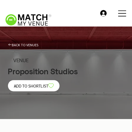
BACK TO VENUES
VENUE
Proposition Studios
ADD TO SHORTLIST