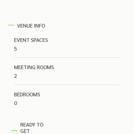
VENUE INFO
EVENT SPACES
5
MEETING ROOMS
2
BEDROOMS
0
READY TO
GET