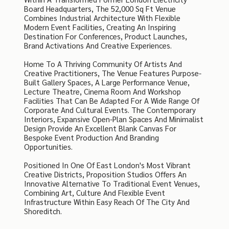
Board Headquarters, The 52,000 Sq Ft Venue
Combines Industrial Architecture With Flexible
Modern Event Facilities, Creating An Inspiring
Destination For Conferences, Product Launches,
Brand Activations And Creative Experiences.
Home To A Thriving Community Of Artists And
Creative Practitioners, The Venue Features Purpose-
Built Gallery Spaces, A Large Performance Venue,
Lecture Theatre, Cinema Room And Workshop
Facilities That Can Be Adapted For A Wide Range Of
Corporate And Cultural Events. The Contemporary
Interiors, Expansive Open-Plan Spaces And Minimalist
Design Provide An Excellent Blank Canvas For
Bespoke Event Production And Branding
Opportunities.
Positioned In One Of East London's Most Vibrant
Creative Districts, Proposition Studios Offers An
Innovative Alternative To Traditional Event Venues,
Combining Art, Culture And Flexible Event
Infrastructure Within Easy Reach Of The City And
Shoreditch.