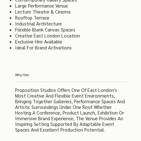
Large Performance Venue
Lecture Theatre & Cinema
Rooftop Terrace
Industrial Architecture
Flexible Blank Canvas Spaces
Creative East London Location
Exclusive Hire Available
Ideal For Brand Activations
Why Hire
Proposition Studios Offers One Of East London's
Most Creative And Flexible Event Environments,
Bringing Together Galleries, Performance Spaces And
Artistic Surroundings Under One Roof. Whether
Hosting A Conference, Product Launch, Exhibition Or
Immersive Brand Experience, The Venue Provides An
Inspiring Setting Supported By Adaptable Event
Spaces And Excellent Production Potential.