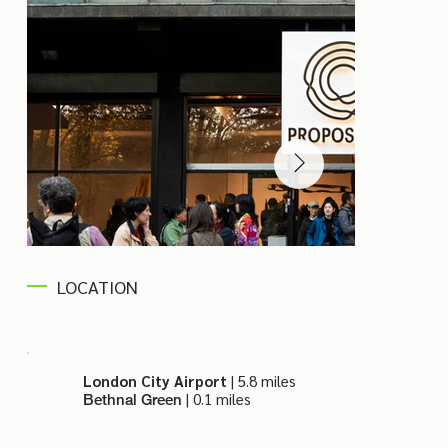
LOCATION
London City Airport
| 5.8 miles
| 0.1 miles
Bethnal Green