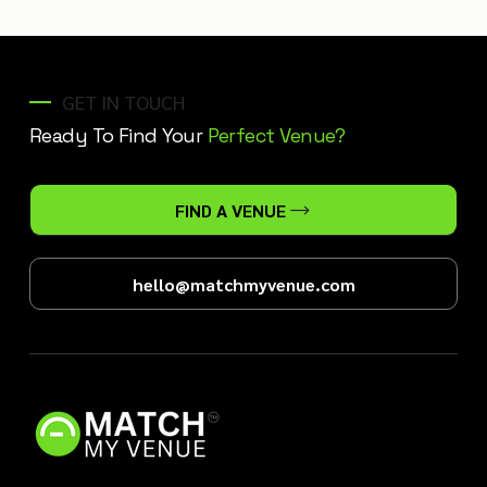
GET IN TOUCH
Ready To Find Your
Perfect Venue?
FIND A VENUE
hello@matchmyvenue.com