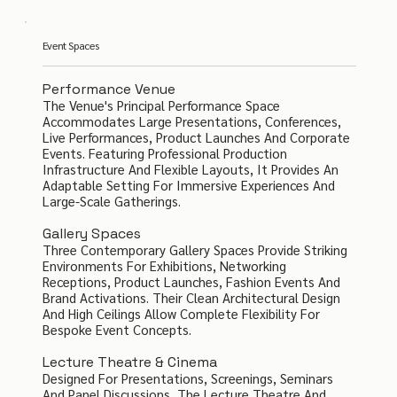
Event Spaces
Performance Venue
The Venue's Principal Performance Space
Accommodates Large Presentations, Conferences,
Live Performances, Product Launches And Corporate
Events. Featuring Professional Production
Infrastructure And Flexible Layouts, It Provides An
Adaptable Setting For Immersive Experiences And
Large-Scale Gatherings.
Gallery Spaces
Three Contemporary Gallery Spaces Provide Striking
Environments For Exhibitions, Networking
Receptions, Product Launches, Fashion Events And
Brand Activations. Their Clean Architectural Design
And High Ceilings Allow Complete Flexibility For
Bespoke Event Concepts.
Lecture Theatre & Cinema
Designed For Presentations, Screenings, Seminars
And Panel Discussions, The Lecture Theatre And