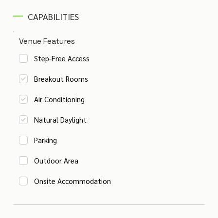
CAPABILITIES
Venue Features
Step-Free Access
Breakout Rooms
Air Conditioning
Natural Daylight
Parking
Outdoor Area
Onsite Accommodation