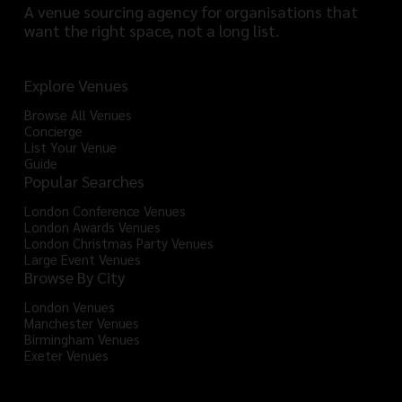
A venue sourcing agency for organisations that
want the right space, not a long list.
Explore Venues
Browse All Venues
Concierge
List Your Venue
Guide
Popular Searches
London Conference Venues
London Awards Venues
London Christmas Party Venues
Large Event Venues
Browse By City
London Venues
Manchester Venues
Birmingham Venues
Exeter Venues