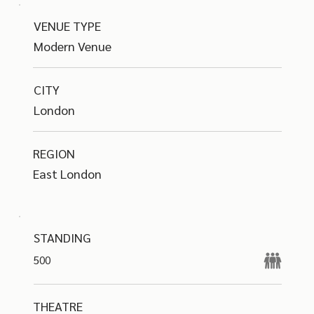
VENUE TYPE
Modern Venue
CITY
London
REGION
East London
STANDING
500
THEATRE