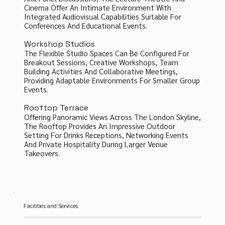
Cinema Offer An Intimate Environment With
Integrated Audiovisual Capabilities Suitable For
Conferences And Educational Events.
Workshop Studios
The Flexible Studio Spaces Can Be Configured For
Breakout Sessions, Creative Workshops, Team
Building Activities And Collaborative Meetings,
Providing Adaptable Environments For Smaller Group
Events.
Rooftop Terrace
Offering Panoramic Views Across The London Skyline,
The Rooftop Provides An Impressive Outdoor
Setting For Drinks Receptions, Networking Events
And Private Hospitality During Larger Venue
Takeovers.
Facilities and Services