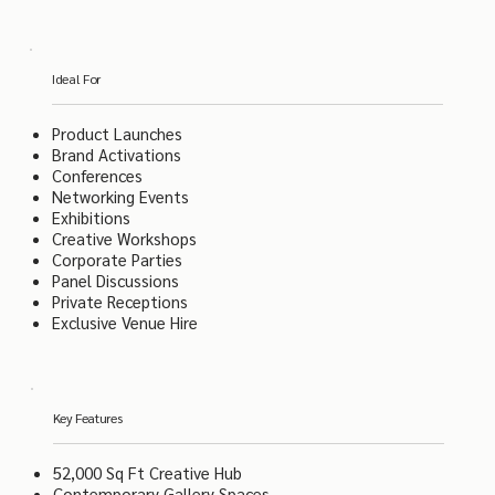
Ideal For
Product Launches
Brand Activations
Conferences
Networking Events
Exhibitions
Creative Workshops
Corporate Parties
Panel Discussions
Private Receptions
Exclusive Venue Hire
Key Features
52,000 Sq Ft Creative Hub
Contemporary Gallery Spaces