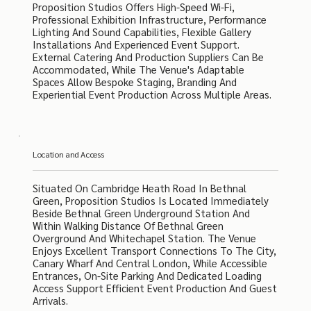
Proposition Studios Offers High-Speed Wi-Fi,
Professional Exhibition Infrastructure, Performance
Lighting And Sound Capabilities, Flexible Gallery
Installations And Experienced Event Support.
External Catering And Production Suppliers Can Be
Accommodated, While The Venue's Adaptable
Spaces Allow Bespoke Staging, Branding And
Experiential Event Production Across Multiple Areas.
Location and Access
Situated On Cambridge Heath Road In Bethnal
Green, Proposition Studios Is Located Immediately
Beside Bethnal Green Underground Station And
Within Walking Distance Of Bethnal Green
Overground And Whitechapel Station. The Venue
Enjoys Excellent Transport Connections To The City,
Canary Wharf And Central London, While Accessible
Entrances, On-Site Parking And Dedicated Loading
Access Support Efficient Event Production And Guest
Arrivals.