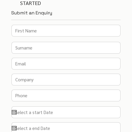
STARTED
Submit an Enquiry