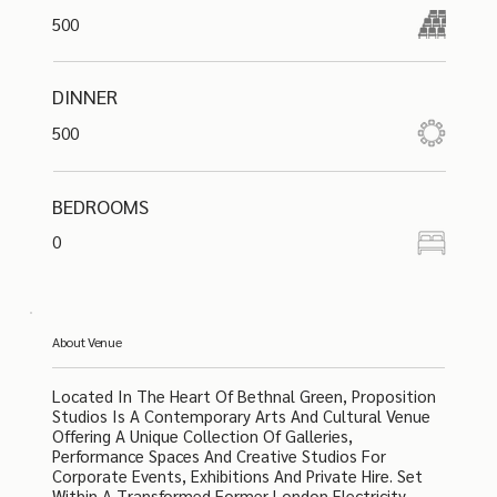
500
DINNER
500
BEDROOMS
0
About Venue
Located In The Heart Of Bethnal Green, Proposition
Studios Is A Contemporary Arts And Cultural Venue
Offering A Unique Collection Of Galleries,
Performance Spaces And Creative Studios For
Corporate Events, Exhibitions And Private Hire. Set
Within A Transformed Former London Electricity