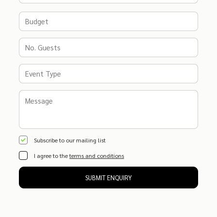
Subscribe to our mailing list
I agree to the
terms and conditions
SUBMIT ENQUIRY