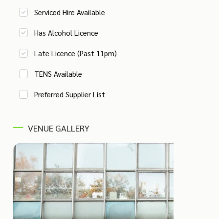
Serviced Hire Available
Has Alcohol Licence
Late Licence (Past 11pm)
TENS Available
Preferred Supplier List
VENUE GALLERY