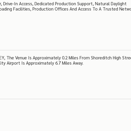
, Drive-In Access, Dedicated Production Support, Natural Daylight
ading Facilities, Production Offices And Access To A Trusted Netw
Y, The Venue Is Approximately 0.2 Miles From Shoreditch High Stre
ty Airport Is Approximately 6.7 Miles Away.