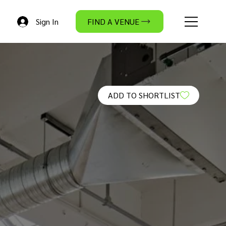
Sign In
FIND A VENUE
ADD TO SHORTLIST