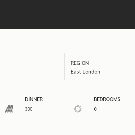
your event.
REGION
East London
DINNER
BEDROOMS
300
0