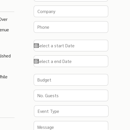
Over
Venue
lished
hile