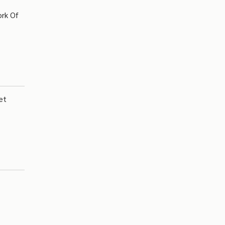
ork Of
et