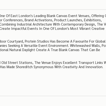
 One Of East London's Leading Blank Canvas Event Venues, Offering 
r Conferences, Brand Activations, Product Launches, Exhibitions,
 Combining Industrial Architecture With Contemporary Design, The 
 Create Impactful Events In One Of London's Most Vibrant Creative
door Courtyard, Protein Studios Has Become A Favourite For Global
nies Seeking A Versatile Event Environment. Whitewashed Walls, Po
tional Natural Daylight Create A True Blank Canvas That Can Be
Old Street Stations, The Venue Enjoys Excellent Transport Links W
Has Made Shoreditch Synonymous With Creativity And Innovation.