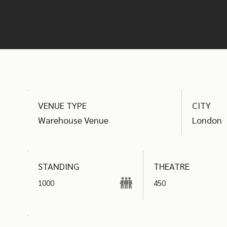
find the best options
VENUE TYPE
CITY
Warehouse Venue
London
THEATRE
STANDING
1000
450