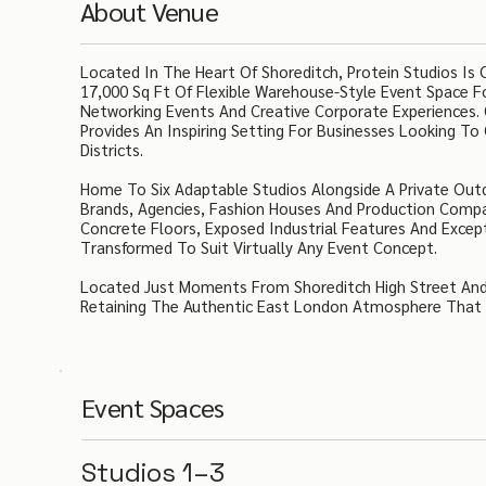
About Venue
Located In The Heart Of Shoreditch, Protein Studios Is
17,000 Sq Ft Of Flexible Warehouse-Style Event Space Fo
Networking Events And Creative Corporate Experiences.
Provides An Inspiring Setting For Businesses Looking To
Districts.
Home To Six Adaptable Studios Alongside A Private Out
Brands, Agencies, Fashion Houses And Production Compa
Concrete Floors, Exposed Industrial Features And Excep
Transformed To Suit Virtually Any Event Concept.
Located Just Moments From Shoreditch High Street And 
Retaining The Authentic East London Atmosphere That 
Event Spaces
Studios 1–3