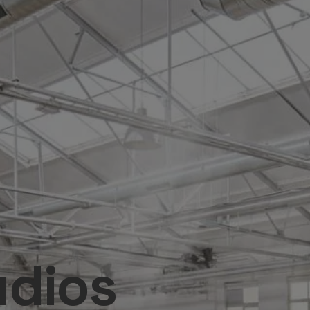
udios