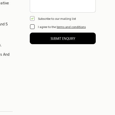
eative
Subscribe to our mailing list
And 5
I agree to the
terms and conditions
SUBMIT ENQUIRY
.
ns And
,