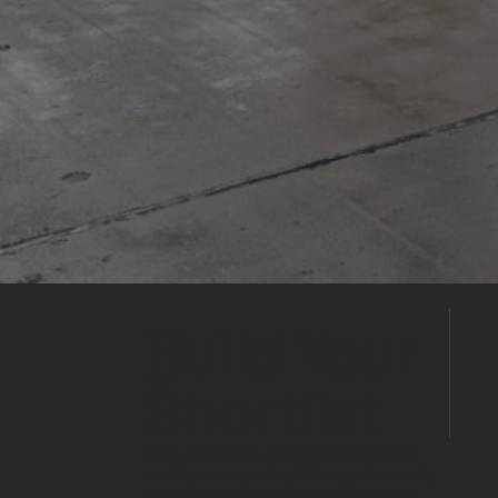
Build Your
Shortlist
Save this venue to your shortlist and
continue comparing. When you're ready,
submit one enquiry and we'll help you