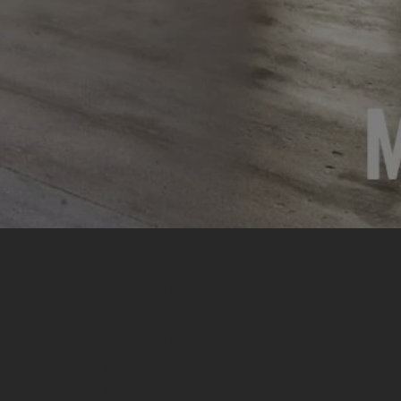
Need
Expert
Help