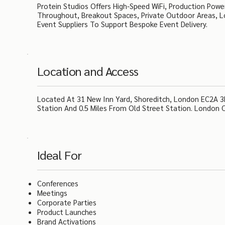
Protein Studios Offers High-Speed WiFi, Production Power
Throughout, Breakout Spaces, Private Outdoor Areas, Lo
Event Suppliers To Support Bespoke Event Delivery.
Location and Access
Located At 31 New Inn Yard, Shoreditch, London EC2A 3E
Station And 0.5 Miles From Old Street Station. London Ci
Ideal For
Conferences
Meetings
Corporate Parties
Product Launches
Brand Activations