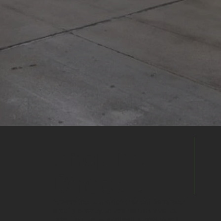
Enquire
Directly
Already found the right venue? Send your
enquiry directly to this venue's events
team to discuss availability, pricing and