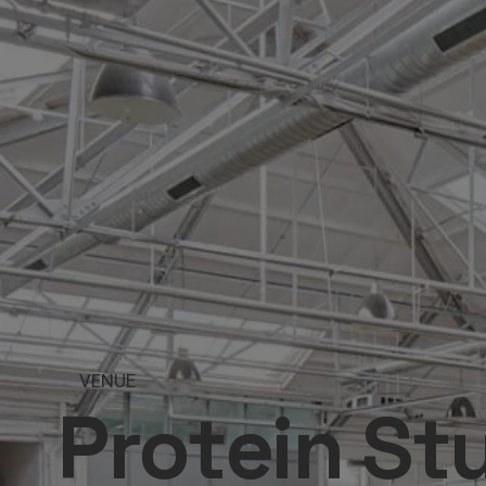
VENUE
Protein St