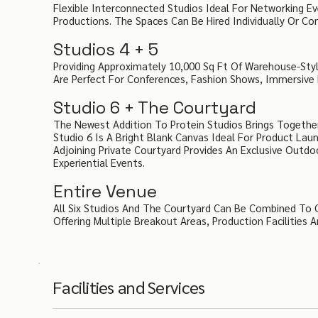
Flexible Interconnected Studios Ideal For Networking E
Productions. The Spaces Can Be Hired Individually Or C
Studios 4 + 5
Providing Approximately 10,000 Sq Ft Of Warehouse-Style
Are Perfect For Conferences, Fashion Shows, Immersive 
Studio 6 + The Courtyard
The Newest Addition To Protein Studios Brings Togethe
Studio 6 Is A Bright Blank Canvas Ideal For Product La
Adjoining Private Courtyard Provides An Exclusive Outd
Experiential Events.
Entire Venue
All Six Studios And The Courtyard Can Be Combined To 
Offering Multiple Breakout Areas, Production Facilities
Facilities and Services