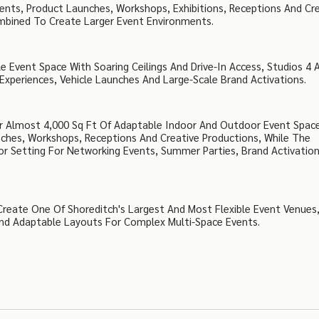
vents, Product Launches, Workshops, Exhibitions, Receptions And Cr
ombined To Create Larger Event Environments.
 Event Space With Soaring Ceilings And Drive-In Access, Studios 4 
Experiences, Vehicle Launches And Large-Scale Brand Activations.
r Almost 4,000 Sq Ft Of Adaptable Indoor And Outdoor Event Space
unches, Workshops, Receptions And Creative Productions, While The
oor Setting For Networking Events, Summer Parties, Brand Activatio
Create One Of Shoreditch's Largest And Most Flexible Event Venues
 And Adaptable Layouts For Complex Multi-Space Events.