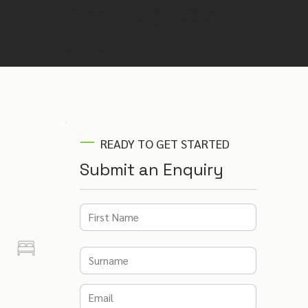
Not sure if this is the right venue? Our
venue finding experts will recommend
the best venues for your event –
completely free.
READY TO GET STARTED
Submit an Enquiry