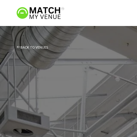
BACK TO VENUES