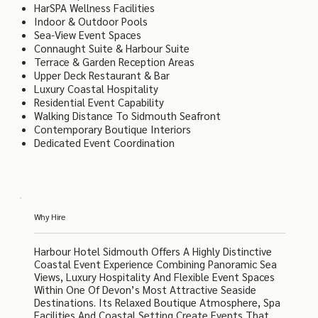
HarSPA Wellness Facilities
Indoor & Outdoor Pools
Sea-View Event Spaces
Connaught Suite & Harbour Suite
Terrace & Garden Reception Areas
Upper Deck Restaurant & Bar
Luxury Coastal Hospitality
Residential Event Capability
Walking Distance To Sidmouth Seafront
Contemporary Boutique Interiors
Dedicated Event Coordination
Why Hire
Harbour Hotel Sidmouth Offers A Highly Distinctive
Coastal Event Experience Combining Panoramic Sea
Views, Luxury Hospitality And Flexible Event Spaces
Within One Of Devon’s Most Attractive Seaside
Destinations. Its Relaxed Boutique Atmosphere, Spa
Facilities And Coastal Setting Create Events That