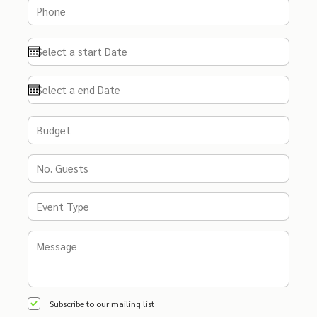
Subscribe to our mailing list