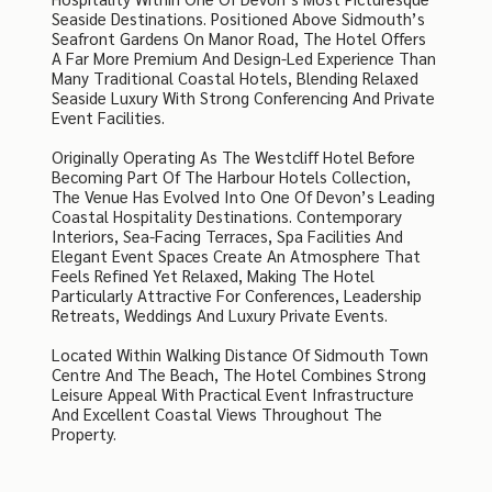
Seaside Destinations. Positioned Above Sidmouth’s
Seafront Gardens On Manor Road, The Hotel Offers
A Far More Premium And Design-Led Experience Than
Many Traditional Coastal Hotels, Blending Relaxed
Seaside Luxury With Strong Conferencing And Private
Event Facilities.
Originally Operating As The Westcliff Hotel Before
Becoming Part Of The Harbour Hotels Collection,
The Venue Has Evolved Into One Of Devon’s Leading
Coastal Hospitality Destinations. Contemporary
Interiors, Sea-Facing Terraces, Spa Facilities And
Elegant Event Spaces Create An Atmosphere That
Feels Refined Yet Relaxed, Making The Hotel
Particularly Attractive For Conferences, Leadership
Retreats, Weddings And Luxury Private Events.
Located Within Walking Distance Of Sidmouth Town
Centre And The Beach, The Hotel Combines Strong
Leisure Appeal With Practical Event Infrastructure
And Excellent Coastal Views Throughout The
Property.