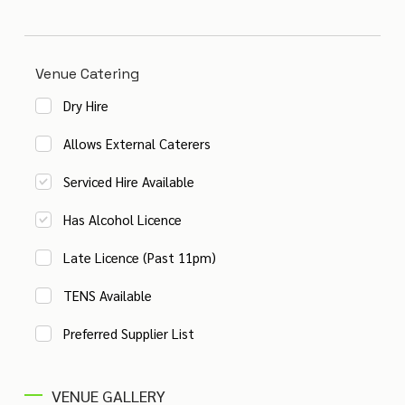
Venue Catering
Dry Hire
Allows External Caterers
Serviced Hire Available
Has Alcohol Licence
Late Licence (Past 11pm)
TENS Available
Preferred Supplier List
VENUE GALLERY