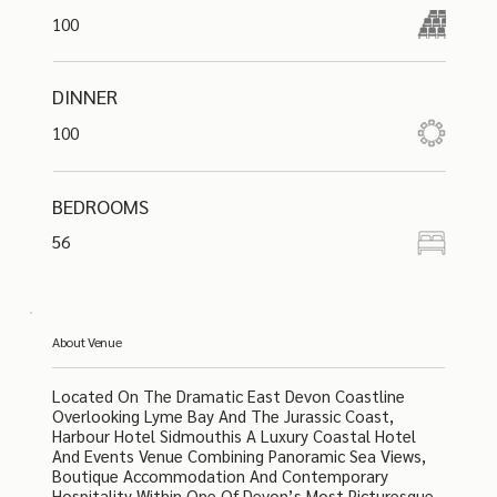
100
DINNER
100
BEDROOMS
56
About Venue
Located On The Dramatic East Devon Coastline
Overlooking Lyme Bay And The Jurassic Coast,
Harbour Hotel Sidmouthis A Luxury Coastal Hotel
And Events Venue Combining Panoramic Sea Views,
Boutique Accommodation And Contemporary
Hospitality Within One Of Devon’s Most Picturesque