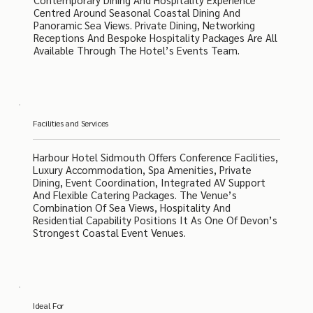
Centred Around Seasonal Coastal Dining And
Panoramic Sea Views. Private Dining, Networking
Receptions And Bespoke Hospitality Packages Are All
Available Through The Hotel’s Events Team.
Facilities and Services
Harbour Hotel Sidmouth Offers Conference Facilities,
Luxury Accommodation, Spa Amenities, Private
Dining, Event Coordination, Integrated AV Support
And Flexible Catering Packages. The Venue’s
Combination Of Sea Views, Hospitality And
Residential Capability Positions It As One Of Devon’s
Strongest Coastal Event Venues.
Ideal For