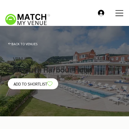
BACK TO VENUES
VENUE
Sidmouth Harbour Hotel
ADD TO SHORTLIST