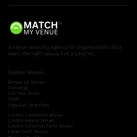
A venue sourcing agency for organisations that
want the right space, not a long list.
Explore Venues
Browse All Venues
Concierge
List Your Venue
Guide
Popular Searches
London Conference Venues
London Awards Venues
London Christmas Party Venues
Large Event Venues