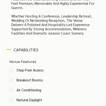
Feel Premium, Memorable And Highly Experiential For
Guests.
Whether Hosting A Conference, Leadership Retreat,
Wedding Or Networking Reception, The Venue
Delivers A Polished And Hospitality-Led Experience
Supported By Strong Accommodation, Wellness
Facilities And Dramatic Jurassic Coast Scenery.
CAPABILITIES
Venue Features
Step-Free Access
Breakout Rooms
Air Conditioning
Natural Daylight