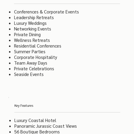
Conferences & Corporate Events
Leadership Retreats
Luxury Weddings
Networking Events
Private Dining
Wellness Retreats
Residential Conferences
Summer Parties
Corporate Hospitality
Team Away Days
Private Celebrations
Seaside Events
Key Features
Luxury Coastal Hotel
Panoramic Jurassic Coast Views
56 Boutique Bedrooms