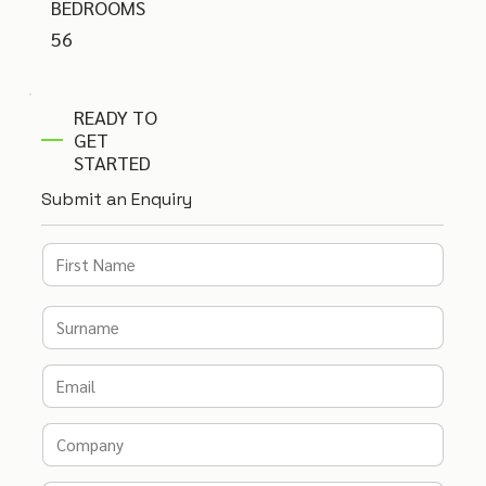
BEDROOMS
56
READY TO
GET
STARTED
Submit an Enquiry