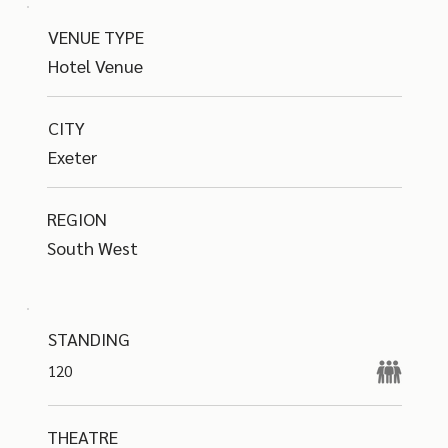
VENUE TYPE
Hotel Venue
CITY
Exeter
REGION
South West
STANDING
120
THEATRE