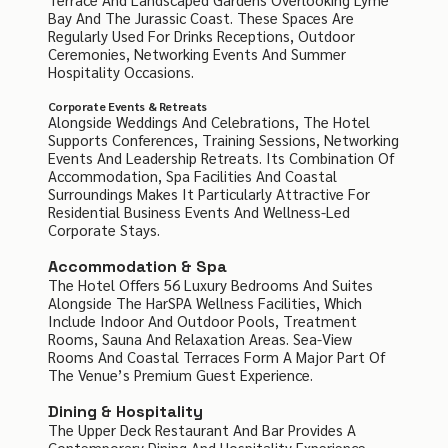
Bay And The Jurassic Coast. These Spaces Are
Regularly Used For Drinks Receptions, Outdoor
Ceremonies, Networking Events And Summer
Hospitality Occasions.
Corporate Events & Retreats
Alongside Weddings And Celebrations, The Hotel
Supports Conferences, Training Sessions, Networking
Events And Leadership Retreats. Its Combination Of
Accommodation, Spa Facilities And Coastal
Surroundings Makes It Particularly Attractive For
Residential Business Events And Wellness-Led
Corporate Stays.
Accommodation & Spa
The Hotel Offers 56 Luxury Bedrooms And Suites
Alongside The HarSPA Wellness Facilities, Which
Include Indoor And Outdoor Pools, Treatment
Rooms, Sauna And Relaxation Areas. Sea-View
Rooms And Coastal Terraces Form A Major Part Of
The Venue’s Premium Guest Experience.
Dining & Hospitality
The Upper Deck Restaurant And Bar Provides A
Contemporary Dining And Hospitality Experience