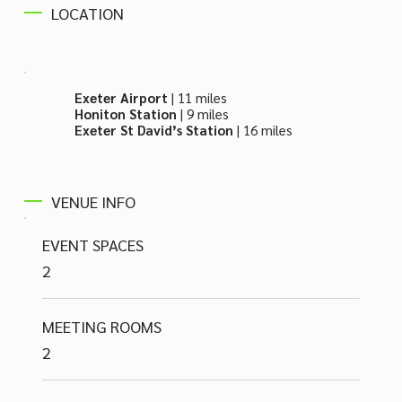
LOCATION
Exeter Airport
| 11 miles
Honiton Station
| 9 miles
Exeter St David’s Station
| 16 miles
VENUE INFO
EVENT SPACES
2
MEETING ROOMS
2