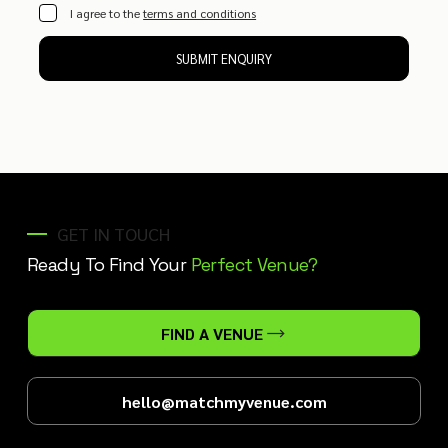
I agree to the
terms and conditions
SUBMIT ENQUIRY
GET IN TOUCH
Ready To Find Your
Perfect Venue?
FIND A VENUE
hello@matchmyvenue.com