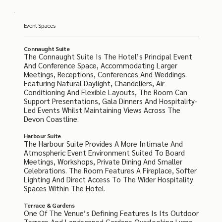
Event Spaces
Connaught Suite
The Connaught Suite Is The Hotel’s Principal Event
And Conference Space, Accommodating Larger
Meetings, Receptions, Conferences And Weddings.
Featuring Natural Daylight, Chandeliers, Air
Conditioning And Flexible Layouts, The Room Can
Support Presentations, Gala Dinners And Hospitality-
Led Events Whilst Maintaining Views Across The
Devon Coastline.
Harbour Suite
The Harbour Suite Provides A More Intimate And
Atmospheric Event Environment Suited To Board
Meetings, Workshops, Private Dining And Smaller
Celebrations. The Room Features A Fireplace, Softer
Lighting And Direct Access To The Wider Hospitality
Spaces Within The Hotel.
Terrace & Gardens
One Of The Venue’s Defining Features Is Its Outdoor
Terrace And Landscaped Gardens Overlooking Lyme