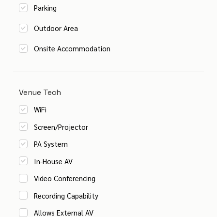
Parking
Outdoor Area
Onsite Accommodation
Venue Tech
WiFi
Screen/Projector
PA System
In-House AV
Video Conferencing
Recording Capability
Allows External AV