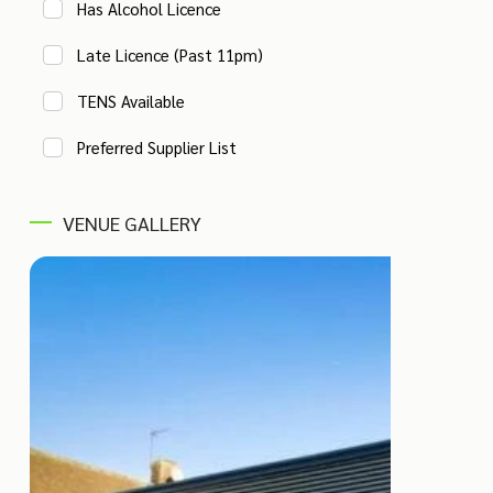
Has Alcohol Licence
Late Licence (Past 11pm)
TENS Available
Preferred Supplier List
VENUE GALLERY