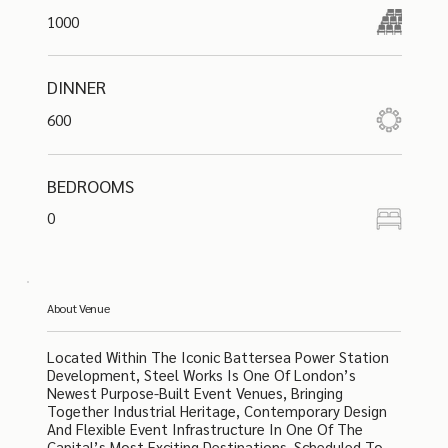
1000
DINNER
600
BEDROOMS
0
About Venue
Located Within The Iconic Battersea Power Station
Development, Steel Works Is One Of London’s
Newest Purpose-Built Event Venues, Bringing
Together Industrial Heritage, Contemporary Design
And Flexible Event Infrastructure In One Of The
Capital’s Most Exciting Destinations. Scheduled To