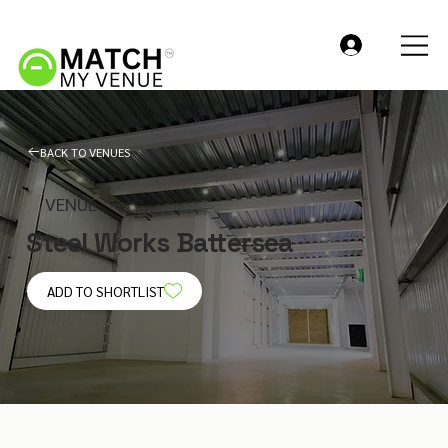
BACK TO VENUES
VENUE
Steel Works Battersea
ADD TO SHORTLIST