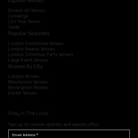
Browse All Venues
Concierge
List Your Venue
Guide
Popular Searches
London Conference Venues
London Awards Venues
London Christmas Party Venues
Large Event Venues
Browse By City
London Venues
Manchester Venues
Birmingham Venues
Exeter Venues
Stay In The Loop
Sign up to receive updates and special offers