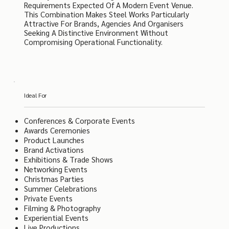
Requirements Expected Of A Modern Event Venue.
This Combination Makes Steel Works Particularly
Attractive For Brands, Agencies And Organisers
Seeking A Distinctive Environment Without
Compromising Operational Functionality.
Ideal For
Conferences & Corporate Events
Awards Ceremonies
Product Launches
Brand Activations
Exhibitions & Trade Shows
Networking Events
Christmas Parties
Summer Celebrations
Private Events
Filming & Photography
Experiential Events
Live Productions