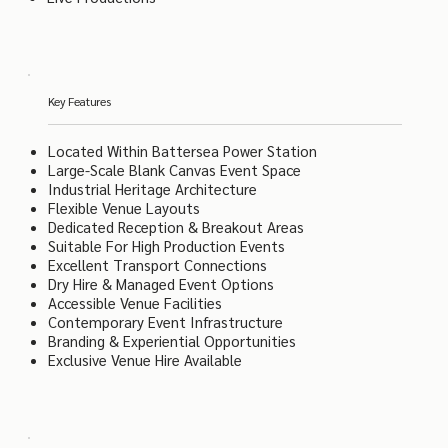
Key Features
Located Within Battersea Power Station
Large-Scale Blank Canvas Event Space
Industrial Heritage Architecture
Flexible Venue Layouts
Dedicated Reception & Breakout Areas
Suitable For High Production Events
Excellent Transport Connections
Dry Hire & Managed Event Options
Accessible Venue Facilities
Contemporary Event Infrastructure
Branding & Experiential Opportunities
Exclusive Venue Hire Available