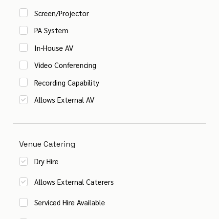
Screen/Projector
PA System
In-House AV
Video Conferencing
Recording Capability
Allows External AV
Venue Catering
Dry Hire
Allows External Caterers
Serviced Hire Available