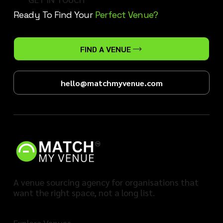
Ready To Find Your
Perfect Venue?
FIND A VENUE
hello@matchmyvenue.com
A venue sourcing agency for organisations that
want the right space, not a long list.
Explore Venues