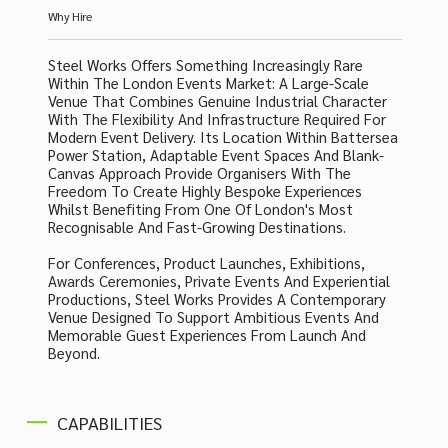
Why Hire
Steel Works Offers Something Increasingly Rare
Within The London Events Market: A Large-Scale
Venue That Combines Genuine Industrial Character
With The Flexibility And Infrastructure Required For
Modern Event Delivery. Its Location Within Battersea
Power Station, Adaptable Event Spaces And Blank-
Canvas Approach Provide Organisers With The
Freedom To Create Highly Bespoke Experiences
Whilst Benefiting From One Of London's Most
Recognisable And Fast-Growing Destinations.
For Conferences, Product Launches, Exhibitions,
Awards Ceremonies, Private Events And Experiential
Productions, Steel Works Provides A Contemporary
Venue Designed To Support Ambitious Events And
Memorable Guest Experiences From Launch And
Beyond.
CAPABILITIES