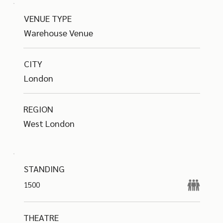
VENUE TYPE
Warehouse Venue
CITY
London
REGION
West London
STANDING
1500
THEATRE