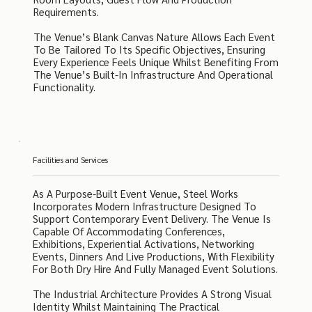
Requirements.
The Venue’s Blank Canvas Nature Allows Each Event
To Be Tailored To Its Specific Objectives, Ensuring
Every Experience Feels Unique Whilst Benefiting From
The Venue’s Built-In Infrastructure And Operational
Functionality.
Facilities and Services
As A Purpose-Built Event Venue, Steel Works
Incorporates Modern Infrastructure Designed To
Support Contemporary Event Delivery. The Venue Is
Capable Of Accommodating Conferences,
Exhibitions, Experiential Activations, Networking
Events, Dinners And Live Productions, With Flexibility
For Both Dry Hire And Fully Managed Event Solutions.
The Industrial Architecture Provides A Strong Visual
Identity Whilst Maintaining The Practical