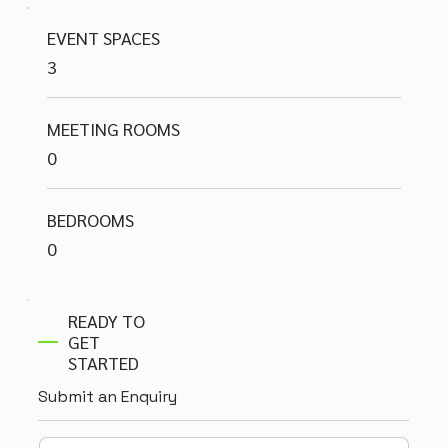
EVENT SPACES
3
MEETING ROOMS
0
BEDROOMS
0
READY TO
GET
STARTED
Submit an Enquiry