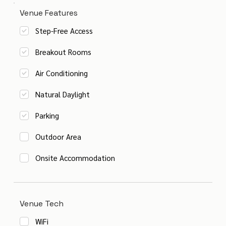
Venue Features
Step-Free Access
Breakout Rooms
Air Conditioning
Natural Daylight
Parking
Outdoor Area
Onsite Accommodation
Venue Tech
WiFi