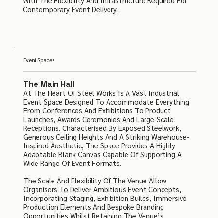
With The Flexibility And Infrastructure Required For
Contemporary Event Delivery.
Event Spaces
The Main Hall
At The Heart Of Steel Works Is A Vast Industrial
Event Space Designed To Accommodate Everything
From Conferences And Exhibitions To Product
Launches, Awards Ceremonies And Large-Scale
Receptions. Characterised By Exposed Steelwork,
Generous Ceiling Heights And A Striking Warehouse-
Inspired Aesthetic, The Space Provides A Highly
Adaptable Blank Canvas Capable Of Supporting A
Wide Range Of Event Formats.
The Scale And Flexibility Of The Venue Allow
Organisers To Deliver Ambitious Event Concepts,
Incorporating Staging, Exhibition Builds, Immersive
Production Elements And Bespoke Branding
Opportunities Whilst Retaining The Venue’s