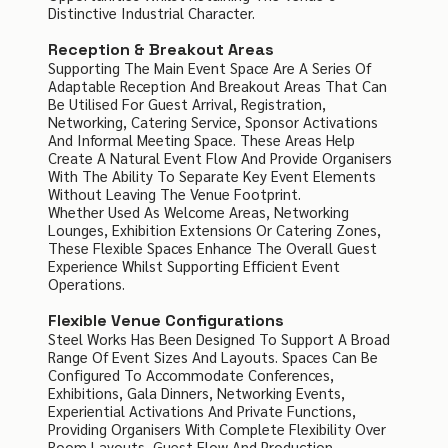
Distinctive Industrial Character.
Reception & Breakout Areas
Supporting The Main Event Space Are A Series Of
Adaptable Reception And Breakout Areas That Can
Be Utilised For Guest Arrival, Registration,
Networking, Catering Service, Sponsor Activations
And Informal Meeting Space. These Areas Help
Create A Natural Event Flow And Provide Organisers
With The Ability To Separate Key Event Elements
Without Leaving The Venue Footprint.
Whether Used As Welcome Areas, Networking
Lounges, Exhibition Extensions Or Catering Zones,
These Flexible Spaces Enhance The Overall Guest
Experience Whilst Supporting Efficient Event
Operations.
Flexible Venue Configurations
Steel Works Has Been Designed To Support A Broad
Range Of Event Sizes And Layouts. Spaces Can Be
Configured To Accommodate Conferences,
Exhibitions, Gala Dinners, Networking Events,
Experiential Activations And Private Functions,
Providing Organisers With Complete Flexibility Over
Room Layouts, Guest Flow And Production