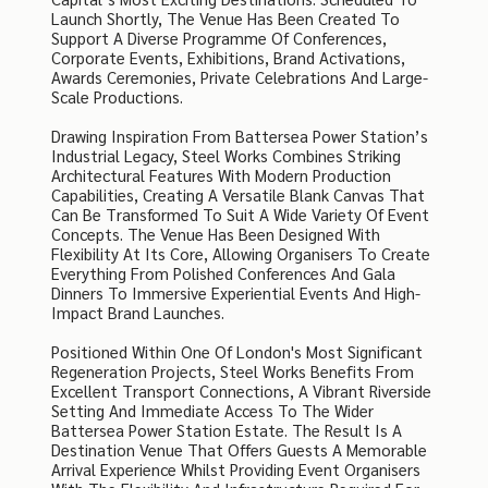
Launch Shortly, The Venue Has Been Created To
Support A Diverse Programme Of Conferences,
Corporate Events, Exhibitions, Brand Activations,
Awards Ceremonies, Private Celebrations And Large-
Scale Productions.
Drawing Inspiration From Battersea Power Station’s
Industrial Legacy, Steel Works Combines Striking
Architectural Features With Modern Production
Capabilities, Creating A Versatile Blank Canvas That
Can Be Transformed To Suit A Wide Variety Of Event
Concepts. The Venue Has Been Designed With
Flexibility At Its Core, Allowing Organisers To Create
Everything From Polished Conferences And Gala
Dinners To Immersive Experiential Events And High-
Impact Brand Launches.
Positioned Within One Of London's Most Significant
Regeneration Projects, Steel Works Benefits From
Excellent Transport Connections, A Vibrant Riverside
Setting And Immediate Access To The Wider
Battersea Power Station Estate. The Result Is A
Destination Venue That Offers Guests A Memorable
Arrival Experience Whilst Providing Event Organisers