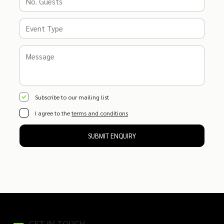
Subscribe to our mailing list
I agree to the
terms and conditions
SUBMIT ENQUIRY
GET IN TOUCH