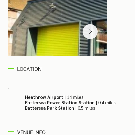
LOCATION
Heathrow Airport |
14 miles
Battersea Power Station Station |
0.4 miles
Battersea Park Station |
0.5 miles
VENUE INFO