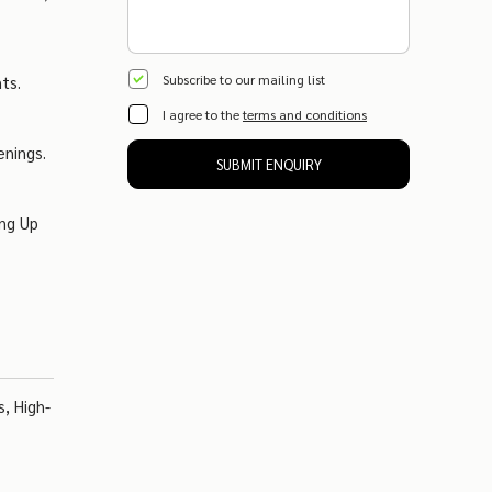
Subscribe to our mailing list
ts.
I agree to the
terms and conditions
enings.
SUBMIT ENQUIRY
ing Up
, High-