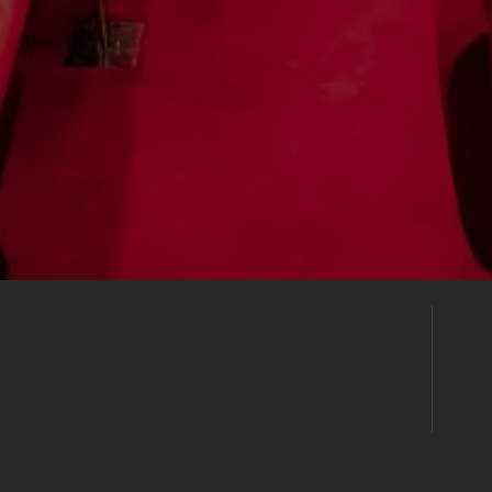
Enquire
Directly
Already found the right venue? Send your
enquiry directly to this venue's events
team to discuss availability, pricing and