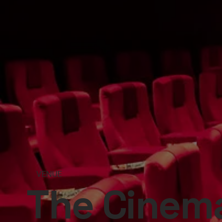
VENUE
The Cinema