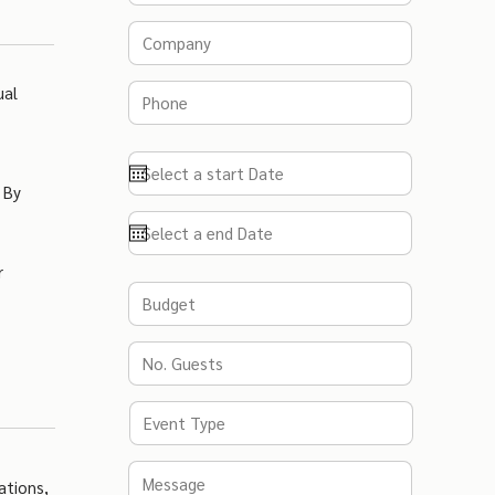
ual
 By
r
ations,