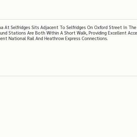
At Selfridges Sits Adjacent To Selfridges On Oxford Street In The
nd Stations Are Both Within A Short Walk, Providing Excellent Acc
ent National Rail And Heathrow Express Connections.