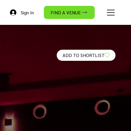
Sign In
FIND A VENUE
ADD TO SHORTLIST