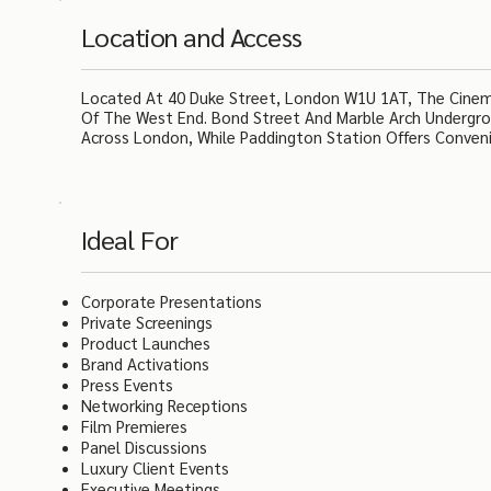
Location and Access
Located At 40 Duke Street, London W1U 1AT, The Cinema 
Of The West End. Bond Street And Marble Arch Undergrou
Across London, While Paddington Station Offers Conveni
Ideal For
Corporate Presentations
Private Screenings
Product Launches
Brand Activations
Press Events
Networking Receptions
Film Premieres
Panel Discussions
Luxury Client Events
Executive Meetings