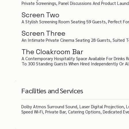
Private Screenings, Panel Discussions And Product Launc
Screen Two
A Stylish Screening Room Seating 59 Guests, Perfect For
Screen Three
An Intimate Private Cinema Seating 28 Guests, Suited T
The Cloakroom Bar
A Contemporary Hospitality Space Available For Drinks
To 300 Standing Guests When Hired Independently Or A
Facilities and Services
Dolby Atmos Surround Sound, Laser Digital Projection, Lu
Speed Wi-Fi, Private Bar, Catering Options, Dedicated Ev