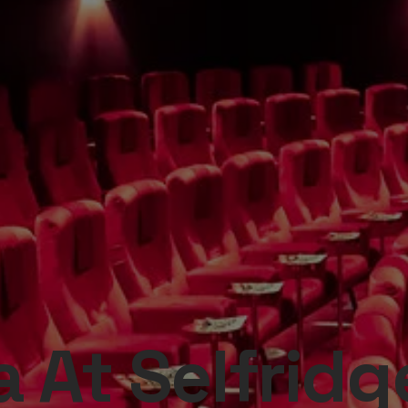
 At Selfridg