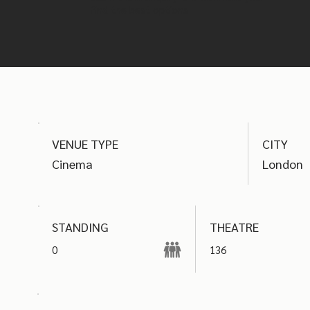
find the best options
VENUE TYPE
CITY
Cinema
London
THEATRE
STANDING
0
136