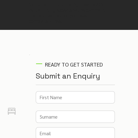
Not sure if this is the right venue? Our
venue finding experts will recommend
the best venues for your event –
completely free.
READY TO GET STARTED
Submit an Enquiry