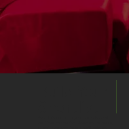
Build Your
Shortlist
Save this venue to your shortlist and
continue comparing. When you're ready,
submit one enquiry and we'll help you