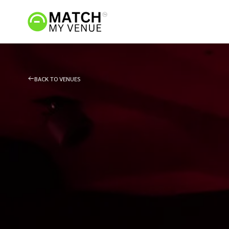
BACK TO VENUES