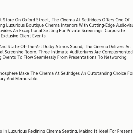
 Store On Oxford Street, The Cinema At Selfridges Offers One Of
ing Luxurious Boutique Cinema Interiors With Cutting-Edge Audiovis
vides An Exceptional Setting For Private Screenings, Corporate
Exclusive Client Events.
rs And State-Of-The-Art Dolby Atmos Sound, The Cinema Delivers An
nal Screening Room. Three Intimate Auditoriums Are Complemented
wing Events To Flow Seamlessly From Presentations To Networking
mosphere Make The Cinema At Selfridges An Outstanding Choice Fo
ary And Memorable.
n Luxurious Reclining Cinema Seating, Making It Ideal For Present