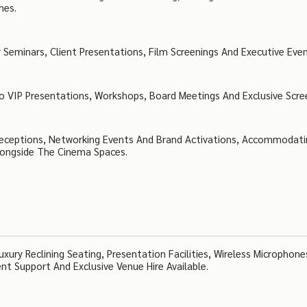
hes.
 Seminars, Client Presentations, Film Screenings And Executive Even
o VIP Presentations, Workshops, Board Meetings And Exclusive Scre
 Receptions, Networking Events And Brand Activations, Accommodat
longside The Cinema Spaces.
xury Reclining Seating, Presentation Facilities, Wireless Microphones
ent Support And Exclusive Venue Hire Available.