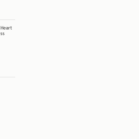
 Heart
ess