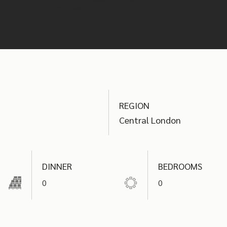
your event.
REGION
Central London
DINNER
BEDROOMS
0
0