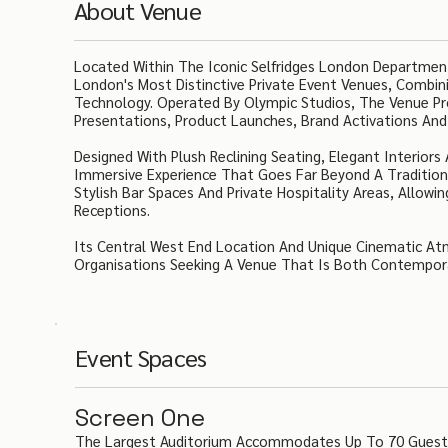
About Venue
Located Within The Iconic Selfridges London Department
London's Most Distinctive Private Event Venues, Combin
Technology. Operated By Olympic Studios, The Venue Pro
Presentations, Product Launches, Brand Activations And 
Designed With Plush Reclining Seating, Elegant Interio
Immersive Experience That Goes Far Beyond A Traditio
Stylish Bar Spaces And Private Hospitality Areas, Allo
Receptions.
Its Central West End Location And Unique Cinematic At
Organisations Seeking A Venue That Is Both Contempor
Event Spaces
Screen One
The Largest Auditorium Accommodates Up To 70 Guests I