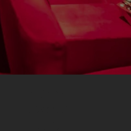
Need
Expert
Help