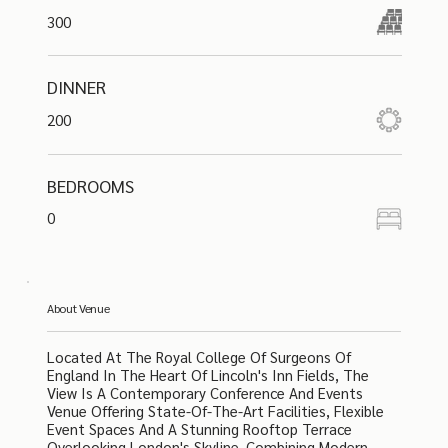
300
DINNER
200
BEDROOMS
0
About Venue
Located At The Royal College Of Surgeons Of
England In The Heart Of Lincoln's Inn Fields, The
View Is A Contemporary Conference And Events
Venue Offering State-Of-The-Art Facilities, Flexible
Event Spaces And A Stunning Rooftop Terrace
Overlooking London's Skyline. Combining Modern