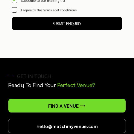
Subscribe to our mailing list
I agree to the
terms and conditions
SUBMIT ENQUIRY
GET IN TOUCH
Ready To Find Your
Perfect Venue?
FIND A VENUE
hello@matchmyvenue.com