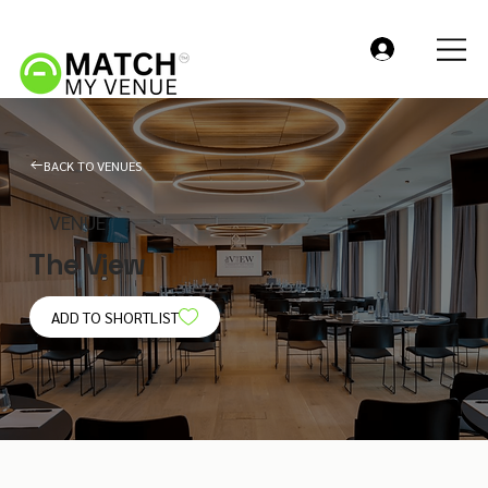
BACK TO VENUES
VENUE
The View
ADD TO SHORTLIST