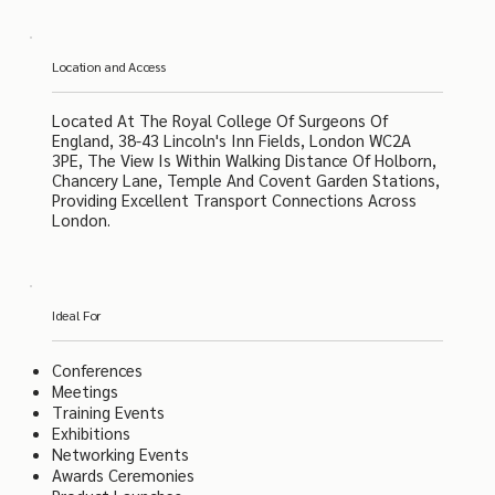
Location and Access
Located At The Royal College Of Surgeons Of
England, 38-43 Lincoln's Inn Fields, London WC2A
3PE, The View Is Within Walking Distance Of Holborn,
Chancery Lane, Temple And Covent Garden Stations,
Providing Excellent Transport Connections Across
London.
Ideal For
Conferences
Meetings
Training Events
Exhibitions
Networking Events
Awards Ceremonies