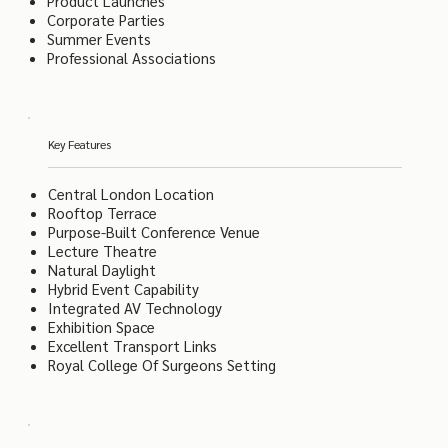
Product Launches
Corporate Parties
Summer Events
Professional Associations
Key Features
Central London Location
Rooftop Terrace
Purpose-Built Conference Venue
Lecture Theatre
Natural Daylight
Hybrid Event Capability
Integrated AV Technology
Exhibition Space
Excellent Transport Links
Royal College Of Surgeons Setting