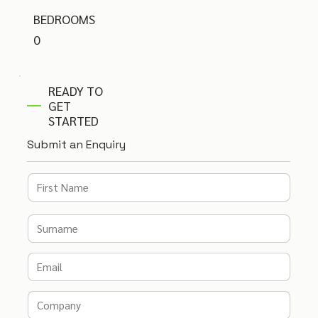
BEDROOMS
0
READY TO
GET
STARTED
Submit an Enquiry