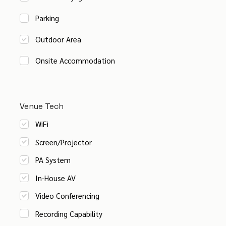
Parking
Outdoor Area
Onsite Accommodation
Venue Tech
WiFi
Screen/Projector
PA System
In-House AV
Video Conferencing
Recording Capability