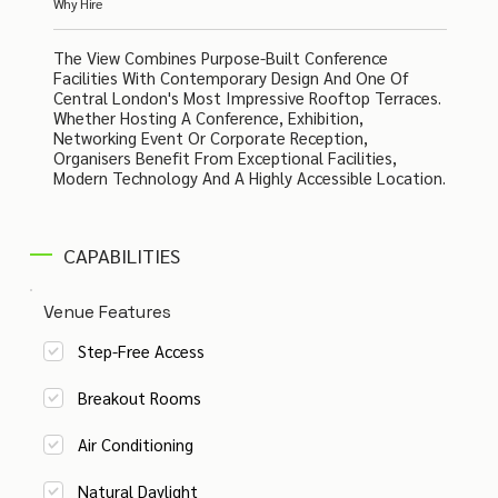
Why Hire
The View Combines Purpose-Built Conference
Facilities With Contemporary Design And One Of
Central London's Most Impressive Rooftop Terraces.
Whether Hosting A Conference, Exhibition,
Networking Event Or Corporate Reception,
Organisers Benefit From Exceptional Facilities,
Modern Technology And A Highly Accessible Location.
CAPABILITIES
Venue Features
Step-Free Access
Breakout Rooms
Air Conditioning
Natural Daylight