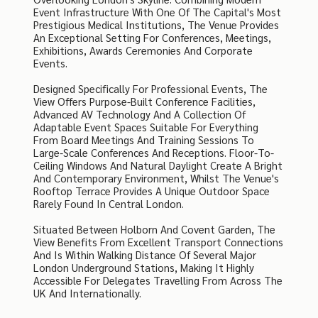
Event Infrastructure With One Of The Capital's Most
Prestigious Medical Institutions, The Venue Provides
An Exceptional Setting For Conferences, Meetings,
Exhibitions, Awards Ceremonies And Corporate
Events.
Designed Specifically For Professional Events, The
View Offers Purpose-Built Conference Facilities,
Advanced AV Technology And A Collection Of
Adaptable Event Spaces Suitable For Everything
From Board Meetings And Training Sessions To
Large-Scale Conferences And Receptions. Floor-To-
Ceiling Windows And Natural Daylight Create A Bright
And Contemporary Environment, Whilst The Venue's
Rooftop Terrace Provides A Unique Outdoor Space
Rarely Found In Central London.
Situated Between Holborn And Covent Garden, The
View Benefits From Excellent Transport Connections
And Is Within Walking Distance Of Several Major
London Underground Stations, Making It Highly
Accessible For Delegates Travelling From Across The
UK And Internationally.