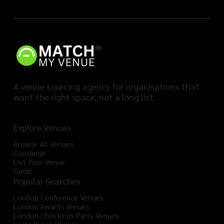
A venue sourcing agency for organisations that
want the right space, not a long list.
Explore Venues
Browse All Venues
Concierge
List Your Venue
Guide
Popular Searches
London Conference Venues
London Awards Venues
London Christmas Party Venues