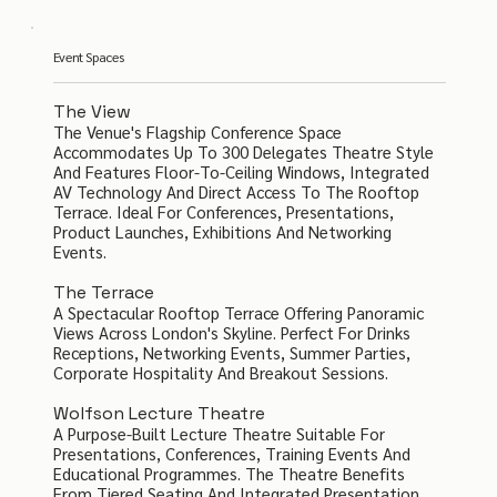
Event Spaces
The View
The Venue's Flagship Conference Space
Accommodates Up To 300 Delegates Theatre Style
And Features Floor-To-Ceiling Windows, Integrated
AV Technology And Direct Access To The Rooftop
Terrace. Ideal For Conferences, Presentations,
Product Launches, Exhibitions And Networking
Events.
The Terrace
A Spectacular Rooftop Terrace Offering Panoramic
Views Across London's Skyline. Perfect For Drinks
Receptions, Networking Events, Summer Parties,
Corporate Hospitality And Breakout Sessions.
Wolfson Lecture Theatre
A Purpose-Built Lecture Theatre Suitable For
Presentations, Conferences, Training Events And
Educational Programmes. The Theatre Benefits
From Tiered Seating And Integrated Presentation