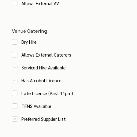
Allows External AV
Venue Catering
Dry Hire
Allows External Caterers
Serviced Hire Available
Has Alcohol Licence
Late Licence (Past 11pm)
TENS Available
Preferred Supplier List