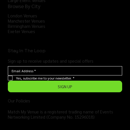
Large Event Venues
Browse By City
London Venues
Manchester Venues
Birmingham Venues
Exeter Venues
Stay In The Loop
Sign up to receive updates and special offers
Yes, subscribe me to your newsletter.
*
SIGN UP
Our Policies
Match My Venue is a registered trading name of Events
Networking Limited (Company No. 15296018)