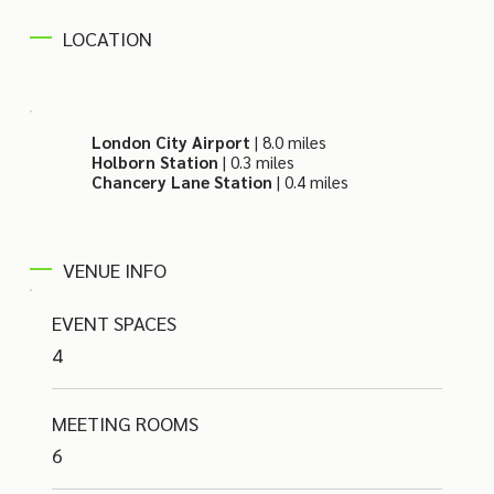
LOCATION
London City Airport
| 8.0 miles
Holborn Station
| 0.3 miles
Chancery Lane Station
| 0.4 miles
VENUE INFO
EVENT SPACES
4
MEETING ROOMS
6