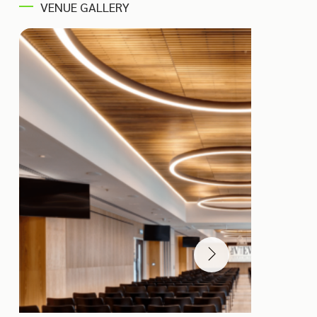
VENUE GALLERY