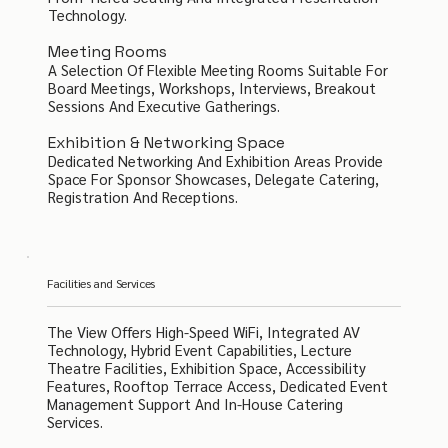
Technology.
Meeting Rooms
A Selection Of Flexible Meeting Rooms Suitable For
Board Meetings, Workshops, Interviews, Breakout
Sessions And Executive Gatherings.
Exhibition & Networking Space
Dedicated Networking And Exhibition Areas Provide
Space For Sponsor Showcases, Delegate Catering,
Registration And Receptions.
Facilities and Services
The View Offers High-Speed WiFi, Integrated AV
Technology, Hybrid Event Capabilities, Lecture
Theatre Facilities, Exhibition Space, Accessibility
Features, Rooftop Terrace Access, Dedicated Event
Management Support And In-House Catering
Services.