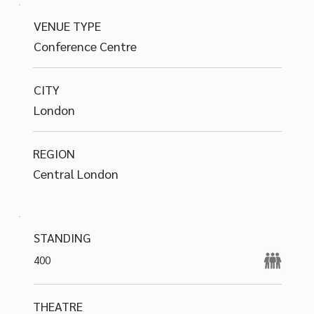
VENUE TYPE
Conference Centre
CITY
London
REGION
Central London
STANDING
400
THEATRE