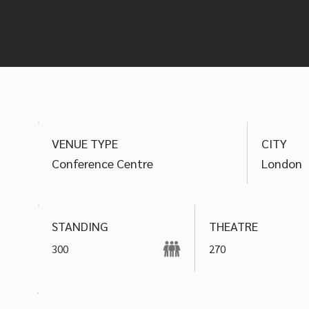
find the best options
VENUE TYPE
CITY
Conference Centre
London
THEATRE
STANDING
300
270