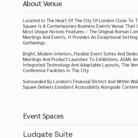
About Venue
Located In The Heart Of The City Of London Close To T
Square Is A Contemporary Business Events Venue That C
Most Unique Historic Features – The Original Roman Lond
Meetings And Events, It Provides An Exceptional Settin
Gatherings.
Bright, Modern Interiors, Flexible Event Suites And Ded
Meetings And Product Launches To Exhibitions, AGMs An
Integrated Technology And Adaptable Layouts, The Venu
Conference Facilities In The City.
Surrounded By London's Financial District And Within Wa
Square Delivers Excellent Accessibility Alongside Contem
Event Spaces
Ludgate Suite