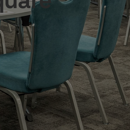
quare