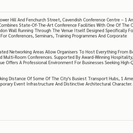
ower Hill And Fenchurch Street, Cavendish Conference Centre – 1 A
ombines State-Of-The-Art Conference Facilities With One Of The C
on Wall Running Through The Venue Itself. Designed Specifically Fo
g For Conferences, Seminars, Training Programmes And Corporate
icated Networking Areas Allow Organisers To Host Everything From B
d Multi-Room Conferences. Supported By Award-Winning Hospitality
e Offers A Professional Environment For Businesses Seeking High-Q
lking Distance Of Some Of The City's Busiest Transport Hubs, 1 Ame
porary Event Infrastructure And Distinctive Architectural Character.