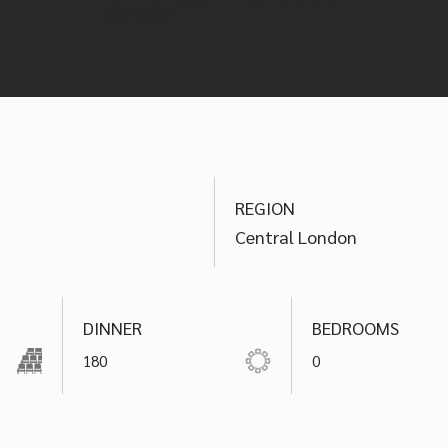
your event.
REGION
Central London
DINNER
BEDROOMS
180
0