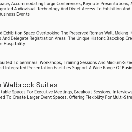
 Space, Accommodating Large Conferences, Keynote Presentations, 
egrated Audiovisual Technology And Direct Access To Exhibition And
Business Events.
d Exhibition Space Overlooking The Preserved Roman Wall, Making It
s And Delegate Registration Areas. The Unique Historic Backdrop Cr
 Hospitality.
 Suited To Seminars, Workshops, Training Sessions And Medium-Size
nd Integrated Presentation Facilities Support A Wide Range Of Busi
& Walbrook Suites
table Spaces For Executive Meetings, Breakout Sessions, Interview
 To Create Larger Event Spaces, Offering Flexibility For Multi-St