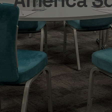
America S