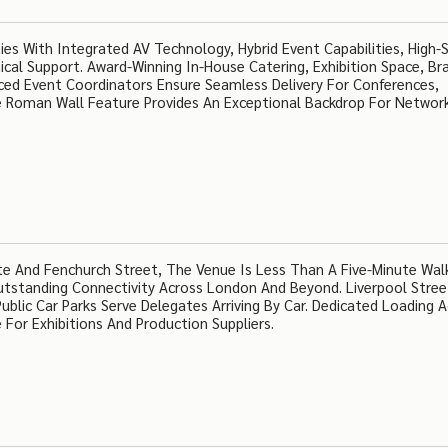
ties With Integrated AV Technology, Hybrid Event Capabilities, High-
ical Support. Award-Winning In-House Catering, Exhibition Space, Br
nced Event Coordinators Ensure Seamless Delivery For Conferences,
 Roman Wall Feature Provides An Exceptional Backdrop For Networ
ate And Fenchurch Street, The Venue Is Less Than A Five-Minute Wa
Outstanding Connectivity Across London And Beyond. Liverpool Stree
ublic Car Parks Serve Delegates Arriving By Car. Dedicated Loading 
For Exhibitions And Production Suppliers.