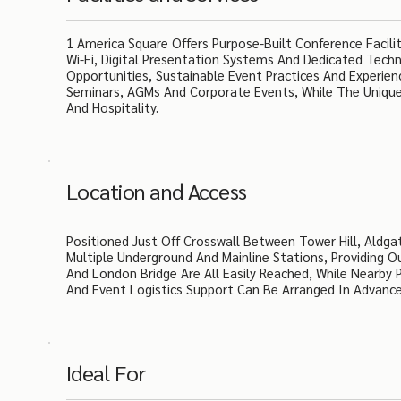
1 America Square Offers Purpose-Built Conference Facili
Wi-Fi, Digital Presentation Systems And Dedicated Techn
Opportunities, Sustainable Event Practices And Experie
Seminars, AGMs And Corporate Events, While The Unique
And Hospitality.
Location and Access
Positioned Just Off Crosswall Between Tower Hill, Aldg
Multiple Underground And Mainline Stations, Providing 
And London Bridge Are All Easily Reached, While Nearby P
And Event Logistics Support Can Be Arranged In Advance 
Ideal For