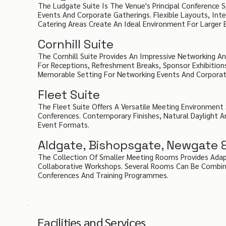
The Ludgate Suite Is The Venue's Principal Conference
Events And Corporate Gatherings. Flexible Layouts, Int
Catering Areas Create An Ideal Environment For Larger 
Cornhill Suite
The Cornhill Suite Provides An Impressive Networking An
For Receptions, Refreshment Breaks, Sponsor Exhibition
Memorable Setting For Networking Events And Corporate
Fleet Suite
The Fleet Suite Offers A Versatile Meeting Environment
Conferences. Contemporary Finishes, Natural Daylight A
Event Formats.
Aldgate, Bishopsgate, Newgate 
The Collection Of Smaller Meeting Rooms Provides Adap
Collaborative Workshops. Several Rooms Can Be Combined
Conferences And Training Programmes.
Facilities and Services