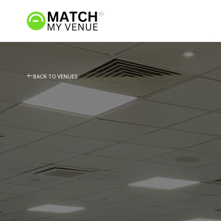
BACK TO VENUES