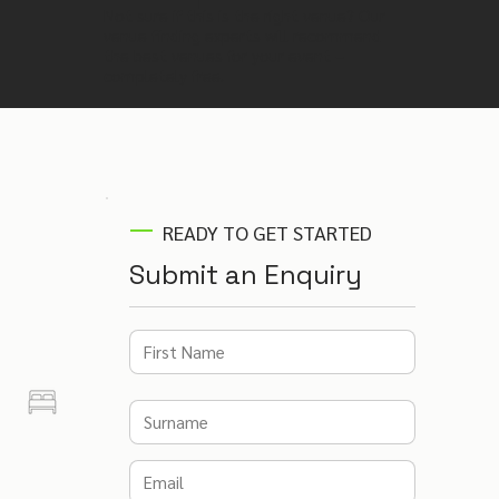
Not sure if this is the right venue? Our
venue finding experts will recommend
the best venues for your event –
completely free.
READY TO GET STARTED
Submit an Enquiry