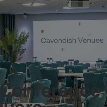
Conference C