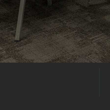
Build Your
Shortlist
Save this venue to your shortlist and
continue comparing. When you're ready,
submit one enquiry and we'll help you