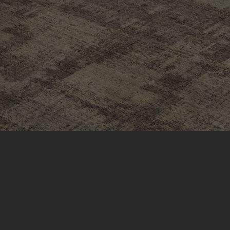
Need
Expert
Help