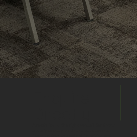
Enquire
Directly
Already found the right venue? Send your
enquiry directly to this venue's events
team to discuss availability, pricing and