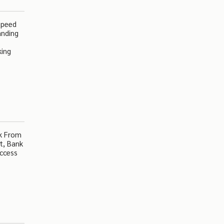
Speed
anding
king
lk From
t, Bank
Access