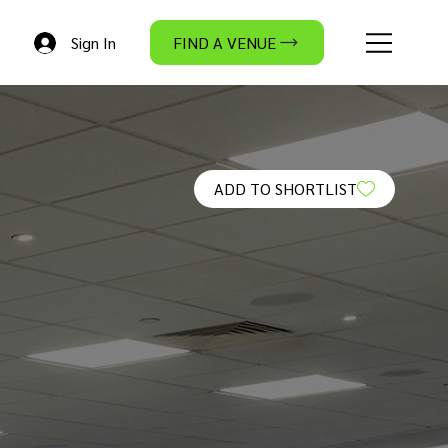
Sign In
FIND A VENUE
ADD TO SHORTLIST