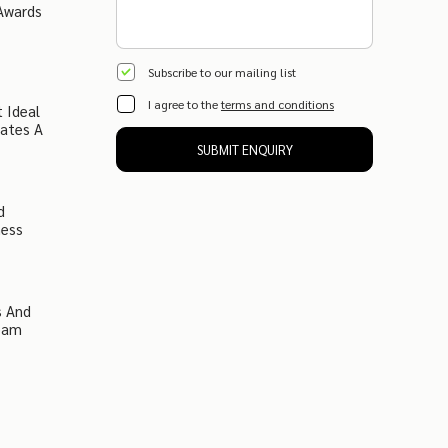
Awards
Subscribe to our mailing list
I agree to the
terms and conditions
 Ideal
eates A
SUBMIT ENQUIRY
d
ness
s And
ream