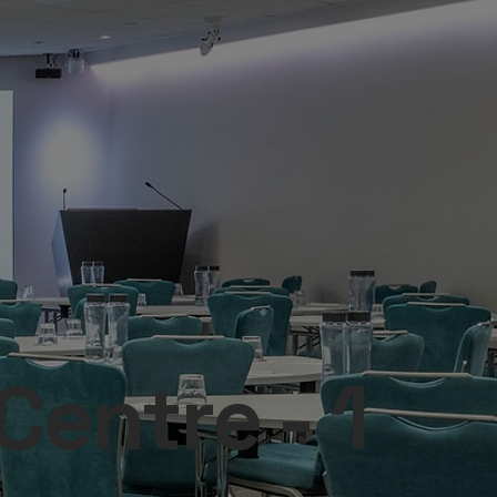
entre - 1