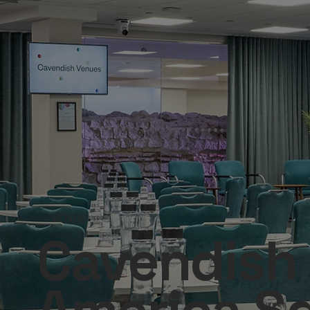
VENUE
Cavendish 