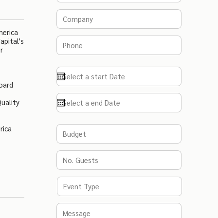
merica
apital's
r
oard
,
uality
rica