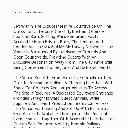
Location and Access
Set Within The Gloucestershire Countryside On The
Outskirts Of Tetbury, Great Tythe Barn Offers A
Peaceful Rural Setting While Remaining Easily
Accessible From Bristol, Bath, Cheltenham And
London Via The M4 And M5 Motorway Networks. The
Venue Is Surrounded By Landscaped Grounds And
Open Countryside, Providing Guests With An
Exclusive Destination Away From The City While Still
Being Convenient For Regional And National Events.
The Venue Benefits From Extensive Complimentary
On-Site Parking, Including EV Charging Facilities, With
Space For Coaches And Larger Vehicles To Access
The Site If Required. A Dedicated Courtyard Entrance
Provides Straightforward Guest Arrivals, While
Suppliers And Event Production Teams Can Access
The Venue For Loading And Set-Up With Ease. Step-
Free Access Is Available Throughout The Principal
Event Spaces, Together With Accessible Facilities For
Guests With Reduced Mobility. Kemble Railway