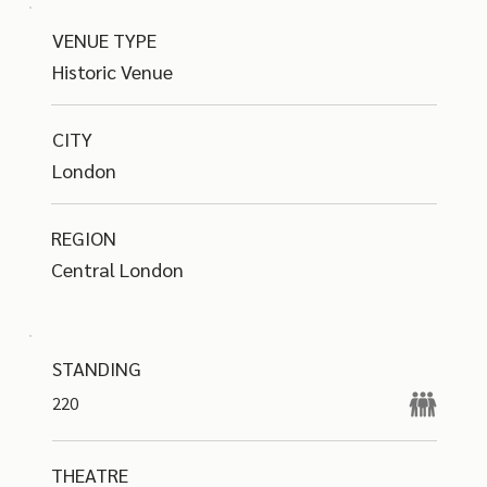
VENUE TYPE
Historic Venue
CITY
London
REGION
Central London
STANDING
220
THEATRE