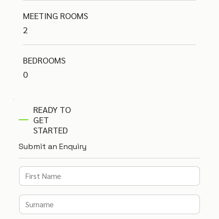
MEETING ROOMS
2
BEDROOMS
0
READY TO
GET
STARTED
Submit an Enquiry