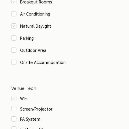
Breakout Rooms
Air Conditioning
Natural Daylight
Parking
Outdoor Area
Onsite Accommodation
Venue Tech
WiFi
Screen/Projector
PA System