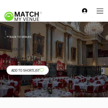
BACK TO VENUES
VENUE
Cutlers' Hall
ADD TO SHORTLIST