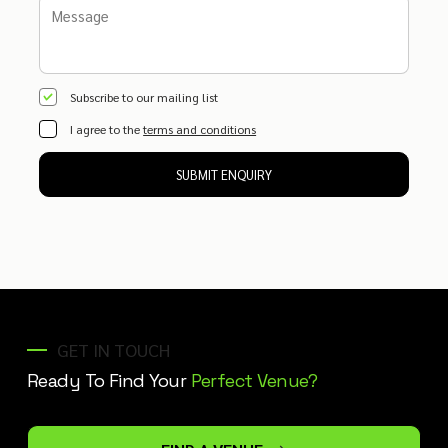
Subscribe to our mailing list
I agree to the
terms and conditions
SUBMIT ENQUIRY
GET IN TOUCH
Ready To Find Your
Perfect Venue?