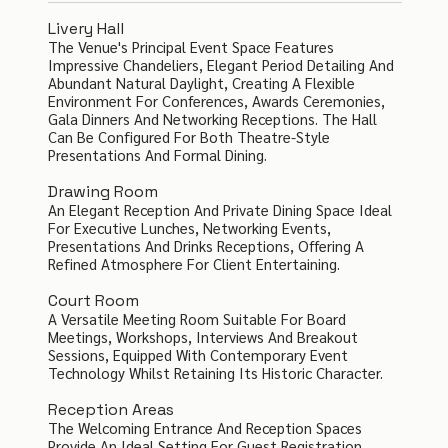
Livery Hall
The Venue's Principal Event Space Features
Impressive Chandeliers, Elegant Period Detailing And
Abundant Natural Daylight, Creating A Flexible
Environment For Conferences, Awards Ceremonies,
Gala Dinners And Networking Receptions. The Hall
Can Be Configured For Both Theatre-Style
Presentations And Formal Dining.
Drawing Room
An Elegant Reception And Private Dining Space Ideal
For Executive Lunches, Networking Events,
Presentations And Drinks Receptions, Offering A
Refined Atmosphere For Client Entertaining.
Court Room
A Versatile Meeting Room Suitable For Board
Meetings, Workshops, Interviews And Breakout
Sessions, Equipped With Contemporary Event
Technology Whilst Retaining Its Historic Character.
Reception Areas
The Welcoming Entrance And Reception Spaces
Provide An Ideal Setting For Guest Registration,