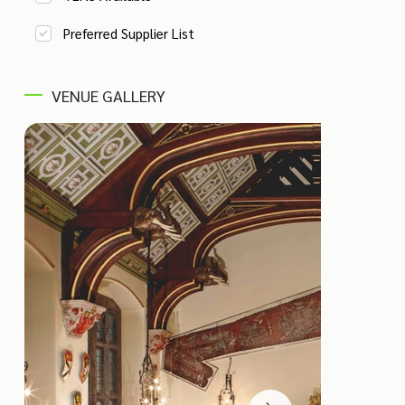
Preferred Supplier List
VENUE GALLERY