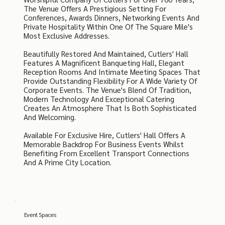
The Venue Offers A Prestigious Setting For
Conferences, Awards Dinners, Networking Events And
Private Hospitality Within One Of The Square Mile's
Most Exclusive Addresses.
Beautifully Restored And Maintained, Cutlers' Hall
Features A Magnificent Banqueting Hall, Elegant
Reception Rooms And Intimate Meeting Spaces That
Provide Outstanding Flexibility For A Wide Variety Of
Corporate Events. The Venue's Blend Of Tradition,
Modern Technology And Exceptional Catering
Creates An Atmosphere That Is Both Sophisticated
And Welcoming.
Available For Exclusive Hire, Cutlers' Hall Offers A
Memorable Backdrop For Business Events Whilst
Benefiting From Excellent Transport Connections
And A Prime City Location.
Event Spaces