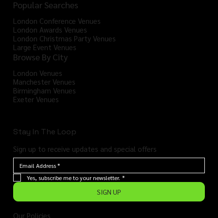
Popular Searches
London Conference Venues
London Awards Venues
London Christmas Party Venues
Large Event Venues
Browse By City
London Venues
Manchester Venues
Birmingham Venues
Exeter Venues
Stay In The Loop
Sign up to receive updates and special offers
Yes, subscribe me to your newsletter.
*
SIGN UP
Our Policies