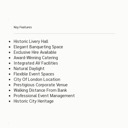
Key Features
Historic Livery Hall
Elegant Banqueting Space
Exclusive Hire Available
Award-Winning Catering
Integrated AV Facilities
Natural Daylight
Flexible Event Spaces
City Of London Location
Prestigious Corporate Venue
Walking Distance From Bank
Professional Event Management
Historic City Heritage