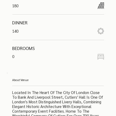
180
DINNER
140
BEDROOMS
0
About Venue
Located In The Heart Of The City Of London Close
To Bank And Liverpool Street, Cutlers' Hall Is One Of
London's Most Distinguished Livery Halls, Combining
Elegant Historic Architecture With Exceptional
Contemporary Event Facilities. Home To The
Worshipful Company Of Cutlers For Over 700 Years,