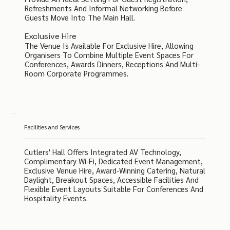
Refreshments And Informal Networking Before
Guests Move Into The Main Hall.
Exclusive Hire
The Venue Is Available For Exclusive Hire, Allowing
Organisers To Combine Multiple Event Spaces For
Conferences, Awards Dinners, Receptions And Multi-
Room Corporate Programmes.
Facilities and Services
Cutlers' Hall Offers Integrated AV Technology,
Complimentary Wi-Fi, Dedicated Event Management,
Exclusive Venue Hire, Award-Winning Catering, Natural
Daylight, Breakout Spaces, Accessible Facilities And
Flexible Event Layouts Suitable For Conferences And
Hospitality Events.