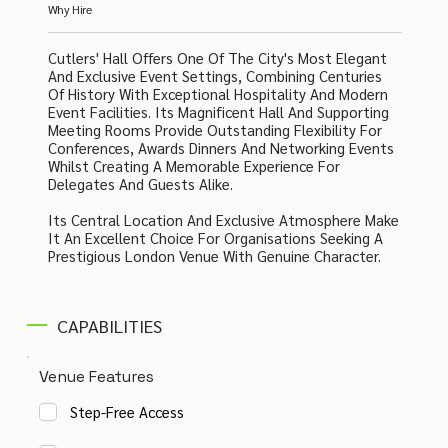
Why Hire
Cutlers' Hall Offers One Of The City's Most Elegant
And Exclusive Event Settings, Combining Centuries
Of History With Exceptional Hospitality And Modern
Event Facilities. Its Magnificent Hall And Supporting
Meeting Rooms Provide Outstanding Flexibility For
Conferences, Awards Dinners And Networking Events
Whilst Creating A Memorable Experience For
Delegates And Guests Alike.
Its Central Location And Exclusive Atmosphere Make
It An Excellent Choice For Organisations Seeking A
Prestigious London Venue With Genuine Character.
CAPABILITIES
Venue Features
Step-Free Access