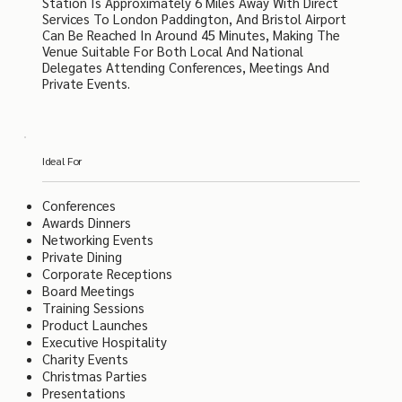
Station Is Approximately 6 Miles Away With Direct
Services To London Paddington, And Bristol Airport
Can Be Reached In Around 45 Minutes, Making The
Venue Suitable For Both Local And National
Delegates Attending Conferences, Meetings And
Private Events.
Ideal For
Conferences
Awards Dinners
Networking Events
Private Dining
Corporate Receptions
Board Meetings
Training Sessions
Product Launches
Executive Hospitality
Charity Events
Christmas Parties
Presentations