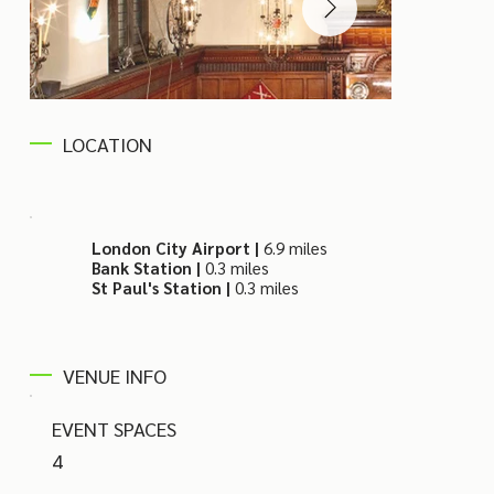
LOCATION
London City Airport |
6.9 miles
Bank Station |
0.3 miles
St Paul's Station |
0.3 miles
VENUE INFO
EVENT SPACES
4