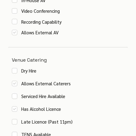
In-House AV
Video Conferencing
Recording Capability
Allows External AV
Venue Catering
Dry Hire
Allows External Caterers
Serviced Hire Available
Has Alcohol Licence
Late Licence (Past 11pm)
TENS Available