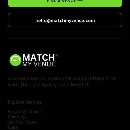
FIND A VENUE
hello@matchmyvenue.com
A venue sourcing agency for organisations that
want the right space, not a long list.
Explore Venues
Browse All Venues
Concierge
List Your Venue
Guide