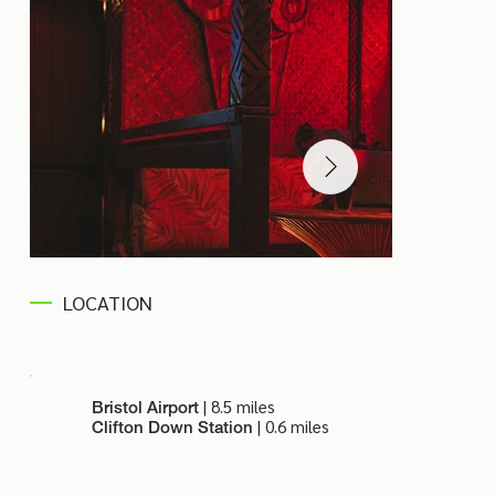
LOCATION
| 8.5 miles
Bristol Airport
| 0.6 miles
Clifton Down Station