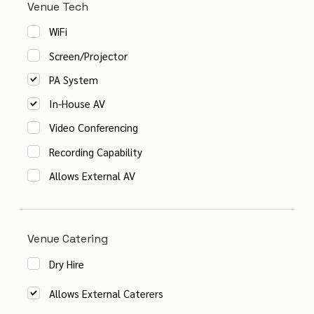
Venue Tech
WiFi
Screen/Projector
PA System
In-House AV
Video Conferencing
Recording Capability
Allows External AV
Venue Catering
Dry Hire
Allows External Caterers