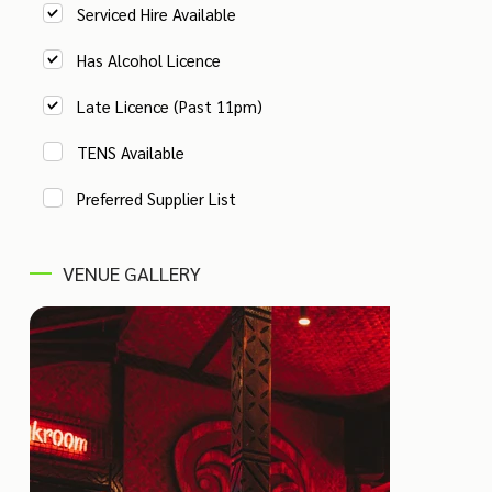
Serviced Hire Available
Has Alcohol Licence
Late Licence (Past 11pm)
TENS Available
Preferred Supplier List
VENUE GALLERY