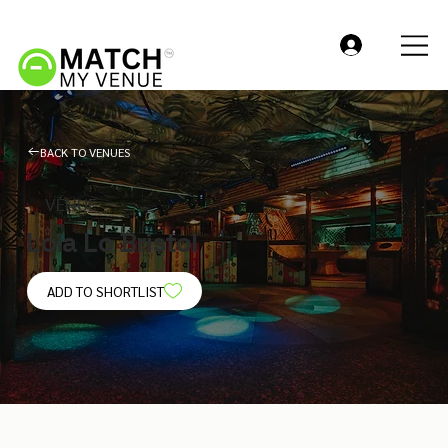
BACK TO VENUES
VENUE
Lola Lo Bristol
ADD TO SHORTLIST