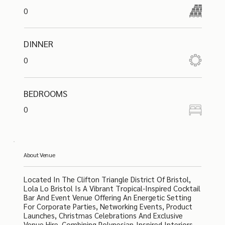
0
DINNER
0
BEDROOMS
0
About Venue
Located In The Clifton Triangle District Of Bristol,
Lola Lo Bristol Is A Vibrant Tropical-Inspired Cocktail
Bar And Event Venue Offering An Energetic Setting
For Corporate Parties, Networking Events, Product
Launches, Christmas Celebrations And Exclusive
Venue Hire. Combining Polynesian-Inspired Interiors