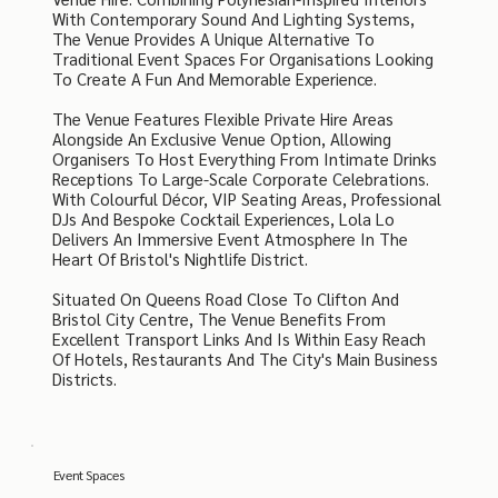
With Contemporary Sound And Lighting Systems,
The Venue Provides A Unique Alternative To
Traditional Event Spaces For Organisations Looking
To Create A Fun And Memorable Experience.
The Venue Features Flexible Private Hire Areas
Alongside An Exclusive Venue Option, Allowing
Organisers To Host Everything From Intimate Drinks
Receptions To Large-Scale Corporate Celebrations.
With Colourful Décor, VIP Seating Areas, Professional
DJs And Bespoke Cocktail Experiences, Lola Lo
Delivers An Immersive Event Atmosphere In The
Heart Of Bristol's Nightlife District.
Situated On Queens Road Close To Clifton And
Bristol City Centre, The Venue Benefits From
Excellent Transport Links And Is Within Easy Reach
Of Hotels, Restaurants And The City's Main Business
Districts.
Event Spaces