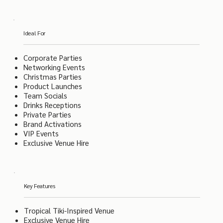
Ideal For
Corporate Parties
Networking Events
Christmas Parties
Product Launches
Team Socials
Drinks Receptions
Private Parties
Brand Activations
VIP Events
Exclusive Venue Hire
Key Features
Tropical Tiki-Inspired Venue
Exclusive Venue Hire