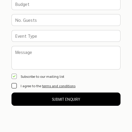
Subscribe to our mailing list
I agree to the
terms and conditions
SUBMIT ENQUIRY