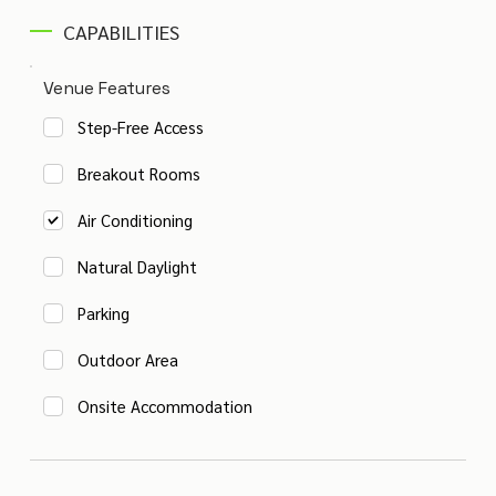
CAPABILITIES
Venue Features
Step-Free Access
Breakout Rooms
Air Conditioning
Natural Daylight
Parking
Outdoor Area
Onsite Accommodation