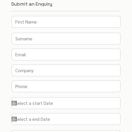
Submit an Enquiry