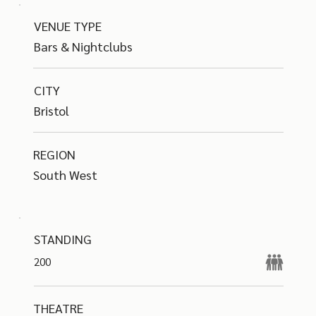
VENUE TYPE
Bars & Nightclubs
CITY
Bristol
REGION
South West
STANDING
200
THEATRE