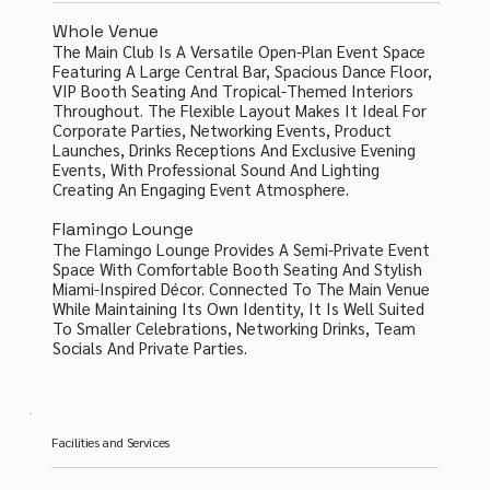
Whole Venue
The Main Club Is A Versatile Open-Plan Event Space
Featuring A Large Central Bar, Spacious Dance Floor,
VIP Booth Seating And Tropical-Themed Interiors
Throughout. The Flexible Layout Makes It Ideal For
Corporate Parties, Networking Events, Product
Launches, Drinks Receptions And Exclusive Evening
Events, With Professional Sound And Lighting
Creating An Engaging Event Atmosphere.
Flamingo Lounge
The Flamingo Lounge Provides A Semi-Private Event
Space With Comfortable Booth Seating And Stylish
Miami-Inspired Décor. Connected To The Main Venue
While Maintaining Its Own Identity, It Is Well Suited
To Smaller Celebrations, Networking Drinks, Team
Socials And Private Parties.
Facilities and Services