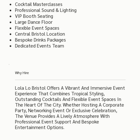
Cocktail Masterclasses
Professional Sound & Lighting
VIP Booth Seating
Large Dance Floor
Flexible Event Spaces
Central Bristol Location
Bespoke Drinks Packages
Dedicated Events Team
Why Hire
Lola Lo Bristol Offers A Vibrant And Immersive Event
Experience That Combines Tropical Styling,
Outstanding Cocktails And Flexible Event Spaces In
The Heart Of The City. Whether Hosting A Corporate
Party, Networking Event Or Exclusive Celebration,
The Venue Provides A Lively Atmosphere With
Professional Event Support And Bespoke
Entertainment Options.