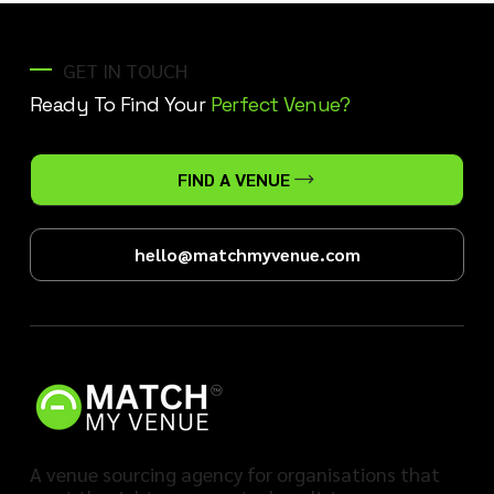
GET IN TOUCH
Ready To Find Your
Perfect Venue?
FIND A VENUE
hello@matchmyvenue.com
A venue sourcing agency for organisations that