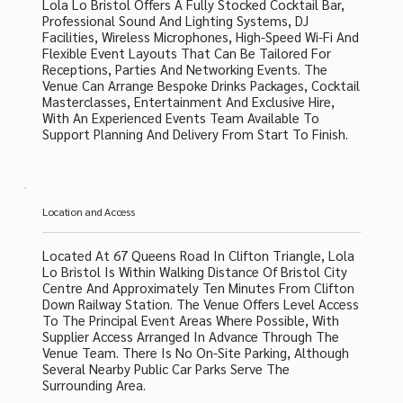
Lola Lo Bristol Offers A Fully Stocked Cocktail Bar,
Professional Sound And Lighting Systems, DJ
Facilities, Wireless Microphones, High-Speed Wi-Fi And
Flexible Event Layouts That Can Be Tailored For
Receptions, Parties And Networking Events. The
Venue Can Arrange Bespoke Drinks Packages, Cocktail
Masterclasses, Entertainment And Exclusive Hire,
With An Experienced Events Team Available To
Support Planning And Delivery From Start To Finish.
Location and Access
Located At 67 Queens Road In Clifton Triangle, Lola
Lo Bristol Is Within Walking Distance Of Bristol City
Centre And Approximately Ten Minutes From Clifton
Down Railway Station. The Venue Offers Level Access
To The Principal Event Areas Where Possible, With
Supplier Access Arranged In Advance Through The
Venue Team. There Is No On-Site Parking, Although
Several Nearby Public Car Parks Serve The
Surrounding Area.