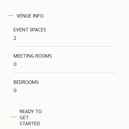
VENUE INFO
EVENT SPACES
2
MEETING ROOMS
0
BEDROOMS
0
READY TO
GET
STARTED