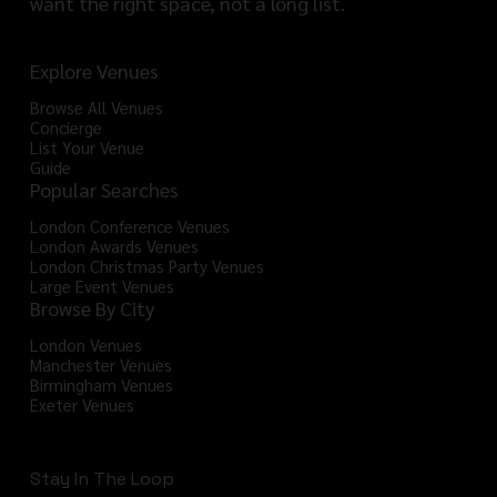
want the right space, not a long list.
Explore Venues
Browse All Venues
Concierge
List Your Venue
Guide
Popular Searches
London Conference Venues
London Awards Venues
London Christmas Party Venues
Large Event Venues
Browse By City
London Venues
Manchester Venues
Birmingham Venues
Exeter Venues
Stay In The Loop