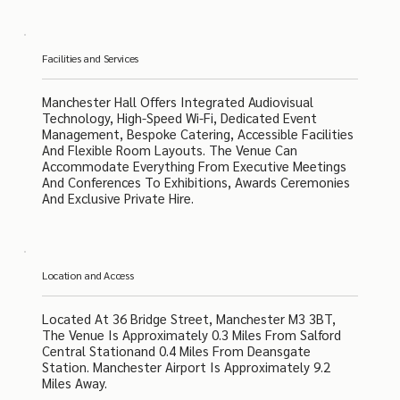
Facilities and Services
Manchester Hall Offers Integrated Audiovisual
Technology, High-Speed Wi-Fi, Dedicated Event
Management, Bespoke Catering, Accessible Facilities
And Flexible Room Layouts. The Venue Can
Accommodate Everything From Executive Meetings
And Conferences To Exhibitions, Awards Ceremonies
And Exclusive Private Hire.
Location and Access
Located At 36 Bridge Street, Manchester M3 3BT,
The Venue Is Approximately 0.3 Miles From Salford
Central Stationand 0.4 Miles From Deansgate
Station. Manchester Airport Is Approximately 9.2
Miles Away.