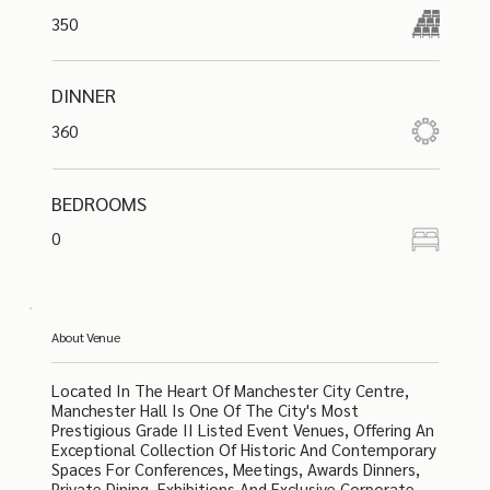
350
DINNER
360
BEDROOMS
0
About Venue
Located In The Heart Of Manchester City Centre,
Manchester Hall Is One Of The City's Most
Prestigious Grade II Listed Event Venues, Offering An
Exceptional Collection Of Historic And Contemporary
Spaces For Conferences, Meetings, Awards Dinners,
Private Dining, Exhibitions And Exclusive Corporate