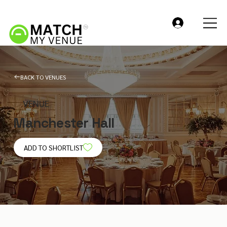
BACK TO VENUES
VENUE
Manchester Hall
ADD TO SHORTLIST