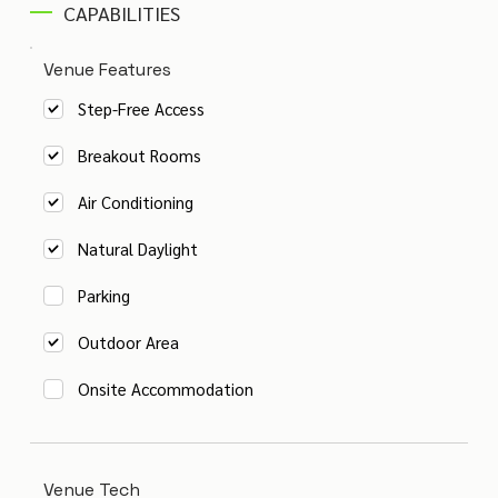
CAPABILITIES
Venue Features
Step-Free Access
Breakout Rooms
Air Conditioning
Natural Daylight
Parking
Outdoor Area
Onsite Accommodation
Venue Tech