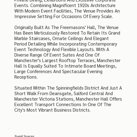
Events. Combining Magnificent 1920s Architecture
With Modern Event Facilities, The Venue Provides An
Impressive Setting For Occasions Of Every Scale.
Originally Built As The Freemasons' Hall, The Venue
Has Been Meticulously Restored To Retain Its Grand
Marble Staircases, Ornate Ceilings And Elegant
Period Detailing While Incorporating Contemporary
Event Technology And Flexible Layouts. With A
Diverse Range Of Event Suites And One Of
Manchester's Largest Rooftop Terraces, Manchester
Hall Is Equally Suited To Intimate Board Meetings,
Large Conferences And Spectacular Evening
Receptions.
Situated Within The Spinningfields District And Just A
Short Walk From Deansgate, Salford Central And
Manchester Victoria Stations, Manchester Hall Offers
Excellent Transport Connections In One Of The
City's Most Vibrant Business Districts.
Event Spaces