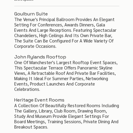
Goulburn Suite
The Venue's Principal Ballroom Provides An Elegant
Setting For Conferences, Awards Dinners, Gala
Events And Large Receptions. Featuring Spectacular
Chandeliers, High Ceilings And Its Own Private Bar,
The Suite Can Be Configured For A Wide Variety Of
Corporate Occasions.
John Rylands Rooftop
One Of Manchester's Largest Rooftop Event Spaces,
This Spectacular Terrace Offers Panoramic Skyline
Views, A Retractable Roof And Private Bar Facilities,
Making It Ideal For Summer Parties, Networking
Events, Product Launches And Corporate
Celebrations.
Heritage Event Rooms
A Collection Of Beautifully Restored Rooms Including
The Gallery, Library, Club Room, Drawing Room,
Study And Museum Provide Elegant Settings For
Board Meetings, Training Sessions, Private Dining And
Breakout Spaces.