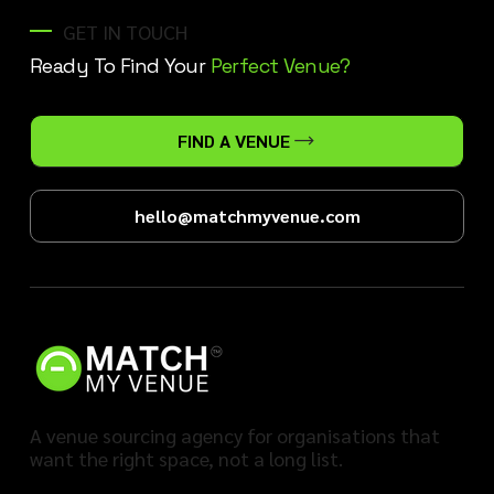
GET IN TOUCH
Ready To Find Your
Perfect Venue?
FIND A VENUE
hello@matchmyvenue.com
A venue sourcing agency for organisations that
want the right space, not a long list.