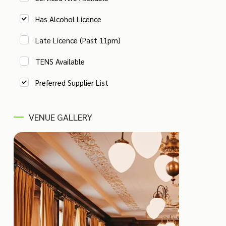
Has Alcohol Licence
Late Licence (Past 11pm)
TENS Available
Preferred Supplier List
VENUE GALLERY