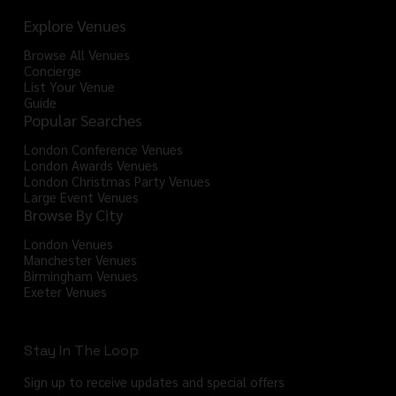
Explore Venues
Browse All Venues
Concierge
List Your Venue
Guide
Popular Searches
London Conference Venues
London Awards Venues
London Christmas Party Venues
Large Event Venues
Browse By City
London Venues
Manchester Venues
Birmingham Venues
Exeter Venues
Stay In The Loop
Sign up to receive updates and special offers