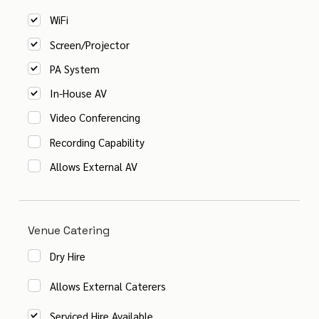
WiFi
Screen/Projector
PA System
In-House AV
Video Conferencing
Recording Capability
Allows External AV
Venue Catering
Dry Hire
Allows External Caterers
Serviced Hire Available