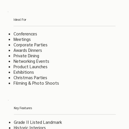
Ideal For
Conferences
Meetings
Corporate Parties
Awards Dinners
Private Dining
Networking Events
Product Launches
Exhibitions
Christmas Parties
Filming & Photo Shoots
Key Features
Grade II Listed Landmark
Historic Interiors