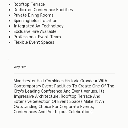
Rooftop Terrace
Dedicated Conference Facilities
Private Dining Rooms
Spinningfields Location
Integrated AV Technology
Exclusive Hire Available
Professional Event Team
Flexible Event Spaces
Why Hire
Manchester Hall Combines Historic Grandeur With
Contemporary Event Facilities To Create One Of The
City's Leading Conference And Event Venues. Its
Impressive Architecture, Rooftop Terrace And
Extensive Selection Of Event Spaces Make It An
Outstanding Choice For Corporate Events,
Conferences And Prestigious Celebrations.