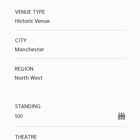
VENUE TYPE
Historic Venue
CITY
Manchester
REGION
North West
STANDING
500
THEATRE