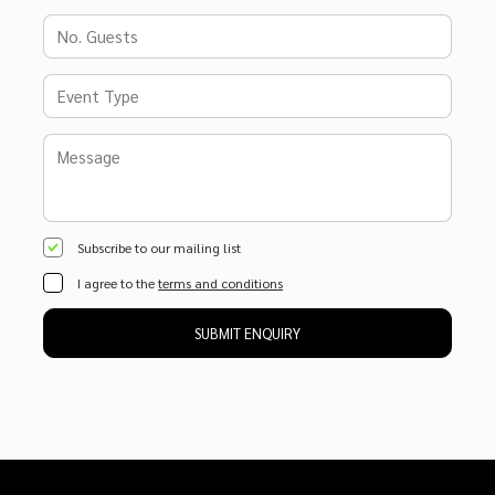
Subscribe to our mailing list
I agree to the
terms and conditions
SUBMIT ENQUIRY