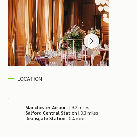
LOCATION
Manchester Airport
| 9.2 miles
Salford Central Station
| 0.3 miles
Deansgate Station
| 0.4 miles