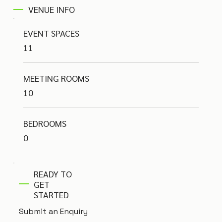
VENUE INFO
EVENT SPACES
11
MEETING ROOMS
10
BEDROOMS
0
READY TO
GET
STARTED
Submit an Enquiry