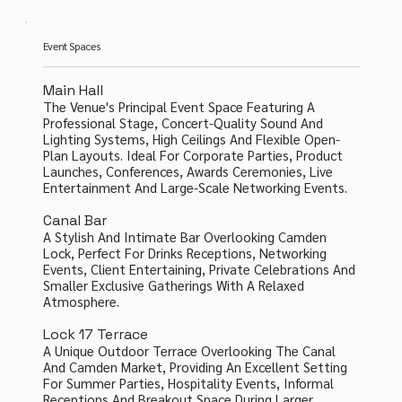
Event Spaces
Main Hall
The Venue's Principal Event Space Featuring A
Professional Stage, Concert-Quality Sound And
Lighting Systems, High Ceilings And Flexible Open-
Plan Layouts. Ideal For Corporate Parties, Product
Launches, Conferences, Awards Ceremonies, Live
Entertainment And Large-Scale Networking Events.
Canal Bar
A Stylish And Intimate Bar Overlooking Camden
Lock, Perfect For Drinks Receptions, Networking
Events, Client Entertaining, Private Celebrations And
Smaller Exclusive Gatherings With A Relaxed
Atmosphere.
Lock 17 Terrace
A Unique Outdoor Terrace Overlooking The Canal
And Camden Market, Providing An Excellent Setting
For Summer Parties, Hospitality Events, Informal
Receptions And Breakout Space During Larger