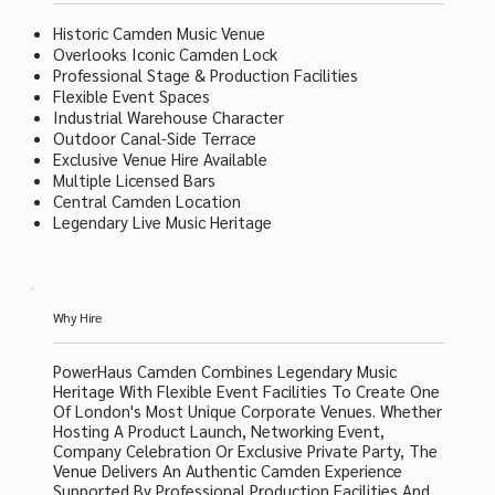
Historic Camden Music Venue
Overlooks Iconic Camden Lock
Professional Stage & Production Facilities
Flexible Event Spaces
Industrial Warehouse Character
Outdoor Canal-Side Terrace
Exclusive Venue Hire Available
Multiple Licensed Bars
Central Camden Location
Legendary Live Music Heritage
Why Hire
PowerHaus Camden Combines Legendary Music
Heritage With Flexible Event Facilities To Create One
Of London's Most Unique Corporate Venues. Whether
Hosting A Product Launch, Networking Event,
Company Celebration Or Exclusive Private Party, The
Venue Delivers An Authentic Camden Experience
Supported By Professional Production Facilities And