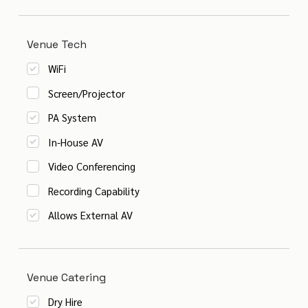
Venue Tech
WiFi
Screen/Projector
PA System
In-House AV
Video Conferencing
Recording Capability
Allows External AV
Venue Catering
Dry Hire