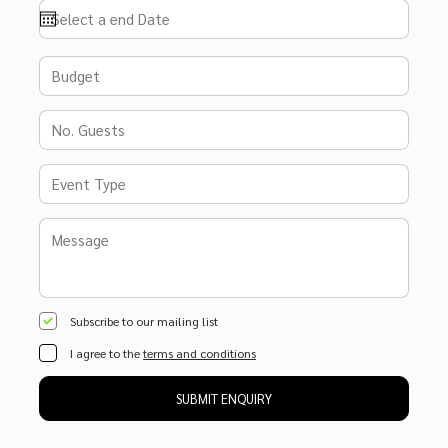
Subscribe to our mailing list
I agree to the
terms and conditions
SUBMIT ENQUIRY