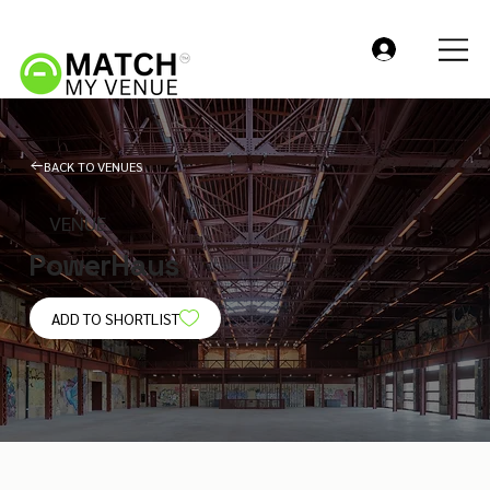
BACK TO VENUES
VENUE
PowerHaus
ADD TO SHORTLIST