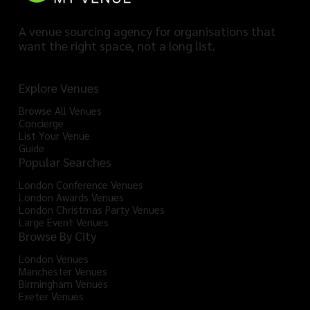
A venue sourcing agency for organisations that
want the right space, not a long list.
Explore Venues
Browse All Venues
Concierge
List Your Venue
Guide
Popular Searches
London Conference Venues
London Awards Venues
London Christmas Party Venues
Large Event Venues
Browse By City
London Venues
Manchester Venues
Birmingham Venues
Exeter Venues