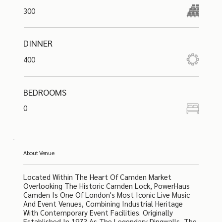
300
DINNER
400
BEDROOMS
0
About Venue
Located Within The Heart Of Camden Market
Overlooking The Historic Camden Lock, PowerHaus
Camden Is One Of London's Most Iconic Live Music
And Event Venues, Combining Industrial Heritage
With Contemporary Event Facilities. Originally
Established In 1973 As The Legendary Dingwalls, The