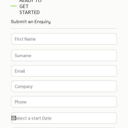
GET
STARTED
Submit an Enquiry