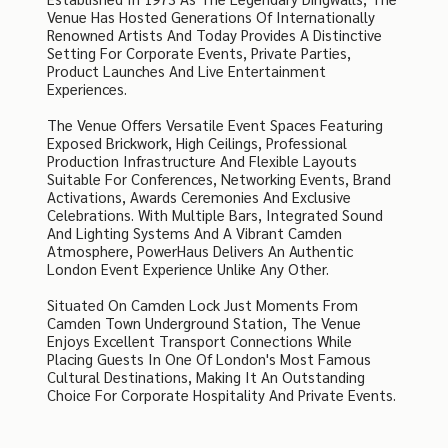
Venue Has Hosted Generations Of Internationally
Renowned Artists And Today Provides A Distinctive
Setting For Corporate Events, Private Parties,
Product Launches And Live Entertainment
Experiences.
The Venue Offers Versatile Event Spaces Featuring
Exposed Brickwork, High Ceilings, Professional
Production Infrastructure And Flexible Layouts
Suitable For Conferences, Networking Events, Brand
Activations, Awards Ceremonies And Exclusive
Celebrations. With Multiple Bars, Integrated Sound
And Lighting Systems And A Vibrant Camden
Atmosphere, PowerHaus Delivers An Authentic
London Event Experience Unlike Any Other.
Situated On Camden Lock Just Moments From
Camden Town Underground Station, The Venue
Enjoys Excellent Transport Connections While
Placing Guests In One Of London's Most Famous
Cultural Destinations, Making It An Outstanding
Choice For Corporate Hospitality And Private Events.