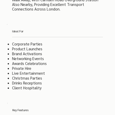
Also Nearby, Providing Excellent Transport
Connections Across London.
Ideal For
Corporate Parties
Product Launches
Brand Activations
Networking Events
Awards Celebrations
Private Hire
Live Entertainment
Christmas Parties
Drinks Receptions
Client Hospitality
Key Features