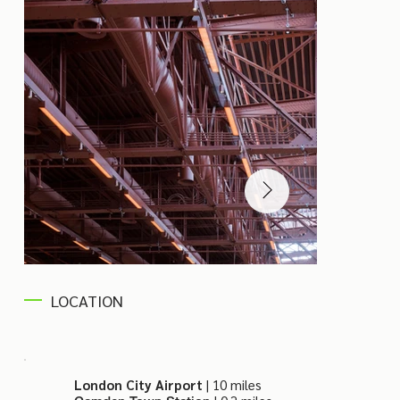
LOCATION
London City Airport
| 10 miles