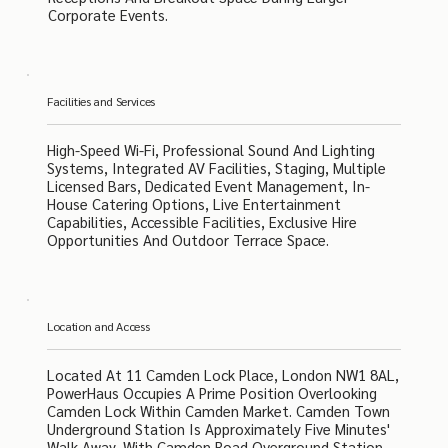
Corporate Events.
Facilities and Services
High-Speed Wi-Fi, Professional Sound And Lighting
Systems, Integrated AV Facilities, Staging, Multiple
Licensed Bars, Dedicated Event Management, In-
House Catering Options, Live Entertainment
Capabilities, Accessible Facilities, Exclusive Hire
Opportunities And Outdoor Terrace Space.
Location and Access
Located At 11 Camden Lock Place, London NW1 8AL,
PowerHaus Occupies A Prime Position Overlooking
Camden Lock Within Camden Market. Camden Town
Underground Station Is Approximately Five Minutes'
Walk Away, With Camden Road Overground Station