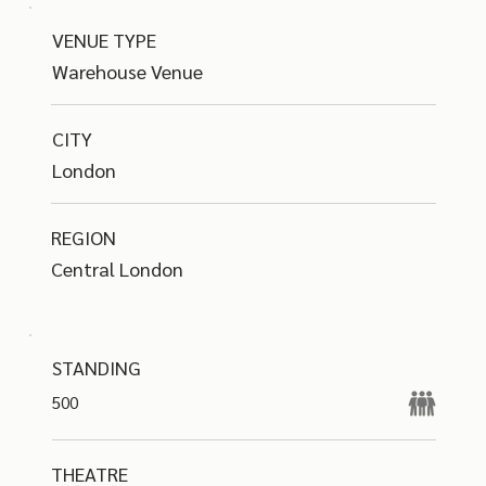
VENUE TYPE
Warehouse Venue
CITY
London
REGION
Central London
STANDING
500
THEATRE