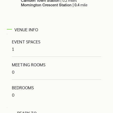
| 0.2 miles
Camden Town Station
mile
Mornington Crescent Station
|
0.4
VENUE INFO
EVENT SPACES
1
MEETING ROOMS
0
BEDROOMS
0
READY TO