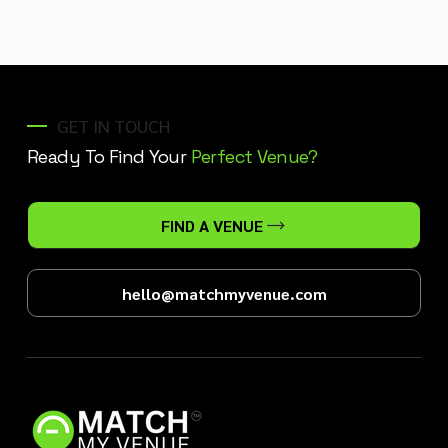
GET IN TOUCH
Ready To Find Your
Perfect Venue?
FIND A VENUE
hello@matchmyvenue.com