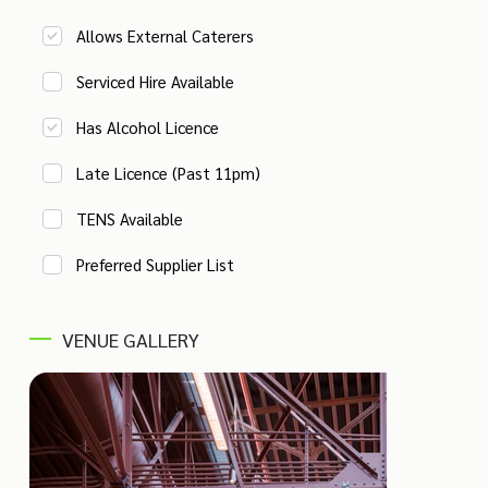
Allows External Caterers
Serviced Hire Available
Has Alcohol Licence
Late Licence (Past 11pm)
TENS Available
Preferred Supplier List
VENUE GALLERY