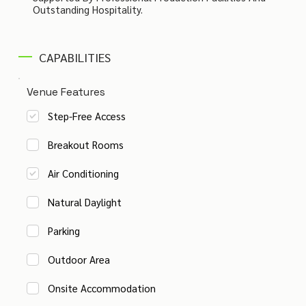
Outstanding Hospitality.
CAPABILITIES
Venue Features
Step-Free Access
Breakout Rooms
Air Conditioning
Natural Daylight
Parking
Outdoor Area
Onsite Accommodation