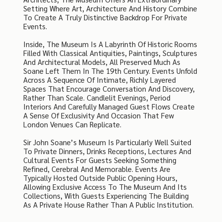
Setting Where Art, Architecture And History Combine
To Create A Truly Distinctive Backdrop For Private
Events.
Inside, The Museum Is A Labyrinth Of Historic Rooms
Filled With Classical Antiquities, Paintings, Sculptures
And Architectural Models, All Preserved Much As
Soane Left Them In The 19th Century. Events Unfold
Across A Sequence Of Intimate, Richly Layered
Spaces That Encourage Conversation And Discovery,
Rather Than Scale. Candlelit Evenings, Period
Interiors And Carefully Managed Guest Flows Create
A Sense Of Exclusivity And Occasion That Few
London Venues Can Replicate.
Sir John Soane’s Museum Is Particularly Well Suited
To Private Dinners, Drinks Receptions, Lectures And
Cultural Events For Guests Seeking Something
Refined, Cerebral And Memorable. Events Are
Typically Hosted Outside Public Opening Hours,
Allowing Exclusive Access To The Museum And Its
Collections, With Guests Experiencing The Building
As A Private House Rather Than A Public Institution.