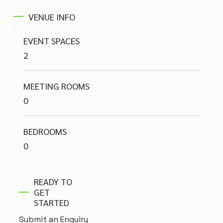
VENUE INFO
EVENT SPACES
2
MEETING ROOMS
0
BEDROOMS
0
READY TO
GET
STARTED
Submit an Enquiry