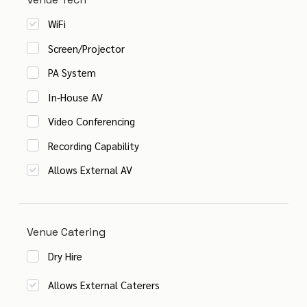
WiFi
Screen/Projector
PA System
In-House AV
Video Conferencing
Recording Capability
Allows External AV
Venue Catering
Dry Hire
Allows External Caterers