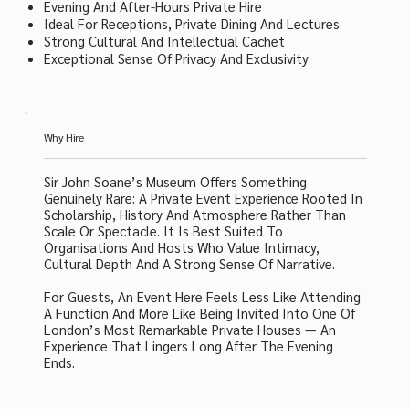
Evening And After-Hours Private Hire
Ideal For Receptions, Private Dining And Lectures
Strong Cultural And Intellectual Cachet
Exceptional Sense Of Privacy And Exclusivity
Why Hire
Sir John Soane’s Museum Offers Something
Genuinely Rare: A Private Event Experience Rooted In
Scholarship, History And Atmosphere Rather Than
Scale Or Spectacle. It Is Best Suited To
Organisations And Hosts Who Value Intimacy,
Cultural Depth And A Strong Sense Of Narrative.
For Guests, An Event Here Feels Less Like Attending
A Function And More Like Being Invited Into One Of
London’s Most Remarkable Private Houses — An
Experience That Lingers Long After The Evening
Ends.