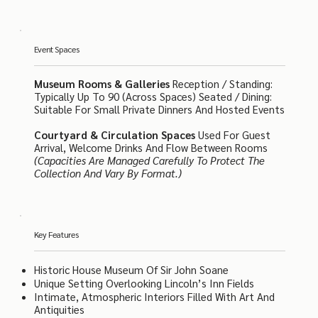
Event Spaces
Museum Rooms & Galleries
Reception / Standing:
Typically Up To 90 (across Spaces) Seated / Dining:
Suitable For Small Private Dinners And Hosted Events
Courtyard & Circulation Spaces
Used For Guest
Arrival, Welcome Drinks And Flow Between Rooms
(Capacities Are Managed Carefully To Protect The
Collection And Vary By Format.)
Key Features
Historic House Museum Of Sir John Soane
Unique Setting Overlooking Lincoln’s Inn Fields
Intimate, Atmospheric Interiors Filled With Art And
Antiquities