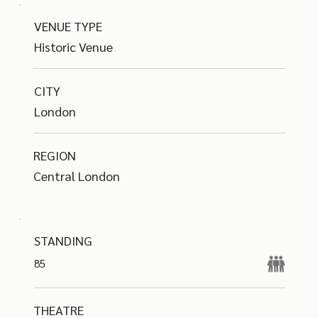
VENUE TYPE
Historic Venue
CITY
London
REGION
Central London
STANDING
85
THEATRE