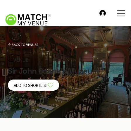
BACK TO VENUES
VENUE
Sir John Soane’s Museum
ADD TO SHORTLIST