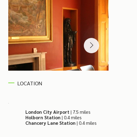
LOCATION
London City Airport
| 7.5 miles
Holborn Station
| 0.4 miles
Chancery Lane Station
| 0.4 miles