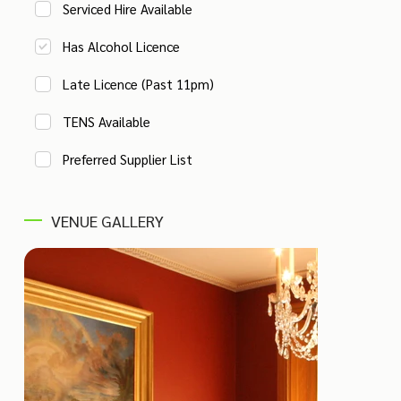
Serviced Hire Available
Has Alcohol Licence
Late Licence (Past 11pm)
TENS Available
Preferred Supplier List
VENUE GALLERY