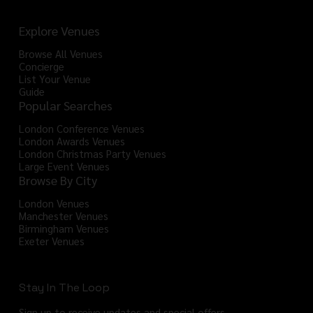
Explore Venues
Browse All Venues
Concierge
List Your Venue
Guide
Popular Searches
London Conference Venues
London Awards Venues
London Christmas Party Venues
Large Event Venues
Browse By City
London Venues
Manchester Venues
Birmingham Venues
Exeter Venues
Stay In The Loop
Sign up to receive updates and special offers