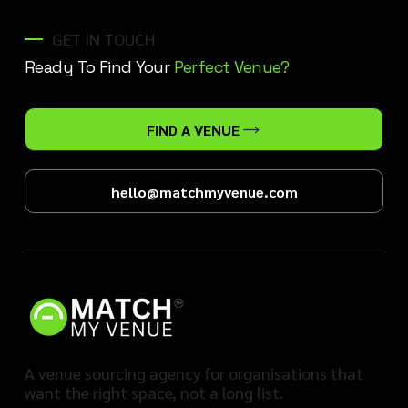
GET IN TOUCH
Ready To Find Your
Perfect Venue?
FIND A VENUE
hello@matchmyvenue.com
A venue sourcing agency for organisations that
want the right space, not a long list.