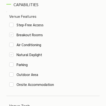
CAPABILITIES
Venue Features
Step-Free Access
Breakout Rooms
Air Conditioning
Natural Daylight
Parking
Outdoor Area
Onsite Accommodation
Venue Tech