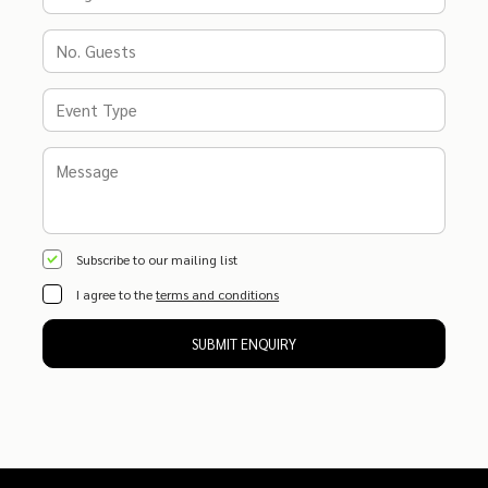
Subscribe to our mailing list
I agree to the
terms and conditions
SUBMIT ENQUIRY