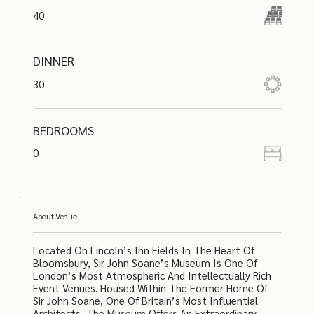
40
DINNER
30
BEDROOMS
0
About Venue
Located On Lincoln’s Inn Fields In The Heart Of
Bloomsbury, Sir John Soane’s Museum Is One Of
London’s Most Atmospheric And Intellectually Rich
Event Venues. Housed Within The Former Home Of
Sir John Soane, One Of Britain’s Most Influential
Architects, The Museum Offers An Extraordinary