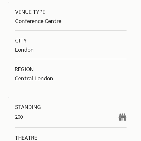
VENUE TYPE
Conference Centre
CITY
London
REGION
Central London
STANDING
200
THEATRE