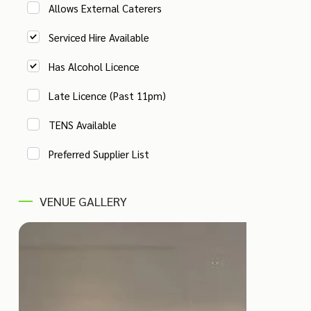
Allows External Caterers
Serviced Hire Available
Has Alcohol Licence
Late Licence (Past 11pm)
TENS Available
Preferred Supplier List
VENUE GALLERY