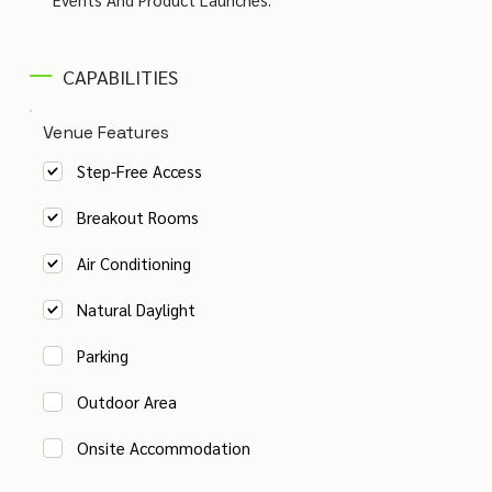
CAPABILITIES
Venue Features
Step-Free Access
Breakout Rooms
Air Conditioning
Natural Daylight
Parking
Outdoor Area
Onsite Accommodation