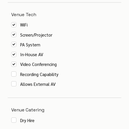
Venue Tech
WiFi
Screen/Projector
PA System
In-House AV
Video Conferencing
Recording Capability
Allows External AV
Venue Catering
Dry Hire