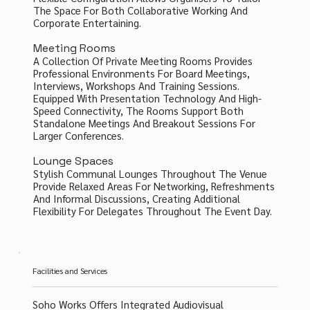
The Space For Both Collaborative Working And
Corporate Entertaining.
Meeting Rooms
A Collection Of Private Meeting Rooms Provides
Professional Environments For Board Meetings,
Interviews, Workshops And Training Sessions.
Equipped With Presentation Technology And High-
Speed Connectivity, The Rooms Support Both
Standalone Meetings And Breakout Sessions For
Larger Conferences.
Lounge Spaces
Stylish Communal Lounges Throughout The Venue
Provide Relaxed Areas For Networking, Refreshments
And Informal Discussions, Creating Additional
Flexibility For Delegates Throughout The Event Day.
Facilities and Services
Soho Works Offers Integrated Audiovisual