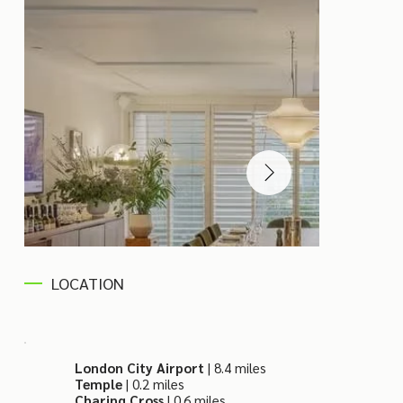
LOCATION
London City Airport
| 8.4 miles
Temple
| 0.2 miles
Charing Cross
| 0.6 miles