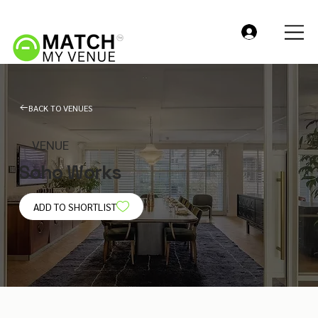
BACK TO VENUES
VENUE
Soho Works
ADD TO SHORTLIST