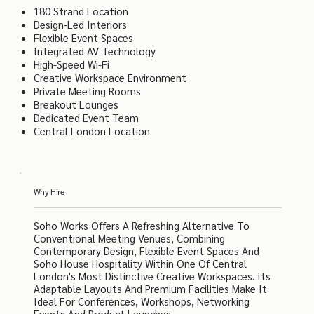
180 Strand Location
Design-Led Interiors
Flexible Event Spaces
Integrated AV Technology
High-Speed Wi-Fi
Creative Workspace Environment
Private Meeting Rooms
Breakout Lounges
Dedicated Event Team
Central London Location
Why Hire
Soho Works Offers A Refreshing Alternative To
Conventional Meeting Venues, Combining
Contemporary Design, Flexible Event Spaces And
Soho House Hospitality Within One Of Central
London's Most Distinctive Creative Workspaces. Its
Adaptable Layouts And Premium Facilities Make It
Ideal For Conferences, Workshops, Networking
Events And Product Launches.