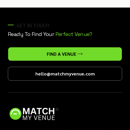
GET IN TOUCH
Ready To Find Your
Perfect Venue?
FIND A VENUE
hello@matchmyvenue.com