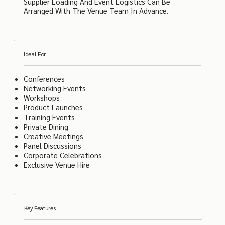
Supplier Loading And Event Logistics Can Be
Arranged With The Venue Team In Advance.
Ideal For
Conferences
Networking Events
Workshops
Product Launches
Training Events
Private Dining
Creative Meetings
Panel Discussions
Corporate Celebrations
Exclusive Venue Hire
Key Features