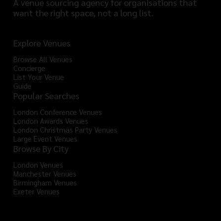
A venue sourcing agency for organisations that
want the right space, not a long list.
Explore Venues
Browse All Venues
Concierge
List Your Venue
Guide
Popular Searches
London Conference Venues
London Awards Venues
London Christmas Party Venues
Large Event Venues
Browse By City
London Venues
Manchester Venues
Birmingham Venues
Exeter Venues