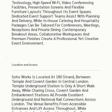
Technology, High-Speed Wi-Fi, Video Conferencing
Facilities, Presentation Screens And Flexible
Furniture Layouts Throughout Its Event Spaces.
Dedicated Event Support Teams Assist With Planning
And Delivery, While In-House Catering And Hospitality
Packages Can Be Tailored For Conferences, Meetings,
Receptions And Private Dining. Contemporary
Breakout Areas, Collaborative Workspaces And
Premium Finishes Create A Professional Yet Creative
Event Environment.
Location and Access
Soho Works Is Located At 180 Strand, Between
Temple And Covent Garden In Central London.
Temple Underground Station Is Only A Short Walk
Away, While Charing Cross, Covent Garden And
Embankment Stations All Provide Excellent
Underground And National Rail Connections Across
London. The Venue Benefits From Accessible
Entrances And Lift Access Throughout, While