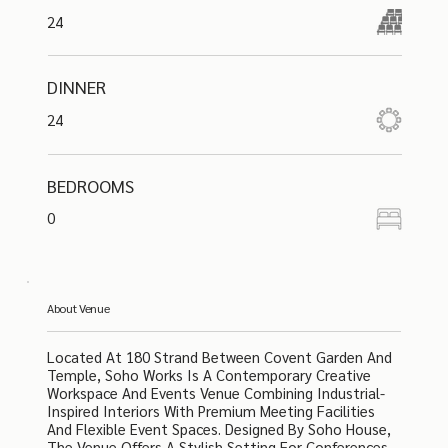
24
DINNER
24
BEDROOMS
0
About Venue
Located At 180 Strand Between Covent Garden And
Temple, Soho Works Is A Contemporary Creative
Workspace And Events Venue Combining Industrial-
Inspired Interiors With Premium Meeting Facilities
And Flexible Event Spaces. Designed By Soho House,
The Venue Offers A Stylish Setting For Conferences,