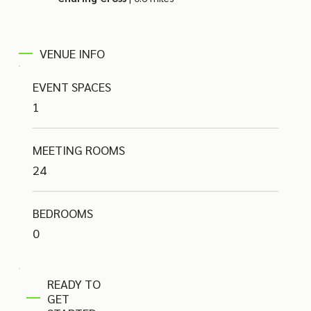
VENUE INFO
EVENT SPACES
1
MEETING ROOMS
24
BEDROOMS
0
READY TO
GET