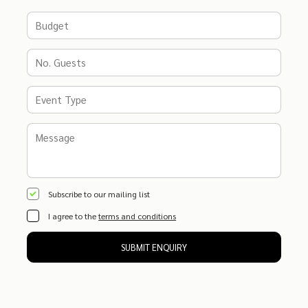
Subscribe to our mailing list
I agree to the
terms and conditions
SUBMIT ENQUIRY