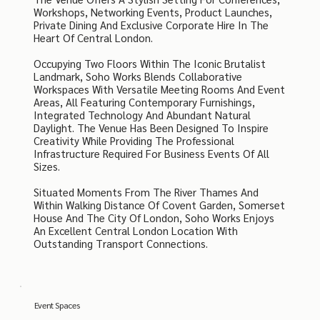
Workshops, Networking Events, Product Launches,
Private Dining And Exclusive Corporate Hire In The
Heart Of Central London.
Occupying Two Floors Within The Iconic Brutalist
Landmark, Soho Works Blends Collaborative
Workspaces With Versatile Meeting Rooms And Event
Areas, All Featuring Contemporary Furnishings,
Integrated Technology And Abundant Natural
Daylight. The Venue Has Been Designed To Inspire
Creativity While Providing The Professional
Infrastructure Required For Business Events Of All
Sizes.
Situated Moments From The River Thames And
Within Walking Distance Of Covent Garden, Somerset
House And The City Of London, Soho Works Enjoys
An Excellent Central London Location With
Outstanding Transport Connections.
Event Spaces