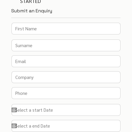
STARTED
Submit an Enquiry