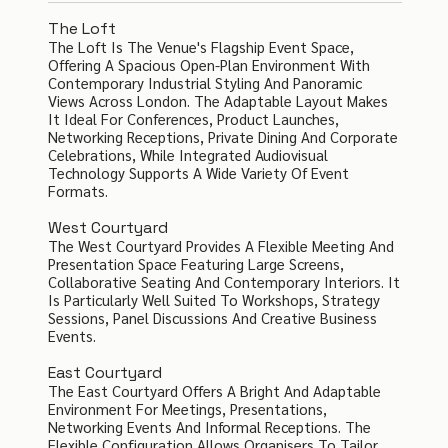
The Loft
The Loft Is The Venue's Flagship Event Space,
Offering A Spacious Open-Plan Environment With
Contemporary Industrial Styling And Panoramic
Views Across London. The Adaptable Layout Makes
It Ideal For Conferences, Product Launches,
Networking Receptions, Private Dining And Corporate
Celebrations, While Integrated Audiovisual
Technology Supports A Wide Variety Of Event
Formats.
West Courtyard
The West Courtyard Provides A Flexible Meeting And
Presentation Space Featuring Large Screens,
Collaborative Seating And Contemporary Interiors. It
Is Particularly Well Suited To Workshops, Strategy
Sessions, Panel Discussions And Creative Business
Events.
East Courtyard
The East Courtyard Offers A Bright And Adaptable
Environment For Meetings, Presentations,
Networking Events And Informal Receptions. The
Flexible Configuration Allows Organisers To Tailor