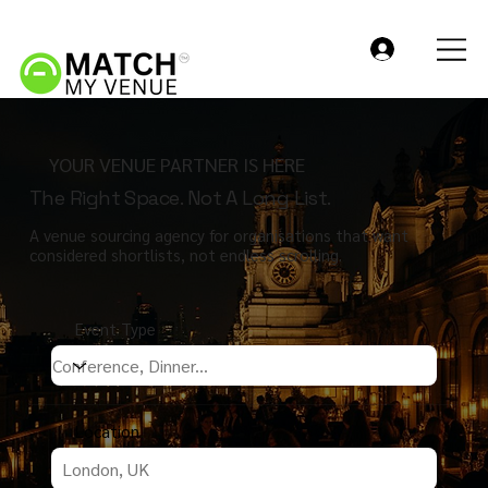
YOUR VENUE PARTNER IS HERE
The Right Space. Not A Long List.
A venue sourcing agency for organisations that want
considered shortlists, not endless scrolling.
Event Type
Location