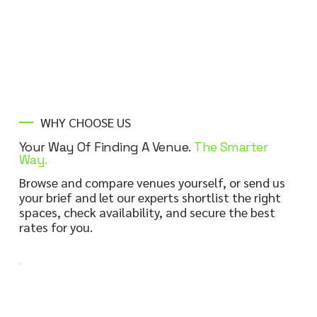
LEARN MORE
WHY CHOOSE US
Your Way Of Finding A Venue.
The Smarter
Way.
Browse and compare venues yourself, or send us
your brief and let our experts shortlist the right
spaces, check availability, and secure the best
rates for you.