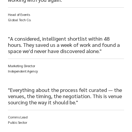
Head of Events
Global Tech Co.
"A considered, intelligent shortlist within 48
hours. They saved us a week of work and found a
space we'd never have discovered alone."
Marketing Director
Independent Agency
"Everything about the process felt curated — the
venues, the timing, the negotiation. This is venue
sourcing the way it should be."
Comms Lead
Public Sector