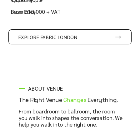
Base Price
From £10,000 + VAT
EXPLORE FABRIC LONDON
ABOUT VENUE
The Right Venue
Changes
Everything.
From boardroom to ballroom, the room
you walk into shapes the conversation. We
help you walk into the right one.