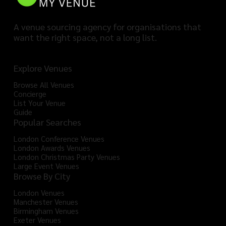
A venue sourcing agency for organisations that
want the right space, not a long list.
Explore Venues
Browse All Venues
Concierge
List Your Venue
Guide
Popular Searches
London Conference Venues
London Awards Venues
London Christmas Party Venues
Large Event Venues
Browse By City
London Venues
Manchester Venues
Birmingham Venues
Exeter Venues