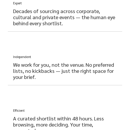
Expert
Decades of sourcing across corporate,
cultural and private events — the human eye
behind every shortlist.
Independent
We work for you, not the venue. No preferred
lists, no kickbacks — just the right space for
your brief.
Efficient
A curated shortlist within 48 hours. Less
browsing, more deciding. Your time,