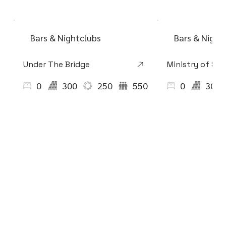
Bars & Nightclubs
Bars & Night
Under The Bridge
Ministry of So
0
300
250
550
0
300