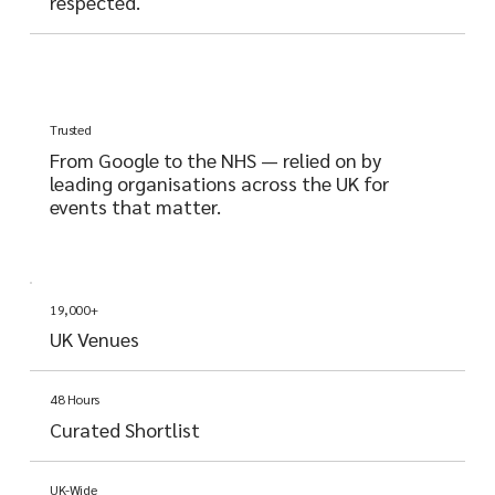
respected.
Trusted
From Google to the NHS — relied on by
leading organisations across the UK for
events that matter.
19,000+
UK Venues
48 Hours
Curated Shortlist
UK-Wide