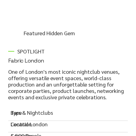
Featured Hidden Gem
SPOTLIGHT
Fabric London
One of London's most iconic nightclub venues,
offering versatile event spaces, world-class
production and an unforgettable setting for
corporate parties, product launches, networking
events and exclusive private celebrations.
Type
Bars & Nightclubs
Location
Central London
Capacity
1,500 People