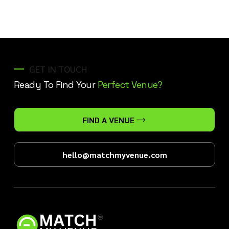
GET IN TOUCH
Ready To Find Your
Perfect Venue?
FIND A VENUE
hello@matchmyvenue.com