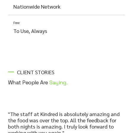
Nationwide Network
Free
To Use, Always
CLIENT STORIES
What People Are
Saying.
"The staff at Kindred is absolutely amazing and
the food was over the top. All the feedback for
both nights is amazing. I truly look forward to
working with you again."