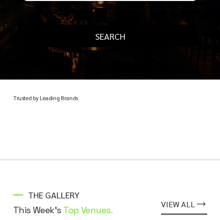
SEARCH
Trusted by Leading Brands
THE GALLERY
VIEW ALL
This Week's
Top Venues.