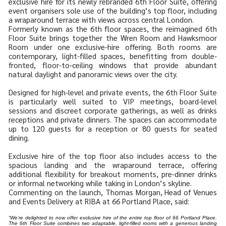
exclusive hire for its newly rebranded 6th Floor Suite, offering
event organisers sole use of the building’s top floor, including
a wraparound terrace with views across central London.
Formerly known as the 6th floor spaces, the reimagined 6th
Floor Suite brings together the Wren Room and Hawksmoor
Room under one exclusive-hire offering. Both rooms are
contemporary, light-filled spaces, benefitting from double-
fronted, floor-to-ceiling windows that provide abundant
natural daylight and panoramic views over the city.
Designed for high-level and private events, the 6th Floor Suite
is particularly well suited to VIP meetings, board-level
sessions and discreet corporate gatherings, as well as drinks
receptions and private dinners. The spaces can accommodate
up to 120 guests for a reception or 80 guests for seated
dining.
Exclusive hire of the top floor also includes access to the
spacious landing and the wraparound terrace, offering
additional flexibility for breakout moments, pre-dinner drinks
or informal networking while taking in London’s skyline.
Commenting on the launch, Thomas Morgan, Head of Venues
and Events Delivery at RIBA at 66 Portland Place, said:
“We’re delighted to now offer exclusive hire of the entire top floor of 66 Portland Place.
The 6th Floor Suite combines two adaptable, light-filled rooms with a generous landing