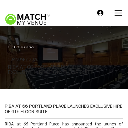
BACK TO NEWS
1 JANUARY 2026
RIBA AT 66 PORTLAND PLACE LAUNCHES
EXCLUSIVE HIRE OF 6th FLOOR SUITE
RIBA AT 66 PORTLAND PLACE LAUNCHES EXCLUSIVE HIRE
OF 6th FLOOR SUITE
RIBA at 66 Portland Place has announced the launch of