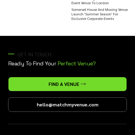
Event Venue To London
Somerset House And Moving Venue
Launch 'Summer Season' For
Exclusive Corporate Events
GET IN TOUCH
Ready To Find Your
Perfect Venue?
FIND A VENUE
hello@matchmyvenue.com