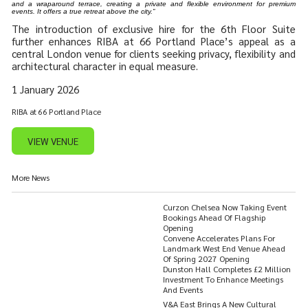
and a wraparound terrace, creating a private and flexible environment for premium
events. It offers a true retreat above the city.”
The introduction of exclusive hire for the 6th Floor Suite
further enhances RIBA at 66 Portland Place’s appeal as a
central London venue for clients seeking privacy, flexibility and
architectural character in equal measure.
1 January 2026
RIBA at 66 Portland Place
VIEW VENUE
More News
Curzon Chelsea Now Taking Event
Bookings Ahead Of Flagship
Opening
Convene Accelerates Plans For
Landmark West End Venue Ahead
Of Spring 2027 Opening
Dunston Hall Completes £2 Million
Investment To Enhance Meetings
And Events
V&A East Brings A New Cultural