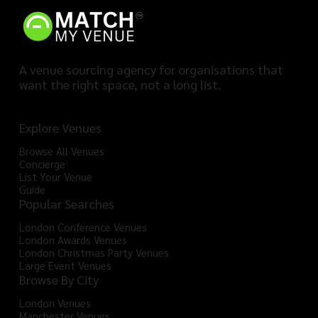
A venue sourcing agency for organisations that
want the right space, not a long list.
Explore Venues
Browse All Venues
Concierge
List Your Venue
Guide
Popular Searches
London Conference Venues
London Awards Venues
London Christmas Party Venues
Large Event Venues
Browse By City
London Venues
Manchester Venues