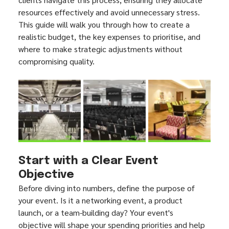
resources effectively and avoid unnecessary stress. 
This guide will walk you through how to create a 
realistic budget, the key expenses to prioritise, and 
where to make strategic adjustments without 
compromising quality.
Start with a Clear Event 
Objective
Before diving into numbers, define the purpose of 
your event. Is it a networking event, a product 
launch, or a team-building day? Your event's 
objective will shape your spending priorities and help 