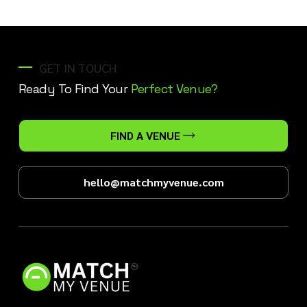
GET IN TOUCH
Ready To Find Your
Perfect Venue?
FIND A VENUE
hello@matchmyvenue.com