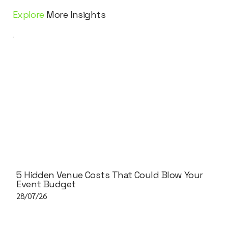
Explore
More Insights
5 Hidden Venue Costs That Could Blow Your
Event Budget
28/07/26