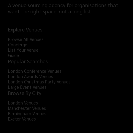
A venue sourcing agency for organisations that
want the right space, not a long list.
Explore Venues
Browse All Venues
Concierge
List Your Venue
Guide
Popular Searches
London Conference Venues
London Awards Venues
London Christmas Party Venues
Large Event Venues
Browse By City
London Venues
Manchester Venues
Birmingham Venues
Exeter Venues