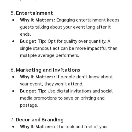
5. 
Entertainment
Why It Matters:
 Engaging entertainment keeps 
guests talking about your event long after it 
ends.
Budget Tip:
 Opt for quality over quantity. A 
single standout act can be more impactful than 
multiple average performers.
6. 
Marketing and Invitations
Why It Matters:
 If people don’t know about 
your event, they won’t attend.
Budget Tip:
 Use digital invitations and social 
media promotions to save on printing and 
postage.
7. 
Decor and Branding
Why It Matters:
 The look and feel of your 