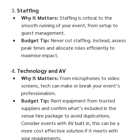
3. 
Staffing
Why It Matters:
 Staffing is critical to the 
smooth running of your event, from setup to 
guest management.
Budget Tip:
 Never cut staffing. Instead, assess 
peak times and allocate roles efficiently to 
maximise impact.
4. 
Technology and AV
Why It Matters:
 From microphones to video 
screens, tech can make or break your event’s 
professionalism.
Budget Tip:
 Rent equipment from trusted 
suppliers and confirm what’s included in the 
venue hire package to avoid duplications. 
Consider events with AV built in, this can be a 
more cost effective solution if it meets with 
your requirements.