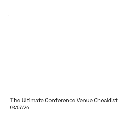
The Ultimate Conference Venue Checklist
03/07/26