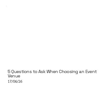
5 Questions to Ask When Choosing an Event
Venue
17/06/26