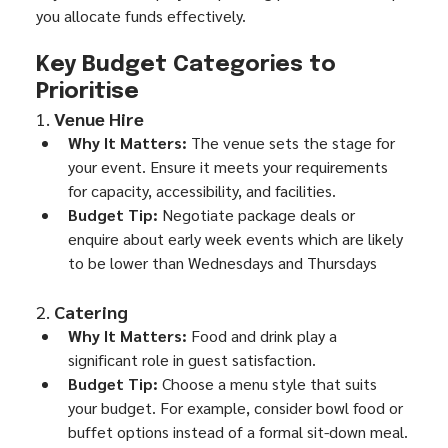
you allocate funds effectively.
Key Budget Categories to 
Prioritise
1. 
Venue Hire
Why It Matters:
 The venue sets the stage for 
your event. Ensure it meets your requirements 
for capacity, accessibility, and facilities.
Budget Tip:
 Negotiate package deals or 
enquire about early week events which are likely 
to be lower than Wednesdays and Thursdays
2. 
Catering
Why It Matters:
 Food and drink play a 
significant role in guest satisfaction.
Budget Tip:
 Choose a menu style that suits 
your budget. For example, consider bowl food or 
buffet options instead of a formal sit-down meal.