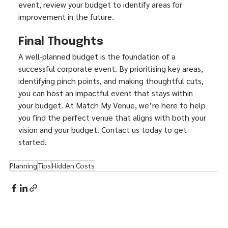
event, review your budget to identify areas for 
improvement in the future.
Final Thoughts
A well-planned budget is the foundation of a 
successful corporate event. By prioritising key areas, 
identifying pinch points, and making thoughtful cuts, 
you can host an impactful event that stays within 
your budget. At Match My Venue, we’re here to help 
you find the perfect venue that aligns with both your 
vision and your budget. Contact us today to get 
started.
Planning
Tips
Hidden Costs