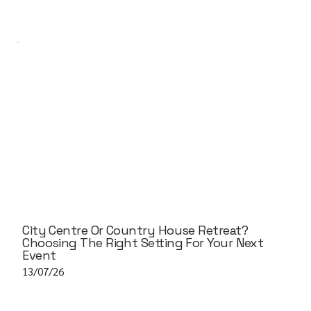
City Centre Or Country House Retreat?
Choosing The Right Setting For Your Next
Event
13/07/26