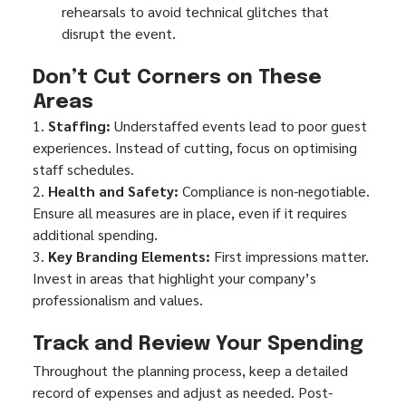
rehearsals to avoid technical glitches that 
disrupt the event.
Don’t Cut Corners on These 
Areas
1. 
Staffing:
 Understaffed events lead to poor guest 
experiences. Instead of cutting, focus on optimising 
staff schedules.
2. 
Health and Safety:
 Compliance is non-negotiable. 
Ensure all measures are in place, even if it requires 
additional spending.
3. 
Key Branding Elements:
 First impressions matter. 
Invest in areas that highlight your company’s 
professionalism and values.
Track and Review Your Spending
Throughout the planning process, keep a detailed 
record of expenses and adjust as needed. Post-