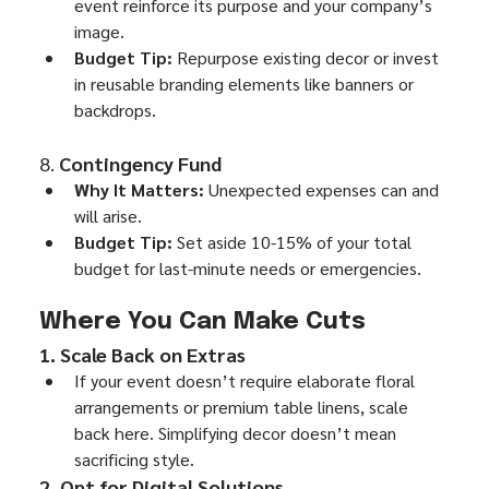
event reinforce its purpose and your company’s 
image.
Budget Tip:
 Repurpose existing decor or invest 
in reusable branding elements like banners or 
backdrops.
8. 
Contingency Fund
Why It Matters:
 Unexpected expenses can and 
will arise.
Budget Tip:
 Set aside 10-15% of your total 
budget for last-minute needs or emergencies.
Where You Can Make Cuts
1. Scale Back on Extras
If your event doesn’t require elaborate floral 
arrangements or premium table linens, scale 
back here. Simplifying decor doesn’t mean 
sacrificing style.
2. Opt for Digital Solutions