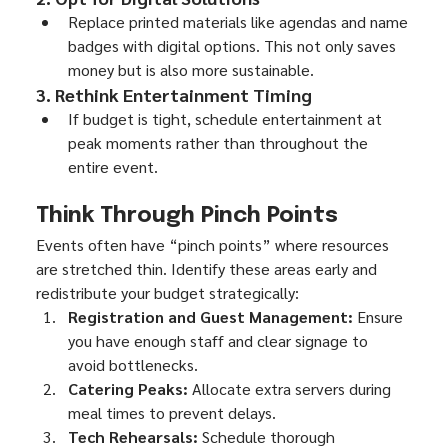
Replace printed materials like agendas and name 
badges with digital options. This not only saves 
money but is also more sustainable.
3. Rethink Entertainment Timing
If budget is tight, schedule entertainment at 
peak moments rather than throughout the 
entire event.
Think Through Pinch Points
Events often have “pinch points” where resources 
are stretched thin. Identify these areas early and 
redistribute your budget strategically:
Registration and Guest Management:
 Ensure 
you have enough staff and clear signage to 
avoid bottlenecks.
Catering Peaks:
 Allocate extra servers during 
meal times to prevent delays.
Tech Rehearsals:
 Schedule thorough 