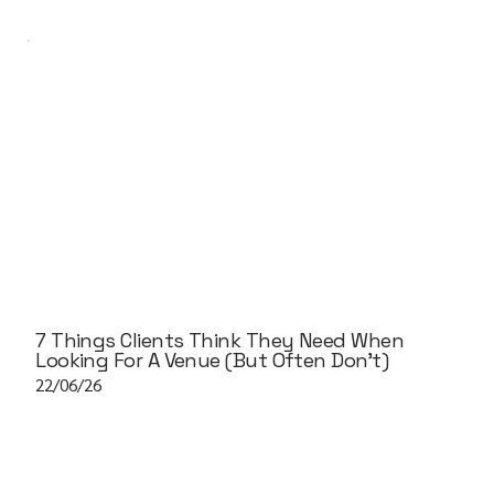
7 Things Clients Think They Need When
Looking For A Venue (But Often Don't)
22/06/26