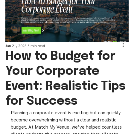
Jan 21, 2025
3 min read
How to Budget for
Your Corporate
Event: Realistic Tips
for Success
Planning a corporate event is exciting but can quickly 
become overwhelming without a clear and realistic 
budget. At Match My Venue, we’ve helped countless 
clients navigate this process, ensuring they allocate 